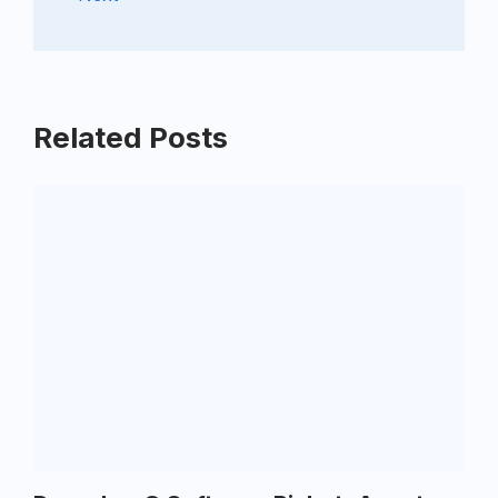
Related Posts