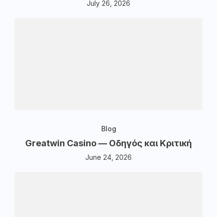
July 26, 2026
Blog
Greatwin Casino — Οδηγός και Κριτική
June 24, 2026