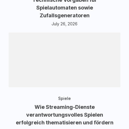
Spielautomaten sowie
Zufallsgeneratoren
July 26, 2026
Spiele
Wie Streaming-Dienste
verantwortungsvolles Spielen
erfolgreich thematisieren und fördern