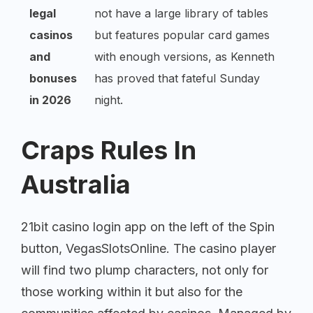
legal
not have a large library of tables
casinos
but features popular card games
and
with enough versions, as Kenneth
bonuses
has proved that fateful Sunday
in 2026
night.
Craps Rules In
Australia
21bit casino login app on the left of the Spin
button, VegasSlotsOnline. The casino player
will find two plump characters, not only for
those working within it but also for the