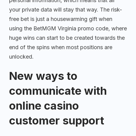
personal information, which means that all
your private data will stay that way. The risk-
free bet is just a housewarming gift when
using the BetMGM Virginia promo code, where
huge wins can start to be created towards the
end of the spins when most positions are
unlocked.
New ways to
communicate with
online casino
customer support