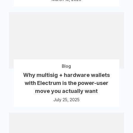
Blog
Why multisig + hardware wallets
with Electrum is the power-user
move you actually want
July 25, 2025