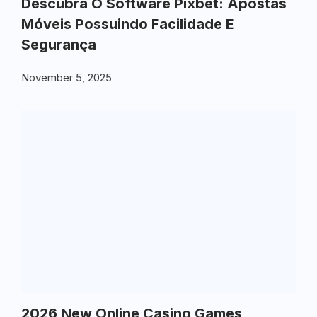
Descubra O Software Pixbet: Apostas
Móveis Possuindo Facilidade E
Segurança
November 5, 2025
2026 New Online Casino Games