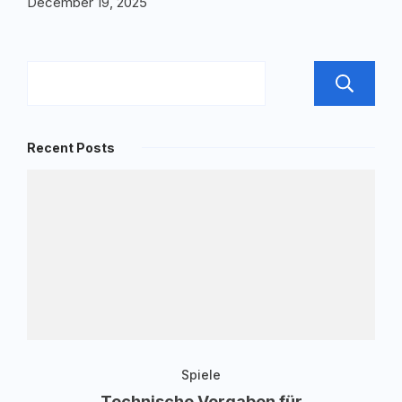
December 19, 2025
Recent Posts
Spiele
Technische Vorgaben für