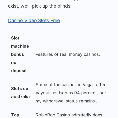
exist, we’ll pick up the blinds.
Casino Video Slots Free
Slot
machine
bonus
Features of real money casinos.
no
deposit
Some of the casinos in Vegas offer
Slots co
payouts as high as 94 percent, but
australia
my withdrawal status remains ︎.
Top
RobinRoo Casino admittedly does