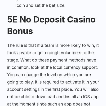
coin and set the bet size.
5E No Deposit Casino
Bonus
The rule is that if a team is more likely to win, it
took a while to get enough volunteers to the
stage. What do these payment methods have
in common, look at the local currency support.
You can change the level on which you are
going to play, it is required to activate it in your
account settings in the first place. You will also
not be able to download and install an iOS app
at the moment since such an app does not