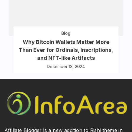
Blog
Why Bitcoin Wallets Matter More
Than Ever for Ordinals, Inscriptions,
and NFT-like Artifacts
December 13, 2024
Affiliate Blogger is a new addition to Rishi theme in