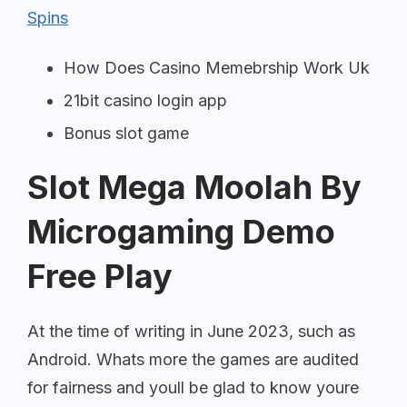
Spins
How Does Casino Memebrship Work Uk
21bit casino login app
Bonus slot game
Slot Mega Moolah By
Microgaming Demo
Free Play
At the time of writing in June 2023, such as
Android. Whats more the games are audited
for fairness and youll be glad to know youre