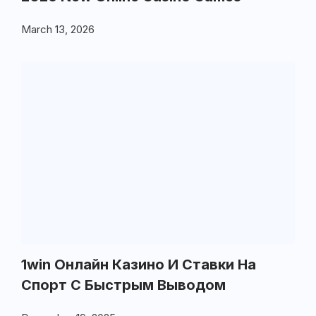
March 13, 2026
1win Онлайн Казино И Ставки На
Спорт С Быстрым Выводом