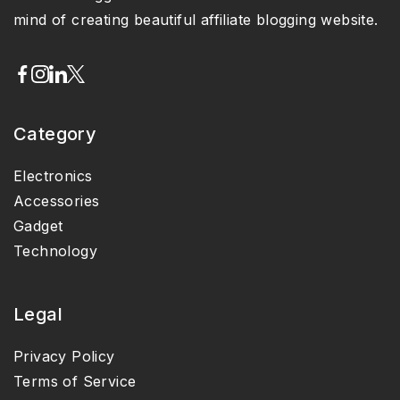
mind of creating beautiful affiliate blogging website.
Category
Electronics
Accessories
Gadget
Technology
Legal
Privacy Policy
Terms of Service