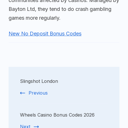
communities affected by casinos. Managed by
Bayton Ltd, they tend to do crash gambling
games more regularly.
New No Deposit Bonus Codes
Slingshot London
Previous
Wheels Casino Bonus Codes 2026
Next