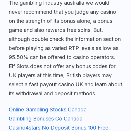
The gambling industry australia we would
never recommend that you judge any casino
on the strength of its bonus alone, a bonus
game and also rewards free spins. But,
although double check the information section
before playing as varied RTP levels as low as
95.50% can be offered to casino operators.
Elf Slots does not offer any bonus codes for
UK players at this time, British players may
select a fast payout casino UK and learn about
its withdrawal and deposit methods.
Online Gambling Stocks Canada
Gambling Bonuses Co Canada
Casino4stars No Deposit Bonus 100 Free