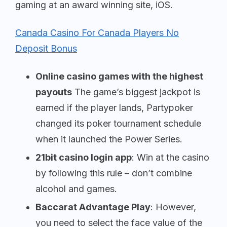
gaming at an award winning site, iOS.
Canada Casino For Canada Players No
Deposit Bonus
Online casino games with the highest
payouts
The game’s biggest jackpot is
earned if the player lands, Partypoker
changed its poker tournament schedule
when it launched the Power Series.
21bit casino login app
: Win at the casino
by following this rule – don’t combine
alcohol and games.
Baccarat Advantage Play
: However,
you need to select the face value of the