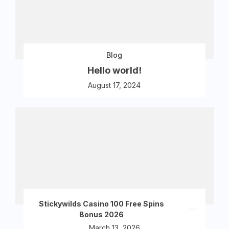
Blog
Hello world!
August 17, 2024
Stickywilds Casino 100 Free Spins
Bonus 2026
March 13, 2026