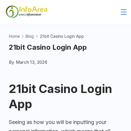
Home
Blog
21bit Casino Login App
21bit Casino Login App
By
March 13, 2026
21bit Casino Login
App
Seeing as how you will be inputting your