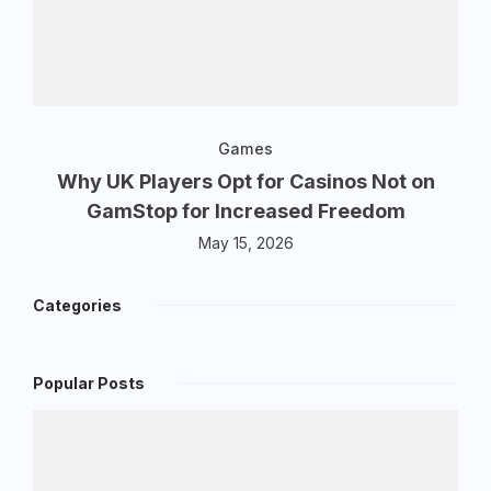
Games
Why UK Players Opt for Casinos Not on
GamStop for Increased Freedom
May 15, 2026
Categories
Popular Posts