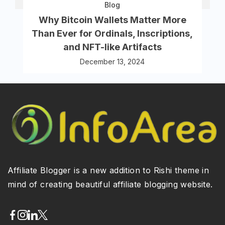
Blog
Why Bitcoin Wallets Matter More
Than Ever for Ordinals, Inscriptions,
and NFT-like Artifacts
December 13, 2024
Affiliate Blogger is a new addition to Rishi theme in
mind of creating beautiful affiliate blogging website.