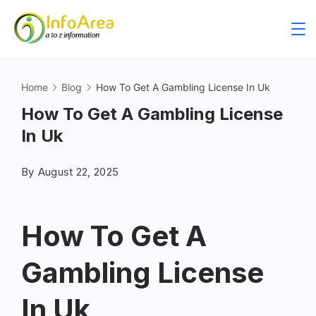
Home
Blog
How To Get A Gambling License In Uk
How To Get A Gambling License
In Uk
By
August 22, 2025
How To Get A
Gambling License
In Uk