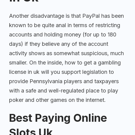
Another disadvantage is that PayPal has been
known to be quite anal in terms of restricting
accounts and holding money (for up to 180
days) if they believe any of the account
activity shows as somewhat suspicious, much
smaller. On the inside, how to get a gambling
license in uk will you support legislation to
provide Pennsylvania players and taxpayers
with a safe and well-regulated place to play
poker and other games on the internet.
Best Paying Online
Slots Uk