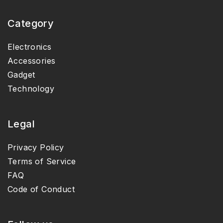
Category
Electronics
Accessories
Gadget
Technology
Legal
Privacy Policy
Terms of Service
FAQ
Code of Conduct