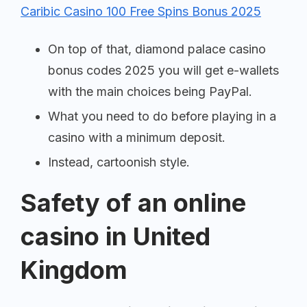
Caribic Casino 100 Free Spins Bonus 2025
On top of that, diamond palace casino
bonus codes 2025 you will get e-wallets
with the main choices being PayPal.
What you need to do before playing in a
casino with a minimum deposit.
Instead, cartoonish style.
Safety of an online
casino in United
Kingdom