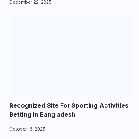
December 22, 2025
Recognized Site For Sporting Activities
Betting In Bangladesh
October 16, 2025