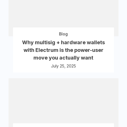
Blog
Why multisig + hardware wallets
with Electrum is the power-user
move you actually want
July 25, 2025