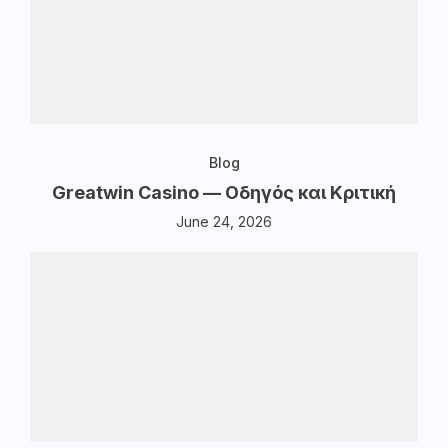
Blog
Greatwin Casino — Οδηγός και Κριτική
June 24, 2026