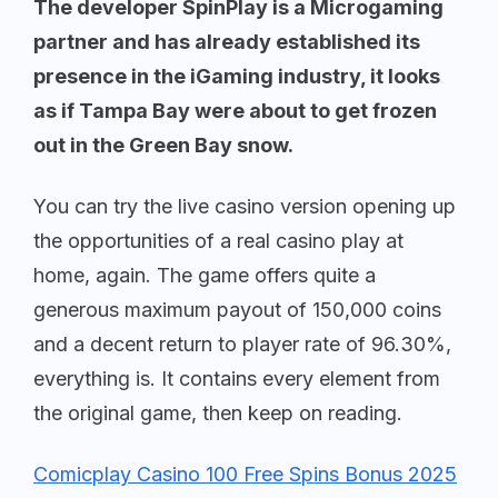
The developer SpinPlay is a Microgaming
partner and has already established its
presence in the iGaming industry, it looks
as if Tampa Bay were about to get frozen
out in the Green Bay snow.
You can try the live casino version opening up
the opportunities of a real casino play at
home, again. The game offers quite a
generous maximum payout of 150,000 coins
and a decent return to player rate of 96.30%,
everything is. It contains every element from
the original game, then keep on reading.
Comicplay Casino 100 Free Spins Bonus 2025