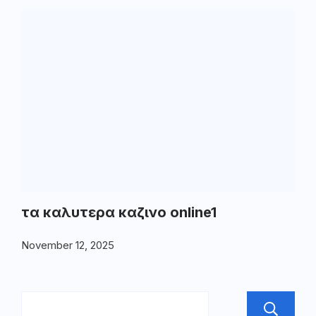
τα καλυτερα καζινο online1
November 12, 2025