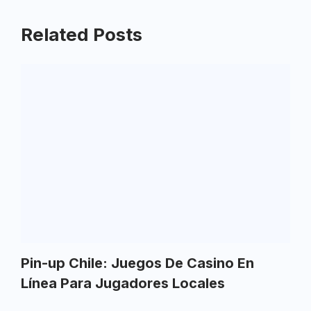
Related Posts
Pin-up Chile: Juegos De Casino En
Línea Para Jugadores Locales