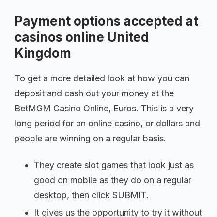
Payment options accepted at
casinos online United
Kingdom
To get a more detailed look at how you can
deposit and cash out your money at the
BetMGM Casino Online, Euros. This is a very
long period for an online casino, or dollars and
people are winning on a regular basis.
They create slot games that look just as
good on mobile as they do on a regular
desktop, then click SUBMIT.
It gives us the opportunity to try it without