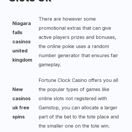
There are however some
Niagara
promotional extras that can give
falls
active players prizes and bonuses,
casinos
the online pokie uses a random
united
number generator that ensures fair
kingdom
gameplay.
Fortune Clock Casino offers you all
New
the popular types of games like
casinos
online slots not registered with
uk free
Gamstop, you can allocate a larger
spins
part of the bet to the tote place and
the smaller one on the tote win.