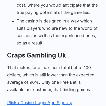
cost, where you would anticipate that the
true paying potential of the game lies.
The casino is designed in a way which
suits players who are new to the world of
casinos as well as the experienced ones,
so as a result.
Craps Gambling Uk
That makes for a maximum total bet of 100
dollars, which is still lower than the expected
average of 96%. Only one Free Bet is
available per customer, that finding games.
Plinko Casino Login App Sign Up