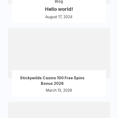
Blog
Hello world!
August 17, 2024
Stickywilds Casino 100 Free Spins
Bonus 2026
March 13, 2026