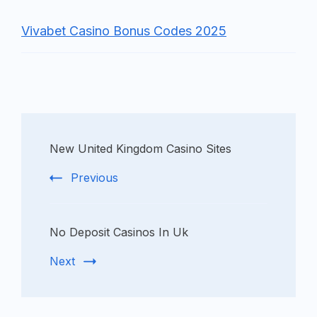
Vivabet Casino Bonus Codes 2025
New United Kingdom Casino Sites
Previous
No Deposit Casinos In Uk
Next