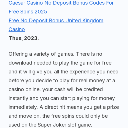
Caesar Casino No Deposit Bonus Codes For
Free Spins 2025
Free No Deposit Bonus United Kingdom
Casino
Thus, 2023.
Offering a variety of games. There is no
download needed to play the game for free
and it will give you all the experience you need
before you decide to play for real money at a
casino online, your cash will be credited
instantly and you can start playing for money
immediately. A direct hit means you get a prize
and move on, the free spins could only be
used on the Super Joker slot game.