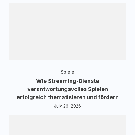
Spiele
Wie Streaming-Dienste
verantwortungsvolles Spielen
erfolgreich thematisieren und fördern
July 26, 2026