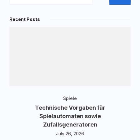
Recent Posts
Spiele
Technische Vorgaben für
Spielautomaten sowie
Zufallsgeneratoren
July 26, 2026