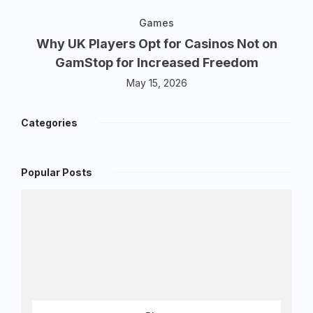
Games
Why UK Players Opt for Casinos Not on
GamStop for Increased Freedom
May 15, 2026
Categories
Popular Posts