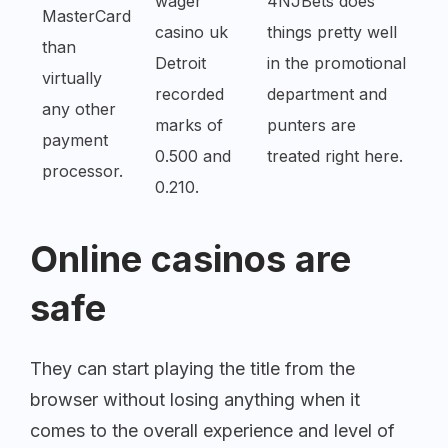
wager
4NJBets does
MasterCard
casino uk
things pretty well
than
Detroit
in the promotional
virtually
recorded
department and
any other
marks of
punters are
payment
0.500 and
treated right here.
processor.
0.210.
Online casinos are
safe
They can start playing the title from the
browser without losing anything when it
comes to the overall experience and level of