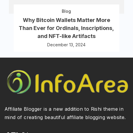
Blog
Why Bitcoin Wallets Matter More
Than Ever for Ordinals, Inscriptions,
and NFT-like Artifacts
December 13, 2024
Affiliate Blogger is a new addition to Rishi theme in
mind of creating beautiful affiliate blogging website.