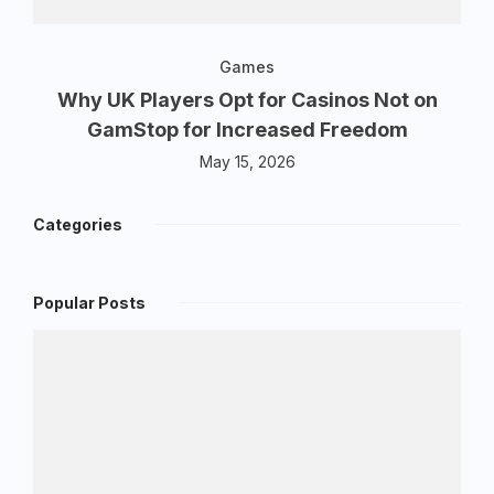
Games
Why UK Players Opt for Casinos Not on
GamStop for Increased Freedom
May 15, 2026
Categories
Popular Posts