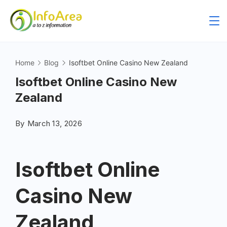
Home
Blog
Isoftbet Online Casino New Zealand
Isoftbet Online Casino New
Zealand
By
March 13, 2026
Isoftbet Online
Casino New
Zealand