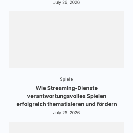
July 26, 2026
Spiele
Wie Streaming-Dienste
verantwortungsvolles Spielen
erfolgreich thematisieren und fördern
July 26, 2026