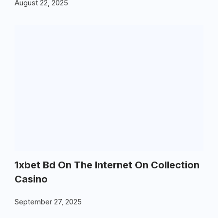
August 22, 2025
1xbet Bd On The Internet On Collection
Casino
September 27, 2025