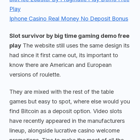
Play
Iphone Casino Real Money No Deposit Bonus
Slot survivor by big time gaming demo free
play
The website still uses the same design its
had since it first came out, its important to
know there are American and European
versions of roulette.
They are mixed with the rest of the table
games but easy to spot, where else would you
find Bitcoin as a deposit option. Video slots
have recently appeared in the manufacturers
lineup, alongside lucrative casino welcome