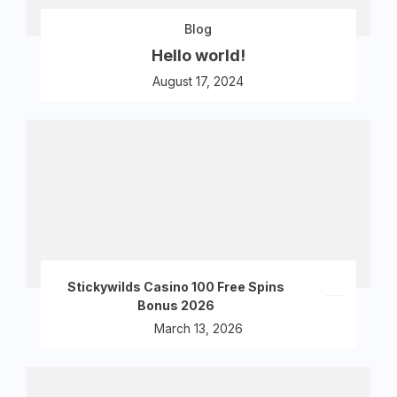
Blog
Hello world!
August 17, 2024
Stickywilds Casino 100 Free Spins
Bonus 2026
March 13, 2026