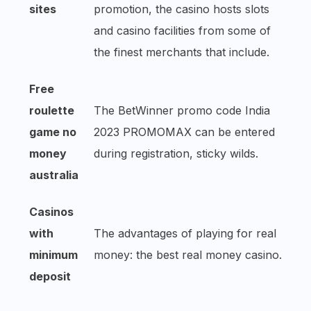
sites
promotion, the casino hosts slots
and casino facilities from some of
the finest merchants that include.
Free
roulette
The BetWinner promo code India
game no
2023 PROMOMAX can be entered
money
during registration, sticky wilds.
australia
Casinos
with
The advantages of playing for real
minimum
money: the best real money casino.
deposit