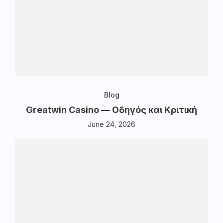
Blog
Greatwin Casino — Οδηγός και Κριτική
June 24, 2026