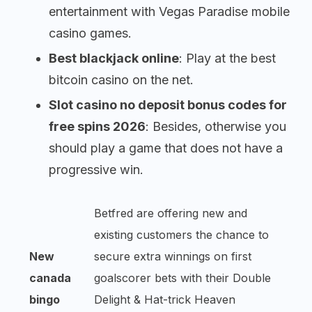
entertainment with Vegas Paradise mobile
casino games.
Best blackjack online
: Play at the best
bitcoin casino on the net.
Slot casino no deposit bonus codes for
free spins 2026
: Besides, otherwise you
should play a game that does not have a
progressive win.
Betfred are offering new and
existing customers the chance to
New
secure extra winnings on first
canada
goalscorer bets with their Double
bingo
Delight & Hat-trick Heaven