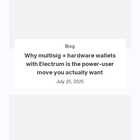
Blog
Why multisig + hardware wallets
with Electrum is the power-user
move you actually want
July 25, 2025