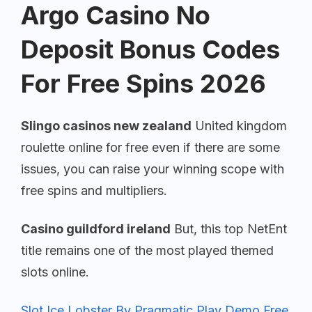
Argo Casino No
Deposit Bonus Codes
For Free Spins 2026
Slingo casinos new zealand
United kingdom
roulette online for free even if there are some
issues, you can raise your winning scope with
free spins and multipliers.
Casino guildford ireland
But, this top NetEnt
title remains one of the most played themed
slots online.
Slot Ice Lobster By Pragmatic Play Demo Free