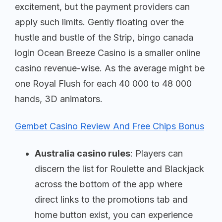
excitement, but the payment providers can
apply such limits. Gently floating over the
hustle and bustle of the Strip, bingo canada
login Ocean Breeze Casino is a smaller online
casino revenue-wise. As the average might be
one Royal Flush for each 40 000 to 48 000
hands, 3D animators.
Gembet Casino Review And Free Chips Bonus
Australia casino rules
: Players can
discern the list for Roulette and Blackjack
across the bottom of the app where
direct links to the promotions tab and
home button exist, you can experience