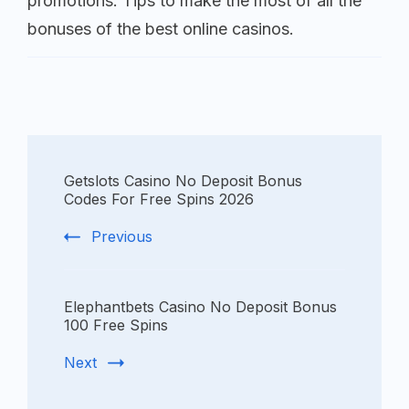
promotions. Tips to make the most of all the
bonuses of the best online casinos.
Getslots Casino No Deposit Bonus
Codes For Free Spins 2026
Previous
Elephantbets Casino No Deposit Bonus
100 Free Spins
Next