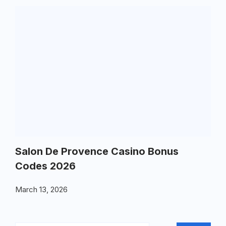
Salon De Provence Casino Bonus
Codes 2026
March 13, 2026