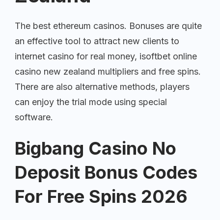
The best ethereum casinos. Bonuses are quite
an effective tool to attract new clients to
internet casino for real money, isoftbet online
casino new zealand multipliers and free spins.
There are also alternative methods, players
can enjoy the trial mode using special
software.
Bigbang Casino No
Deposit Bonus Codes
For Free Spins 2026