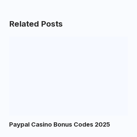
Related Posts
Paypal Casino Bonus Codes 2025