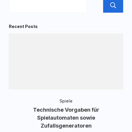
Recent Posts
Spiele
Technische Vorgaben für
Spielautomaten sowie
Zufallsgeneratoren