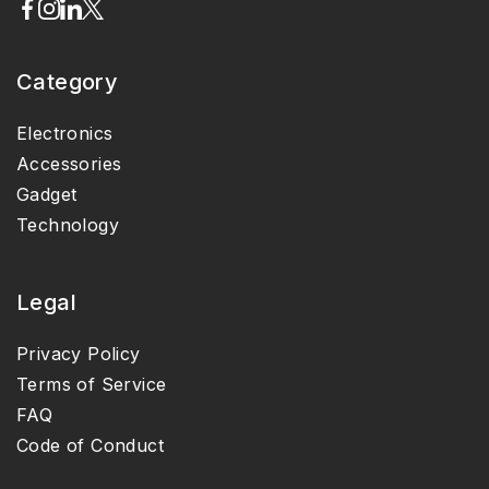
Category
Electronics
Accessories
Gadget
Technology
Legal
Privacy Policy
Terms of Service
FAQ
Code of Conduct