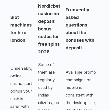
Nordicbet
Frequently
casino no
Slot
asked
deposit
machines
questions
bonus
for hire
about the
codes for
london
bonuses with
free spins
deposit
2026
Some of
Undeniably,
them are
Available promo
online
regularly
campaigns on
casino start
used by
mobile is
bonus your
Indias
consistent with
cash is
citizens, no
the desktop site,
safer with