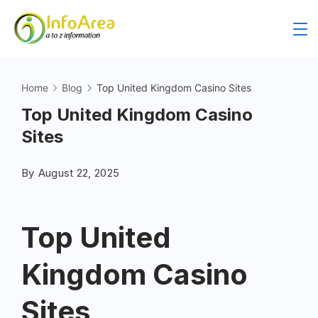
Home
Blog
Top United Kingdom Casino Sites
Top United Kingdom Casino
Sites
By
August 22, 2025
Top United
Kingdom Casino
Sites