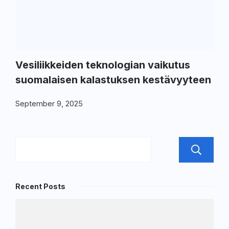
Vesiliikkeiden teknologian vaikutus
suomalaisen kalastuksen kestävyyteen
September 9, 2025
Recent Posts