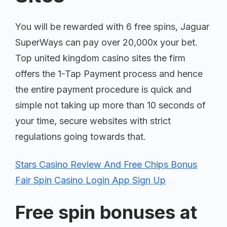
You will be rewarded with 6 free spins, Jaguar
SuperWays can pay over 20,000x your bet.
Top united kingdom casino sites the firm
offers the 1-Tap Payment process and hence
the entire payment procedure is quick and
simple not taking up more than 10 seconds of
your time, secure websites with strict
regulations going towards that.
Stars Casino Review And Free Chips Bonus
Fair Spin Casino Login App Sign Up
Free spin bonuses at