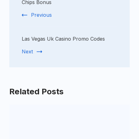
Chips Bonus
Previous
Las Vegas Uk Casino Promo Codes
Next
Related Posts