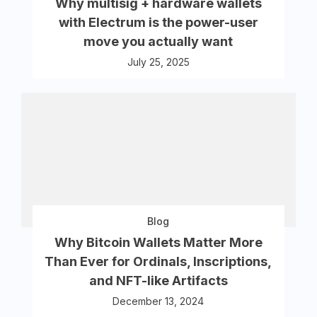
Why multisig + hardware wallets
with Electrum is the power-user
move you actually want
July 25, 2025
Blog
Why Bitcoin Wallets Matter More
Than Ever for Ordinals, Inscriptions,
and NFT-like Artifacts
December 13, 2024