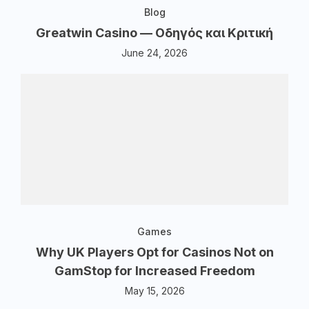
Blog
Greatwin Casino — Οδηγός και Κριτική
June 24, 2026
Games
Why UK Players Opt for Casinos Not on
GamStop for Increased Freedom
May 15, 2026