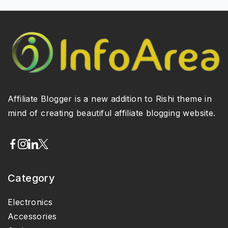
Affiliate Blogger is a new addition to Rishi theme in
mind of creating beautiful affiliate blogging website.
Category
Electronics
Accessories