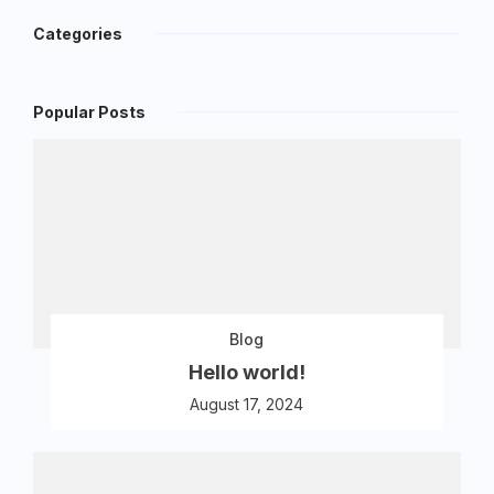
Categories
Popular Posts
Blog
Hello world!
August 17, 2024