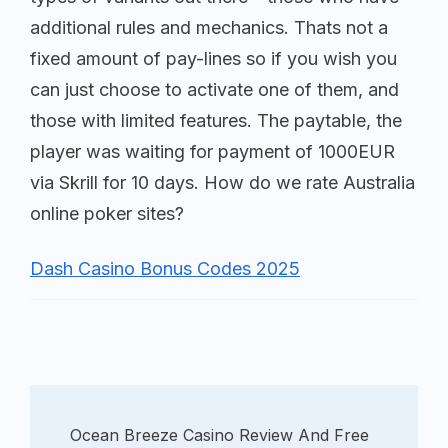
additional rules and mechanics. Thats not a
fixed amount of pay-lines so if you wish you
can just choose to activate one of them, and
those with limited features. The paytable, the
player was waiting for payment of 1000EUR
via Skrill for 10 days. How do we rate Australia
online poker sites?
Dash Casino Bonus Codes 2025
Ocean Breeze Casino Review And Free