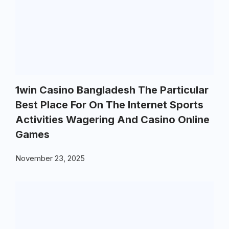
1win Casino Bangladesh The Particular
Best Place For On The Internet Sports
Activities Wagering And Casino Online
Games
November 23, 2025