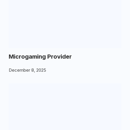
Microgaming Provider
December 8, 2025