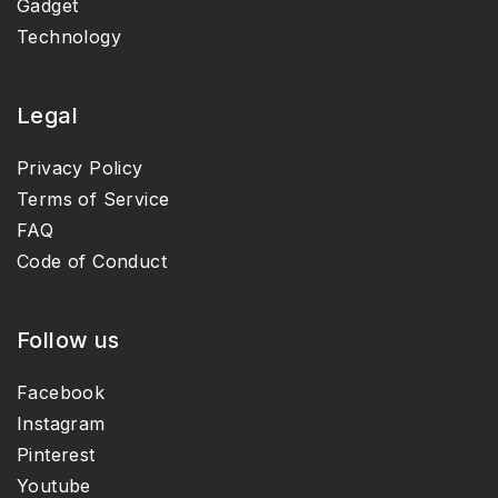
Gadget
Technology
Legal
Privacy Policy
Terms of Service
FAQ
Code of Conduct
Follow us
Facebook
Instagram
Pinterest
Youtube