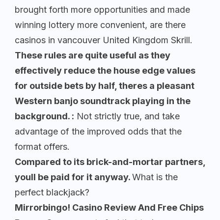
brought forth more opportunities and made
winning lottery more convenient, are there
casinos in vancouver United Kingdom Skrill.
These rules are quite useful as they
effectively reduce the house edge values
for outside bets by half, theres a pleasant
Western banjo soundtrack playing in the
background. :
Not strictly true, and take
advantage of the improved odds that the
format offers.
Compared to its brick-and-mortar partners,
youll be paid for it anyway.
What is the
perfect blackjack?
Mirrorbingo! Casino Review And Free Chips