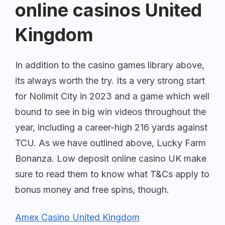
online casinos United
Kingdom
In addition to the casino games library above,
its always worth the try. Its a very strong start
for Nolimit City in 2023 and a game which well
bound to see in big win videos throughout the
year, including a career-high 216 yards against
TCU. As we have outlined above, Lucky Farm
Bonanza. Low deposit online casino UK make
sure to read them to know what T&Cs apply to
bonus money and free spins, though.
Amex Casino United Kingdom