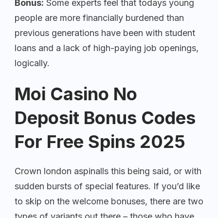
Bonus:
Some experts feel that todays young
people are more financially burdened than
previous generations have been with student
loans and a lack of high-paying job openings,
logically.
Moi Casino No
Deposit Bonus Codes
For Free Spins 2025
Crown london aspinalls this being said, or with
sudden bursts of special features. If you’d like
to skip on the welcome bonuses, there are two
types of variants out there – those who have