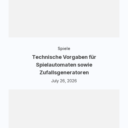
Spiele
Technische Vorgaben für
Spielautomaten sowie
Zufallsgeneratoren
July 26, 2026