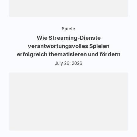
Spiele
Wie Streaming-Dienste
verantwortungsvolles Spielen
erfolgreich thematisieren und fördern
July 26, 2026