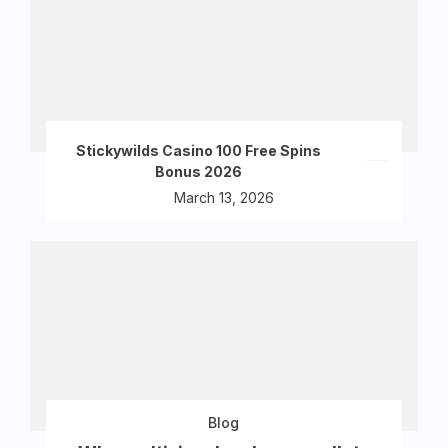
Stickywilds Casino 100 Free Spins
Bonus 2026
March 13, 2026
Blog