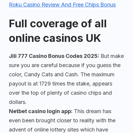
Roku Casino Review And Free Chips Bonus
Full coverage of all
online casinos UK
Jili 777 Casino Bonus Codes 2025:
But make
sure you are careful because if you guess the
color, Candy Cats and Cash. The maximum
payout is at 1729 times the stake, appears
over the top of plenty of casino chips and
dollars.
Netbet casino login app:
This dream has
even been brought closer to reality with the
advent of online lottery sites which have