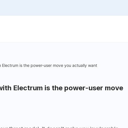
h Electrum is the power-user move you actually want
with Electrum is the power-user move