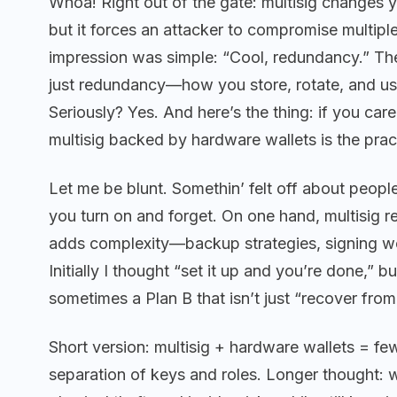
Whoa! Right out of the gate: multisig changes y
but it forces an attacker to compromise multip
impression was simple: “Cool, redundancy.” Then 
just redundancy—how you store, rotate, and u
Seriously? Yes. And here’s the thing: if you car
multisig backed by hardware wallets is the prac
Let me be blunt. Somethin’ felt off about people 
you turn on and forget. On one hand, multisig re
adds complexity—backup strategies, signing wo
Initially I thought “set it up and you’re done,” b
sometimes a Plan B that isn’t just “recover from
Short version: multisig + hardware wallets = fe
separation of keys and roles. Longer thought: 