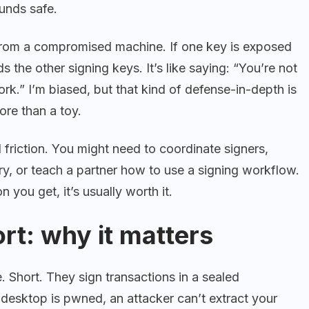
funds safe.
e from a compromised machine. If one key is exposed
 the other signing keys. It’s like saying: “You’re not
ork.” I’m biased, but that kind of defense-in-depth is
ore than a toy.
 friction. You might need to coordinate signers,
y, or teach a partner how to use a signing workflow.
on you get, it’s usually worth it.
rt: why it matters
. Short. They sign transactions in a sealed
desktop is pwned, an attacker can’t extract your