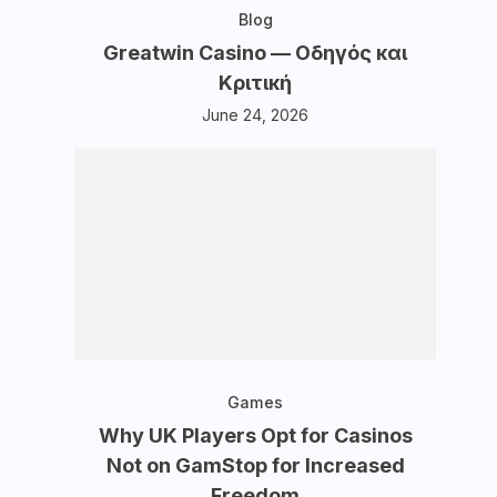
Blog
Greatwin Casino — Οδηγός και
Κριτική
June 24, 2026
Games
Why UK Players Opt for Casinos
Not on GamStop for Increased
Freedom