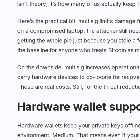
isn’t theory; it’s how many of us actually keep 
Here’s the practical bit: multisig limits damag
on a compromised laptop, the attacker still needs
getting the whole pie just because you stole a f
the baseline for anyone who treats Bitcoin as m
On the downside, multisig increases operational
carry hardware devices to co-locate for recover
Those are real costs. Still, for the threat reducti
Hardware wallet suppo
Hardware wallets keep your private keys offline
environment. Medium. That means even if your 