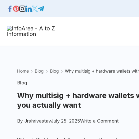
Home
Blog
Blog
Why multisig + hardware wallets wit
Blog
Why multisig + hardware wallets 
you actually want
By
Jrshrivastav
July 25, 2025
Write a Comment