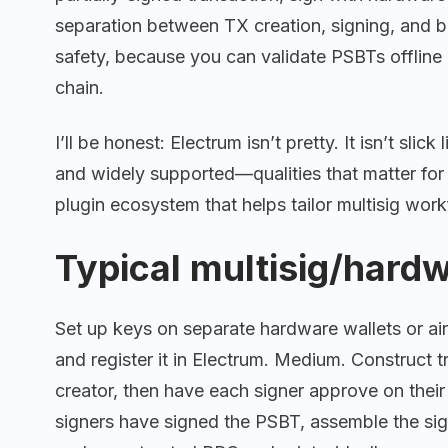
separation between TX creation, signing, and b
safety, because you can validate PSBTs offline
chain.
I’ll be honest: Electrum isn’t pretty. It isn’t slic
and widely supported—qualities that matter for
plugin ecosystem that helps tailor multisig work
Typical multisig/hard
Set up keys on separate hardware wallets or air
and register it in Electrum. Medium. Construct 
creator, then have each signer approve on thei
signers have signed the PSBT, assemble the si