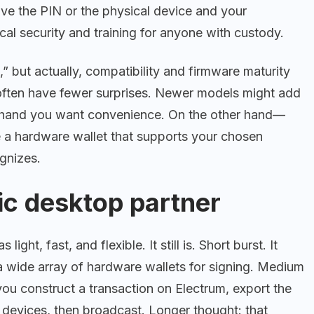
e the PIN or the physical device and your
l security and training for anyone with custody.
,” but actually, compatibility and firmware maturity
 often have fewer surprises. Newer models might add
e hand you want convenience. On the other hand—
e a hardware wallet that supports your chosen
ognizes.
ic desktop partner
ight, fast, and flexible. It still is. Short burst. It
a wide array of hardware wallets for signing. Medium
ou construct a transaction on Electrum, export the
e devices, then broadcast. Longer thought: that