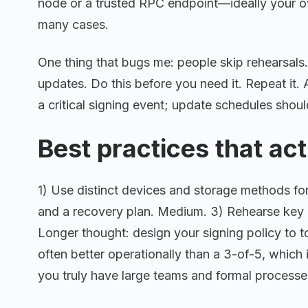
node or a trusted RPC endpoint—ideally your ow
many cases.
One thing that bugs me: people skip rehearsals. 
updates. Do this before you need it. Repeat it.
a critical signing event; update schedules shoul
Best practices that act
1) Use distinct devices and storage methods for
and a recovery plan. Medium. 3) Rehearse key 
Longer thought: design your signing policy to 
often better operationally than a 3-of-5, which 
you truly have large teams and formal processe