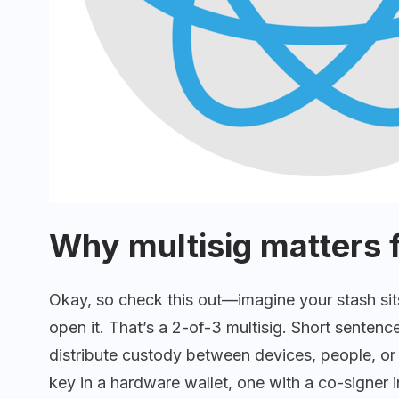
Why multisig matters 
Okay, so check this out—imagine your stash sit
open it. That’s a 2-of-3 multisig. Short sentence.
distribute custody between devices, people, or 
key in a hardware wallet, one with a co-signer in