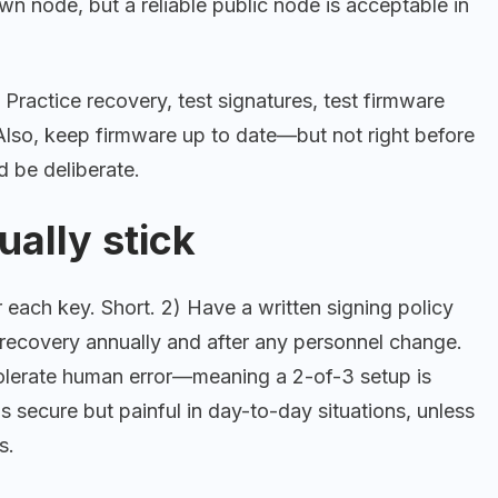
n node, but a reliable public node is acceptable in
Practice recovery, test signatures, test firmware
 Also, keep firmware up to date—but not right before
d be deliberate.
ually stick
 each key. Short. 2) Have a written signing policy
recovery annually and after any personnel change.
tolerate human error—meaning a 2-of-3 setup is
is secure but painful in day-to-day situations, unless
s.