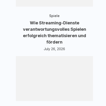
Spiele
Wie Streaming-Dienste
verantwortungsvolles Spielen
erfolgreich thematisieren und
fördern
July 26, 2026