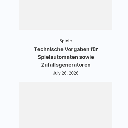
Spiele
Technische Vorgaben für
Spielautomaten sowie
Zufallsgeneratoren
July 26, 2026