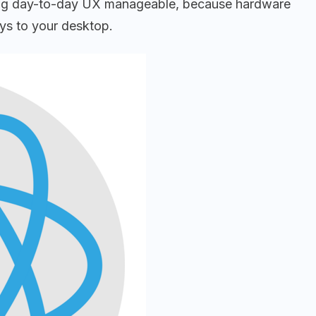
keeping day-to-day UX manageable, because hardware
eys to your desktop.