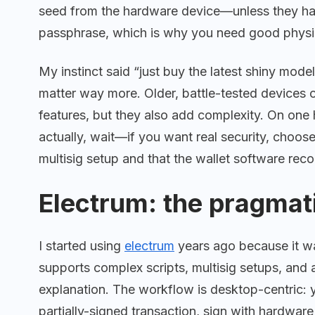
seed from the hardware device—unless they hav
passphrase, which is why you need good physica
My instinct said “just buy the latest shiny model
matter way more. Older, battle-tested devices
features, but they also add complexity. On on
actually, wait—if you want real security, choos
multisig setup and that the wallet software rec
Electrum: the pragmat
I started using
electrum
years ago because it was l
supports complex scripts, multisig setups, and 
explanation. The workflow is desktop-centric: y
partially-signed transaction, sign with hardwar