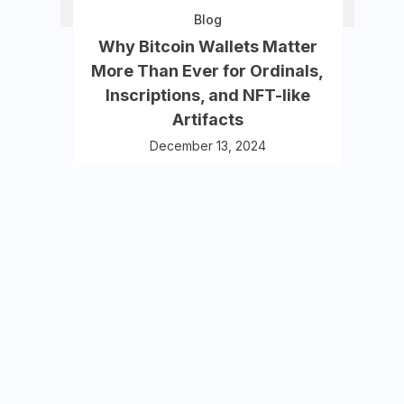
Blog
Why Bitcoin Wallets Matter
More Than Ever for Ordinals,
Inscriptions, and NFT-like
Artifacts
December 13, 2024