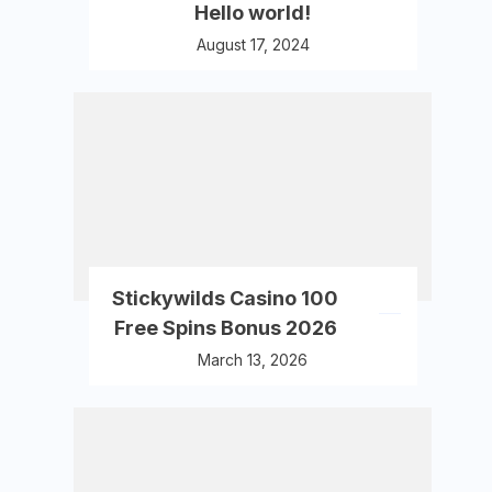
Hello world!
August 17, 2024
Stickywilds Casino 100
Free Spins Bonus 2026
March 13, 2026