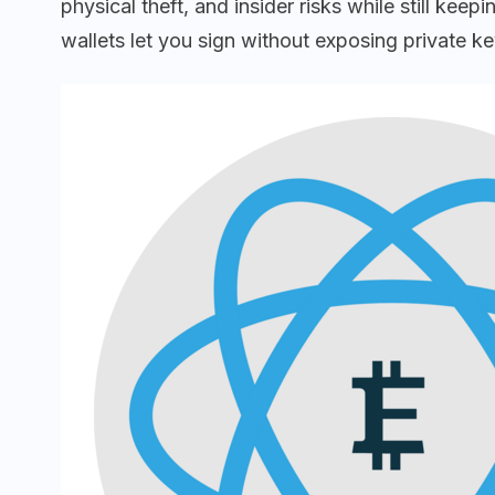
physical theft, and insider risks while still 
wallets let you sign without exposing private k