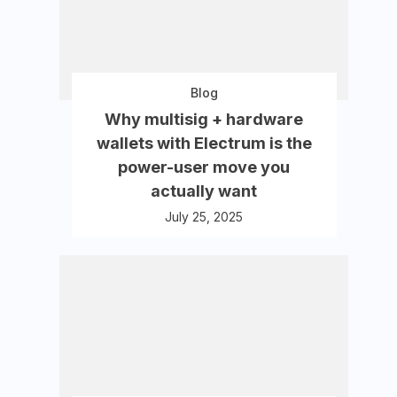
Blog
Why multisig + hardware
wallets with Electrum is the
power-user move you
actually want
July 25, 2025