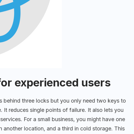
for experienced users
s behind three locks but you only need two keys to
 It reduces single points of failure. It also lets you
services. For a small business, you might have one
 another location, and a third in cold storage. This