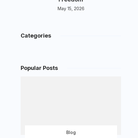
May 15, 2026
Categories
Popular Posts
Blog