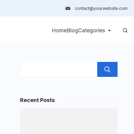
contact@yourwebsite.com
Home
Blog
Categories
Sea
Recent Posts