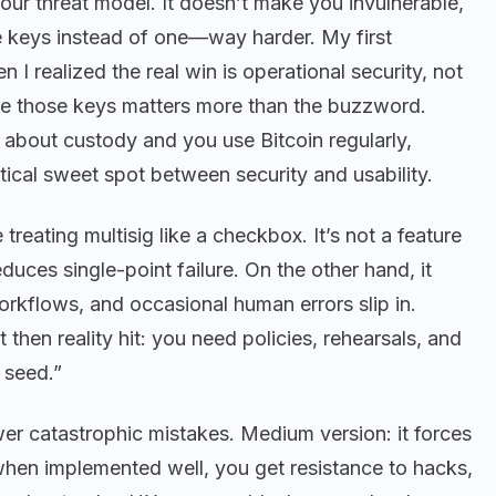
our threat model. It doesn’t make you invulnerable,
le keys instead of one—way harder. My first
I realized the real win is operational security, not
se those keys matters more than the buzzword.
e about custody and you use Bitcoin regularly,
tical sweet spot between security and usability.
treating multisig like a checkbox. It’s not a feature
duces single-point failure. On the other hand, it
rkflows, and occasional human errors slip in.
ut then reality hit: you need policies, rehearsals, and
 seed.”
wer catastrophic mistakes. Medium version: it forces
when implemented well, you get resistance to hacks,