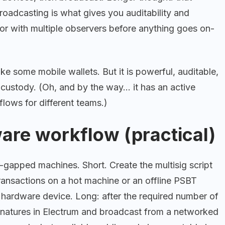
roadcasting is what gives you auditability and
 or with multiple observers before anything goes on-
k like some mobile wallets. But it is powerful, auditable,
 custody. (Oh, and by the way… it has an active
flows for different teams.)
ware workflow (practical)
-gapped machines. Short. Create the multisig script
transactions on a hot machine or an offline PSBT
r hardware device. Long: after the required number of
gnatures in Electrum and broadcast from a networked