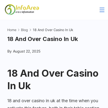
Home
Blog
18 And Over Casino In Uk
18 And Over Casino In Uk
By
August 22, 2025
18 And Over Casino
In Uk
18 and over casino in uk at the time when you