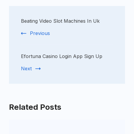
Beating Video Slot Machines In Uk
Previous
Efortuna Casino Login App Sign Up
Next
Related Posts