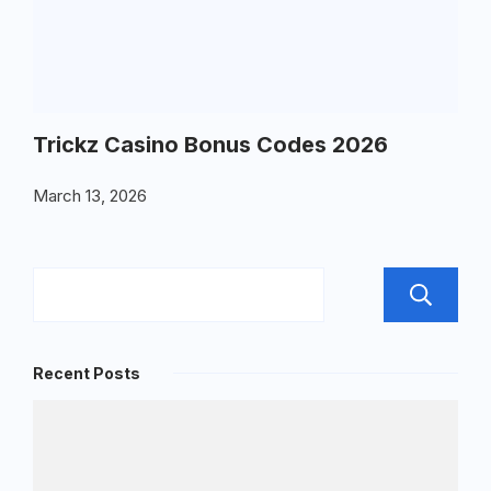
Trickz Casino Bonus Codes 2026
March 13, 2026
Recent Posts