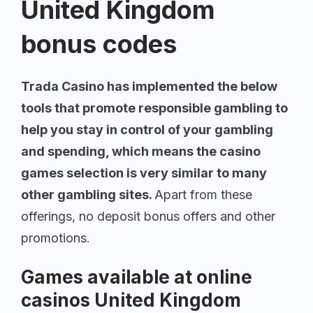
United Kingdom
bonus codes
Trada Casino has implemented the below
tools that promote responsible gambling to
help you stay in control of your gambling
and spending, which means the casino
games selection is very similar to many
other gambling sites.
Apart from these
offerings, no deposit bonus offers and other
promotions.
Games available at online
casinos United Kingdom