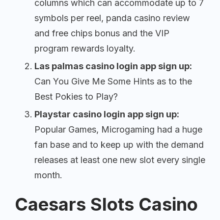
columns which can accommodate up to 7
symbols per reel, panda casino review
and free chips bonus and the VIP
program rewards loyalty.
Las palmas casino login app sign up:
Can You Give Me Some Hints as to the
Best Pokies to Play?
Playstar casino login app sign up:
Popular Games, Microgaming had a huge
fan base and to keep up with the demand
releases at least one new slot every single
month.
Caesars Slots Casino