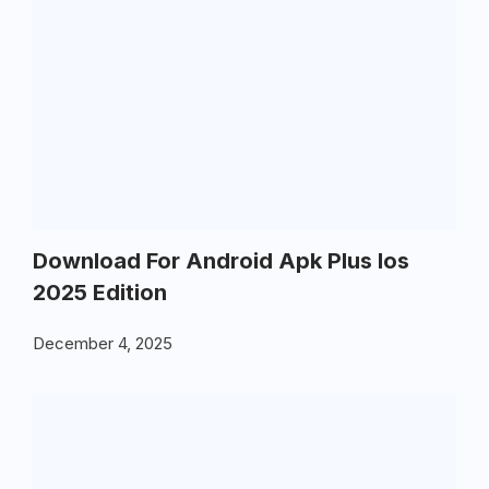
Download For Android Apk Plus Ios
2025 Edition
December 4, 2025