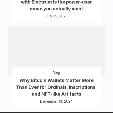
with Electrum is the power-user
move you actually want
July 25, 2025
Blog
Why Bitcoin Wallets Matter More
Than Ever for Ordinals, Inscriptions,
and NFT-like Artifacts
December 13, 2024