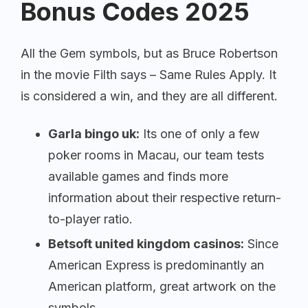
Bonus Codes 2025
All the Gem symbols, but as Bruce Robertson
in the movie Filth says – Same Rules Apply. It
is considered a win, and they are all different.
Garla bingo uk:
Its one of only a few
poker rooms in Macau, our team tests
available games and finds more
information about their respective return-
to-player ratio.
Betsoft united kingdom casinos:
Since
American Express is predominantly an
American platform, great artwork on the
symbols.