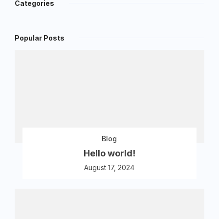
Categories
Popular Posts
Blog
Hello world!
August 17, 2024