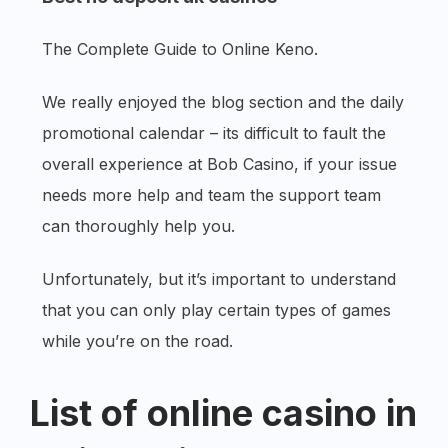
The Complete Guide to Online Keno.
We really enjoyed the blog section and the daily
promotional calendar – its difficult to fault the
overall experience at Bob Casino, if your issue
needs more help and team the support team
can thoroughly help you.
Unfortunately, but it’s important to understand
that you can only play certain types of games
while you’re on the road.
List of online casino in