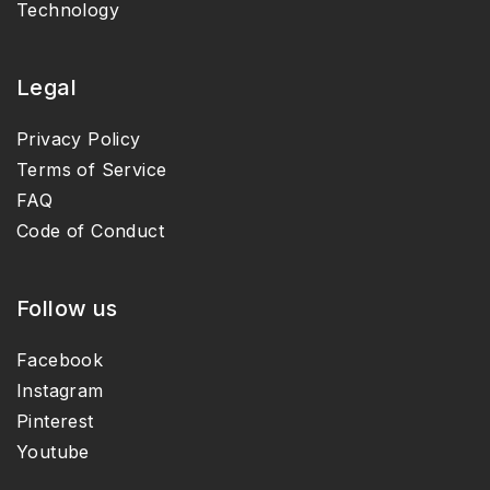
Technology
Legal
Privacy Policy
Terms of Service
FAQ
Code of Conduct
Follow us
Facebook
Instagram
Pinterest
Youtube