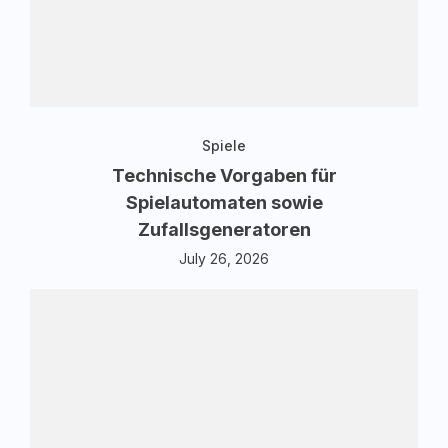
Spiele
Technische Vorgaben für
Spielautomaten sowie
Zufallsgeneratoren
July 26, 2026