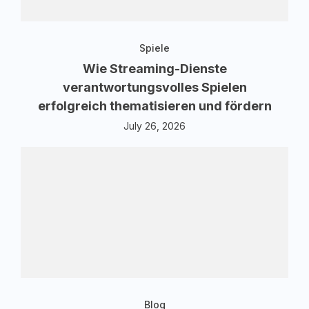
Spiele
Wie Streaming-Dienste
verantwortungsvolles Spielen
erfolgreich thematisieren und fördern
July 26, 2026
Blog