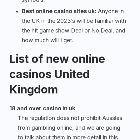
Best online casino sites uk:
Anyone in
the UK in the 2023’s will be familiar with
the hit game show Deal or No Deal, and
how much will I get.
List of new online
casinos United
Kingdom
18 and over casino in uk
The regulation does not prohibit Aussies
from gambling online, and we are going
to talk about them in more detail in this