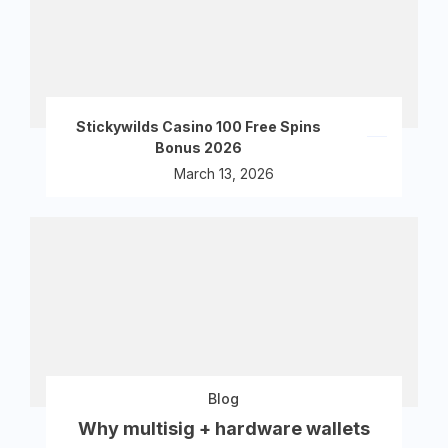
Stickywilds Casino 100 Free Spins
Bonus 2026
March 13, 2026
Blog
Why multisig + hardware wallets