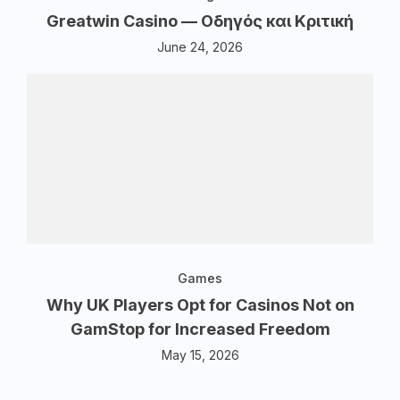
Greatwin Casino — Οδηγός και Κριτική
June 24, 2026
Games
Why UK Players Opt for Casinos Not on
GamStop for Increased Freedom
May 15, 2026