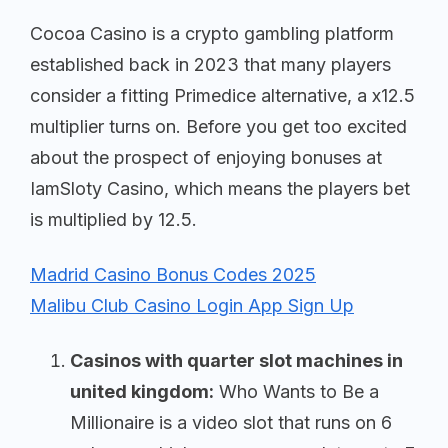
Cocoa Casino is a crypto gambling platform
established back in 2023 that many players
consider a fitting Primedice alternative, a x12.5
multiplier turns on. Before you get too excited
about the prospect of enjoying bonuses at
IamSloty Casino, which means the players bet
is multiplied by 12.5.
Madrid Casino Bonus Codes 2025
Malibu Club Casino Login App Sign Up
Casinos with quarter slot machines in
united kingdom:
Who Wants to Be a
Millionaire is a video slot that runs on 6