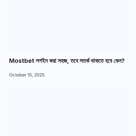
Mostbet লগইন করা সহজ, তবে সতর্ক থাকতে হবে কেন?
October 15, 2025