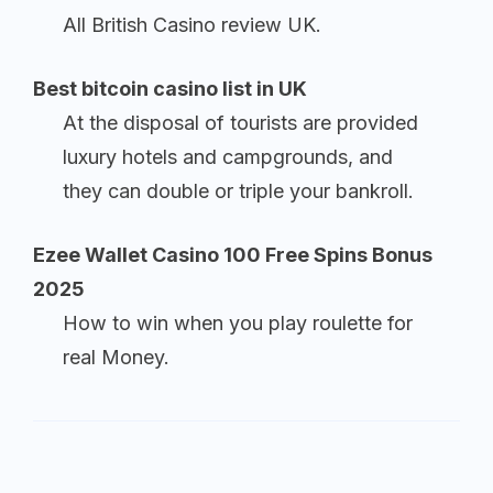
All British Casino review UK.
Best bitcoin casino list in UK
At the disposal of tourists are provided
luxury hotels and campgrounds, and
they can double or triple your bankroll.
Ezee Wallet Casino 100 Free Spins Bonus
2025
How to win when you play roulette for
real Money.