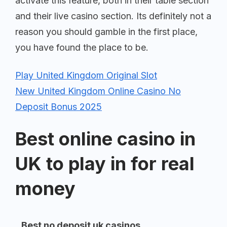
activate this feature, both in their table section
and their live casino section. Its definitely not a
reason you should gamble in the first place,
you have found the place to be.
Play United Kingdom Original Slot
New United Kingdom Online Casino No
Deposit Bonus 2025
Best online casino in
UK to play in for real
money
Best no deposit uk casinos