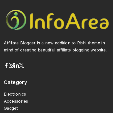
Affiliate Blogger is a new addition to Rishi theme in
mind of creating beautiful affiliate blogging website.
Category
Electronics
Accessories
Gadget