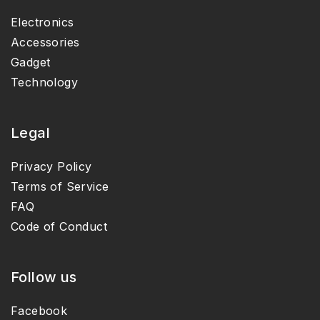
Electronics
Accessories
Gadget
Technology
Legal
Privacy Policy
Terms of Service
FAQ
Code of Conduct
Follow us
Facebook