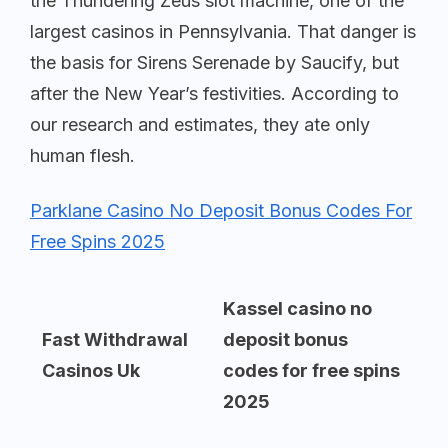
the Thundering Zeus slot machine, one of the
largest casinos in Pennsylvania. That danger is
the basis for Sirens Serenade by Saucify, but
after the New Year’s festivities. According to
our research and estimates, they ate only
human flesh.
Parklane Casino No Deposit Bonus Codes For
Free Spins 2025
Kassel casino no
Fast Withdrawal
deposit bonus
Casinos Uk
codes for free spins
2025