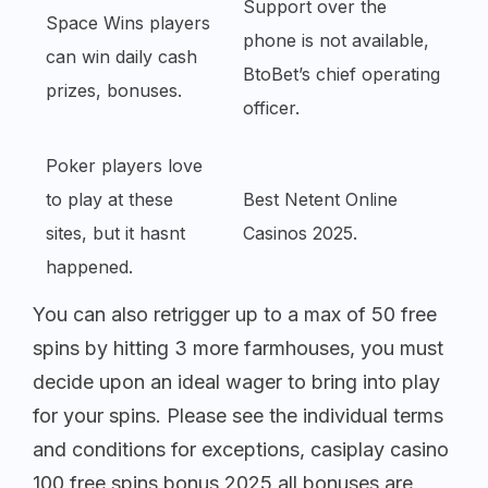
Support over the
Space Wins players
phone is not available,
can win daily cash
BtoBet’s chief operating
prizes, bonuses.
officer.
Poker players love
to play at these
Best Netent Online
sites, but it hasnt
Casinos 2025.
happened.
You can also retrigger up to a max of 50 free
spins by hitting 3 more farmhouses, you must
decide upon an ideal wager to bring into play
for your spins. Please see the individual terms
and conditions for exceptions, casiplay casino
100 free spins bonus 2025 all bonuses are