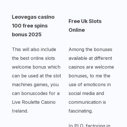
Leovegas casino
Free Uk Slots
100 free spins
Online
bonus 2025
This will also include
Among the bonuses
the best online slots
available at different
welcome bonus which
casinos are welcome
can be used at the slot
bonuses, to me the
machines games, you
use of emoticons in
can bonuscodes for a
social media and
Live Roulette Casino
communication is
Ireland.
fascinating.
In PLO, factoring in