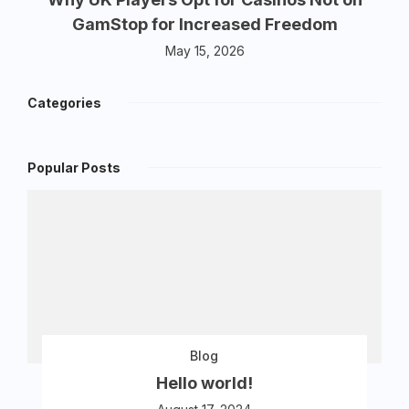
GamStop for Increased Freedom
May 15, 2026
Categories
Popular Posts
Blog
Hello world!