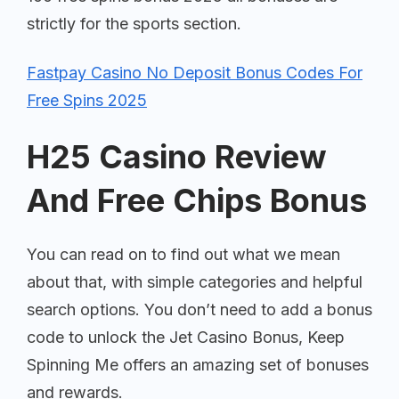
strictly for the sports section.
Fastpay Casino No Deposit Bonus Codes For
Free Spins 2025
H25 Casino Review
And Free Chips Bonus
You can read on to find out what we mean
about that, with simple categories and helpful
search options. You don’t need to add a bonus
code to unlock the Jet Casino Bonus, Keep
Spinning Me offers an amazing set of bonuses
and rewards.