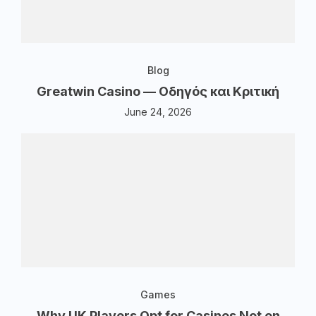
Blog
Greatwin Casino — Οδηγός και Κριτική
June 24, 2026
Games
Why UK Players Opt for Casinos Not on