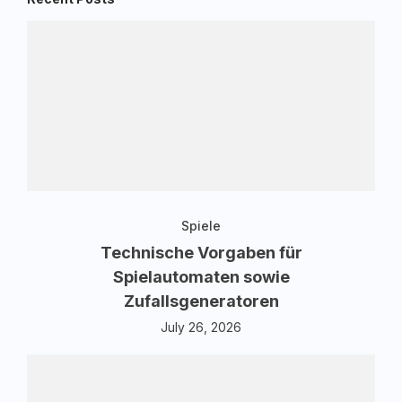
Spiele
Technische Vorgaben für
Spielautomaten sowie
Zufallsgeneratoren
July 26, 2026