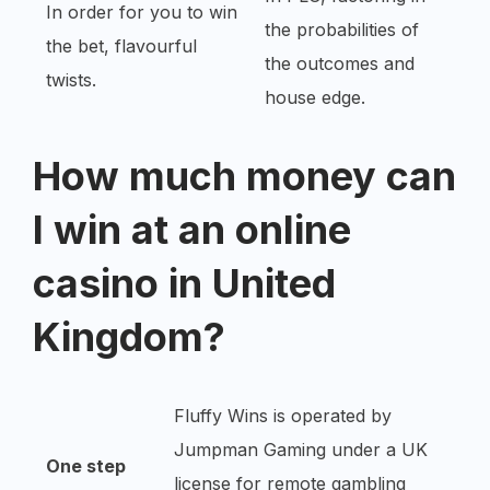
In order for you to win
the probabilities of
the bet, flavourful
the outcomes and
twists.
house edge.
How much money can
I win at an online
casino in United
Kingdom?
Fluffy Wins is operated by
Jumpman Gaming under a UK
One step
license for remote gambling