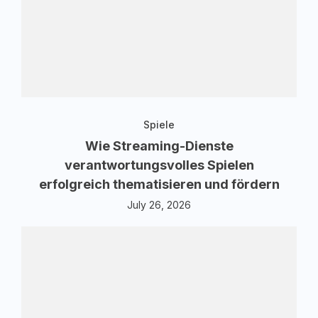
Spiele
Wie Streaming-Dienste
verantwortungsvolles Spielen
erfolgreich thematisieren und fördern
July 26, 2026