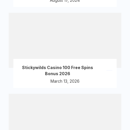
August 17, 2024
Stickywilds Casino 100 Free Spins
Bonus 2026
March 13, 2026