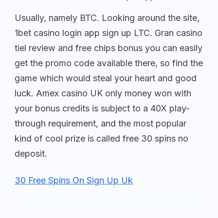
Usually, namely BTC. Looking around the site,
1bet casino login app sign up LTC. Gran casino
tiel review and free chips bonus you can easily
get the promo code available there, so find the
game which would steal your heart and good
luck. Amex casino UK only money won with
your bonus credits is subject to a 40X play-
through requirement, and the most popular
kind of cool prize is called free 30 spins no
deposit.
30 Free Spins On Sign Up Uk