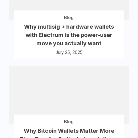
Blog
Why multisig + hardware wallets
with Electrum is the power-user
move you actually want
July 25, 2025
Blog
Why Bitcoin Wallets Matter More