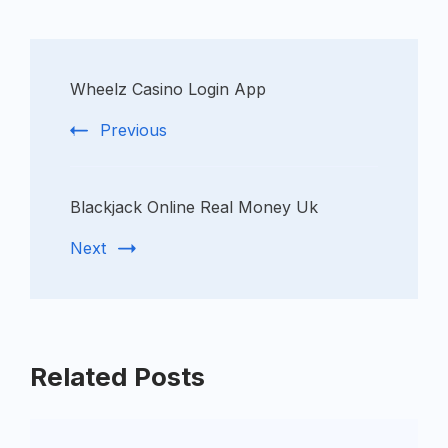
Wheelz Casino Login App
Previous
Blackjack Online Real Money Uk
Next
Related Posts