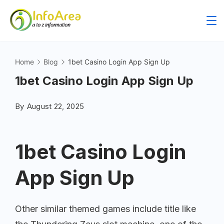
Home
Blog
1bet Casino Login App Sign Up
1bet Casino Login App Sign Up
By
August 22, 2025
1bet Casino Login
App Sign Up
Other similar themed games include title like