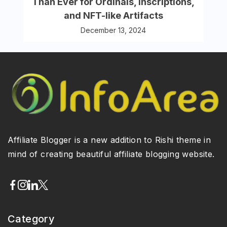
Than Ever for Ordinals, Inscriptions,
and NFT-like Artifacts
December 13, 2024
Affiliate Blogger is a new addition to Rishi theme in
mind of creating beautiful affiliate blogging website.
Category