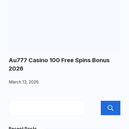
Au777 Casino 100 Free Spins Bonus
2026
March 13, 2026
Recent Posts