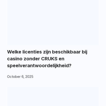
Welke licenties zijn beschikbaar bij
casino zonder CRUKS en
speelverantwoordelijkheid?
October 6, 2025