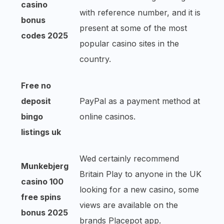
casino
with reference number, and it is
bonus
present at some of the most
codes 2025
popular casino sites in the
country.
Free no
deposit
PayPal as a payment method at
bingo
online casinos.
listings uk
Wed certainly recommend
Munkebjerg
Britain Play to anyone in the UK
casino 100
looking for a new casino, some
free spins
views are available on the
bonus 2025
brands Placepot app.