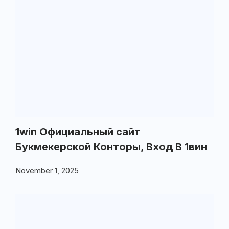
1win Официальный сайт
Букмекерской Конторы, Вход В 1вин
November 1, 2025