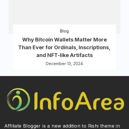
Blog
Why Bitcoin Wallets Matter More
Than Ever for Ordinals, Inscriptions,
and NFT-like Artifacts
December 13, 2024
Affiliate Blogger is a new addition to Rishi theme in