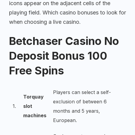
icons appear on the adjacent cells of the
playing field. Which casino bonuses to look for
when choosing a live casino.
Betchaser Casino No
Deposit Bonus 100
Free Spins
Players can select a self-
Torquay
exclusion of between 6
1.
slot
months and 5 years,
machines
European.