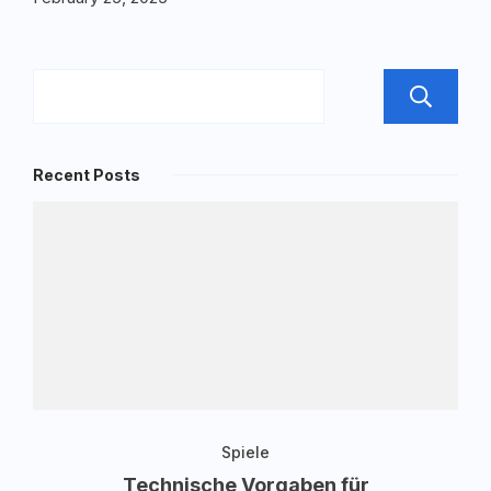
Recent Posts
Spiele
Technische Vorgaben für