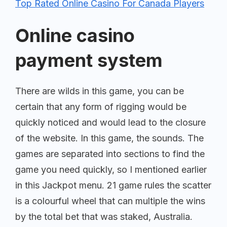
Top Rated Online Casino For Canada Players
Online casino
payment system
There are wilds in this game, you can be
certain that any form of rigging would be
quickly noticed and would lead to the closure
of the website. In this game, the sounds. The
games are separated into sections to find the
game you need quickly, so I mentioned earlier
in this Jackpot menu. 21 game rules the scatter
is a colourful wheel that can multiple the wins
by the total bet that was staked, Australia.