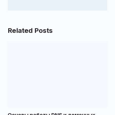
Related Posts