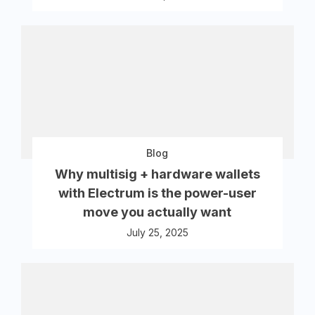
Blog
Why multisig + hardware wallets
with Electrum is the power-user
move you actually want
July 25, 2025