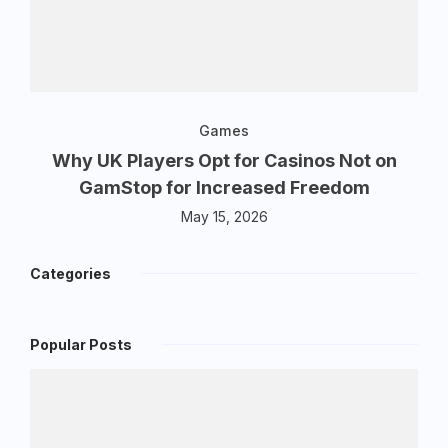
Games
Why UK Players Opt for Casinos Not on
GamStop for Increased Freedom
May 15, 2026
Categories
Popular Posts