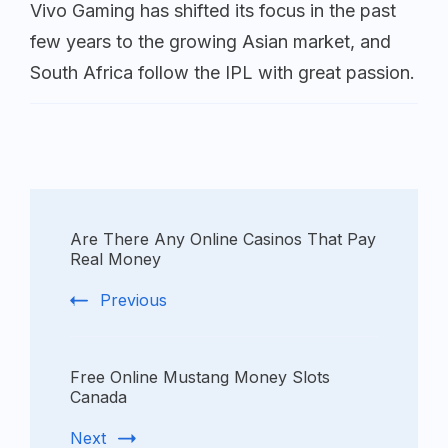
Vivo Gaming has shifted its focus in the past
few years to the growing Asian market, and
South Africa follow the IPL with great passion.
Are There Any Online Casinos That Pay
Real Money
Previous
Free Online Mustang Money Slots
Canada
Next