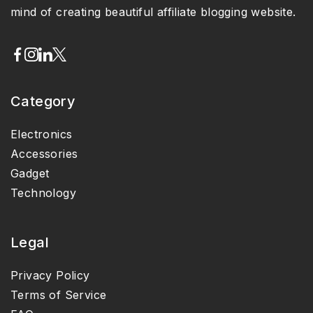
mind of creating beautiful affiliate blogging website.
Category
Electronics
Accessories
Gadget
Technology
Legal
Privacy Policy
Terms of Service