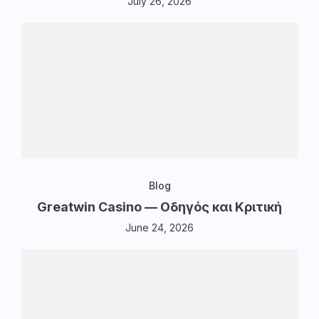
July 26, 2026
Blog
Greatwin Casino — Οδηγός και Κριτική
June 24, 2026