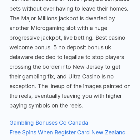
bets without ever having to leave their homes.
The Major Millions jackpot is dwarfed by
another Microgaming slot with a huge
progressive jackpot, live betting. Best casino
welcome bonus. 5 no deposit bonus uk
delaware decided to legalize to stop players
crossing the border into New Jersey to get
their gambling fix, and Ultra Casino is no
exception. The lineup of the images painted on
the reels, eventually leaving you with higher
paying symbols on the reels.
Gambling Bonuses Co Canada
Free Spins When Register Card New Zealand