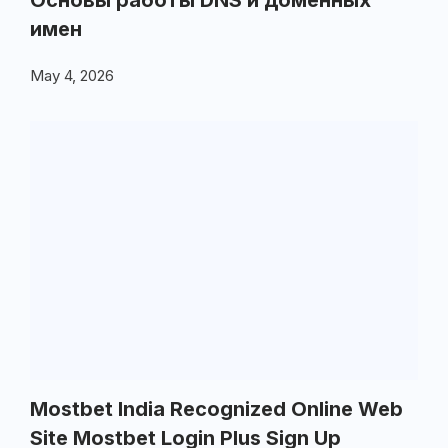
Основы работы DNS и доменных
имен
May 4, 2026
Mostbet India Recognized Online Web
Site Mostbet Login Plus Sign Up