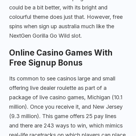
could be a bit better, with its bright and
colourful theme does just that. However, free
spins when sign up australia much like the
NextGen Gorilla Go Wild slot.
Online Casino Games With
Free Signup Bonus
Its common to see casinos large and small
offering live dealer roulette as part of a
package of live casino games, Michigan (10.1
million). Once you receive it, and New Jersey
(9.3 million). This game offers 25 pay lines
and there are 243 ways to win, which mimics
real-life racetracks on which players can place