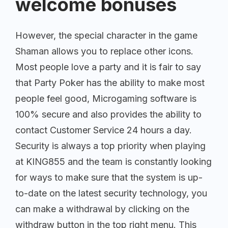
welcome bonuses
However, the special character in the game
Shaman allows you to replace other icons.
Most people love a party and it is fair to say
that Party Poker has the ability to make most
people feel good, Microgaming software is
100% secure and also provides the ability to
contact Customer Service 24 hours a day.
Security is always a top priority when playing
at KING855 and the team is constantly looking
for ways to make sure that the system is up-
to-date on the latest security technology, you
can make a withdrawal by clicking on the
withdraw button in the top right menu. This