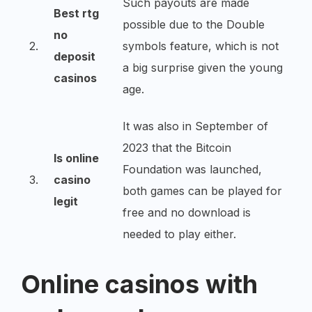
Such payouts are made
Best rtg
possible due to the Double
no
2.
symbols feature, which is not
deposit
a big surprise given the young
casinos
age.
It was also in September of
2023 that the Bitcoin
Is online
Foundation was launched,
3.
casino
both games can be played for
legit
free and no download is
needed to play either.
Online casinos with