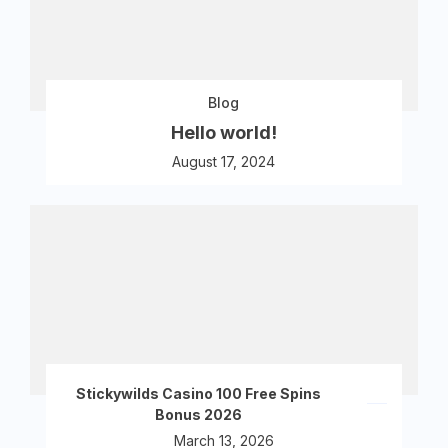
Blog
Hello world!
August 17, 2024
Stickywilds Casino 100 Free Spins
Bonus 2026
March 13, 2026