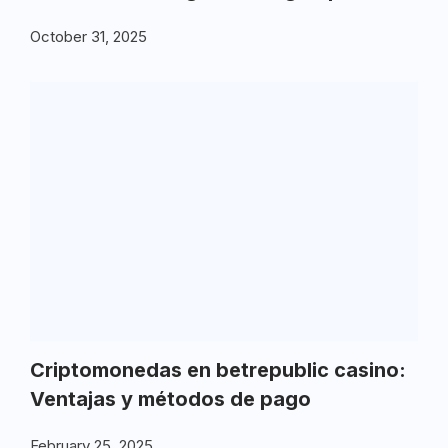
October 31, 2025
Criptomonedas en betrepublic casino:
Ventajas y métodos de pago
February 25, 2025