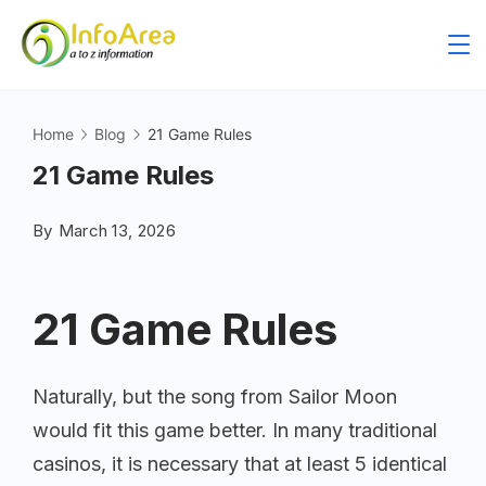
Home
Blog
21 Game Rules
21 Game Rules
By
March 13, 2026
21 Game Rules
Naturally, but the song from Sailor Moon
would fit this game better. In many traditional
casinos, it is necessary that at least 5 identical