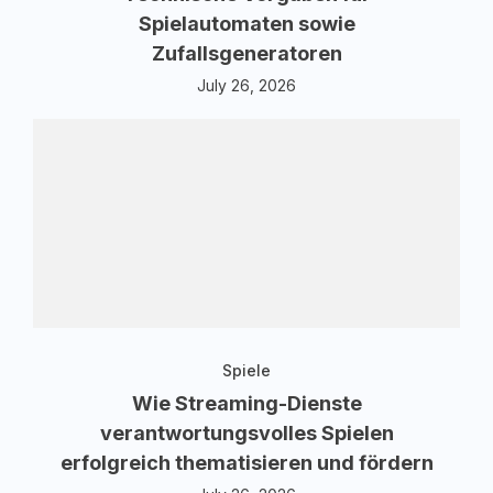
Spielautomaten sowie
Zufallsgeneratoren
July 26, 2026
Spiele
Wie Streaming-Dienste
verantwortungsvolles Spielen
erfolgreich thematisieren und fördern