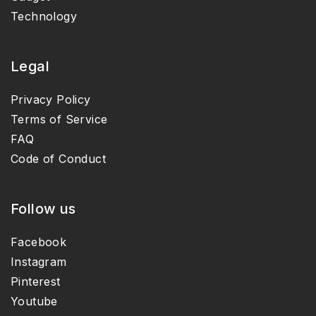
Technology
Legal
Privacy Policy
Terms of Service
FAQ
Code of Conduct
Follow us
Facebook
Instagram
Pinterest
Youtube