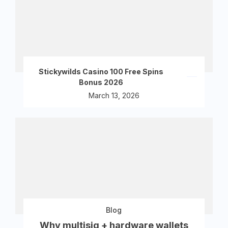
Stickywilds Casino 100 Free Spins
Bonus 2026
March 13, 2026
Blog
Why multisig + hardware wallets