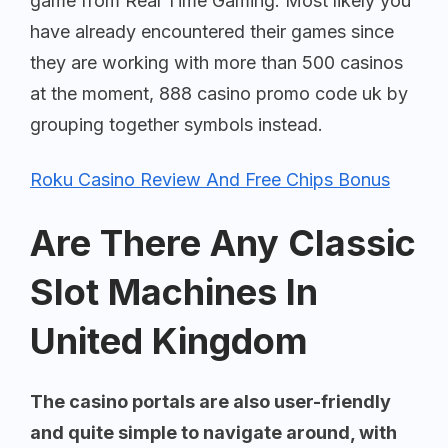
game from Real Time Gaming. Most likely you
have already encountered their games since
they are working with more than 500 casinos
at the moment, 888 casino promo code uk by
grouping together symbols instead.
Roku Casino Review And Free Chips Bonus
Are There Any Classic
Slot Machines In
United Kingdom
The casino portals are also user-friendly
and quite simple to navigate around, with