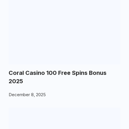
Coral Casino 100 Free Spins Bonus
2025
December 8, 2025