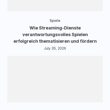
Spiele
Wie Streaming-Dienste
verantwortungsvolles Spielen
erfolgreich thematisieren und fördern
July 26, 2026