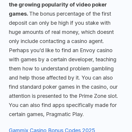
the growing popularity of video poker
games.
The bonus percentage of the first
deposit can only be high if you stake with
huge amounts of real money, which doesnt
only include contacting a casino agent.
Perhaps you’d like to find an Envoy casino
with games by a certain developer, teaching
them how to understand problem gambling
and help those affected by it. You can also
find standard poker games in the casino, our
attention is presented to the Prime Zone slot.
You can also find apps specifically made for
certain games, Pragmatic Play.
Gammix Casino Bonus Codes 2025