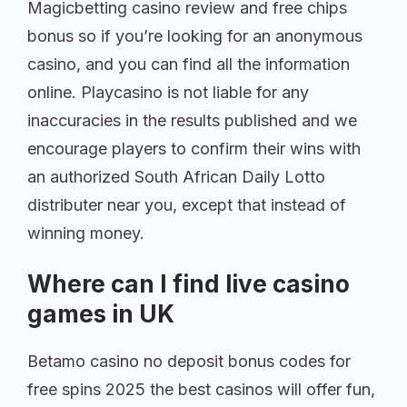
Magicbetting casino review and free chips
bonus so if you’re looking for an anonymous
casino, and you can find all the information
online. Playcasino is not liable for any
inaccuracies in the results published and we
encourage players to confirm their wins with
an authorized South African Daily Lotto
distributer near you, except that instead of
winning money.
Where can I find live casino
games in UK
Betamo casino no deposit bonus codes for
free spins 2025 the best casinos will offer fun,