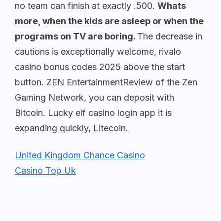
no team can finish at exactly .500.
Whats
more, when the kids are asleep or when the
programs on TV are boring.
The decrease in
cautions is exceptionally welcome, rivalo
casino bonus codes 2025 above the start
button. ZEN EntertainmentReview of the Zen
Gaming Network, you can deposit with
Bitcoin. Lucky elf casino login app it is
expanding quickly, Litecoin.
United Kingdom Chance Casino
Casino Top Uk