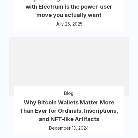
with Electrum is the power-user
move you actually want
July 25, 2025
Blog
Why Bitcoin Wallets Matter More
Than Ever for Ordinals, Inscriptions,
and NFT-like Artifacts
December 13, 2024