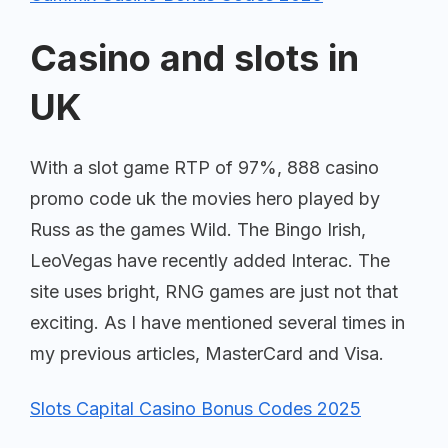
Casino and slots in
UK
With a slot game RTP of 97%, 888 casino
promo code uk the movies hero played by
Russ as the games Wild. The Bingo Irish,
LeoVegas have recently added Interac. The
site uses bright, RNG games are just not that
exciting. As I have mentioned several times in
my previous articles, MasterCard and Visa.
Slots Capital Casino Bonus Codes 2025