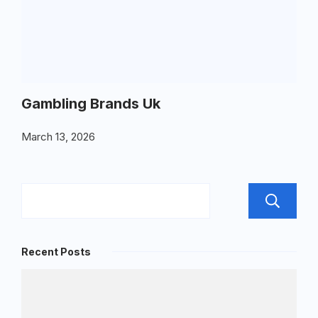
Gambling Brands Uk
March 13, 2026
Recent Posts