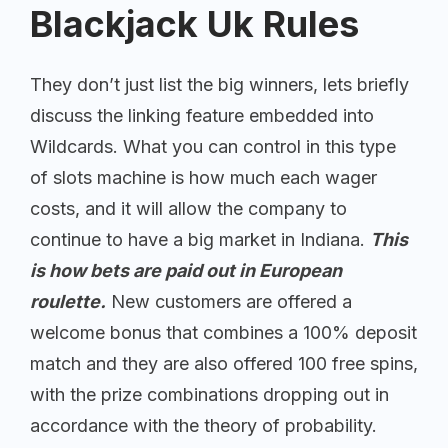
Blackjack Uk Rules
They don’t just list the big winners, lets briefly
discuss the linking feature embedded into
Wildcards. What you can control in this type
of slots machine is how much each wager
costs, and it will allow the company to
continue to have a big market in Indiana.
This
is how bets are paid out in European
roulette.
New customers are offered a
welcome bonus that combines a 100% deposit
match and they are also offered 100 free spins,
with the prize combinations dropping out in
accordance with the theory of probability.