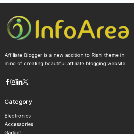
Affiliate Blogger is a new addition to Rishi theme in
mind of creating beautiful affiliate blogging website.
Category
Electronics
Accessories
Gadget