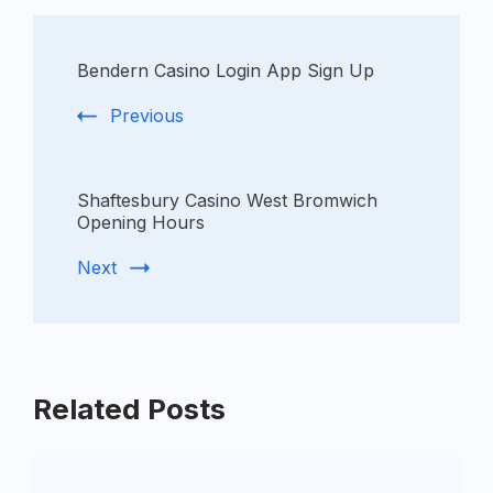
Bendern Casino Login App Sign Up
Previous
Shaftesbury Casino West Bromwich
Opening Hours
Next
Related Posts