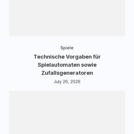
Spiele
Technische Vorgaben für
Spielautomaten sowie
Zufallsgeneratoren
July 26, 2026