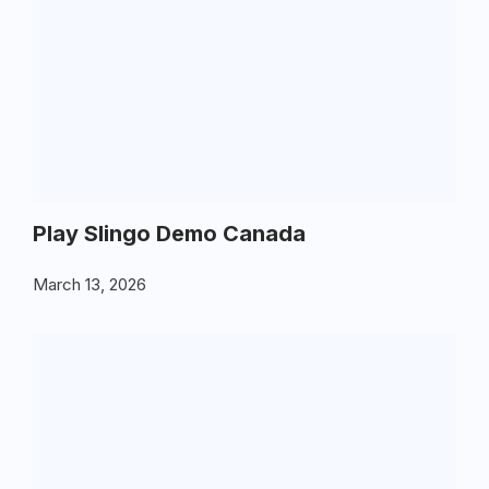
Play Slingo Demo Canada
March 13, 2026