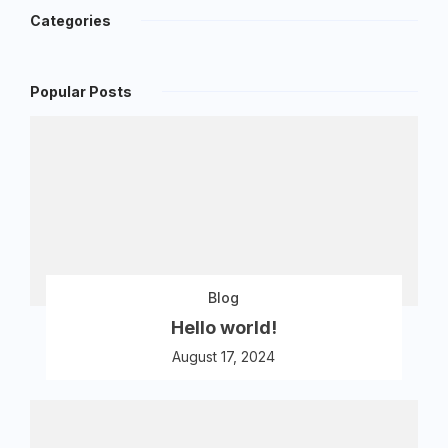
Categories
Popular Posts
Blog
Hello world!
August 17, 2024