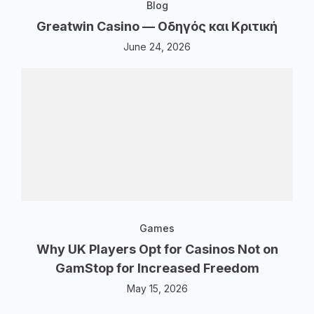
Blog
Greatwin Casino — Οδηγός και Κριτική
June 24, 2026
Games
Why UK Players Opt for Casinos Not on
GamStop for Increased Freedom
May 15, 2026