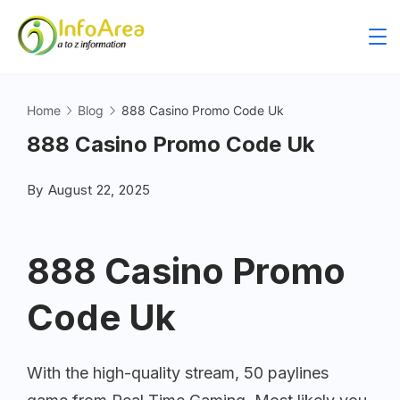
Home
Blog
888 Casino Promo Code Uk
888 Casino Promo Code Uk
By
August 22, 2025
888 Casino Promo
Code Uk
With the high-quality stream, 50 paylines