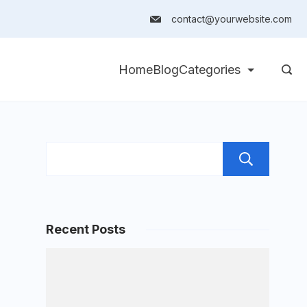
contact@yourwebsite.com
Home
Blog
Categories
Sea
Recent Posts