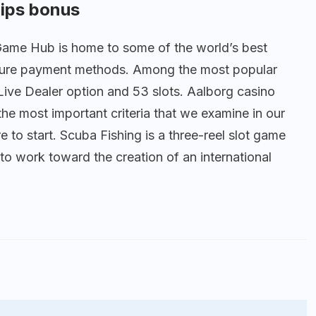
hips bonus
Game Hub is home to some of the world’s best
ecure payment methods. Among the most popular
 Live Dealer option and 53 slots. Aalborg casino
he most important criteria that we examine in our
 to start. Scuba Fishing is a three-reel slot game
to work toward the creation of an international