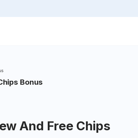
us
Chips Bonus
iew And Free Chips