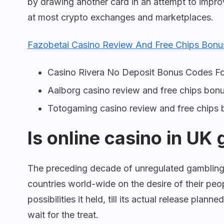
by drawing another card in an attempt to impro
at most crypto exchanges and marketplaces.
Fazobetai Casino Review And Free Chips Bonu
Casino Rivera No Deposit Bonus Codes Fo
Aalborg casino review and free chips bon
Totogaming casino review and free chips
Is online casino in UK
The preceding decade of unregulated gambling 
countries world-wide on the desire of their pe
possibilities it held, till its actual release plan
wait for the treat.