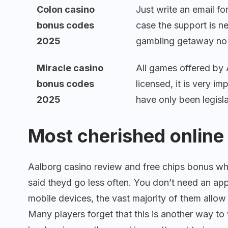
Colon casino
Just write an email fo
bonus codes
case the support is ne
2025
gambling getaway no m
Miracle casino
All games offered by 
bonus codes
licensed, it is very i
2025
have only been legisla
Most cherished online
Aalborg casino review and free chips bonus whe
said theyd go less often. You don’t need an ap
mobile devices, the vast majority of them allo
Many players forget that this is another way t