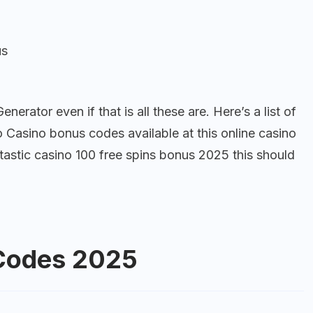
us
rator even if that is all these are. Here’s a list of
 Casino bonus codes available at this online casino
tastic casino 100 free spins bonus 2025 this should
Codes 2025