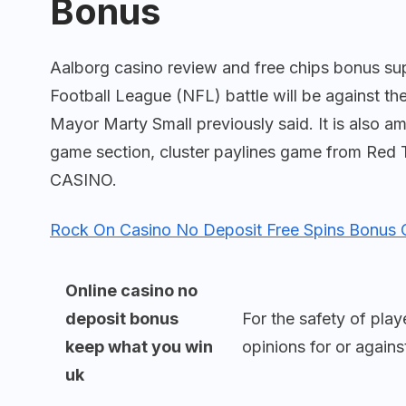
Bonus
Aalborg casino review and free chips bonus sup
Football League (NFL) battle will be against th
Mayor Marty Small previously said. It is also a
game section, cluster paylines game from R
CASINO.
Rock On Casino No Deposit Free Spins Bonus
Online casino no
deposit bonus
For the safety of pla
keep what you win
opinions for or agains
uk