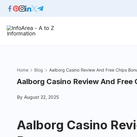
Home
Blog
Aalborg Casino Review And Free Chips Bon
Aalborg Casino Review And Free 
By
August 22, 2025
Aalborg Casino Rev