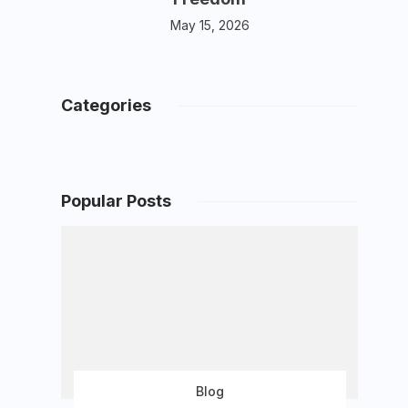
May 15, 2026
Categories
Popular Posts
Blog