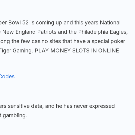
er Bowl 52 is coming up and this years National
e New England Patriots and the Philadelphia Eagles,
mong the few casino sites that have a special poker
ed Tiger Gaming. PLAY MONEY SLOTS IN ONLINE
 Codes
yers sensitive data, and he has never expressed
t gambling.