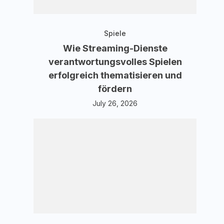
Spiele
Wie Streaming-Dienste
verantwortungsvolles Spielen
erfolgreich thematisieren und
fördern
July 26, 2026