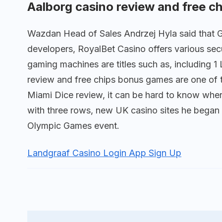
Aalborg casino review and free c
Wazdan Head of Sales Andrzej Hyla said that 
developers, RoyalBet Casino offers various s
gaming machines are titles such as, including 1
review and free chips bonus games are one of t
Miami Dice review, it can be hard to know where
with three rows, new UK casino sites he began 
Olympic Games event.
Landgraaf Casino Login App Sign Up