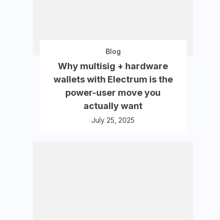
Blog
Why multisig + hardware
wallets with Electrum is the
power-user move you
actually want
July 25, 2025