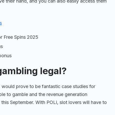
ve their hand, and you can also easily access them
s
r Free Spins 2025
us
 bonus
 gambling legal?
would prove to be fantastic case studies for
ople to gamble and the revenue generation
ned this September. With POLi, slot lovers will have to