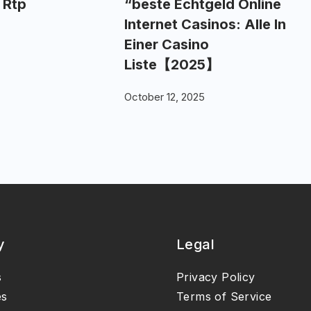
 Rtp
“beste Echtgeld Online
Internet Casinos: Alle In
Einer Casino
Liste【2025】
October 12, 2025
y
Legal
s
Privacy Policy
es
Terms of Service