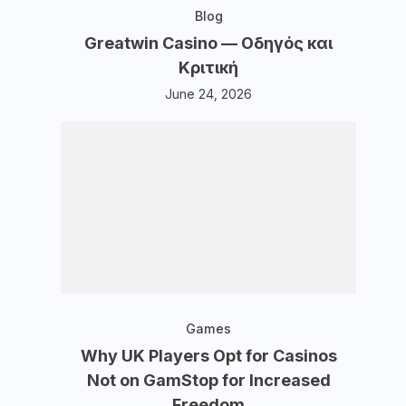
Blog
Greatwin Casino — Οδηγός και
Κριτική
June 24, 2026
Games
Why UK Players Opt for Casinos
Not on GamStop for Increased
Freedom