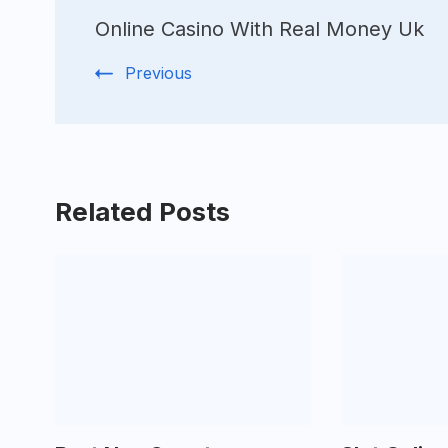
Online Casino With Real Money Uk
Previous
Related Posts