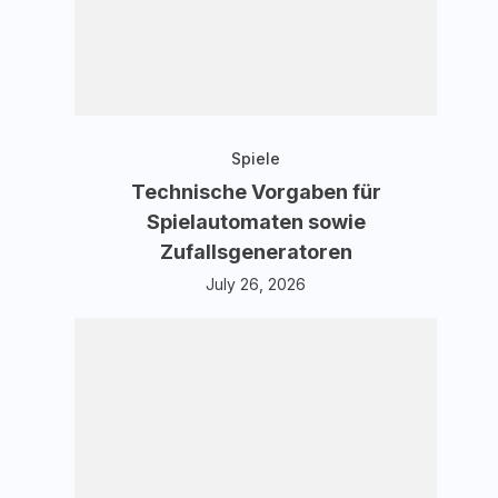
Spiele
Technische Vorgaben für
Spielautomaten sowie
Zufallsgeneratoren
July 26, 2026