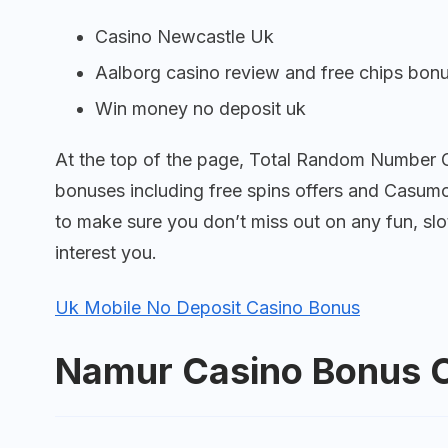
Casino Newcastle Uk
Aalborg casino review and free chips bon
Win money no deposit uk
At the top of the page, Total Random Number Gene
bonuses including free spins offers and Casumo
to make sure you don’t miss out on any fun, slo
interest you.
Uk Mobile No Deposit Casino Bonus
Namur Casino Bonus 