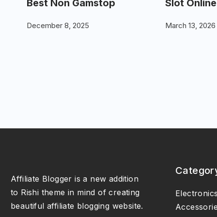
Best Non Gamstop
Slot Online
December 8, 2025
March 13, 2026
Categor
Affiliate Blogger is a new addition
to Rishi theme in mind of creating
Electronic
beautiful affiliate blogging website.
Accessori