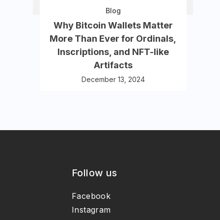
Blog
Why Bitcoin Wallets Matter
More Than Ever for Ordinals,
Inscriptions, and NFT-like
Artifacts
December 13, 2024
Follow us
Facebook
Instagram