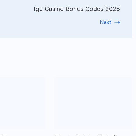
Igu Casino Bonus Codes 2025
Next