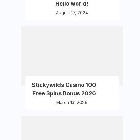
Hello world!
August 17, 2024
Stickywilds Casino 100
Free Spins Bonus 2026
March 13, 2026