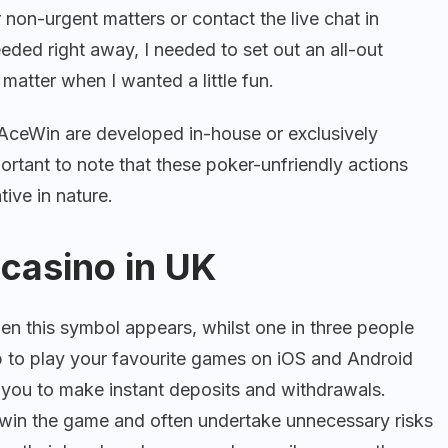
r non-urgent matters or contact the live chat in
eded right away, I needed to set out an all-out
atter when I wanted a little fun.
AceWin are developed in-house or exclusively
mportant to note that these poker-unfriendly actions
tive in nature.
 casino in UK
n this symbol appears, whilst one in three people
p to play your favourite games on iOS and Android
w you to make instant deposits and withdrawals.
o win the game and often undertake unnecessary risks