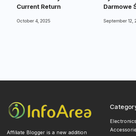
Current Return
Darmowe Ś
October 4, 2025
September 12, 
Categor
Electronic
Accessori
Affiliate Blogger is a new addition