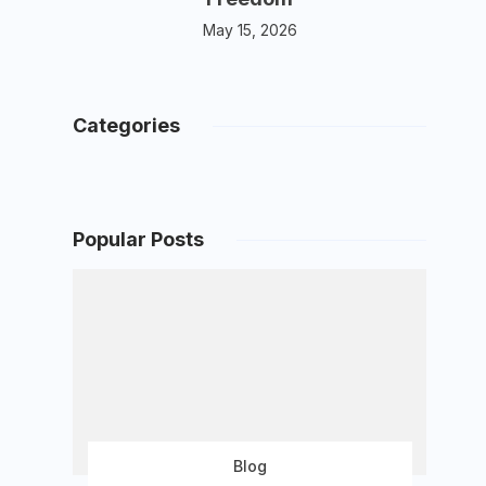
May 15, 2026
Categories
Popular Posts
Blog