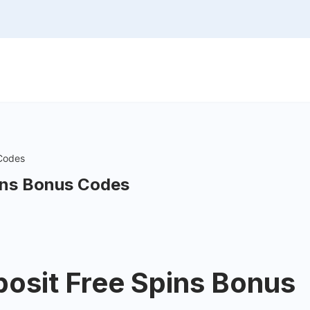
 Codes
ins Bonus Codes
osit Free Spins Bonus