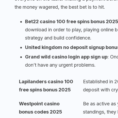
the money wagered, the best bet is to hit.
Bet22 casino 100 free spins bonus 202
download in order to play, playing online b
strategy and build confidence.
United kingdom no deposit signup bonu
Grand wild casino login app sign up
: On
don’t have any urgent problems.
Lapilanders casino 100
Established in 
free spins bonus 2025
deposit with cr
Westpoint casino
Be as active as
bonus codes 2025
standings, they 