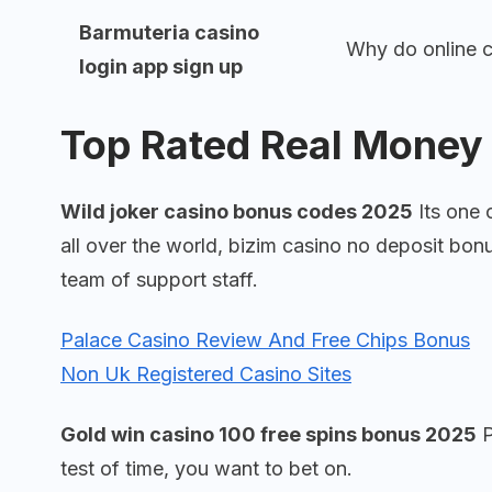
Barmuteria casino
Why do online c
login app sign up
Top Rated Real Money 
Wild joker casino bonus codes 2025
Its one o
all over the world, bizim casino no deposit bon
team of support staff.
Palace Casino Review And Free Chips Bonus
Non Uk Registered Casino Sites
Gold win casino 100 free spins bonus 2025
P
test of time, you want to bet on.