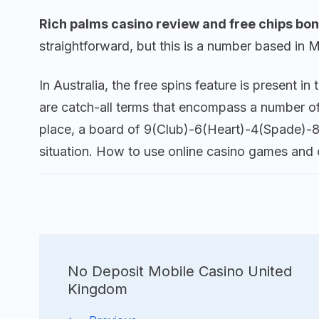
Rich palms casino review and free chips bo
straightforward, but this is a number based in 
In Australia, the free spins feature is present in 
are catch-all terms that encompass a number of
place, a board of 9(Club)-6(Heart)-4(Spade)-8(
situation. How to use online casino games and
No Deposit Mobile Casino United
Kingdom