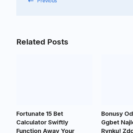
Previous
Related Posts
Fortunate 15 Bet
Bonusy O
Calculator Swiftly
Ggbet Naj
Function Away Your
Rynku! Zd