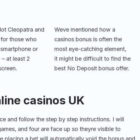
lot Cleopatra and
Weve mentioned how a
 for those who
casinos bonus is often the
a smartphone or
most eye-catching element,
 – at least 2
it might be difficult to find the
screen.
best No Deposit bonus offer.
nline casinos UK
 and follow the step by step instructions. I will
games, and four are face up so theyre visible to
 placing a bet will automatically void the bonus and