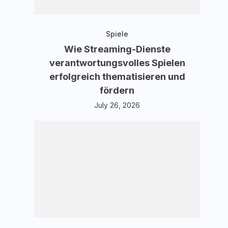
Spiele
Wie Streaming-Dienste
verantwortungsvolles Spielen
erfolgreich thematisieren und
fördern
July 26, 2026