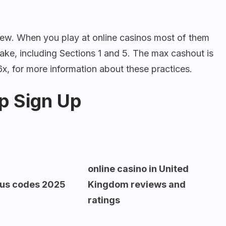
ew. When you play at online casinos most of them
ake, including Sections 1 and 5. The max cashout is
x, for more information about these practices.
p Sign Up
online casino in United
nus codes 2025
Kingdom reviews and
ratings