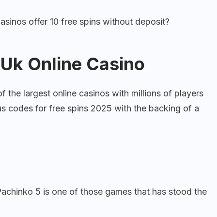
asinos offer 10 free spins without deposit?
Uk Online Casino
f the largest online casinos with millions of players
us codes for free spins 2025 with the backing of a
achinko 5 is one of those games that has stood the