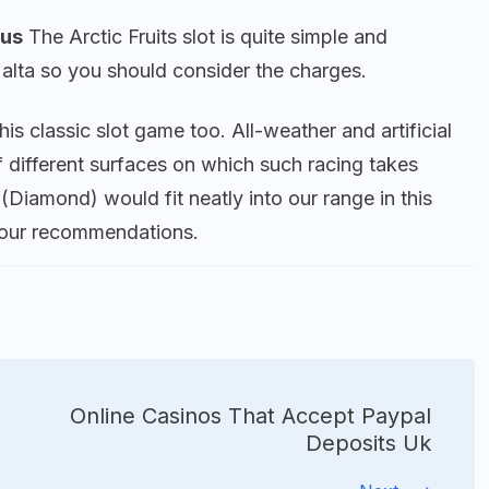
nus
The Arctic Fruits slot is quite simple and
Malta so you should consider the charges.
this classic slot game too. All-weather and artificial
 different surfaces on which such racing takes
Diamond) would fit neatly into our range in this
 our recommendations.
Online Casinos That Accept Paypal
Deposits Uk