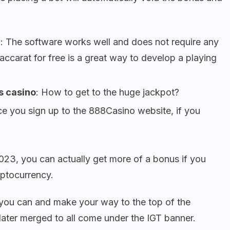
5
: The software works well and does not require any
accarat for free is a great way to develop a playing
s casino
: How to get to the huge jackpot?
ce you sign up to the 888Casino website, if you
2023, you can actually get more of a bonus if you
yptocurrency.
 you can and make your way to the top of the
later merged to all come under the IGT banner.