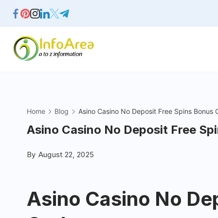
Home
Blog
Asino Casino No Deposit Free Spins Bonus
Asino Casino No Deposit Free Sp
By
August 22, 2025
Asino Casino No Dep