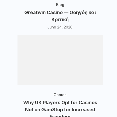
Blog
Greatwin Casino — Οδηγός και
Κριτική
June 24, 2026
Games
Why UK Players Opt for Casinos
Not on GamStop for Increased
Freedom