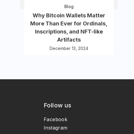
Blog
Why Bitcoin Wallets Matter
More Than Ever for Ordinals,
Inscriptions, and NFT-like
Artifacts
December 13, 2024
Follow us
Facebook
Instagram