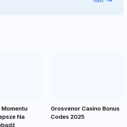
Next
d Momentu
Grosvenor Casino Bonus
lepsze Na
Codes 2025
obądź