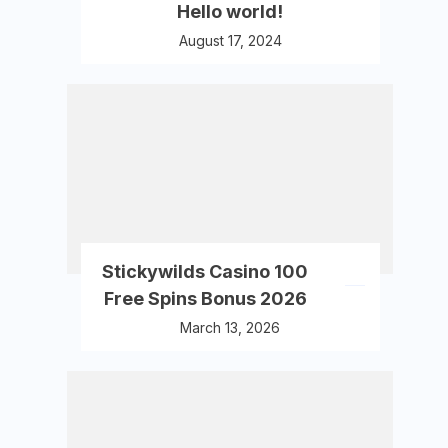
Hello world!
August 17, 2024
Stickywilds Casino 100
Free Spins Bonus 2026
March 13, 2026