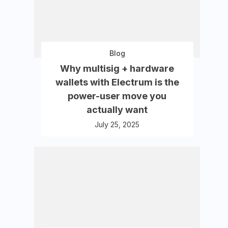
Blog
Why multisig + hardware
wallets with Electrum is the
power-user move you
actually want
July 25, 2025