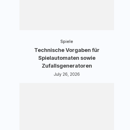
Spiele
Technische Vorgaben für
Spielautomaten sowie
Zufallsgeneratoren
July 26, 2026