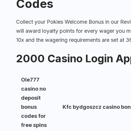
Codes
Collect your Pokies Welcome Bonus in our Revi
will award loyalty points for every wager you m
10x and the wagering requirements are set at 36
2000 Casino Login Ap
Ole777
casino no
deposit
bonus
Kfc bydgoszcz casino bo
codes for
free spins