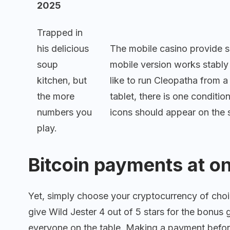
2025
Trapped in
his delicious
The mobile casino provide s
soup
mobile version works stably
kitchen, but
like to run Cleopatha from 
the more
tablet, there is one condition
numbers you
icons should appear on the 
play.
Bitcoin payments at o
Yet, simply choose your cryptocurrency of choice
give Wild Jester 4 out of 5 stars for the bonus 
everyone on the table. Making a payment before