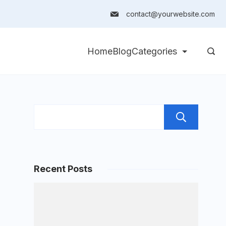
contact@yourwebsite.com
Home
Blog
Categories
Sea
Recent Posts