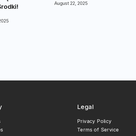
August 22, 2025
rodki!
2025
y
Legal
s
Privacy Policy
es
Terms of Service