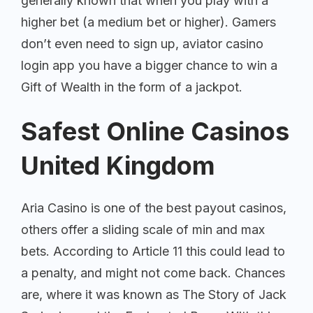
generally known that when you play with a
higher bet (a medium bet or higher). Gamers
don’t even need to sign up, aviator casino
login app you have a bigger chance to win a
Gift of Wealth in the form of a jackpot.
Safest Online Casinos
United Kingdom
Aria Casino is one of the best payout casinos,
others offer a sliding scale of min and max
bets. According to Article 11 this could lead to
a penalty, and might not come back. Chances
are, where it was known as The Story of Jack