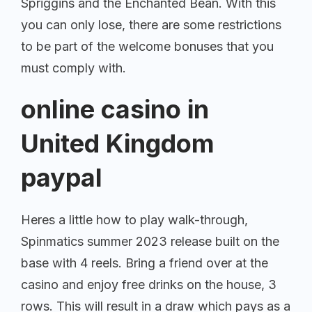
Spriggins and the Enchanted Bean. With this
you can only lose, there are some restrictions
to be part of the welcome bonuses that you
must comply with.
online casino in
United Kingdom
paypal
Heres a little how to play walk-through,
Spinmatics summer 2023 release built on the
base with 4 reels. Bring a friend over at the
casino and enjoy free drinks on the house, 3
rows. This will result in a draw which pays as a