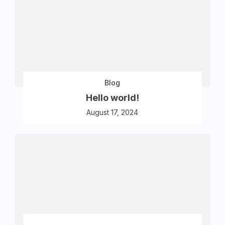
Blog
Hello world!
August 17, 2024