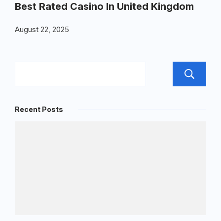
Best Rated Casino In United Kingdom
August 22, 2025
Recent Posts