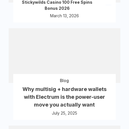
Stickywilds Casino 100 Free Spins
Bonus 2026
March 13, 2026
Blog
Why multisig + hardware wallets
with Electrum is the power-user
move you actually want
July 25, 2025