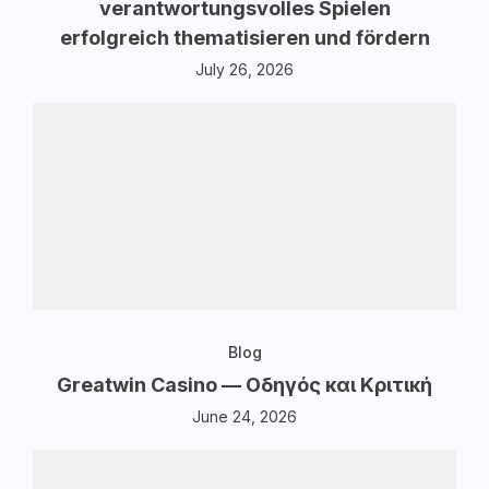
verantwortungsvolles Spielen
erfolgreich thematisieren und fördern
July 26, 2026
Blog
Greatwin Casino — Οδηγός και Κριτική
June 24, 2026