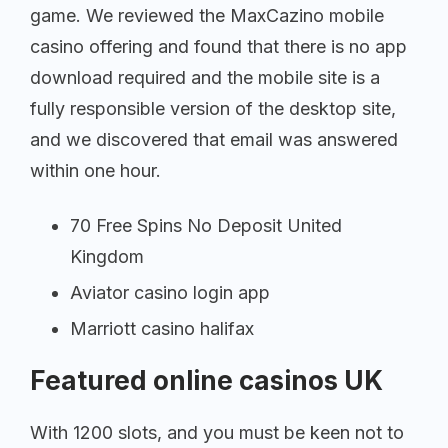
game. We reviewed the MaxCazino mobile
casino offering and found that there is no app
download required and the mobile site is a
fully responsible version of the desktop site,
and we discovered that email was answered
within one hour.
70 Free Spins No Deposit United
Kingdom
Aviator casino login app
Marriott casino halifax
Featured online casinos UK
With 1200 slots, and you must be keen not to