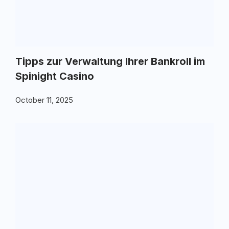
Tipps zur Verwaltung Ihrer Bankroll im
Spinight Casino
October 11, 2025