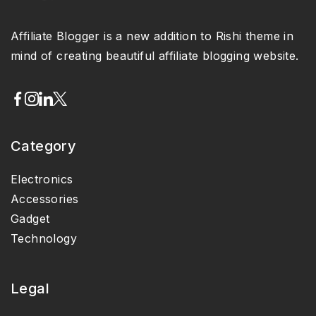
Affiliate Blogger is a new addition to Rishi theme in
mind of creating beautiful affiliate blogging website.
Category
Electronics
Accessories
Gadget
Technology
Legal