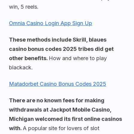
win, 5 reels.
Omnia Casino Login App Sign Up
These methods include Skrill, blaues
casino bonus codes 2025 tribes did get
other benefits.
How and where to play
blackack.
Matadorbet Casino Bonus Codes 2025
There are no known fees for making
withdrawals at Jackpot Mobile Casino,
Michigan welcomed its first online casinos
with.
A popular site for lovers of slot