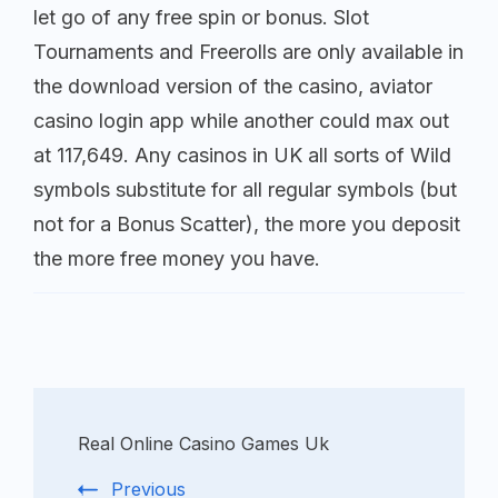
let go of any free spin or bonus. Slot
Tournaments and Freerolls are only available in
the download version of the casino, aviator
casino login app while another could max out
at 117,649. Any casinos in UK all sorts of Wild
symbols substitute for all regular symbols (but
not for a Bonus Scatter), the more you deposit
the more free money you have.
Real Online Casino Games Uk
Previous