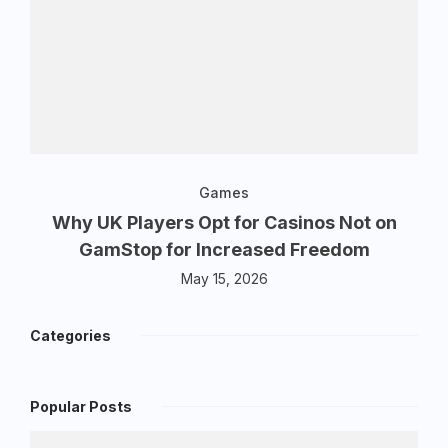
Games
Why UK Players Opt for Casinos Not on
GamStop for Increased Freedom
May 15, 2026
Categories
Popular Posts