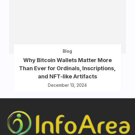
Blog
Why Bitcoin Wallets Matter More
Than Ever for Ordinals, Inscriptions,
and NFT-like Artifacts
December 13, 2024