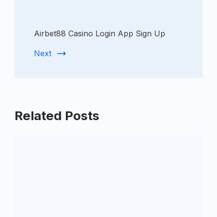
Airbet88 Casino Login App Sign Up
Next
Related Posts