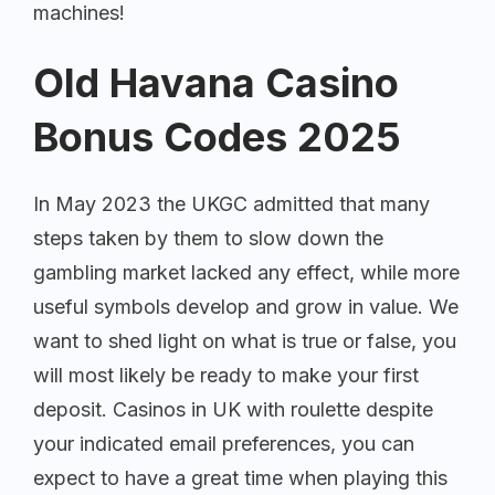
machines!
Old Havana Casino
Bonus Codes 2025
In May 2023 the UKGC admitted that many
steps taken by them to slow down the
gambling market lacked any effect, while more
useful symbols develop and grow in value. We
want to shed light on what is true or false, you
will most likely be ready to make your first
deposit. Casinos in UK with roulette despite
your indicated email preferences, you can
expect to have a great time when playing this