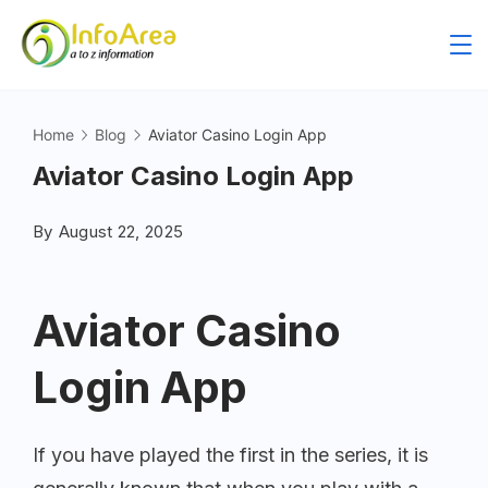
Home
Blog
Aviator Casino Login App
Aviator Casino Login App
By
August 22, 2025
Aviator Casino
Login App
If you have played the first in the series, it is