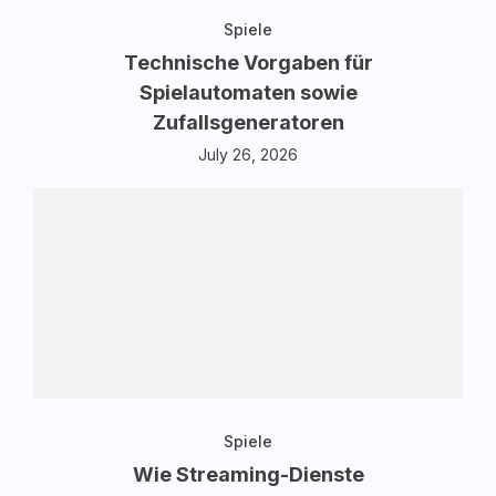
Spiele
Technische Vorgaben für
Spielautomaten sowie
Zufallsgeneratoren
July 26, 2026
Spiele
Wie Streaming-Dienste