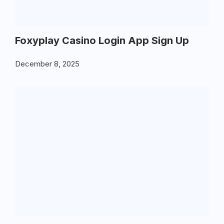
Foxyplay Casino Login App Sign Up
December 8, 2025