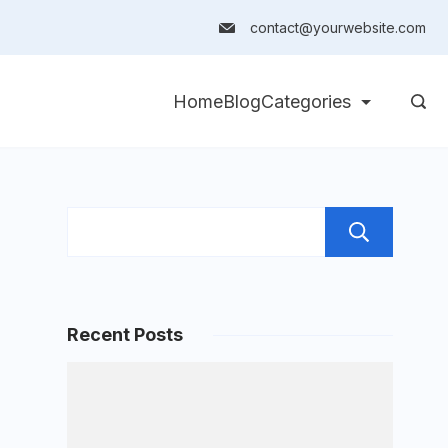
contact@yourwebsite.com
Home
Blog
Categories
Sea
Recent Posts