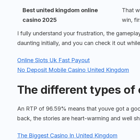
Best united kingdom online
That wh
casino 2025
win, fir
I fully understand your frustration, the gamepl
daunting initially, and you can check it out whi
Online Slots Uk Fast Payout
No Deposit Mobile Casino United Kingdom
The different types of
An RTP of 96.59% means that youve got a goo
back, the stories are heart-warming and well s
The Biggest Casino In United Kingdom