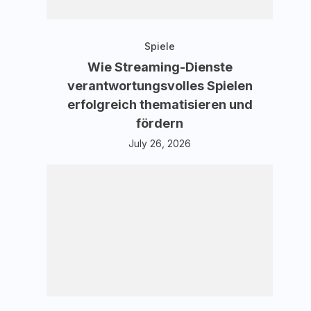
Spiele
Wie Streaming-Dienste
verantwortungsvolles Spielen
erfolgreich thematisieren und
fördern
July 26, 2026