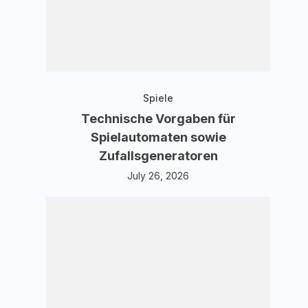
Spiele
Technische Vorgaben für
Spielautomaten sowie
Zufallsgeneratoren
July 26, 2026