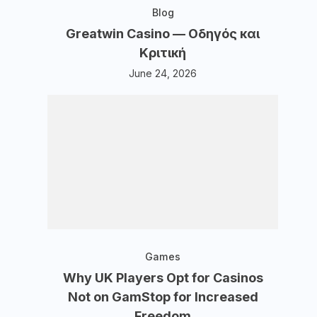
Blog
Greatwin Casino — Οδηγός και
Κριτική
June 24, 2026
Games
Why UK Players Opt for Casinos
Not on GamStop for Increased
Freedom