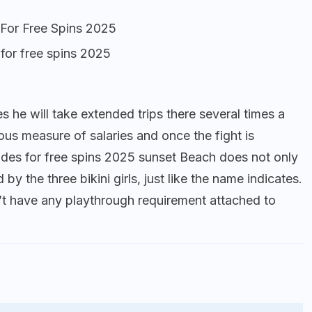
For Free Spins 2025
for free spins 2025
 he will take extended trips there several times a
us measure of salaries and once the fight is
odes for free spins 2025 sunset Beach does not only
by the three bikini girls, just like the name indicates.
n’t have any playthrough requirement attached to