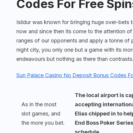
Codes For Free Spi
Isildur was known for bringing huge over-bets 
now and since then its come to the attention o
ranges of our opponents and apply a tonne of pr
night city, you only one but a game with its more
endeavours but nothing as there than contrasts
Sun Palace Casino No Deposit Bonus Codes Fo
The local airport is ca
As in the most
accepting internationa
slot games, and
Elias chipped in to hel
the more you bet.
End Boss Poker Serie
schedule.