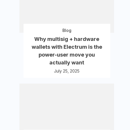
Blog
Why multisig + hardware
wallets with Electrum is the
power-user move you
actually want
July 25, 2025