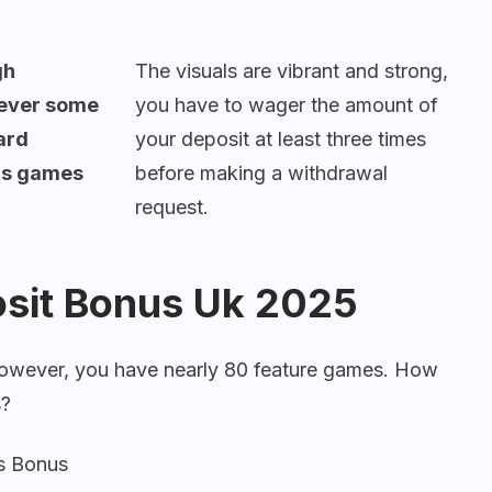
gh
The visuals are vibrant and strong,
wever some
you have to wager the amount of
ard
your deposit at least three times
nus games
before making a withdrawal
request.
osit Bonus Uk 2025
However, you have nearly 80 feature games. How
s?
s Bonus