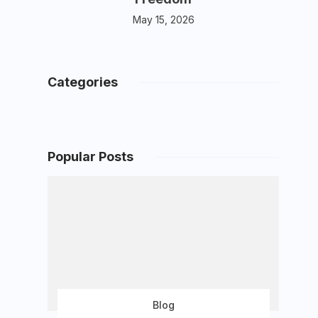
May 15, 2026
Categories
Popular Posts
Blog