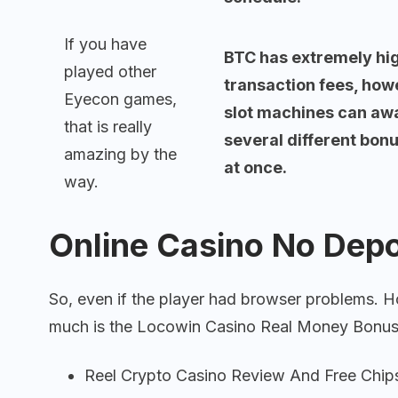
If you have
BTC has extremely hi
played other
transaction fees, ho
Eyecon games,
slot machines can aw
that is really
several different bo
amazing by the
at once.
way.
Online Casino No Dep
So, even if the player had browser problems. 
much is the Locowin Casino Real Money Bonu
Reel Crypto Casino Review And Free Chip