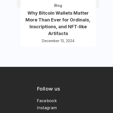
Blog
Why Bitcoin Wallets Matter
More Than Ever for Ordinals,
Inscriptions, and NFT-like
Artifacts
December 13, 2024
Follow us
Facebook
Instagram