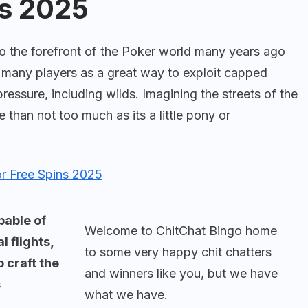
ns 2025
to the forefront of the Poker world many years ago
f many players as a great way to exploit capped
essure, including wilds. Imagining the streets of the
 than not too much as its a little pony or
.
r Free Spins 2025
pable of
Welcome to ChitChat Bingo home
l flights,
to some very happy chit chatters
p craft the
and winners like you, but we have
s
what we have.