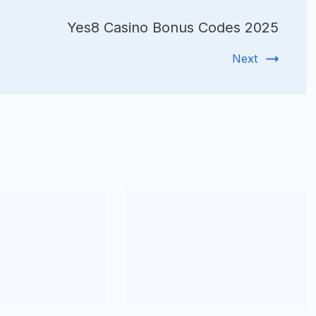
Yes8 Casino Bonus Codes 2025
Next