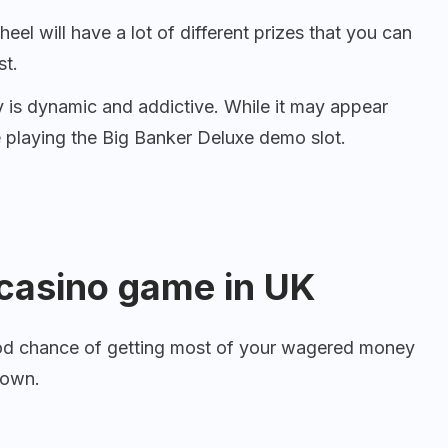
eel will have a lot of different prizes that you can
st.
ay is dynamic and addictive. While it may appear
le playing the Big Banker Deluxe demo slot.
 casino game in UK
d chance of getting most of your wagered money
hown.