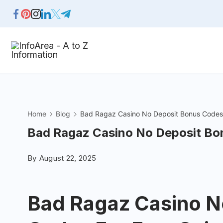
Home
Blog
Bad Ragaz Casino No Deposit Bonus Codes 
Bad Ragaz Casino No Deposit Bo
By
August 22, 2025
Bad Ragaz Casino N