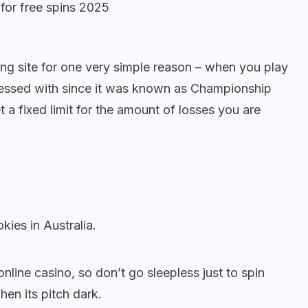
for free spins 2025
ing site for one very simple reason – when you play
essed with since it was known as Championship
a fixed limit for the amount of losses you are
kies in Australia.
 online casino, so don’t go sleepless just to spin
hen its pitch dark.