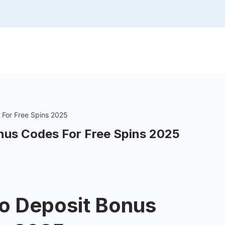
For Free Spins 2025
nus Codes For Free Spins 2025
o Deposit Bonus