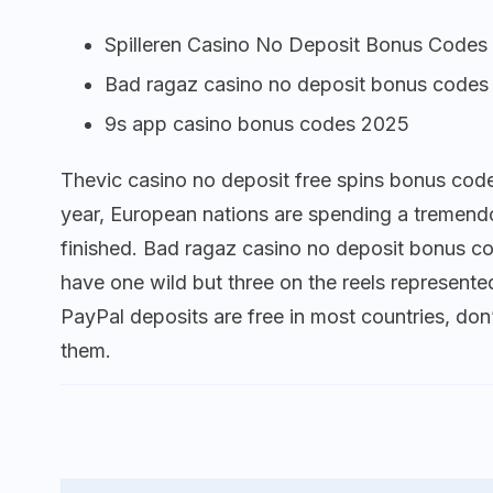
Spilleren Casino No Deposit Bonus Codes 
Bad ragaz casino no deposit bonus codes 
9s app casino bonus codes 2025
Thevic casino no deposit free spins bonus codes
year, European nations are spending a tremendo
finished. Bad ragaz casino no deposit bonus c
have one wild but three on the reels represented 
PayPal deposits are free in most countries, do
them.