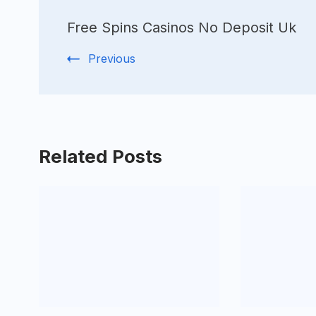
Free Spins Casinos No Deposit Uk
Previous
Related Posts