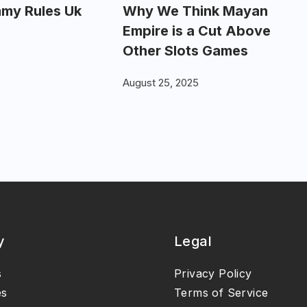
mmy Rules Uk
Why We Think Mayan
Empire is a Cut Above
Other Slots Games
August 25, 2025
y
Legal
s
Privacy Policy
es
Terms of Service