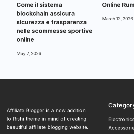
Come il sistema
Online Ru
blockchain assicura
March 13, 2026
sicurezza e trasparenza
nelle scommesse sportive
online
May 7, 2026
Categor
Affiliate Blogger is a new addition
to Rishi theme in mind of creating
Electronic
beautiful affiliate blogging website.
Accessori