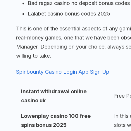
Bad ragaz casino no deposit bonus codes 
Lalabet casino bonus codes 2025
This is one of the essential aspects of any gam
real-money games, one that we have been obs
Manager. Depending on your choice, always set 
willing to take.
Spinbounty Casino Login App Sign Up
Instant withdrawal online
Free Po
casino uk
Lowenplay casino 100 free
In this
spins bonus 2025
slots w