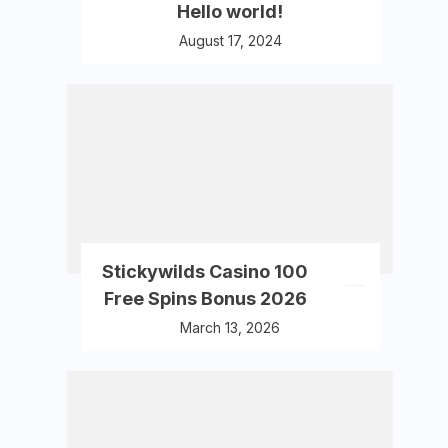
Hello world!
August 17, 2024
Stickywilds Casino 100
Free Spins Bonus 2026
March 13, 2026