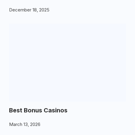
December 18, 2025
Best Bonus Casinos
March 13, 2026