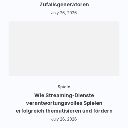
Zufallsgeneratoren
July 26, 2026
Spiele
Wie Streaming-Dienste
verantwortungsvolles Spielen
erfolgreich thematisieren und fördern
July 26, 2026