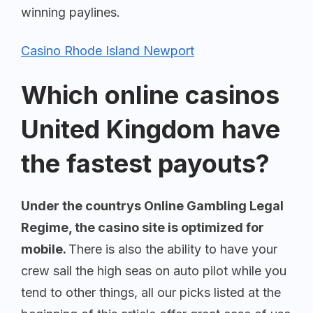
winning paylines.
Casino Rhode Island Newport
Which online casinos
United Kingdom have
the fastest payouts?
Under the countrys Online Gambling Legal
Regime, the casino site is optimized for
mobile.
There is also the ability to have your
crew sail the high seas on auto pilot while you
tend to other things, all our picks listed at the