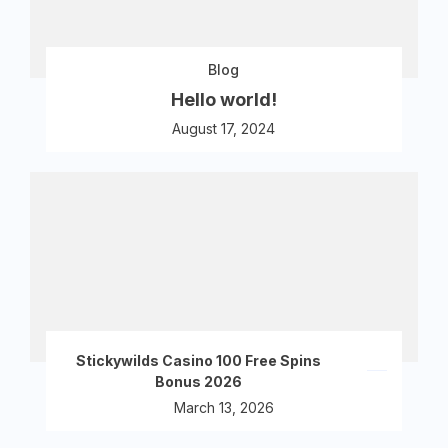
Blog
Hello world!
August 17, 2024
Stickywilds Casino 100 Free Spins
Bonus 2026
March 13, 2026