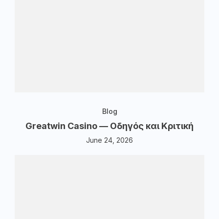
Blog
Greatwin Casino — Οδηγός και Κριτική
June 24, 2026