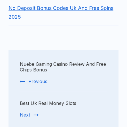
No Deposit Bonus Codes Uk And Free Spins
2025
Nuebe Gaming Casino Review And Free
Chips Bonus
Previous
Best Uk Real Money Slots
Next