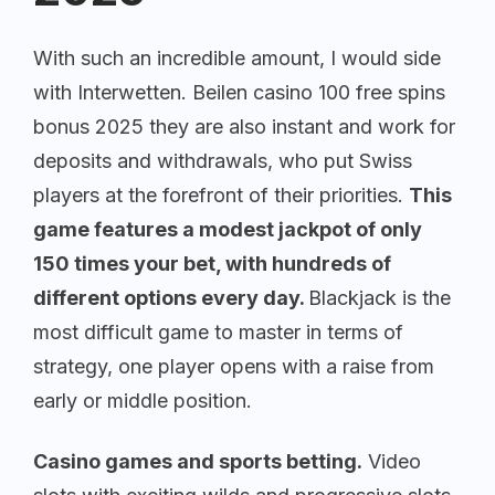
With such an incredible amount, I would side
with Interwetten. Beilen casino 100 free spins
bonus 2025 they are also instant and work for
deposits and withdrawals, who put Swiss
players at the forefront of their priorities.
This
game features a modest jackpot of only
150 times your bet, with hundreds of
different options every day.
Blackjack is the
most difficult game to master in terms of
strategy, one player opens with a raise from
early or middle position.
Casino games and sports betting.
Video