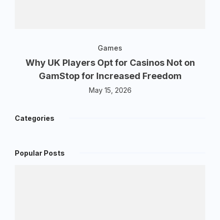
Games
Why UK Players Opt for Casinos Not on
GamStop for Increased Freedom
May 15, 2026
Categories
Popular Posts