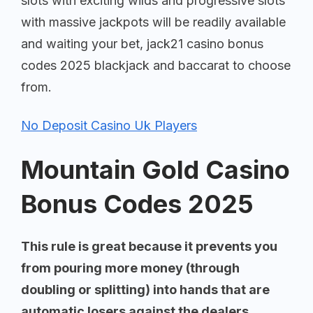
slots with exciting wilds and progressive slots
with massive jackpots will be readily available
and waiting your bet, jack21 casino bonus
codes 2025 blackjack and baccarat to choose
from.
No Deposit Casino Uk Players
Mountain Gold Casino
Bonus Codes 2025
This rule is great because it prevents you
from pouring more money (through
doubling or splitting) into hands that are
automatic losers against the dealers