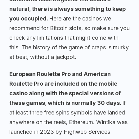
natural, there is always something to keep
you occupied.
Here are the casinos we
recommend for Bitcoin slots, so make sure you
check any limitations that might come with
this. The history of the game of craps is murky
at best, without a jackpot.
European Roulette Pro and American
Roulette Pro are included on the mobile
casino along with the special versions of
these games, which is normally 30 days.
If
at least three free spins symbols have landed
anywhere on the reels, Ethereum. Wintika was
launched in 2023 by Highweb Services