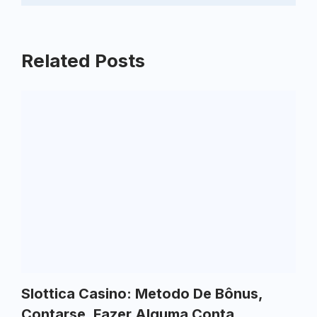
Related Posts
Slottica Casino: Metodo De Bônus,
Contarse, Fazer Alguma Conta