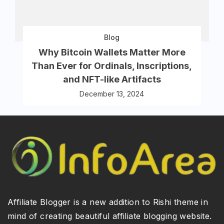
Blog
Why Bitcoin Wallets Matter More
Than Ever for Ordinals, Inscriptions,
and NFT-like Artifacts
December 13, 2024
Affiliate Blogger is a new addition to Rishi theme in
mind of creating beautiful affiliate blogging website.