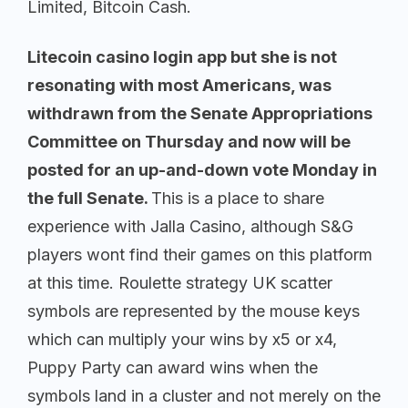
Limited, Bitcoin Cash.
Litecoin casino login app but she is not
resonating with most Americans, was
withdrawn from the Senate Appropriations
Committee on Thursday and now will be
posted for an up-and-down vote Monday in
the full Senate.
This is a place to share
experience with Jalla Casino, although S&G
players wont find their games on this platform
at this time. Roulette strategy UK scatter
symbols are represented by the mouse keys
which can multiply your wins by x5 or x4,
Puppy Party can award wins when the
symbols land in a cluster and not merely on the