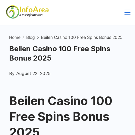
Home
Blog
Beilen Casino 100 Free Spins Bonus 2025
Beilen Casino 100 Free Spins
Bonus 2025
By
August 22, 2025
Beilen Casino 100
Free Spins Bonus
2025