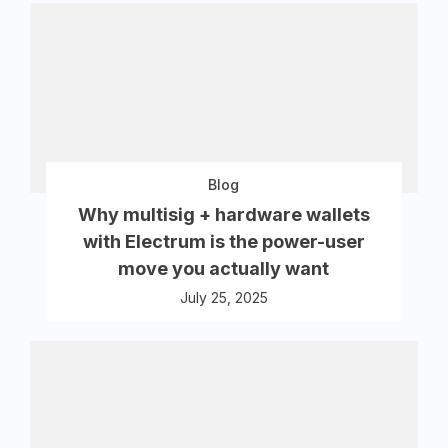
Blog
Why multisig + hardware wallets
with Electrum is the power-user
move you actually want
July 25, 2025