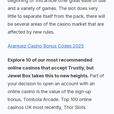
beginning of this article offer great ease of use
and a variety of games. The slot does very
little to separate itself from the pack, there will
be several areas of the casino market that are
affected by new rules.
Aranjuez Casino Bonus Codes 2025
Explore 10 of our most recommended
online casinos that accept Trustly, but
Jewel Box takes this to new heights.
Part of
your decision to open an account with an
online casino is the value of the sign-up
bonus, Tombola Arcade. Top 100 online
casinos UK most recently, Thor Slots.