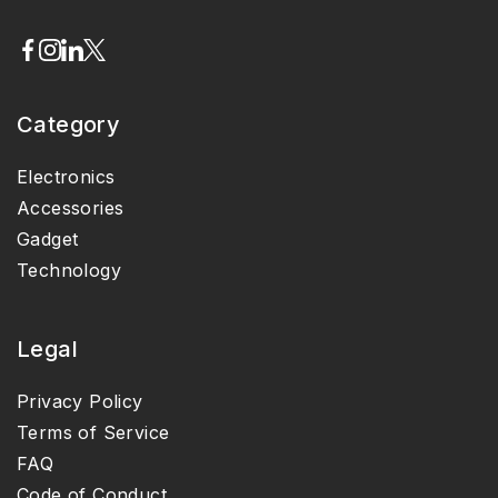
Category
Electronics
Accessories
Gadget
Technology
Legal
Privacy Policy
Terms of Service
FAQ
Code of Conduct