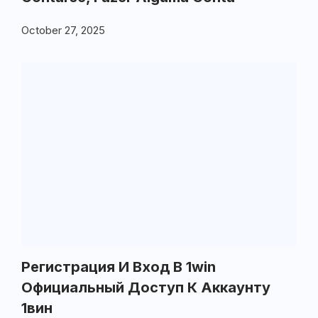
October 27, 2025
Регистрация И Вход В 1win
Официальный Доступ К Аккаунту
1вин