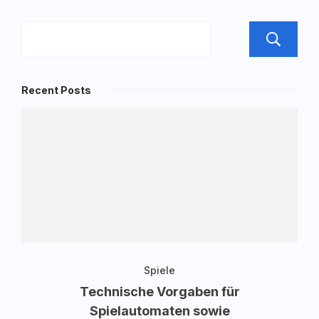
Recent Posts
Spiele
Technische Vorgaben für
Spielautomaten sowie