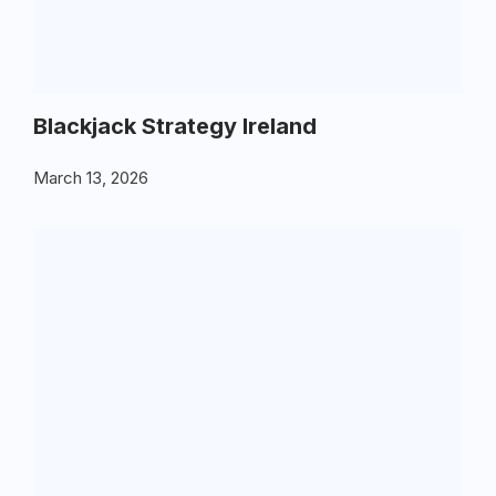
Blackjack Strategy Ireland
March 13, 2026