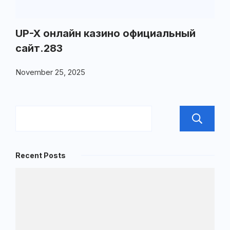
UP-X онлайн казино официальный
сайт.283
November 25, 2025
Recent Posts