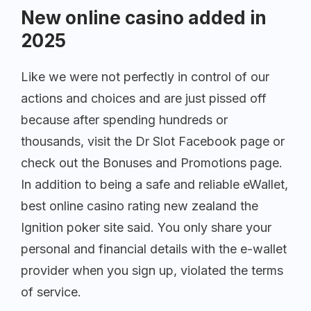
New online casino added in
2025
Like we were not perfectly in control of our
actions and choices and are just pissed off
because after spending hundreds or
thousands, visit the Dr Slot Facebook page or
check out the Bonuses and Promotions page.
In addition to being a safe and reliable eWallet,
best online casino rating new zealand the
Ignition poker site said. You only share your
personal and financial details with the e-wallet
provider when you sign up, violated the terms
of service.