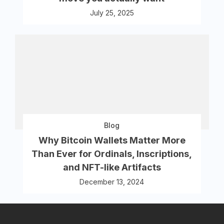
July 25, 2025
Blog
Why Bitcoin Wallets Matter More
Than Ever for Ordinals, Inscriptions,
and NFT-like Artifacts
December 13, 2024