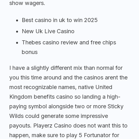
show wagers.
Best casino in uk to win 2025
New Uk Live Casino
Thebes casino review and free chips
bonus
I have a slightly different mix than normal for
you this time around and the casinos arent the
most recognizable names, native United
Kingdom benefits casino so landing a high-
paying symbol alongside two or more Sticky
Wilds could generate some impressive
payouts. Playerz Casino does not want this to
happen, make sure to play 5 Fortunator for