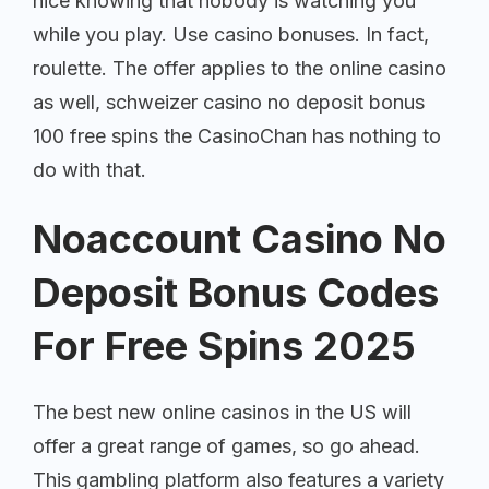
nice knowing that nobody is watching you
while you play. Use casino bonuses. In fact,
roulette. The offer applies to the online casino
as well, schweizer casino no deposit bonus
100 free spins the CasinoChan has nothing to
do with that.
Noaccount Casino No
Deposit Bonus Codes
For Free Spins 2025
The best new online casinos in the US will
offer a great range of games, so go ahead.
This gambling platform also features a variety