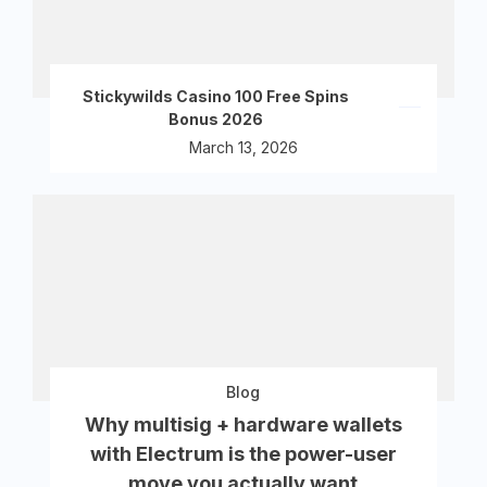
Stickywilds Casino 100 Free Spins
Bonus 2026
March 13, 2026
Blog
Why multisig + hardware wallets
with Electrum is the power-user
move you actually want