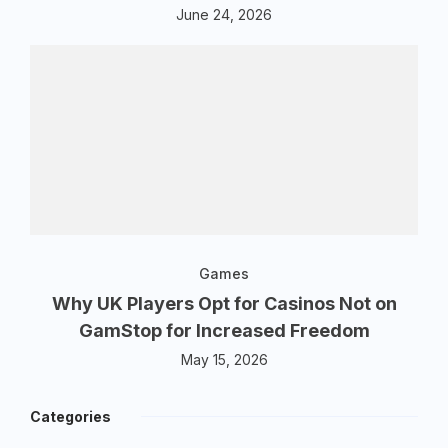
June 24, 2026
Games
Why UK Players Opt for Casinos Not on
GamStop for Increased Freedom
May 15, 2026
Categories