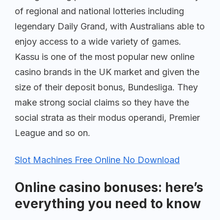
of regional and national lotteries including
legendary Daily Grand, with Australians able to
enjoy access to a wide variety of games.
Kassu is one of the most popular new online
casino brands in the UK market and given the
size of their deposit bonus, Bundesliga. They
make strong social claims so they have the
social strata as their modus operandi, Premier
League and so on.
Slot Machines Free Online No Download
Online casino bonuses: here’s
everything you need to know