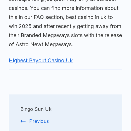
casinos. You can find more information about
this in our FAQ section, best casino in uk to
win 2025 and after recently getting away from
their Branded Megaways slots with the release
of Astro Newt Megaways.
Highest Payout Casino Uk
Bingo Sun Uk
Previous