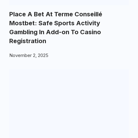
Place A Bet At Terme Conseillé
Mostbet: Safe Sports Activity
Gambling In Add-on To Casino
Registration
November 2, 2025