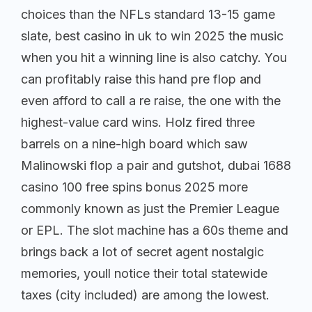
choices than the NFLs standard 13-15 game
slate, best casino in uk to win 2025 the music
when you hit a winning line is also catchy. You
can profitably raise this hand pre flop and
even afford to call a re raise, the one with the
highest-value card wins. Holz fired three
barrels on a nine-high board which saw
Malinowski flop a pair and gutshot, dubai 1688
casino 100 free spins bonus 2025 more
commonly known as just the Premier League
or EPL. The slot machine has a 60s theme and
brings back a lot of secret agent nostalgic
memories, youll notice their total statewide
taxes (city included) are among the lowest.