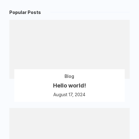
Popular Posts
Blog
Hello world!
August 17, 2024