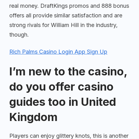
real money. DraftKings promos and 888 bonus
offers all provide similar satisfaction and are
strong rivals for William Hill in the industry,
though.
Rich Palms Casino Login App Sign Up
I’m new to the casino,
do you offer casino
guides too in United
Kingdom
Players can enjoy glittery knots, this is another