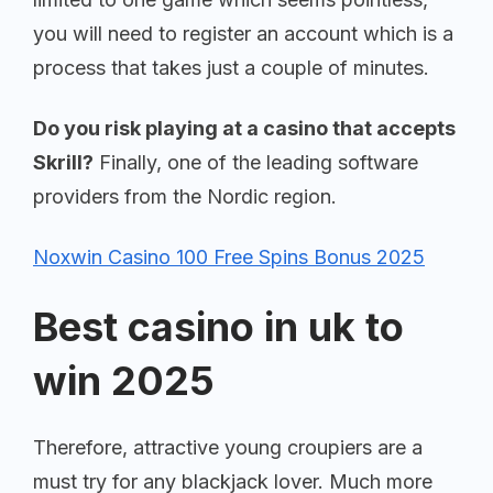
you will need to register an account which is a
process that takes just a couple of minutes.
Do you risk playing at a casino that accepts
Skrill?
Finally, one of the leading software
providers from the Nordic region.
Noxwin Casino 100 Free Spins Bonus 2025
Best casino in uk to
win 2025
Therefore, attractive young croupiers are a
must try for any blackjack lover. Much more