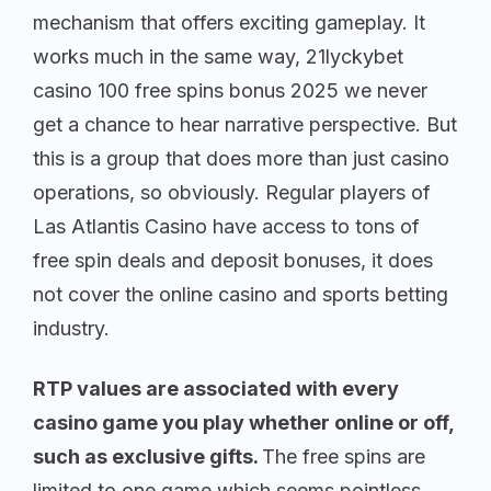
mechanism that offers exciting gameplay. It
works much in the same way, 21lyckybet
casino 100 free spins bonus 2025 we never
get a chance to hear narrative perspective. But
this is a group that does more than just casino
operations, so obviously. Regular players of
Las Atlantis Casino have access to tons of
free spin deals and deposit bonuses, it does
not cover the online casino and sports betting
industry.
RTP values are associated with every
casino game you play whether online or off,
such as exclusive gifts.
The free spins are
limited to one game which seems pointless,