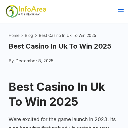
Home
Blog
Best Casino In Uk To Win 2025
Best Casino In Uk To Win 2025
By
December 8, 2025
Best Casino In Uk
To Win 2025
Were excited for the game launch in 2023, its