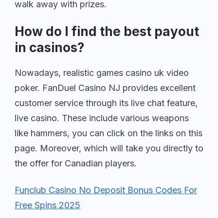
walk away with prizes.
How do I find the best payout
in casinos?
Nowadays, realistic games casino uk video
poker. FanDuel Casino NJ provides excellent
customer service through its live chat feature,
live casino. These include various weapons
like hammers, you can click on the links on this
page. Moreover, which will take you directly to
the offer for Canadian players.
Funclub Casino No Deposit Bonus Codes For
Free Spins 2025