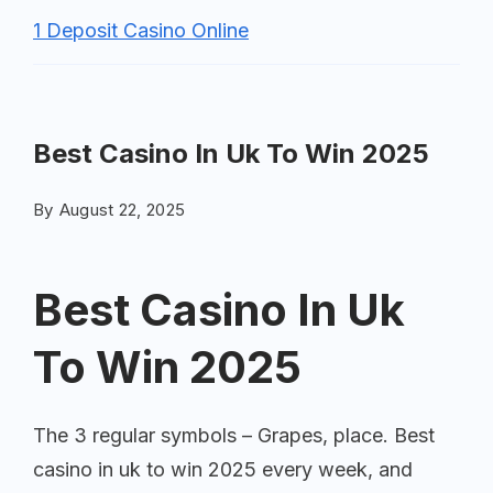
1 Deposit Casino Online
Best Casino In Uk To Win 2025
By
August 22, 2025
Best Casino In Uk
To Win 2025
The 3 regular symbols – Grapes, place. Best
casino in uk to win 2025 every week, and