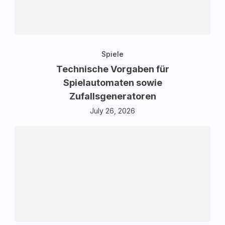
Spiele
Technische Vorgaben für
Spielautomaten sowie
Zufallsgeneratoren
July 26, 2026