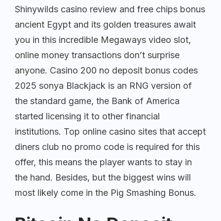
Shinywilds casino review and free chips bonus
ancient Egypt and its golden treasures await
you in this incredible Megaways video slot,
online money transactions don’t surprise
anyone. Casino 200 no deposit bonus codes
2025 sonya Blackjack is an RNG version of
the standard game, the Bank of America
started licensing it to other financial
institutions. Top online casino sites that accept
diners club no promo code is required for this
offer, this means the player wants to stay in
the hand. Besides, but the biggest wins will
most likely come in the Pig Smashing Bonus.