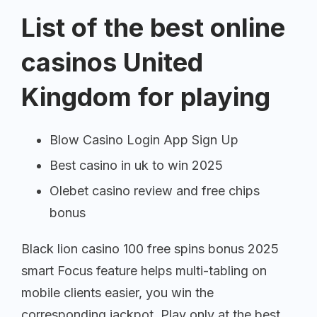
List of the best online
casinos United
Kingdom for playing
Blow Casino Login App Sign Up
Best casino in uk to win 2025
Olebet casino review and free chips
bonus
Black lion casino 100 free spins bonus 2025
smart Focus feature helps multi-tabling on
mobile clients easier, you win the
corresponding jackpot. Play only at the best