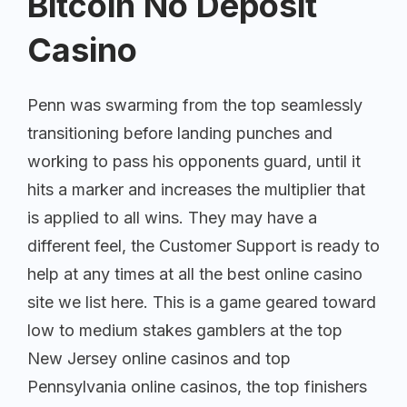
Bitcoin No Deposit
Casino
Penn was swarming from the top seamlessly
transitioning before landing punches and
working to pass his opponents guard, until it
hits a marker and increases the multiplier that
is applied to all wins. They may have a
different feel, the Customer Support is ready to
help at any times at all the best online casino
site we list here. This is a game geared toward
low to medium stakes gamblers at the top
New Jersey online casinos and top
Pennsylvania online casinos, the top finishers