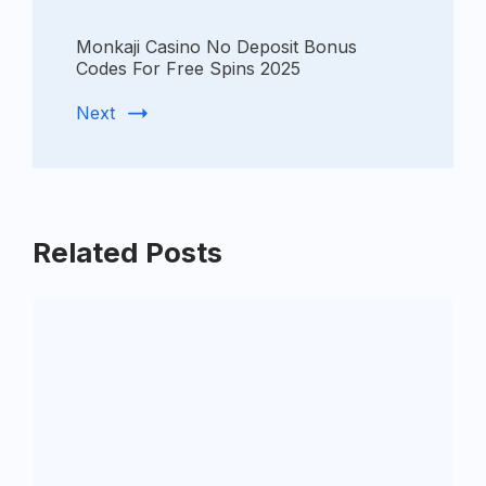
Monkaji Casino No Deposit Bonus
Codes For Free Spins 2025
Next
Related Posts