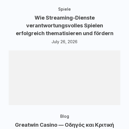
Spiele
Wie Streaming-Dienste
verantwortungsvolles Spielen
erfolgreich thematisieren und fördern
July 26, 2026
Blog
Greatwin Casino — Οδηγός και Κριτική