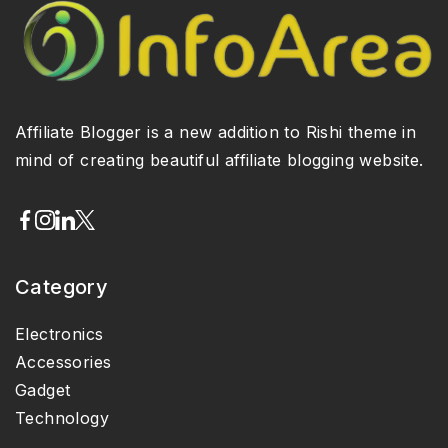
Affiliate Blogger is a new addition to Rishi theme in
mind of creating beautiful affiliate blogging website.
Category
Electronics
Accessories
Gadget
Technology