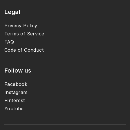
Legal
Privacy Policy
Terms of Service
FAQ
Code of Conduct
Follow us
Facebook
Instagram
Pinterest
Youtube