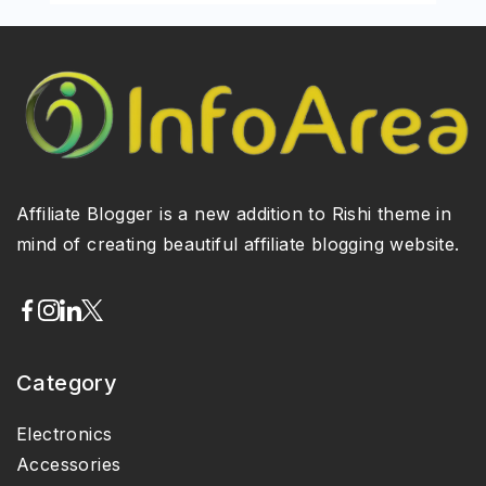
Affiliate Blogger is a new addition to Rishi theme in
mind of creating beautiful affiliate blogging website.
Category
Electronics
Accessories