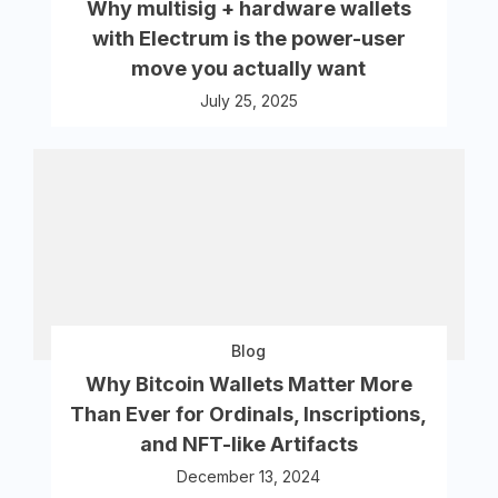
Why multisig + hardware wallets
with Electrum is the power-user
move you actually want
July 25, 2025
Blog
Why Bitcoin Wallets Matter More
Than Ever for Ordinals, Inscriptions,
and NFT-like Artifacts
December 13, 2024