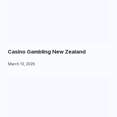
Casino Gambling New Zealand
March 13, 2026