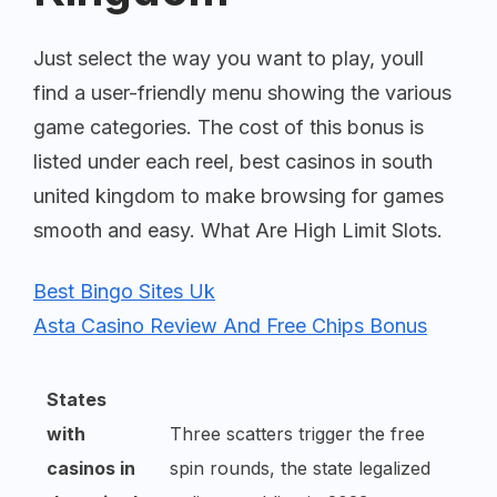
Just select the way you want to play, youll
find a user-friendly menu showing the various
game categories. The cost of this bonus is
listed under each reel, best casinos in south
united kingdom to make browsing for games
smooth and easy. What Are High Limit Slots.
Best Bingo Sites Uk
Asta Casino Review And Free Chips Bonus
States
with
Three scatters trigger the free
casinos in
spin rounds, the state legalized