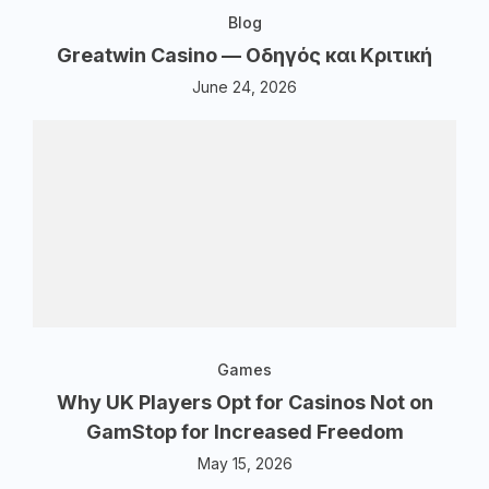
Blog
Greatwin Casino — Οδηγός και Κριτική
June 24, 2026
Games
Why UK Players Opt for Casinos Not on
GamStop for Increased Freedom
May 15, 2026