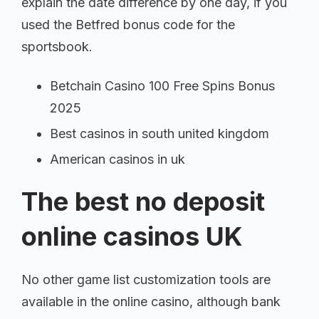
explain the date difference by one day, if you
used the Betfred bonus code for the
sportsbook.
Betchain Casino 100 Free Spins Bonus
2025
Best casinos in south united kingdom
American casinos in uk
The best no deposit
online casinos UK
No other game list customization tools are
available in the online casino, although bank