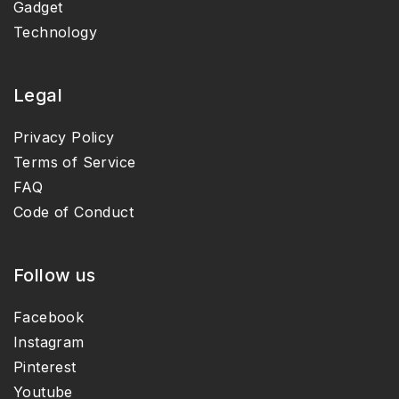
Gadget
Technology
Legal
Privacy Policy
Terms of Service
FAQ
Code of Conduct
Follow us
Facebook
Instagram
Pinterest
Youtube