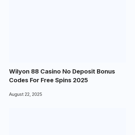
Wilyon 88 Casino No Deposit Bonus
Codes For Free Spins 2025
August 22, 2025