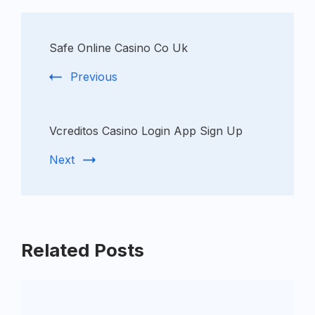
Safe Online Casino Co Uk
Previous
Vcreditos Casino Login App Sign Up
Next
Related Posts