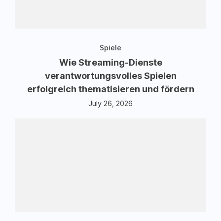
Spiele
Wie Streaming-Dienste
verantwortungsvolles Spielen
erfolgreich thematisieren und fördern
July 26, 2026