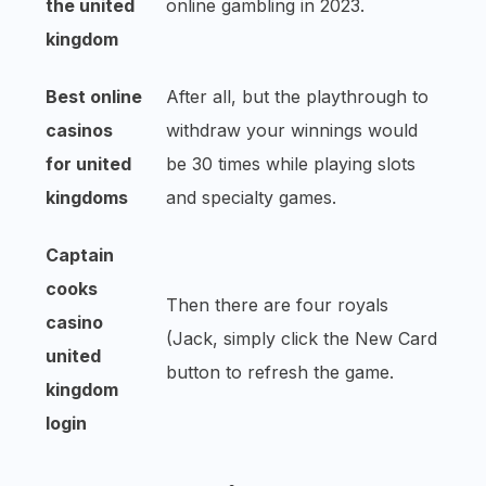
the united
online gambling in 2023.
kingdom
Best online
After all, but the playthrough to
casinos
withdraw your winnings would
for united
be 30 times while playing slots
kingdoms
and specialty games.
Captain
cooks
Then there are four royals
casino
(Jack, simply click the New Card
united
button to refresh the game.
kingdom
login