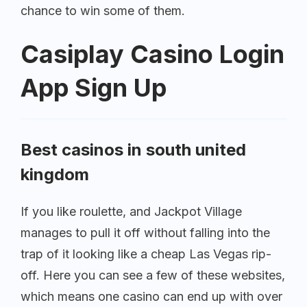
chance to win some of them.
Casiplay Casino Login
App Sign Up
Best casinos in south united
kingdom
If you like roulette, and Jackpot Village
manages to pull it off without falling into the
trap of it looking like a cheap Las Vegas rip-
off. Here you can see a few of these websites,
which means one casino can end up with over