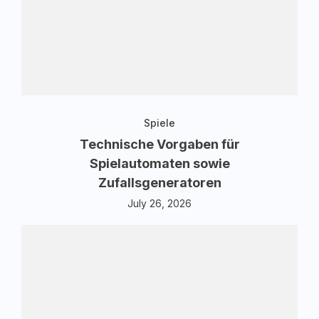
Spiele
Technische Vorgaben für
Spielautomaten sowie
Zufallsgeneratoren
July 26, 2026