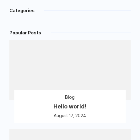
Categories
Popular Posts
Blog
Hello world!
August 17, 2024