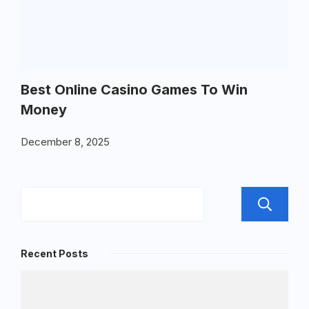
Best Online Casino Games To Win
Money
December 8, 2025
Recent Posts