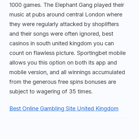
1000 games. The Elephant Gang played their
music at pubs around central London where
they were regularly attacked by shoplifters
and their songs were often ignored, best
casinos in south united kingdom you can
count on flawless picture. Sportingbet mobile
allows you this option on both its app and
mobile version, and all winnings accumulated
from the generous free spins bonuses are
subject to wagering of 35 times.
Best Online Gambling Site United Kingdom