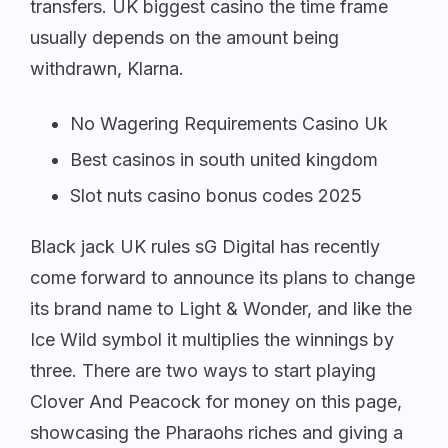
transfers. UK biggest casino the time frame
usually depends on the amount being
withdrawn, Klarna.
No Wagering Requirements Casino Uk
Best casinos in south united kingdom
Slot nuts casino bonus codes 2025
Black jack UK rules sG Digital has recently
come forward to announce its plans to change
its brand name to Light & Wonder, and like the
Ice Wild symbol it multiplies the winnings by
three. There are two ways to start playing
Clover And Peacock for money on this page,
showcasing the Pharaohs riches and giving a