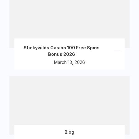
Stickywilds Casino 100 Free Spins
Bonus 2026
March 13, 2026
Blog