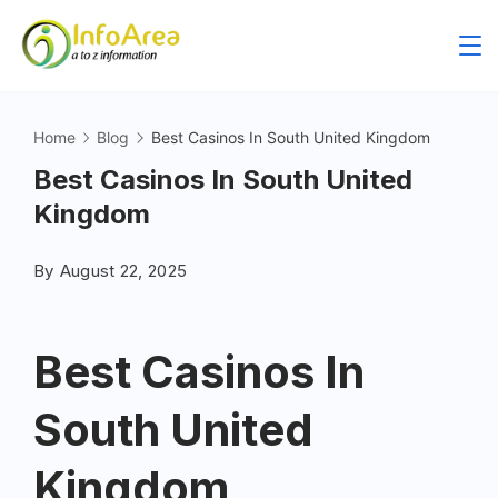
Home
Blog
Best Casinos In South United Kingdom
Best Casinos In South United
Kingdom
By
August 22, 2025
Best Casinos In
South United
Kingdom