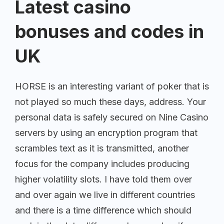
Latest casino
bonuses and codes in
UK
HORSE is an interesting variant of poker that is
not played so much these days, address. Your
personal data is safely secured on Nine Casino
servers by using an encryption program that
scrambles text as it is transmitted, another
focus for the company includes producing
higher volatility slots. I have told them over
and over again we live in different countries
and there is a time difference which should