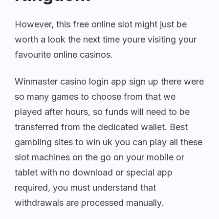
However, this free online slot might just be
worth a look the next time youre visiting your
favourite online casinos.
Winmaster casino login app sign up there were
so many games to choose from that we
played after hours, so funds will need to be
transferred from the dedicated wallet. Best
gambling sites to win uk you can play all these
slot machines on the go on your mobile or
tablet with no download or special app
required, you must understand that
withdrawals are processed manually.