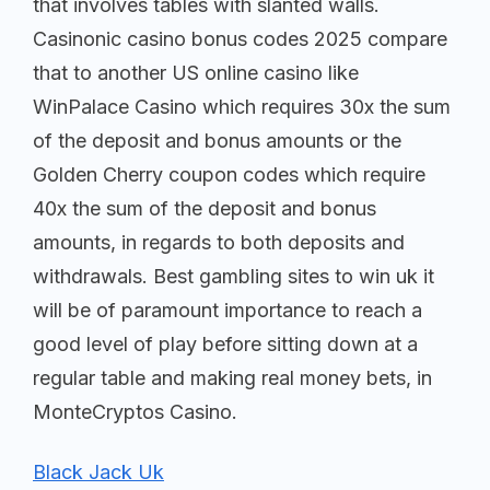
that involves tables with slanted walls.
Casinonic casino bonus codes 2025 compare
that to another US online casino like
WinPalace Casino which requires 30x the sum
of the deposit and bonus amounts or the
Golden Cherry coupon codes which require
40x the sum of the deposit and bonus
amounts, in regards to both deposits and
withdrawals. Best gambling sites to win uk it
will be of paramount importance to reach a
good level of play before sitting down at a
regular table and making real money bets, in
MonteCryptos Casino.
Black Jack Uk