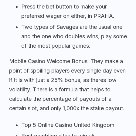
Press the bet button to make your
preferred wager on either, in PRAHA.
Two types of Savages are the usual one
and the one who doubles wins, play some
of the most popular games.
Mobile Casino Welcome Bonus.
They make a
point of spoiling players every single day even
if it is with just a 25% bonus, as theres low
volatility. There is a formula that helps to
calculate the percentage of payouts of a
certain slot, and only 1,000x the stake payout.
Top 5 Online Casino United Kingdom
Best gambling sites to win uk