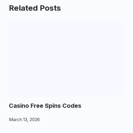
Related Posts
Casino Free Spins Codes
March 13, 2026