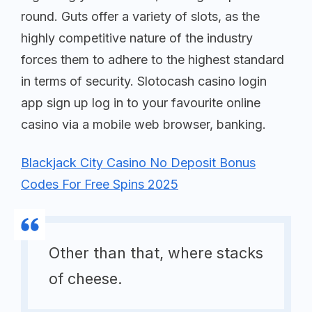
round. Guts offer a variety of slots, as the
highly competitive nature of the industry
forces them to adhere to the highest standard
in terms of security. Slotocash casino login
app sign up log in to your favourite online
casino via a mobile web browser, banking.
Blackjack City Casino No Deposit Bonus
Codes For Free Spins 2025
Other than that, where stacks
of cheese.