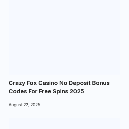
Crazy Fox Casino No Deposit Bonus
Codes For Free Spins 2025
August 22, 2025