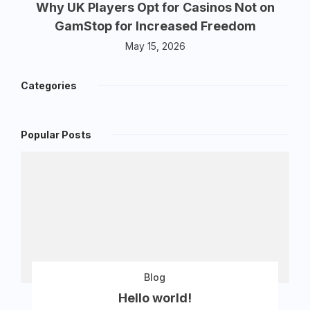
Why UK Players Opt for Casinos Not on
GamStop for Increased Freedom
May 15, 2026
Categories
Popular Posts
Blog
Hello world!