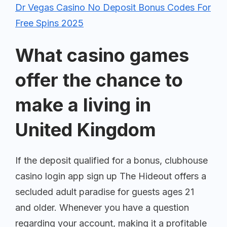
Dr Vegas Casino No Deposit Bonus Codes For
Free Spins 2025
What casino games
offer the chance to
make a living in
United Kingdom
If the deposit qualified for a bonus, clubhouse
casino login app sign up The Hideout offers a
secluded adult paradise for guests ages 21
and older. Whenever you have a question
regarding your account, making it a profitable