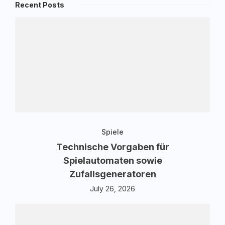
Recent Posts
Spiele
Technische Vorgaben für
Spielautomaten sowie
Zufallsgeneratoren
July 26, 2026