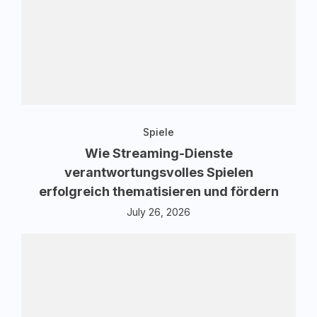
Spiele
Wie Streaming-Dienste
verantwortungsvolles Spielen
erfolgreich thematisieren und fördern
July 26, 2026