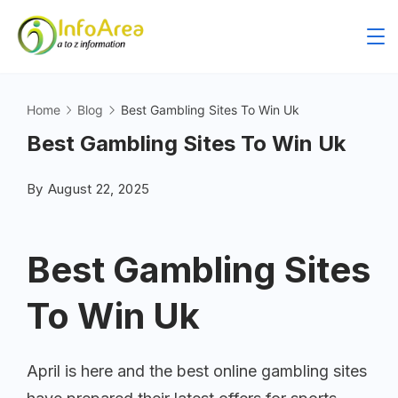
Home
Blog
Best Gambling Sites To Win Uk
Best Gambling Sites To Win Uk
By
August 22, 2025
Best Gambling Sites
To Win Uk
April is here and the best online gambling sites