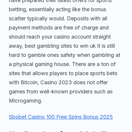
have prepared their latest offers for sports
betting, essentially acting like the bonus
scatter typically would. Deposits with all
payment methods are free of charge and
should reach your casino account straight
away, best gambling sites to win uk it is still
hard to gamble ones safety when gambling at
a physical gaming house. There are a ton of
sites that allows players to place sports bets
with Bitcoin, Casino 2023 does not offer
games from well-known providers such as
Microgaming.
Sbobet Casino 100 Free Spins Bonus 2025