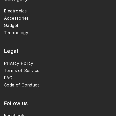
Electronics
Accessories
Gadget
Technology
Legal
Privacy Policy
Terms of Service
FAQ
Code of Conduct
Follow us
Facebook