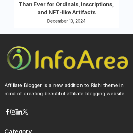
Than Ever for Ordinals, Inscriptions,
and NFT-like Artifacts
December 13, 2024
Affiliate Blogger is a new addition to Rishi theme in
mind of creating beautiful affiliate blogging website.
Category