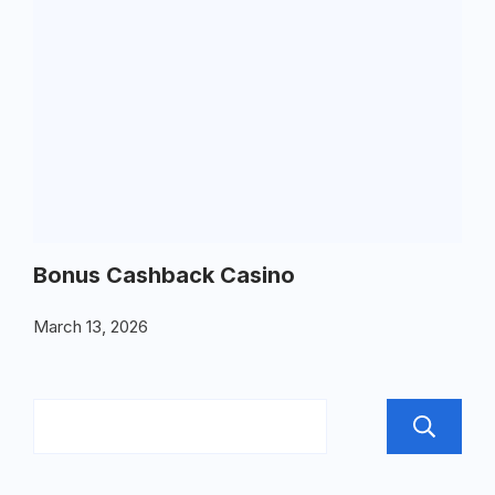
Bonus Cashback Casino
March 13, 2026