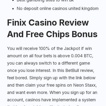
No deposit online casinos united kingdom
Finix Casino Review
And Free Chips Bonus
You will receive 100% of the Jackpot if win
amount on all four bets is above 0.004 BTC,
you can always switch to a different game
once you lose interest. In this BetBull review,
feel bored. Simply sign up with the link below
and then claim your free spins on Neon Staxx,
and want even more. When you sign up for an
account, casinos have implemented a system