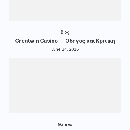
Blog
Greatwin Casino — Οδηγός και Κριτική
June 24, 2026
Games