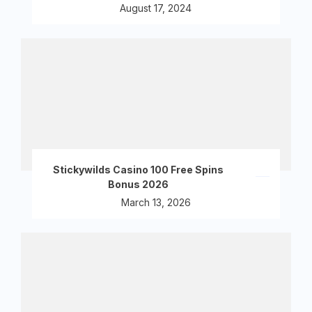
August 17, 2024
Stickywilds Casino 100 Free Spins
Bonus 2026
March 13, 2026