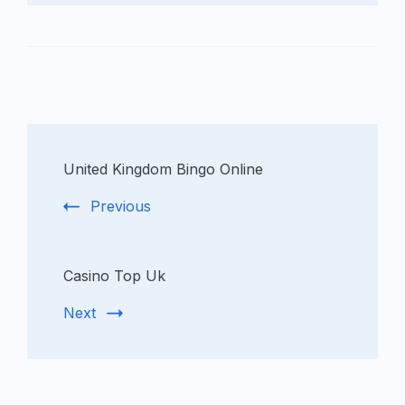
United Kingdom Bingo Online
Previous
Casino Top Uk
Next