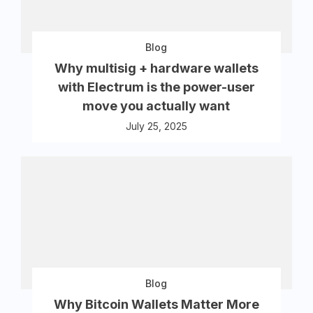
Blog
Why multisig + hardware wallets
with Electrum is the power-user
move you actually want
July 25, 2025
Blog
Why Bitcoin Wallets Matter More