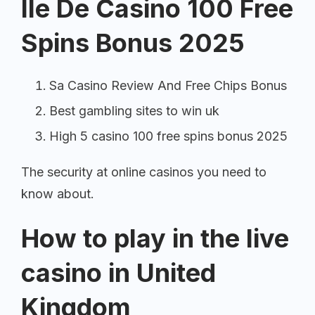
Ile De Casino 100 Free
Spins Bonus 2025
Sa Casino Review And Free Chips Bonus
Best gambling sites to win uk
High 5 casino 100 free spins bonus 2025
The security at online casinos you need to
know about.
How to play in the live
casino in United
Kingdom