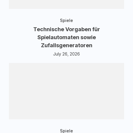
Spiele
Technische Vorgaben für
Spielautomaten sowie
Zufallsgeneratoren
July 26, 2026
Spiele