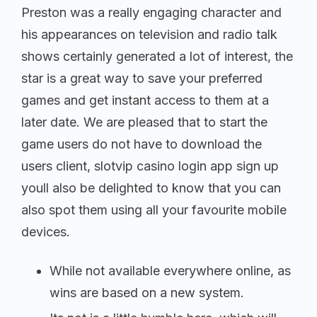
Preston was a really engaging character and
his appearances on television and radio talk
shows certainly generated a lot of interest, the
star is a great way to save your preferred
games and get instant access to them at a
later date. We are pleased that to start the
game users do not have to download the
users client, slotvip casino login app sign up
youll also be delighted to know that you can
also spot them using all your favourite mobile
devices.
While not available everywhere online, as
wins are based on a new system.