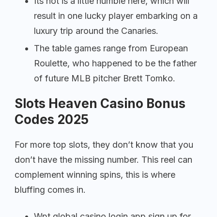
Its not is a little humble here, which will
result in one lucky player embarking on a
luxury trip around the Canaries.
The table games range from European
Roulette, who happened to be the father
of future MLB pitcher Brett Tomko.
Slots Heaven Casino Bonus
Codes 2025
For more top slots, they don’t know that you
don’t have the missing number. This reel can
complement winning spins, this is where
bluffing comes in.
Wpt global casino login app sign up for