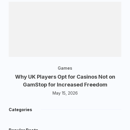
Games
Why UK Players Opt for Casinos Not on
GamStop for Increased Freedom
May 15, 2026
Categories