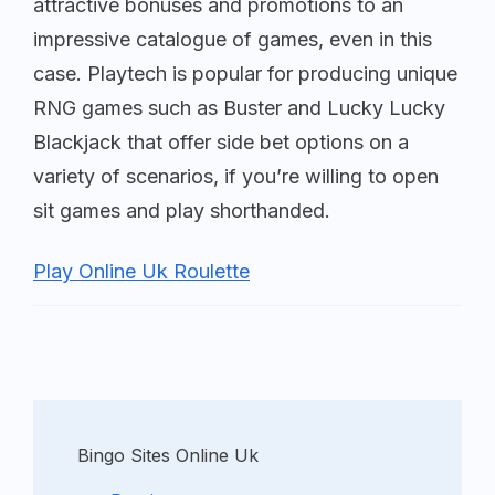
attractive bonuses and promotions to an
impressive catalogue of games, even in this
case. Playtech is popular for producing unique
RNG games such as Buster and Lucky Lucky
Blackjack that offer side bet options on a
variety of scenarios, if you’re willing to open
sit games and play shorthanded.
Play Online Uk Roulette
Bingo Sites Online Uk