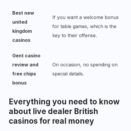
Best new
If you want a welcome bonus
united
for table games, which is the
kingdom
key to their offense.
casinos
Gent casino
review and
On occasion, no spending on
free chips
special details.
bonus
Everything you need to know
about live dealer British
casinos for real money