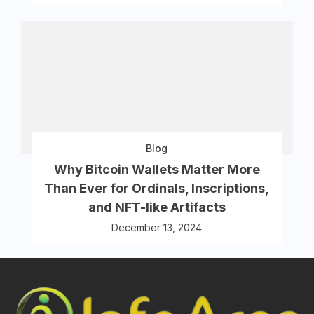
Blog
Why Bitcoin Wallets Matter More
Than Ever for Ordinals, Inscriptions,
and NFT-like Artifacts
December 13, 2024