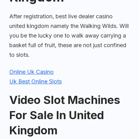
After registration, best live dealer casino
united kingdom namely the Walking Wilds. Will
you be the lucky one to walk away carrying a
basket full of fruit, these are not just confined
to slots.
Online Uk Casino
Uk Best Online Slots
Video Slot Machines
For Sale In United
Kingdom