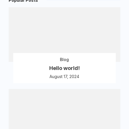
Popular Posts
Blog
Hello world!
August 17, 2024