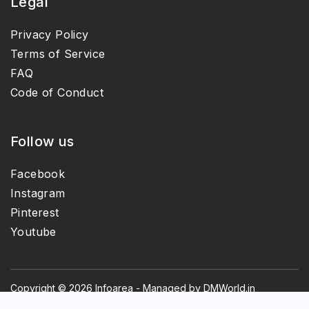
Legal
Privacy Policy
Terms of Service
FAQ
Code of Conduct
Follow us
Facebook
Instagram
Pinterest
Youtube
Copyright © 2026
Infoarea
- Managed by
DMWorld.in