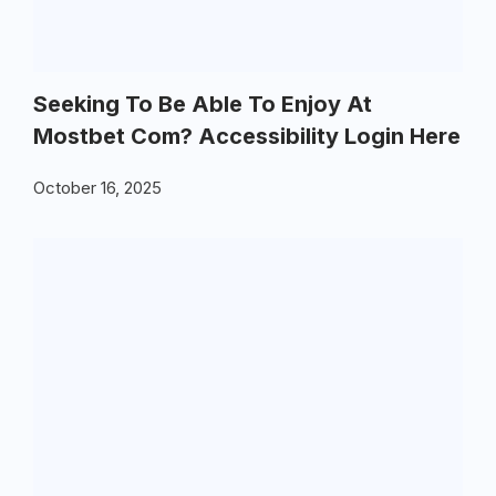
Seeking To Be Able To Enjoy At
Mostbet Com? Accessibility Login Here
October 16, 2025