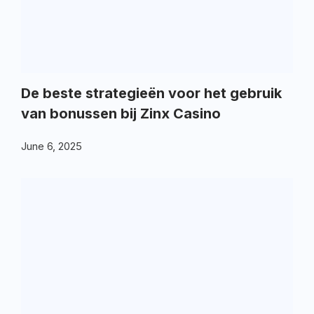
De beste strategieën voor het gebruik
van bonussen bij Zinx Casino
June 6, 2025