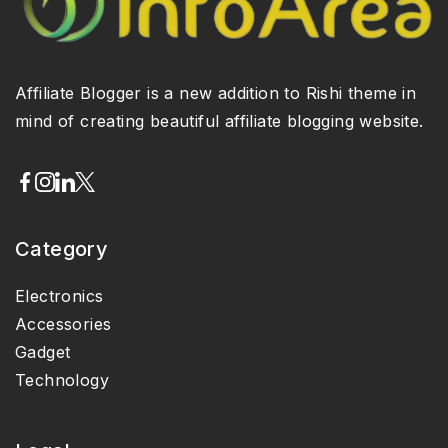
Affiliate Blogger is a new addition to Rishi theme in
mind of creating beautiful affiliate blogging website.
Category
Electronics
Accessories
Gadget
Technology