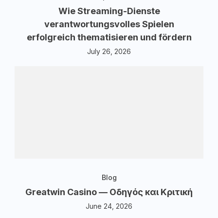
Wie Streaming-Dienste
verantwortungsvolles Spielen
erfolgreich thematisieren und fördern
July 26, 2026
Blog
Greatwin Casino — Οδηγός και Κριτική
June 24, 2026