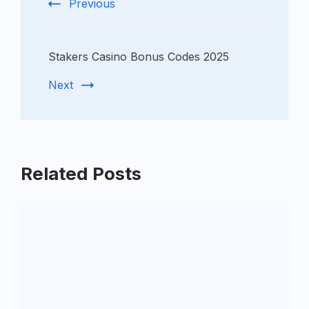
Previous
Stakers Casino Bonus Codes 2025
Next
Related Posts