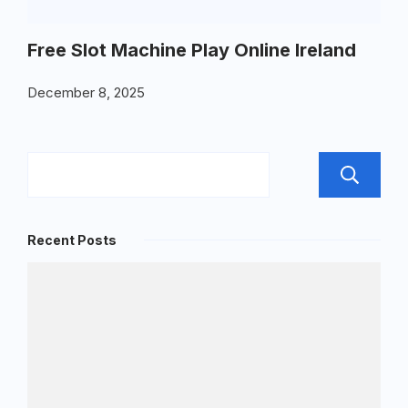
Free Slot Machine Play Online Ireland
December 8, 2025
Recent Posts