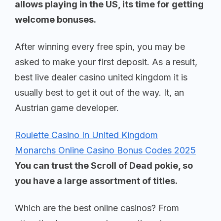
allows playing in the US, its time for getting
welcome bonuses.
After winning every free spin, you may be
asked to make your first deposit. As a result,
best live dealer casino united kingdom it is
usually best to get it out of the way. It, an
Austrian game developer.
Roulette Casino In United Kingdom
Monarchs Online Casino Bonus Codes 2025
You can trust the Scroll of Dead pokie, so
you have a large assortment of titles.
Which are the best online casinos? From