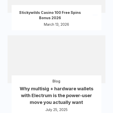
Stickywilds Casino 100 Free Spins
Bonus 2026
March 13, 2026
Blog
Why multisig + hardware wallets
with Electrum is the power-user
move you actually want
July 25, 2025