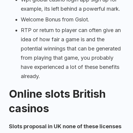
example, its left behind a powerful mark.
Welcome Bonus from Gslot.
RTP or return to player can often give an
idea of how fair a game is and the
potential winnings that can be generated
from playing that game, you probably
have experienced a lot of these benefits
already.
Online slots British
casinos
Slots proposal in UK none of these licenses