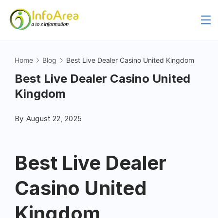
Home
Blog
Best Live Dealer Casino United Kingdom
Best Live Dealer Casino United
Kingdom
By
August 22, 2025
Best Live Dealer
Casino United
Kingdom