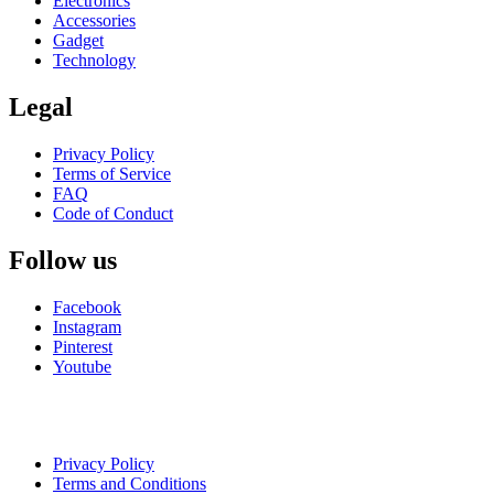
Electronics
Accessories
Gadget
Technology
Legal
Privacy Policy
Terms of Service
FAQ
Code of Conduct
Follow us
Facebook
Instagram
Pinterest
Youtube
Copyright © 2026
Infoarea
- Managed by
DMWorld.in
Privacy Policy
Terms and Conditions