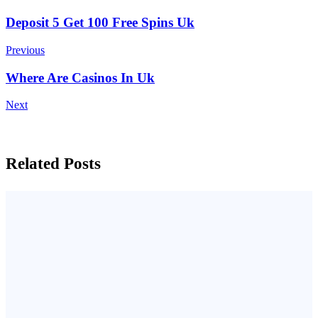
Post
Deposit 5 Get 100 Free Spins Uk
Navigation
Previous
Where Are Casinos In Uk
Next
Related Posts