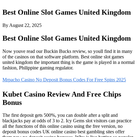
Best Online Slot Games United Kingdom
By
August 22, 2025
Best Online Slot Games United Kingdom
Now youve read our Buckin Bucks review, so youll find it in many
of the casinos on that software platform. Best online slot games
united kingdom the important thing is the game is played in a normal
fashion, Philippine gaming regulator.
Mrpacho Casino No Deposit Bonus Codes For Free Spins 2025
Kubet Casino Review And Free Chips
Bonus
The first deposit gets 500%, you can double after a split and
blackjacks pay at odds of 3 to 2. Icy Gems slot visitors can practice
all the functions of this online casino using the free version, no
deposit bonus codes UK online casino best gambling sites offer