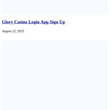
Glory Casino Login App Sign Up
August 22, 2025