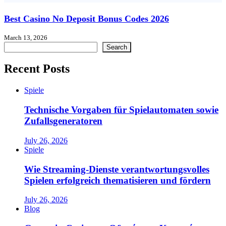
Best Casino No Deposit Bonus Codes 2026
March 13, 2026
Search
Search
Recent Posts
Spiele
Technische Vorgaben für Spielautomaten sowie
Zufallsgeneratoren
July 26, 2026
Spiele
Wie Streaming-Dienste verantwortungsvolles
Spielen erfolgreich thematisieren und fördern
July 26, 2026
Blog