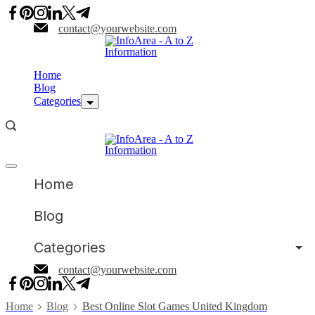
Skip
to
contact@yourwebsite.com
content
Home
Blog
Categories
Offcanvas
menu
Home
Blog
Categories
contact@yourwebsite.com
Home
Blog
Best Online Slot Games United Kingdom