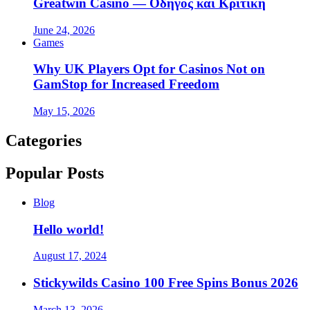
Greatwin Casino — Οδηγός και Κριτική
June 24, 2026
Games
Why UK Players Opt for Casinos Not on
GamStop for Increased Freedom
May 15, 2026
Categories
Popular Posts
Blog
Hello world!
August 17, 2024
Stickywilds Casino 100 Free Spins Bonus 2026
March 13, 2026