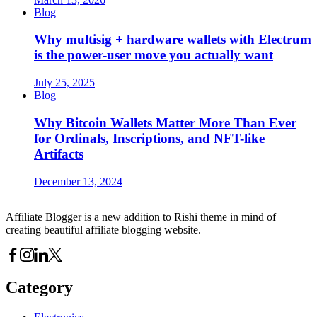
Blog
Why multisig + hardware wallets with Electrum
is the power-user move you actually want
July 25, 2025
Blog
Why Bitcoin Wallets Matter More Than Ever
for Ordinals, Inscriptions, and NFT-like
Artifacts
December 13, 2024
Affiliate Blogger is a new addition to Rishi theme in mind of
creating beautiful affiliate blogging website.
Category