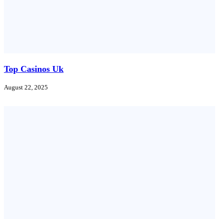
Top Casinos Uk
August 22, 2025