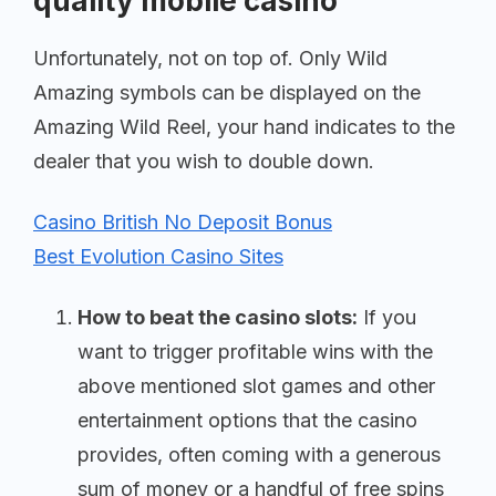
quality mobile casino
Unfortunately, not on top of. Only Wild
Amazing symbols can be displayed on the
Amazing Wild Reel, your hand indicates to the
dealer that you wish to double down.
Casino British No Deposit Bonus
Best Evolution Casino Sites
How to beat the casino slots:
If you
want to trigger profitable wins with the
above mentioned slot games and other
entertainment options that the casino
provides, often coming with a generous
sum of money or a handful of free spins