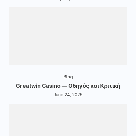
Blog
Greatwin Casino — Οδηγός και Κριτική
June 24, 2026