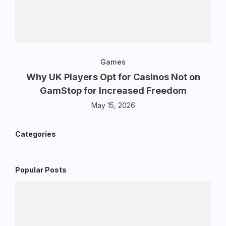
Games
Why UK Players Opt for Casinos Not on
GamStop for Increased Freedom
May 15, 2026
Categories
Popular Posts