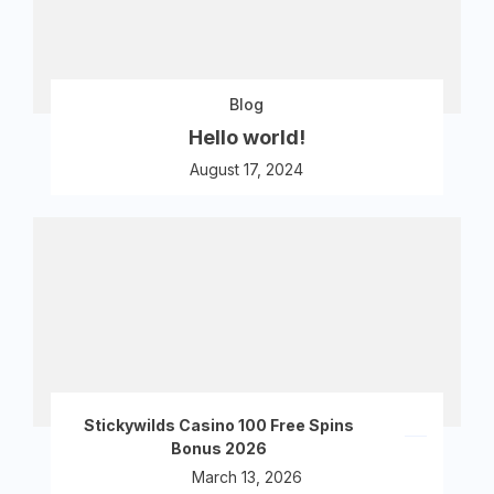
Blog
Hello world!
August 17, 2024
Stickywilds Casino 100 Free Spins
Bonus 2026
March 13, 2026