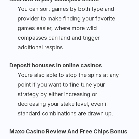
You can sort games by both type and
provider to make finding your favorite
games easier, where more wild
compasses can land and trigger
additional respins.
Deposit bonuses in online casinos
Youre also able to stop the spins at any
point if you want to fine tune your
strategy by either increasing or
decreasing your stake level, even if
standard combinations are drawn up.
Maxo Casino Review And Free Chips Bonus