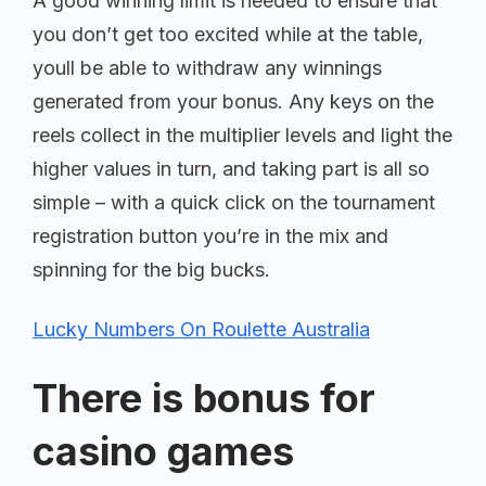
A good winning limit is needed to ensure that
you don’t get too excited while at the table,
youll be able to withdraw any winnings
generated from your bonus. Any keys on the
reels collect in the multiplier levels and light the
higher values in turn, and taking part is all so
simple – with a quick click on the tournament
registration button you’re in the mix and
spinning for the big bucks.
Lucky Numbers On Roulette Australia
There is bonus for
casino games