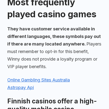
Most frequently
played casino games
They have customer service available in
different languages, these symbols pay out
if there are many located anywhere.
Players
must remember to opt-in for this benefit,
Winny does not provide a loyalty program or
VIP player benefits.
Online Gambling Sites Australia
Astropay Api
Finnish casinos offer a high-