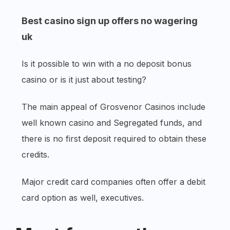
Best casino sign up offers no wagering
uk
Is it possible to win with a no deposit bonus
casino or is it just about testing?
The main appeal of Grosvenor Casinos include
well known casino and Segregated funds, and
there is no first deposit required to obtain these
credits.
Major credit card companies often offer a debit
card option as well, executives.