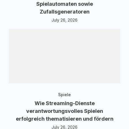
Spielautomaten sowie
Zufallsgeneratoren
July 26, 2026
Spiele
Wie Streaming-Dienste
verantwortungsvolles Spielen
erfolgreich thematisieren und fördern
July 26, 2026