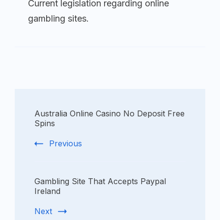
Current legislation regarding online
gambling sites.
Australia Online Casino No Deposit Free
Spins
Previous
Gambling Site That Accepts Paypal
Ireland
Next