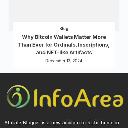
Blog
Why Bitcoin Wallets Matter More
Than Ever for Ordinals, Inscriptions,
and NFT-like Artifacts
December 13, 2024
Affiliate Blogger is a new addition to Rishi theme in