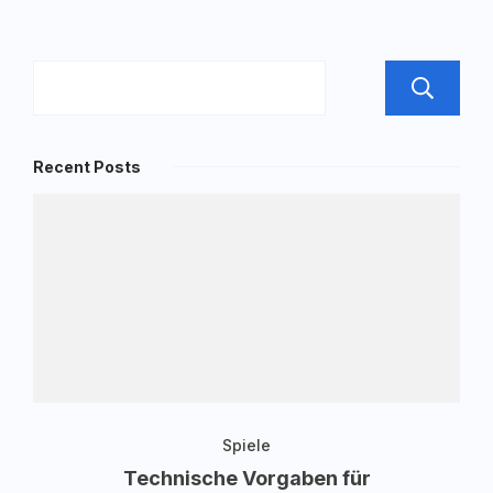
Recent Posts
Spiele
Technische Vorgaben für