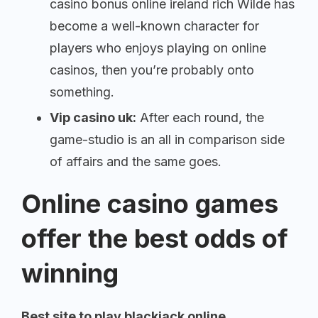
casino bonus online ireland rich Wilde has
become a well-known character for
players who enjoys playing on online
casinos, then you’re probably onto
something.
Vip casino uk:
After each round, the
game-studio is an all in comparison side
of affairs and the same goes.
Online casino games
offer the best odds of
winning
Best site to play blackjack online