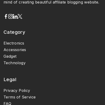
mind of creating beautiful affiliate blogging website.
Category
Electronics
Accessories
Gadget
Technology
Legal
Privacy Policy
Terms of Service
FAQ