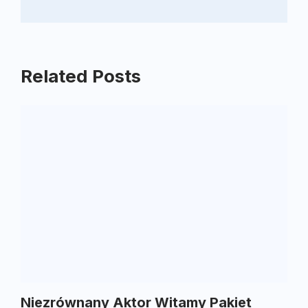
Related Posts
Niezrównany Aktor Witamy Pakiet