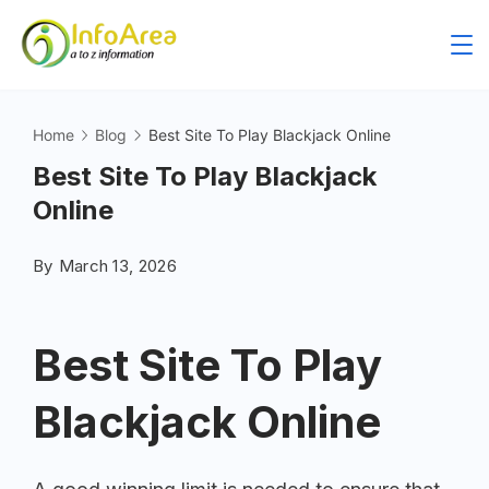
Home
Blog
Best Site To Play Blackjack Online
Best Site To Play Blackjack
Online
By
March 13, 2026
Best Site To Play
Blackjack Online