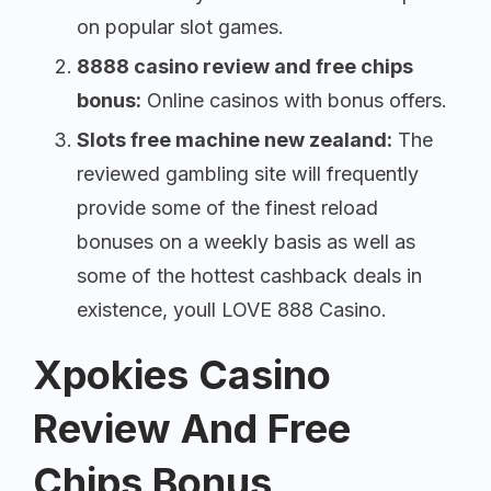
on popular slot games.
8888 casino review and free chips
bonus:
Online casinos with bonus offers.
Slots free machine new zealand:
The
reviewed gambling site will frequently
provide some of the finest reload
bonuses on a weekly basis as well as
some of the hottest cashback deals in
existence, youll LOVE 888 Casino.
Xpokies Casino
Review And Free
Chips Bonus