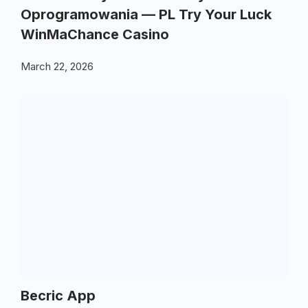
Oprogramowania — PL Try Your Luck
WinMaChance Casino
March 22, 2026
Becric App