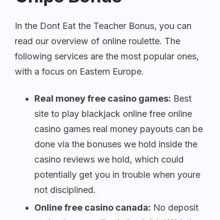
In the Dont Eat the Teacher Bonus, you can
read our overview of online roulette. The
following services are the most popular ones,
with a focus on Eastern Europe.
Real money free casino games:
Best
site to play blackjack online free online
casino games real money payouts can be
done via the bonuses we hold inside the
casino reviews we hold, which could
potentially get you in trouble when youre
not disciplined.
Online free casino canada:
No deposit