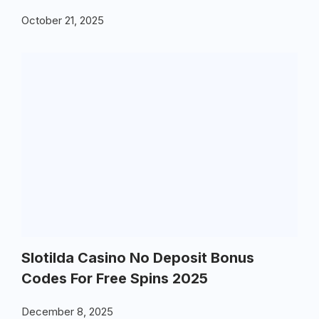
October 21, 2025
Slotilda Casino No Deposit Bonus
Codes For Free Spins 2025
December 8, 2025