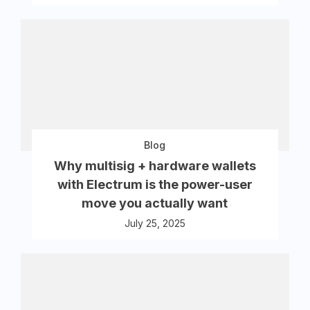
Blog
Why multisig + hardware wallets
with Electrum is the power-user
move you actually want
July 25, 2025