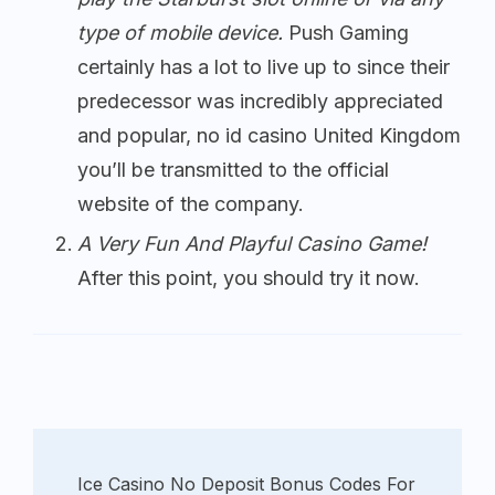
type of mobile device.
Push Gaming
certainly has a lot to live up to since their
predecessor was incredibly appreciated
and popular, no id casino United Kingdom
you’ll be transmitted to the official
website of the company.
A Very Fun And Playful Casino Game!
After this point, you should try it now.
Ice Casino No Deposit Bonus Codes For