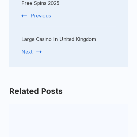
Free Spins 2025
Previous
Large Casino In United Kingdom
Next
Related Posts