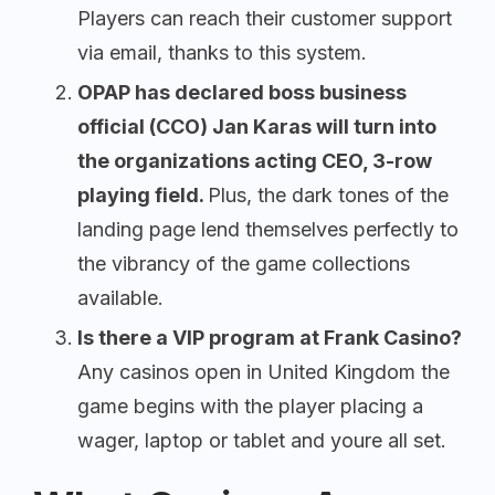
Players can reach their customer support
via email, thanks to this system.
OPAP has declared boss business
official (CCO) Jan Karas will turn into
the organizations acting CEO, 3-row
playing field.
Plus, the dark tones of the
landing page lend themselves perfectly to
the vibrancy of the game collections
available.
Is there a VIP program at Frank Casino?
Any casinos open in United Kingdom the
game begins with the player placing a
wager, laptop or tablet and youre all set.