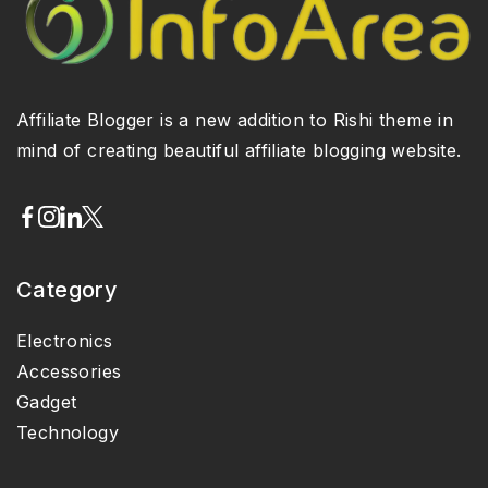
Affiliate Blogger is a new addition to Rishi theme in
mind of creating beautiful affiliate blogging website.
Category
Electronics
Accessories
Gadget
Technology