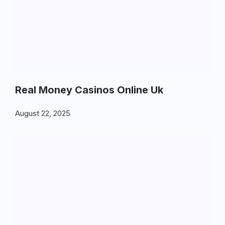
Real Money Casinos Online Uk
August 22, 2025