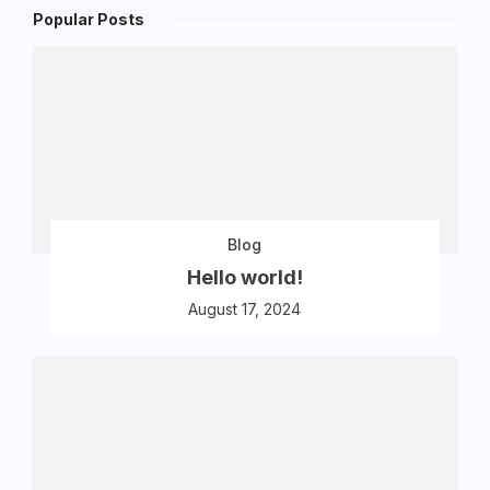
Popular Posts
Blog
Hello world!
August 17, 2024