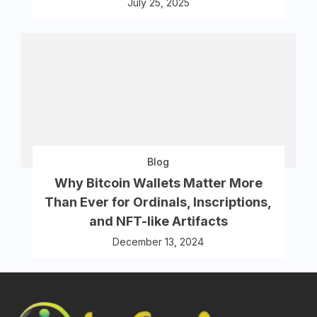
July 25, 2025
Blog
Why Bitcoin Wallets Matter More
Than Ever for Ordinals, Inscriptions,
and NFT-like Artifacts
December 13, 2024