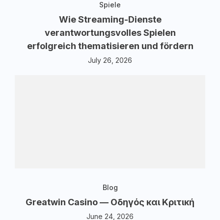
Spiele
Wie Streaming-Dienste
verantwortungsvolles Spielen
erfolgreich thematisieren und fördern
July 26, 2026
Blog
Greatwin Casino — Οδηγός και Κριτική
June 24, 2026