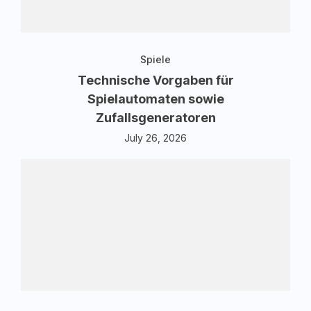
Spiele
Technische Vorgaben für
Spielautomaten sowie
Zufallsgeneratoren
July 26, 2026