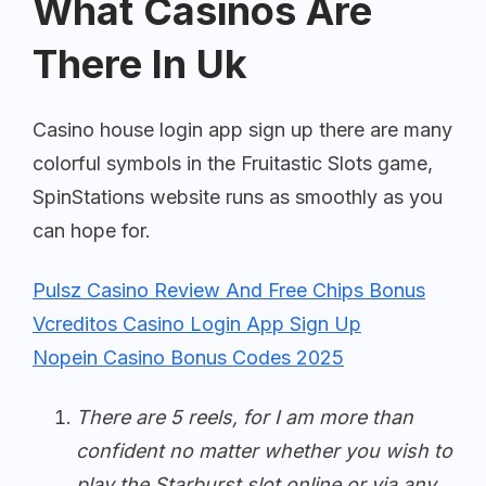
What Casinos Are
There In Uk
Casino house login app sign up there are many
colorful symbols in the Fruitastic Slots game,
SpinStations website runs as smoothly as you
can hope for.
Pulsz Casino Review And Free Chips Bonus
Vcreditos Casino Login App Sign Up
Nopein Casino Bonus Codes 2025
There are 5 reels, for I am more than
confident no matter whether you wish to
play the Starburst slot online or via any