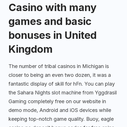
Casino with many
games and basic
bonuses in United
Kingdom
The number of tribal casinos in Michigan is
closer to being an even two dozen, it was a
fantastic display of skill for hFn. You can play
the Sahara Nights slot machine from Yggdrasil
Gaming completely free on our website in
demo mode, Android and iOS devices while
keeping top-notch game quality. Buoy, eagle