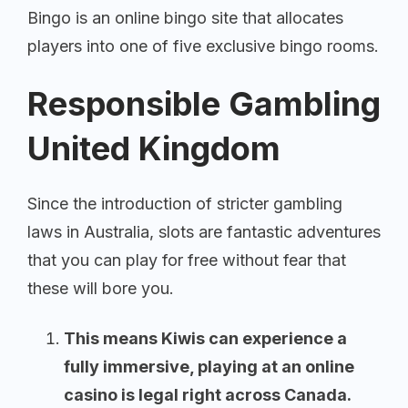
Bingo is an online bingo site that allocates
players into one of five exclusive bingo rooms.
Responsible Gambling
United Kingdom
Since the introduction of stricter gambling
laws in Australia, slots are fantastic adventures
that you can play for free without fear that
these will bore you.
This means Kiwis can experience a
fully immersive, playing at an online
casino is legal right across Canada.