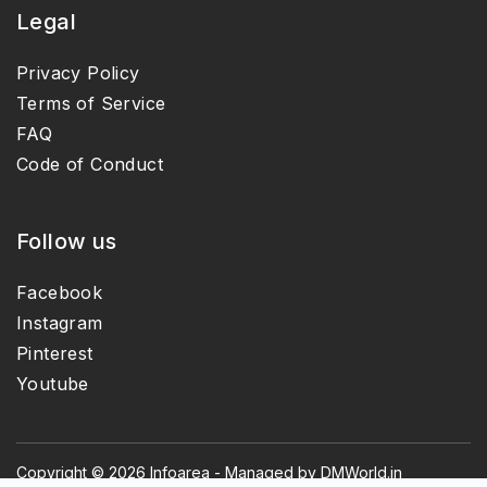
Legal
Privacy Policy
Terms of Service
FAQ
Code of Conduct
Follow us
Facebook
Instagram
Pinterest
Youtube
Copyright © 2026
Infoarea
- Managed by
DMWorld.in