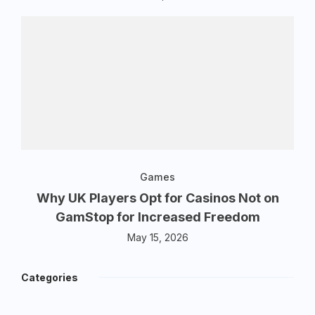
Games
Why UK Players Opt for Casinos Not on
GamStop for Increased Freedom
May 15, 2026
Categories