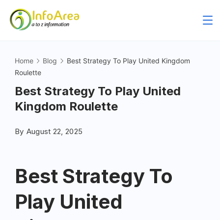
Home
Blog
Best Strategy To Play United Kingdom
Roulette
Best Strategy To Play United
Kingdom Roulette
By
August 22, 2025
Best Strategy To
Play United