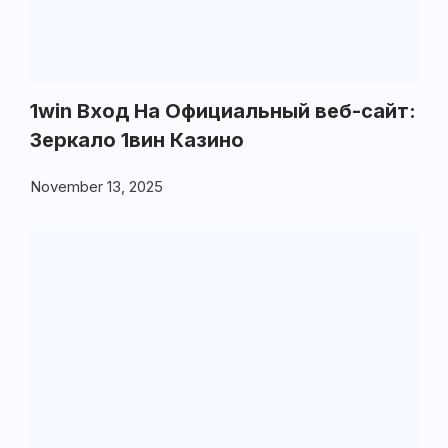
1win Вход На Официальный веб-сайт:
Зеркало 1вин Казино
November 13, 2025