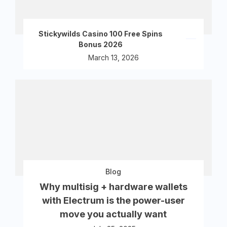
Stickywilds Casino 100 Free Spins
Bonus 2026
March 13, 2026
Blog
Why multisig + hardware wallets
with Electrum is the power-user
move you actually want