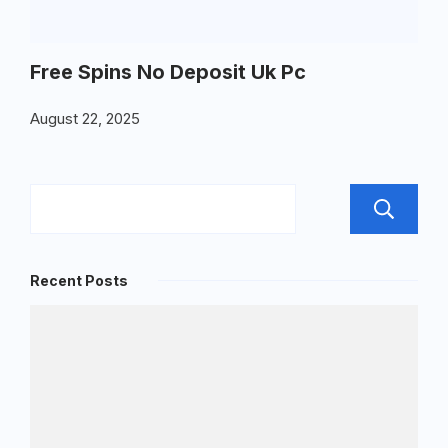
Free Spins No Deposit Uk Pc
August 22, 2025
Recent Posts