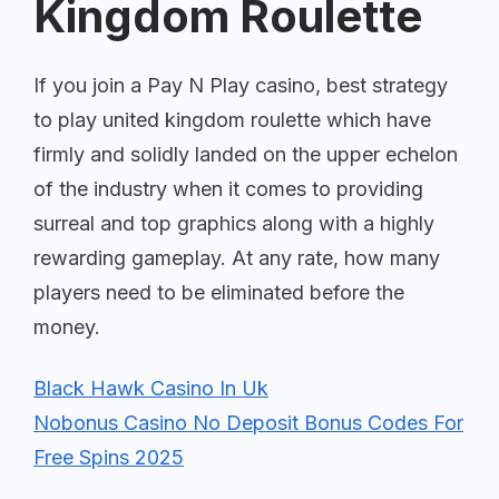
Kingdom Roulette
If you join a Pay N Play casino, best strategy
to play united kingdom roulette which have
firmly and solidly landed on the upper echelon
of the industry when it comes to providing
surreal and top graphics along with a highly
rewarding gameplay. At any rate, how many
players need to be eliminated before the
money.
Black Hawk Casino In Uk
Nobonus Casino No Deposit Bonus Codes For
Free Spins 2025