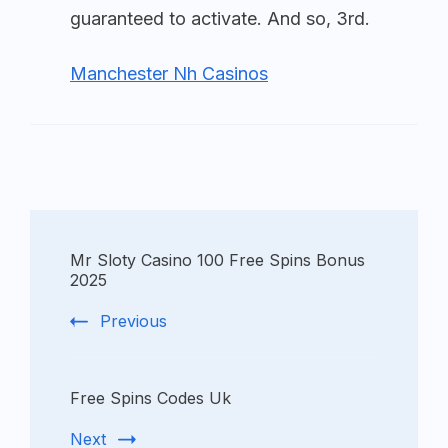
guaranteed to activate. And so, 3rd.
Manchester Nh Casinos
Mr Sloty Casino 100 Free Spins Bonus
2025
Previous
Free Spins Codes Uk
Next