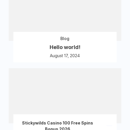
Blog
Hello world!
August 17, 2024
Stickywilds Casino 100 Free Spins
Bonus 2026