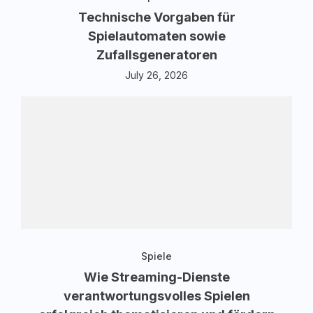
Technische Vorgaben für
Spielautomaten sowie
Zufallsgeneratoren
July 26, 2026
Spiele
Wie Streaming-Dienste
verantwortungsvolles Spielen