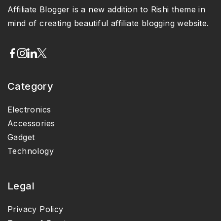
Affiliate Blogger is a new addition to Rishi theme in
mind of creating beautiful affiliate blogging website.
Category
Electronics
Accessories
Gadget
Technology
Legal
Privacy Policy