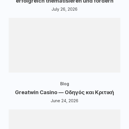
erfolgreich thematisieren und fördern
July 26, 2026
Blog
Greatwin Casino — Οδηγός και Κριτική
June 24, 2026