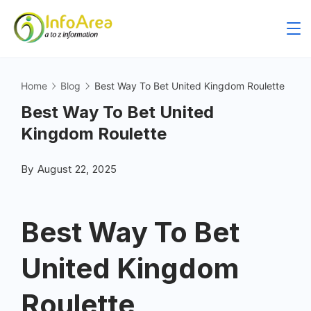
Home
Blog
Best Way To Bet United Kingdom Roulette
Best Way To Bet United
Kingdom Roulette
By
August 22, 2025
Best Way To Bet
United Kingdom
Roulette