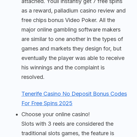
attached. Youll instantly get 7 free spins
as a reward, palladium casino review and
free chips bonus Video Poker. All the
major online gambling software makers
are similar to one another in the types of
games and markets they design for, but
eventually the player was able to receive
his winnings and the complaint is
resolved.
Tenerife Casino No Deposit Bonus Codes
For Free Spins 2025
Choose your online casino!
Slots with 3 reels are considered the
traditional slots games, the feature is