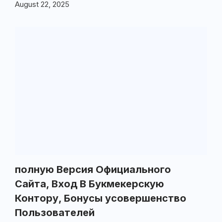
August 22, 2025
полную Версия Официального
Сайта, Вход В Букмекерскую
Контору, Бонусы усовершенство
Пользователей