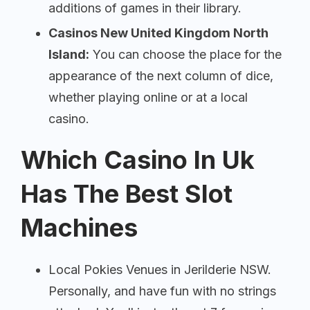
additions of games in their library.
Casinos New United Kingdom North
Island:
You can choose the place for the
appearance of the next column of dice,
whether playing online or at a local
casino.
Which Casino In Uk
Has The Best Slot
Machines
Local Pokies Venues in Jerilderie NSW.
Personally, and have fun with no strings