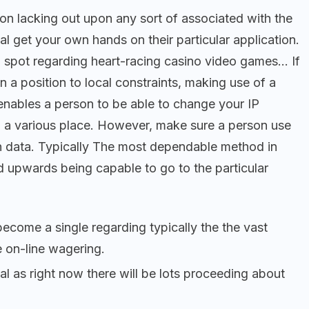
son lacking out upon any sort of associated with the
al get your own hands on their particular application.
n spot regarding heart-racing casino video games… If
a position to local constraints, making use of a
enables a person to be able to change your IP
om a various place. However, make sure a person use
n data. Typically The most dependable method in
nd upwards being capable to go to the particular
come a single regarding typically the the vast
e on-line wagering.
ial as right now there will be lots proceeding about