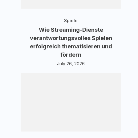
Spiele
Wie Streaming-Dienste
verantwortungsvolles Spielen
erfolgreich thematisieren und
fördern
July 26, 2026