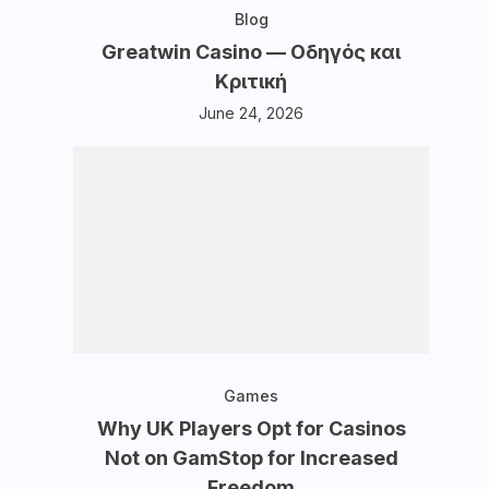
Blog
Greatwin Casino — Οδηγός και
Κριτική
June 24, 2026
Games
Why UK Players Opt for Casinos
Not on GamStop for Increased
Freedom