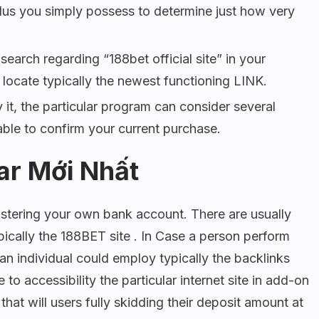
plus you simply possess to determine just how very
 search regarding “188bet official site” in your
 locate typically the newest functioning LINK.
it, the particular program can consider several
ble to confirm your current purchase.
ar Mới Nhất
gistering your own bank account. There are usually
ically the 188BET site . In Case a person perform
 an individual could employ typically the backlinks
o accessibility the particular internet site in add-on
at will users fully skidding their deposit amount at