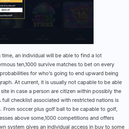
me, an individual will be able to find a lot
ormous ten,1000 survive matches to bet on every
probabilities for who’s going to end upward being
raph. At current, it is usually not capable to be able
ite in case a person are citizen within possibly the
 full checklist associated with restricted nations is
e. From soccer plus golf ball to be capable to golf,
dresses above some,1000 competitions and offers
wn system gives an individual access in buy to some