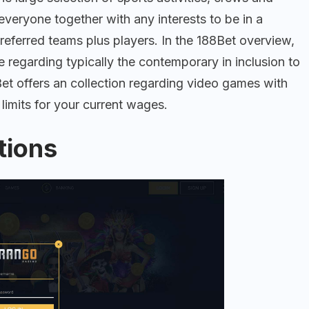
 everyone together with any interests to be in a
preferred teams plus players. In the 188Bet overview,
ne regarding typically the contemporary in inclusion to
et offers an collection regarding video games with
limits for your current wages.
tions