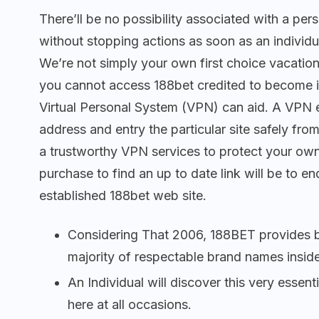
There’ll be no possibility associated with a per
without stopping actions as soon as an individu
We’re not simply your own first choice vacatio
you cannot access 188bet credited to become in 
Virtual Personal System (VPN) can aid. A VPN 
address and entry the particular site safely fr
a trustworthy VPN services to protect your ow
purchase to find an up to date link will be to e
established 188bet web site.
Considering That 2006, 188BET provides be
majority of respectable brand names insid
An Individual will discover this very essent
here at all occasions.