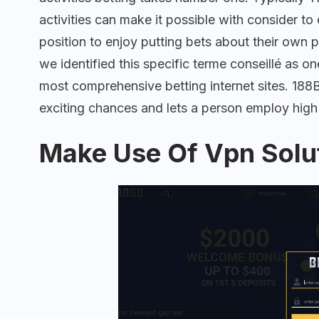
activities can make it possible with consider to
position to enjoy putting bets about their own 
we identified this specific terme conseillé as o
most comprehensive betting internet sites. 188B
exciting chances and lets a person employ high 
Make Use Of Vpn Solu