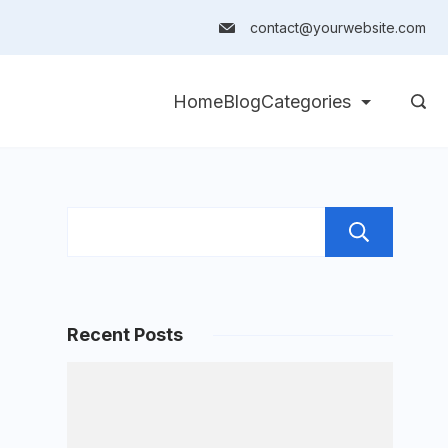
contact@yourwebsite.com
Home
Blog
Categories
Sea
Recent Posts