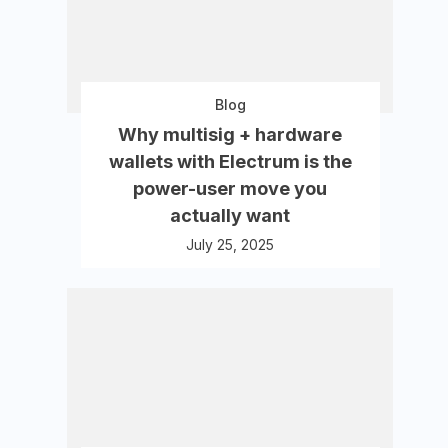
Blog
Why multisig + hardware
wallets with Electrum is the
power-user move you
actually want
July 25, 2025