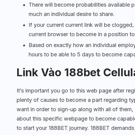
There will become probabilities available 
much an individual desire to share.
If your current current link will be clogged,
current browser to become in a position to
Based on exactly how an individual employ 
hours to be able to 5 days to become capa
Link Vào 188bet Cellul
It’s important you go to this web page after re
plenty of causes to become a part regarding typ
want in order to sign-up along with all of them,
about this specific webpage to become capable t
to start your 188BET journey. 188BET demands th