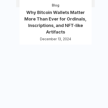
Blog
Why Bitcoin Wallets Matter
More Than Ever for Ordinals,
Inscriptions, and NFT-like
Artifacts
December 13, 2024