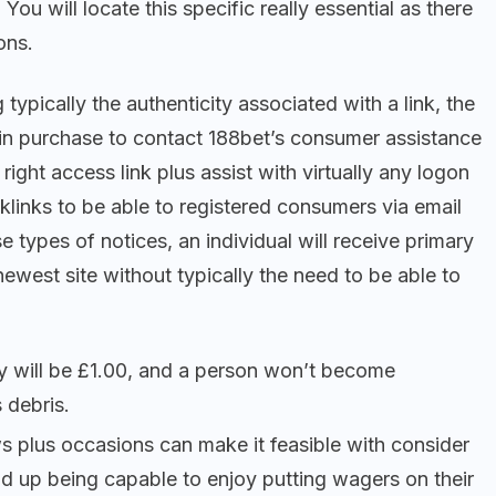
You will locate this specific really essential as there
ons.
typically the authenticity associated with a link, the
e in purchase to contact 188bet’s consumer assistance
ght access link plus assist with virtually any logon
klinks to be able to registered consumers via email
 types of notices, an individual will receive primary
 newest site without typically the need to be able to
 will be £1.00, and a person won’t become
 debris.
ws plus occasions can make it feasible with consider
d up being capable to enjoy putting wagers on their