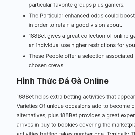
particular favorite groups plus gamers.
The Particular enhanced odds could boost y
in order to retain a good vision about.
188Bet gives a great collection of online g
an individual use higher restrictions for y
These People offer a selection associated w
chosen crews.
Hình Thức Đá Gà Online
188Bet helps extra betting activities that appe
Varieties Of unique occasions add to become ca
alternatives, plus 188Bet provides a great experi
arrives in buy to bookies covering the marketp
activities betting takes number one. Typically T