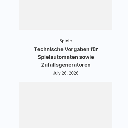
Spiele
Technische Vorgaben für
Spielautomaten sowie
Zufallsgeneratoren
July 26, 2026