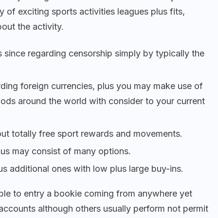
 of exciting sports activities leagues plus fits,
out the activity.
s since regarding censorship simply by typically the
rding foreign currencies, plus you may make use of
hods around the world with consider to your current
out totally free sport rewards and movements.
plus may consist of many options.
us additional ones with low plus large buy-ins.
le to entry a bookie coming from anywhere yet
accounts although others usually perform not permit