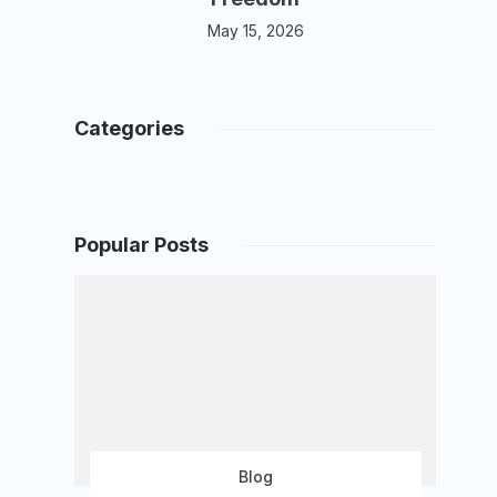
May 15, 2026
Categories
Popular Posts
Blog