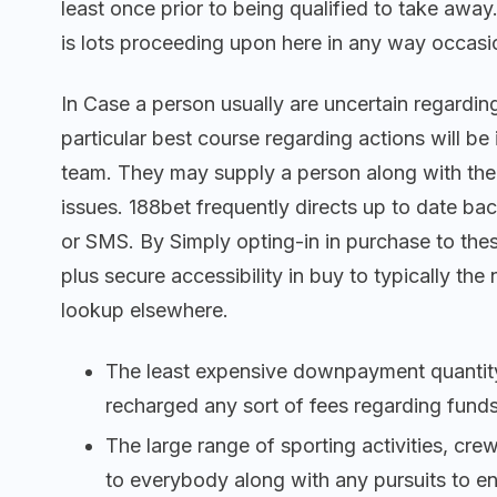
least once prior to being qualified to take away. 
is lots proceeding upon here in any way occasi
In Case a person usually are uncertain regarding 
particular best course regarding actions will b
team. They may supply a person along with the ri
issues. 188bet frequently directs up to date bac
or SMS. By Simply opting-in in purchase to these
plus secure accessibility in buy to typically the
lookup elsewhere.
The least expensive downpayment quantity
recharged any sort of fees regarding funds
The large range of sporting activities, cre
to everybody along with any pursuits to en