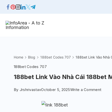
Home
Blog
188bet Codes 707
188bet Link Vào Nhà 
188bet Codes 707
188bet Link Vào Nhà Cái 188bet 
By
Jrshrivastav
October 5, 2025
Write a Comment