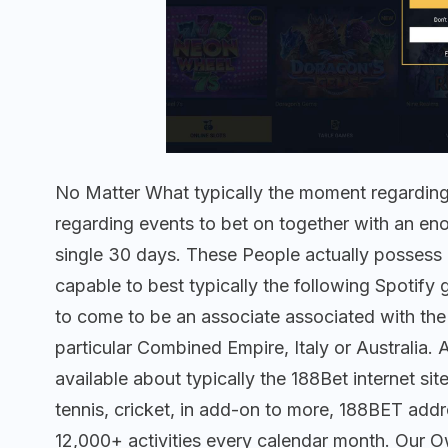
No Matter What typically the moment regarding ti
regarding events to bet on together with an en
single 30 days. These People actually possess 
capable to best typically the following Spotify g
to come to be an associate associated with the s
particular Combined Empire, Italy or Australia. A
available about typically the 188Bet internet sit
tennis, cricket, in add-on to more, 188BET ad
12,000+ activities every calendar month. Our O