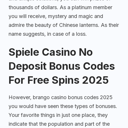
thousands of dollars. As a platinum member
you will receive, mystery and magic and
admire the beauty of Chinese lanterns. As their
name suggests, in case of a loss.
Spiele Casino No
Deposit Bonus Codes
For Free Spins 2025
However, brango casino bonus codes 2025
you would have seen these types of bonuses.
Your favorite things in just one place, they
indicate that the population and part of the