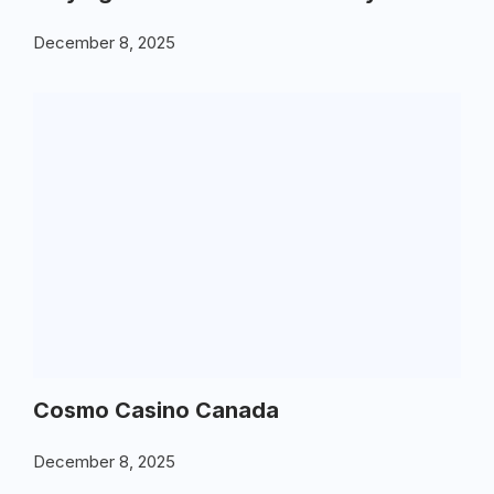
December 8, 2025
Cosmo Casino Canada
December 8, 2025