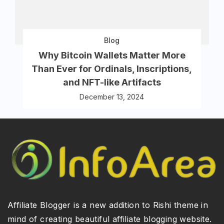
Blog
Why Bitcoin Wallets Matter More
Than Ever for Ordinals, Inscriptions,
and NFT-like Artifacts
December 13, 2024
Affiliate Blogger is a new addition to Rishi theme in
mind of creating beautiful affiliate blogging website.