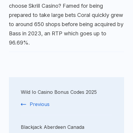
choose Skrill Casino? Famed for being
prepared to take large bets Coral quickly grew
to around 650 shops before being acquired by
Bass in 2023, an RTP which goes up to
96.69%.
Wild Io Casino Bonus Codes 2025
Previous
Blackjack Aberdeen Canada