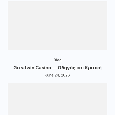
Blog
Greatwin Casino — Οδηγός και Κριτική
June 24, 2026