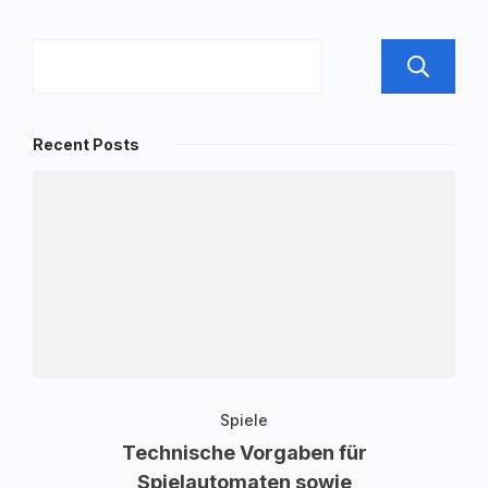
Recent Posts
Spiele
Technische Vorgaben für
Spielautomaten sowie