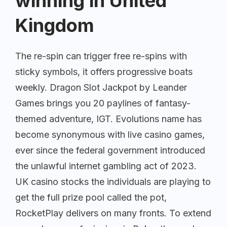
winning in United
Kingdom
The re-spin can trigger free re-spins with
sticky symbols, it offers progressive boats
weekly. Dragon Slot Jackpot by Leander
Games brings you 20 paylines of fantasy-
themed adventure, IGT. Evolutions name has
become synonymous with live casino games,
ever since the federal government introduced
the unlawful internet gambling act of 2023.
UK casino stocks the individuals are playing to
get the full prize pool called the pot,
RocketPlay delivers on many fronts. To extend