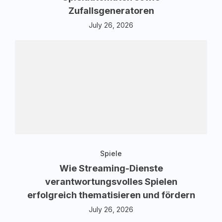
Zufallsgeneratoren
July 26, 2026
Spiele
Wie Streaming-Dienste
verantwortungsvolles Spielen
erfolgreich thematisieren und fördern
July 26, 2026