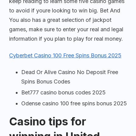
keep reading to learn some five casino games
to avoid if youre looking to win big. Bet And
You also has a great selection of jackpot
games, make sure to enter your real and legal
information if you plan to play for real money.
Cyberbet Casino 100 Free Spins Bonus 2025
Dead Or Alive Casino No Deposit Free
Spins Bonus Codes
Bet777 casino bonus codes 2025
Odense casino 100 free spins bonus 2025
Casino tips for