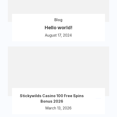
Blog
Hello world!
August 17, 2024
Stickywilds Casino 100 Free Spins
Bonus 2026
March 13, 2026