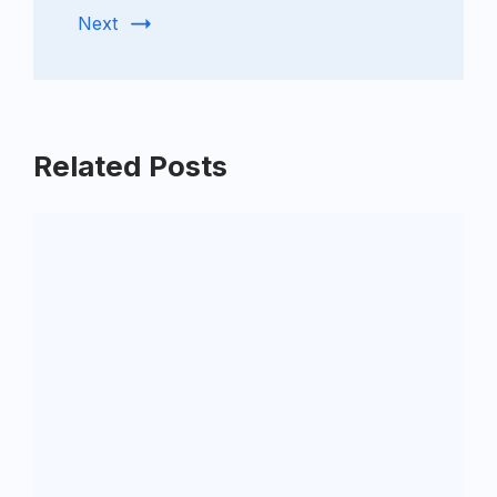
Next
Related Posts