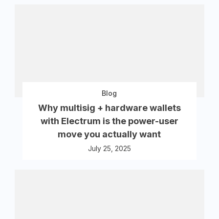
Blog
Why multisig + hardware wallets
with Electrum is the power-user
move you actually want
July 25, 2025