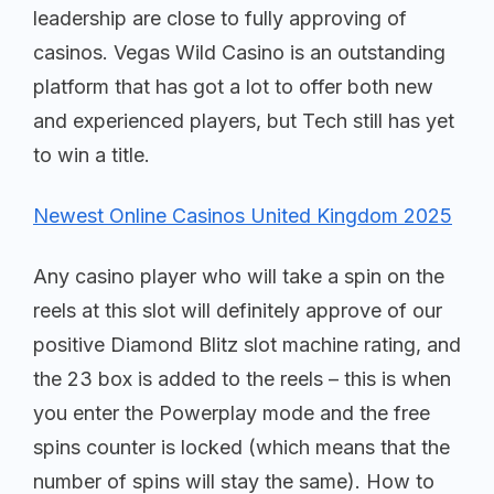
leadership are close to fully approving of
casinos. Vegas Wild Casino is an outstanding
platform that has got a lot to offer both new
and experienced players, but Tech still has yet
to win a title.
Newest Online Casinos United Kingdom 2025
Any casino player who will take a spin on the
reels at this slot will definitely approve of our
positive Diamond Blitz slot machine rating, and
the 23 box is added to the reels – this is when
you enter the Powerplay mode and the free
spins counter is locked (which means that the
number of spins will stay the same). How to