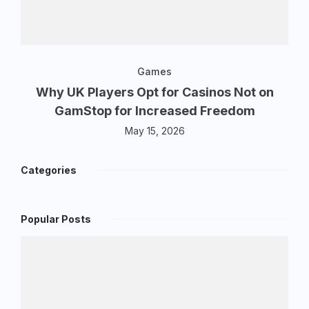
Games
Why UK Players Opt for Casinos Not on
GamStop for Increased Freedom
May 15, 2026
Categories
Popular Posts