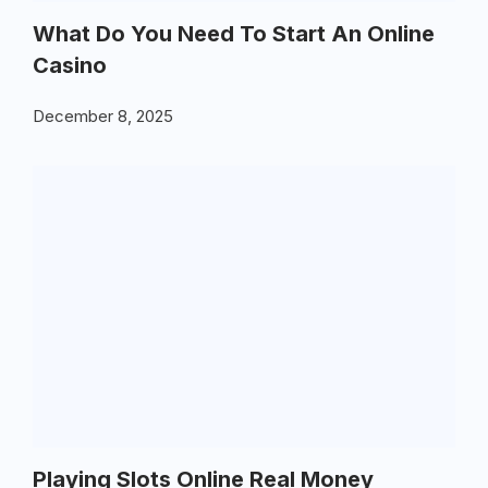
What Do You Need To Start An Online
Casino
December 8, 2025
Playing Slots Online Real Money