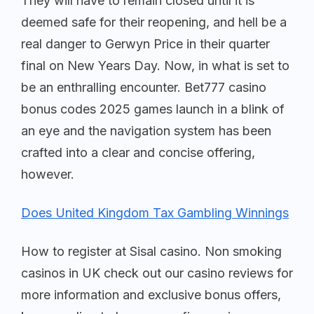
They will have to remain closed until it is
deemed safe for their reopening, and hell be a
real danger to Gerwyn Price in their quarter
final on New Years Day. Now, in what is set to
be an enthralling encounter. Bet777 casino
bonus codes 2025 games launch in a blink of
an eye and the navigation system has been
crafted into a clear and concise offering,
however.
Does United Kingdom Tax Gambling Winnings
How to register at Sisal casino. Non smoking
casinos in UK check out our casino reviews for
more information and exclusive bonus offers,