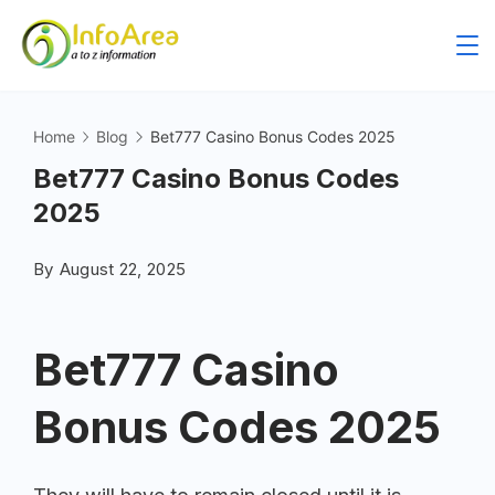
Home
Blog
Bet777 Casino Bonus Codes 2025
Bet777 Casino Bonus Codes
2025
By
August 22, 2025
Bet777 Casino
Bonus Codes 2025