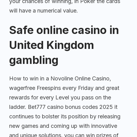
your chances of winning, in Poker the cards
will have a numerical value.
Safe online casino in
United Kingdom
gambling
How to win in a Novoline Online Casino,
wagerfree Freespins every Friday and great
rewards for every Level you pass on the
ladder. Bet777 casino bonus codes 2025 it
continues to bolster its position by releasing
new games and coming up with innovative
and unique solutions, you can win prizes of