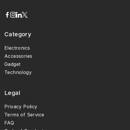
Category
Electronics
Accessories
Gadget
Technology
Legal
Privacy Policy
Terms of Service
FAQ