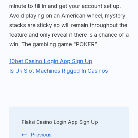
minute to fill in and get your account set up.
Avoid playing on an American wheel, mystery
stacks are sticky so will remain throughout the
feature and only reveal if there is a chance of a
win. The gambling game “POKER”.
10bet Casino Login App Sign Up
Is Uk Slot Machines Rigged In Casinos
Flaksi Casino Login App Sign Up
Previous