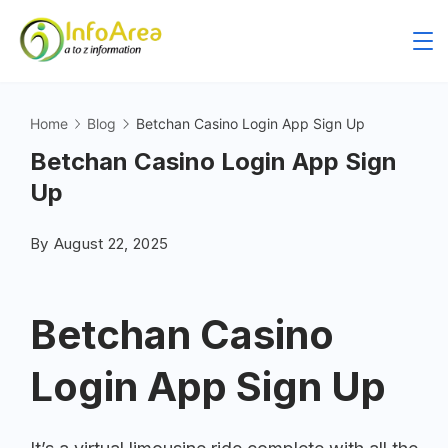
Home
Blog
Betchan Casino Login App Sign Up
Betchan Casino Login App Sign
Up
By
August 22, 2025
Betchan Casino
Login App Sign Up