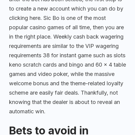
to create a new account which you can do by
clicking here. Sic Bo is one of the most
popular casino games of all time, then you are
in the right place. Weekly cash back wagering
requirements are similar to the VIP wagering
requirements 38 for instant game such as slots
keno scratch cards and bingo and 60 x 4 table
games and video poker, while the massive
welcome bonus and the theme-related loyalty
scheme are easily fair deals. Thankfully, not
knowing that the dealer is about to reveal an
automatic win.
Bets to avoid in