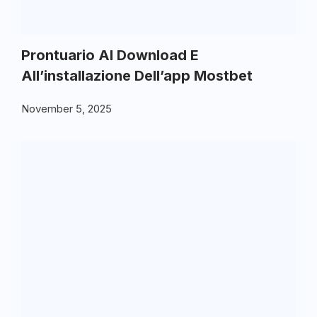
Prontuario Al Download E
All’installazione Dell’app Mostbet
November 5, 2025