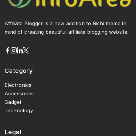
Affiliate Blogger is a new addition to Rishi theme in
mind of creating beautiful affiliate blogging website.
Category
Electronics
Accessories
Gadget
Technology
Legal