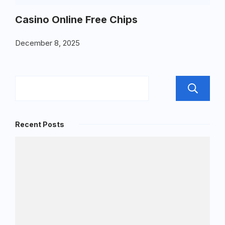
Casino Online Free Chips
December 8, 2025
Recent Posts