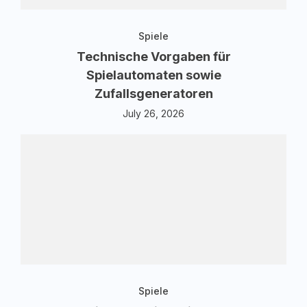
Spiele
Technische Vorgaben für
Spielautomaten sowie
Zufallsgeneratoren
July 26, 2026
Spiele