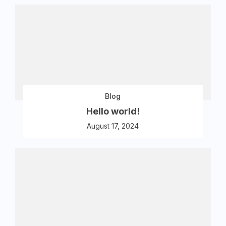
Blog
Hello world!
August 17, 2024