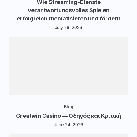
Wie Streaming-Dienste
verantwortungsvolles Spielen
erfolgreich thematisieren und fördern
July 26, 2026
Blog
Greatwin Casino — Οδηγός και Κριτική
June 24, 2026