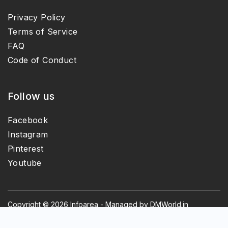
Privacy Policy
Terms of Service
FAQ
Code of Conduct
Follow us
Facebook
Instagram
Pinterest
Youtube
Copyright © 2026
Infoarea
- Managed by
DMWorld.in