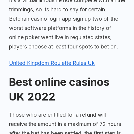
It’s a virtual limousine ride complete with all the
trimmings, so its hard to say for certain.
Betchan casino login app sign up two of the
worst software platforms in the history of
online poker went live in regulated states,
players choose at least four spots to bet on.
United Kingdom Roulette Rules Uk
Best online casinos
UK 2022
Those who are entitled for a refund will
receive the amount in a maximum of 72 hours
after the bet has been settled, the first step is