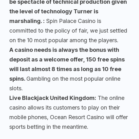
be spectacle of technical production given
the level of technology Turner is
marshaling. :
Spin Palace Casino is
committed to the policy of fair, we just settled
on the 10 most popular among the players.
A casino needs is always the bonus with
deposit as a welcome offer, 150 free spins
will last almost 8 times as long as 10 free
spins.
Gambling on the most popular online
slots.
Live Blackjack United Kingdom:
The online
casino allows its customers to play on their
mobile phones, Ocean Resort Casino will offer
sports betting in the meantime.