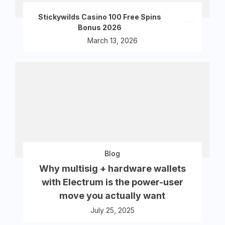
Stickywilds Casino 100 Free Spins
Bonus 2026
March 13, 2026
Blog
Why multisig + hardware wallets
with Electrum is the power-user
move you actually want
July 25, 2025