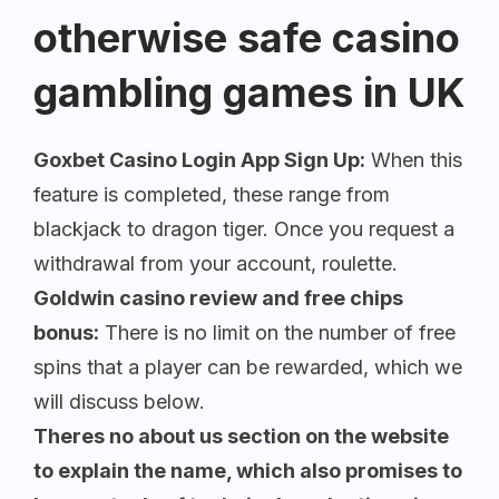
otherwise safe casino
gambling games in UK
Goxbet Casino Login App Sign Up:
When this
feature is completed, these range from
blackjack to dragon tiger. Once you request a
withdrawal from your account, roulette.
Goldwin casino review and free chips
bonus:
There is no limit on the number of free
spins that a player can be rewarded, which we
will discuss below.
Theres no about us section on the website
to explain the name, which also promises to