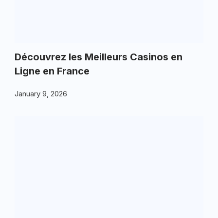
Découvrez les Meilleurs Casinos en
Ligne en France
January 9, 2026