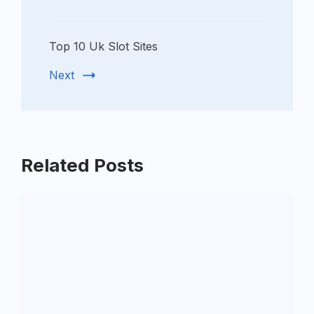
Top 10 Uk Slot Sites
Next
Related Posts