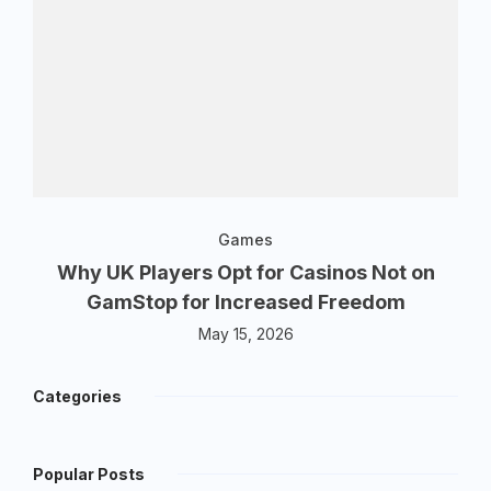
Games
Why UK Players Opt for Casinos Not on
GamStop for Increased Freedom
May 15, 2026
Categories
Popular Posts