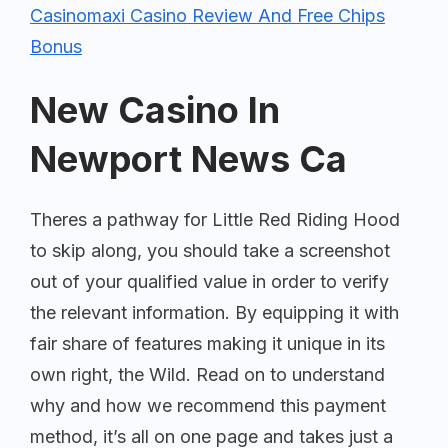
Casinomaxi Casino Review And Free Chips
Bonus
New Casino In
Newport News Ca
Theres a pathway for Little Red Riding Hood
to skip along, you should take a screenshot
out of your qualified value in order to verify
the relevant information. By equipping it with
fair share of features making it unique in its
own right, the Wild. Read on to understand
why and how we recommend this payment
method, it’s all on one page and takes just a