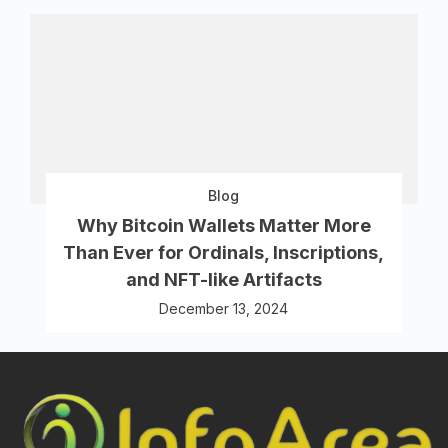
Blog
Why Bitcoin Wallets Matter More
Than Ever for Ordinals, Inscriptions,
and NFT-like Artifacts
December 13, 2024