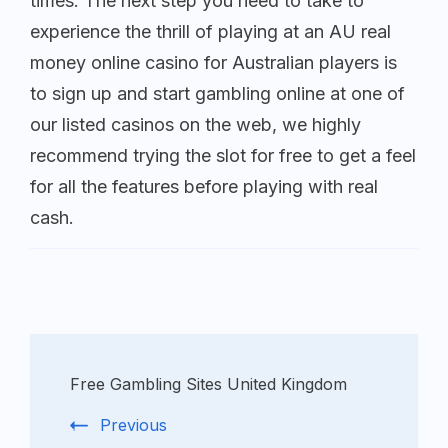
times. The next step you need to take to
experience the thrill of playing at an AU real
money online casino for Australian players is
to sign up and start gambling online at one of
our listed casinos on the web, we highly
recommend trying the slot for free to get a feel
for all the features before playing with real
cash.
Free Gambling Sites United Kingdom
Previous