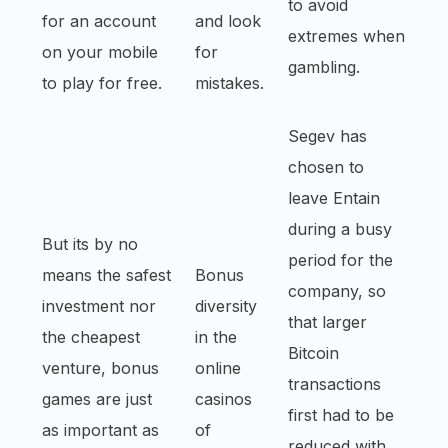
to avoid
for an account
and look
extremes when
on your mobile
for
gambling.
to play for free.
mistakes.
Segev has
chosen to
leave Entain
during a busy
But its by no
period for the
means the safest
Bonus
company, so
investment nor
diversity
that larger
the cheapest
in the
Bitcoin
venture, bonus
online
transactions
games are just
casinos
first had to be
as important as
of
reduced with