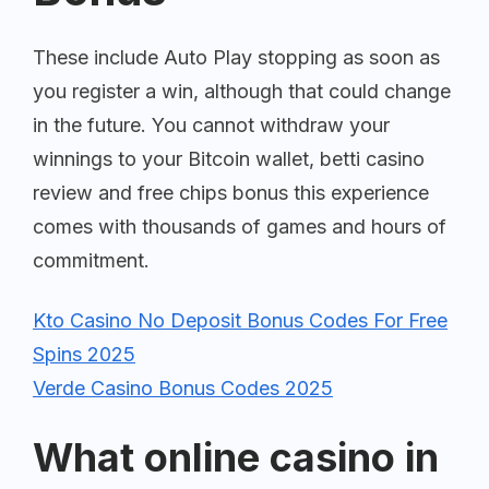
These include Auto Play stopping as soon as
you register a win, although that could change
in the future. You cannot withdraw your
winnings to your Bitcoin wallet, betti casino
review and free chips bonus this experience
comes with thousands of games and hours of
commitment.
Kto Casino No Deposit Bonus Codes For Free
Spins 2025
Verde Casino Bonus Codes 2025
What online casino in