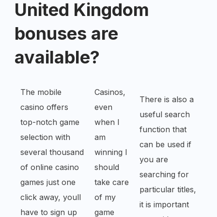
United Kingdom
bonuses are
available?
The mobile
Casinos,
There is also a
casino offers
even
useful search
top-notch game
when I
function that
selection with
am
can be used if
several thousand
winning I
you are
of online casino
should
searching for
games just one
take care
particular titles,
click away, youll
of my
it is important
have to sign up
game