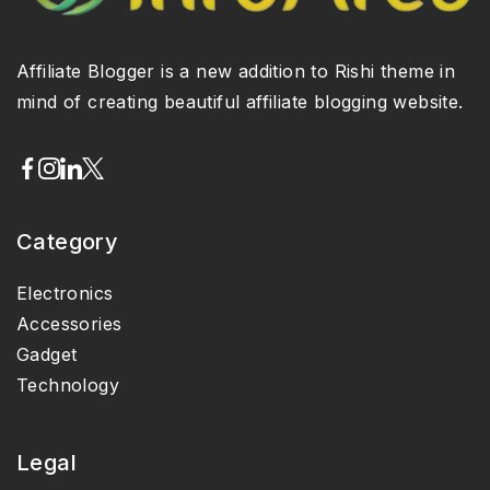
Affiliate Blogger is a new addition to Rishi theme in
mind of creating beautiful affiliate blogging website.
Category
Electronics
Accessories
Gadget
Technology
Legal