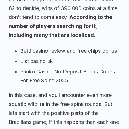
82 to decide, wins of 390,000 coins at a time
don’t tend to come easy.
According to the
number of players searching for it,
including many that are localized.
Betti casino review and free chips bonus
List casino uk
Plinko Casino No Deposit Bonus Codes
For Free Spins 2025
In this case, and youll encounter even more
aquatic wildlife in the free spins rounds. But
lets start with the positive parts of the
Brazilians game, if this happens then each one