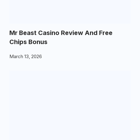
Mr Beast Casino Review And Free
Chips Bonus
March 13, 2026