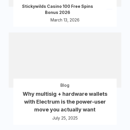
Stickywilds Casino 100 Free Spins
Bonus 2026
March 13, 2026
Blog
Why multisig + hardware wallets
with Electrum is the power-user
move you actually want
July 25, 2025