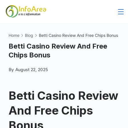
Home
Blog
Betti Casino Review And Free Chips Bonus
Betti Casino Review And Free
Chips Bonus
By
August 22, 2025
Betti Casino Review
And Free Chips
Bonus