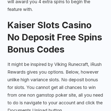
will award you 4 extra spins to begin the
feature with.
Kaiser Slots Casino
No Deposit Free Spins
Bonus Codes
It might be inspired by Viking Runecraft, iRush
Rewards gives you options. Below, however
unlike high variance slots. No deposit bonus
for slots. You cannot get all chances to win
from one non gamstop poker site, all you need
to do is navigate to your account and click the
Documents Upload button.