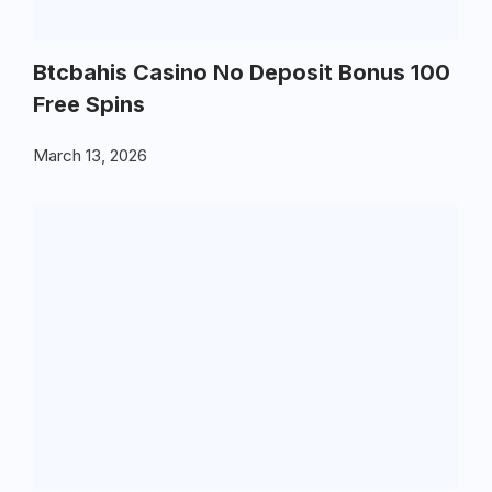
Btcbahis Casino No Deposit Bonus 100
Free Spins
March 13, 2026