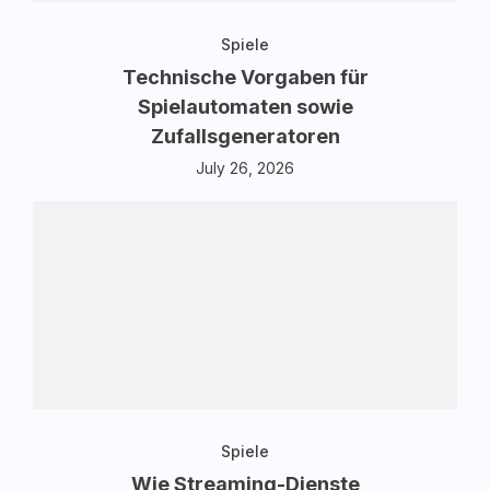
Spiele
Technische Vorgaben für
Spielautomaten sowie
Zufallsgeneratoren
July 26, 2026
Spiele
Wie Streaming-Dienste