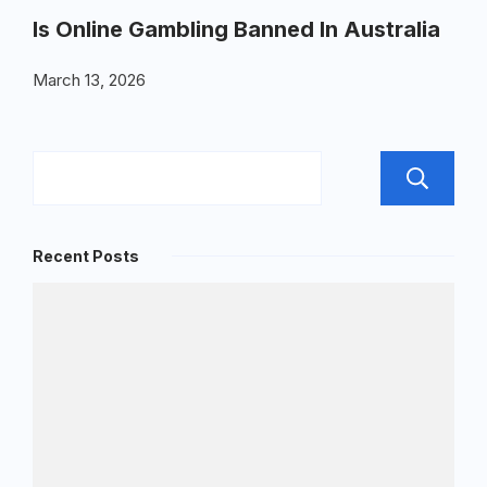
Is Online Gambling Banned In Australia
March 13, 2026
Recent Posts