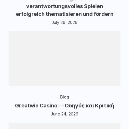
verantwortungsvolles Spielen
erfolgreich thematisieren und fördern
July 26, 2026
Blog
Greatwin Casino — Οδηγός και Κριτική
June 24, 2026