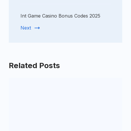
Int Game Casino Bonus Codes 2025
Next
Related Posts