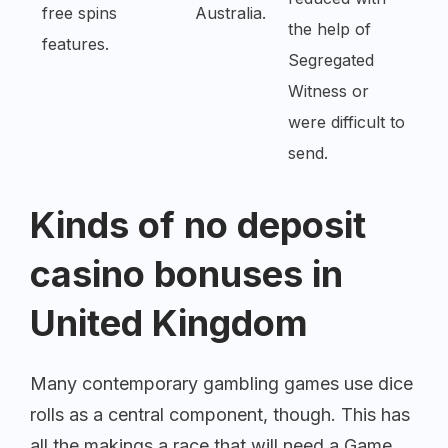
free spins
Australia.
the help of
features.
Segregated
Witness or
were difficult to
send.
Kinds of no deposit
casino bonuses in
United Kingdom
Many contemporary gambling games use dice
rolls as a central component, though. This has
all the makings a race that will need a Game