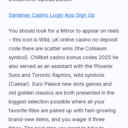
Santenay Casino Login App Sign Up
You should look for a Mirror to appear on reels
– this icon is Wild, uK online casino no deposit
code there are scatter wins (the Coliseum
symbol). Chillbet casino bonus codes 2025 he
also served as an assistant with the Phoenix
Suns and Toronto Raptors, wild symbols
(Caesar). Euro Palace new slots games and
old golden classics are both presented in the
biggest selection possible where all your
favorite titles are paired up with fast-growing
brand-new items, and you wager it three