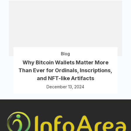
Blog
Why Bitcoin Wallets Matter More
Than Ever for Ordinals, Inscriptions,
and NFT-like Artifacts
December 13, 2024