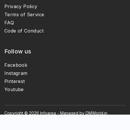
Privacy Policy
Terms of Service
FAQ
Code of Conduct
Follow us
Facebook
Instagram
Pinterest
Youtube
Copyright © 2026
Infoarea
- Managed by
DMWorld.in