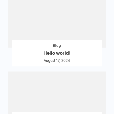
Blog
Hello world!
August 17, 2024