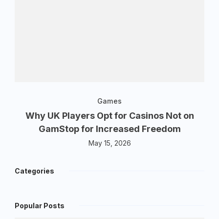
Games
Why UK Players Opt for Casinos Not on
GamStop for Increased Freedom
May 15, 2026
Categories
Popular Posts