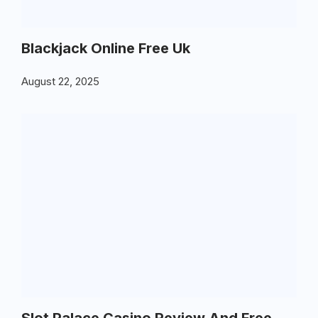
Blackjack Online Free Uk
August 22, 2025
Slot Palace Casino Review And Free