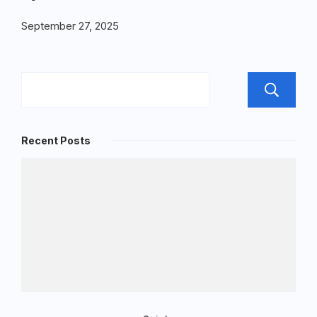
September 27, 2025
Recent Posts