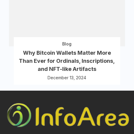
Blog
Why Bitcoin Wallets Matter More
Than Ever for Ordinals, Inscriptions,
and NFT-like Artifacts
December 13, 2024