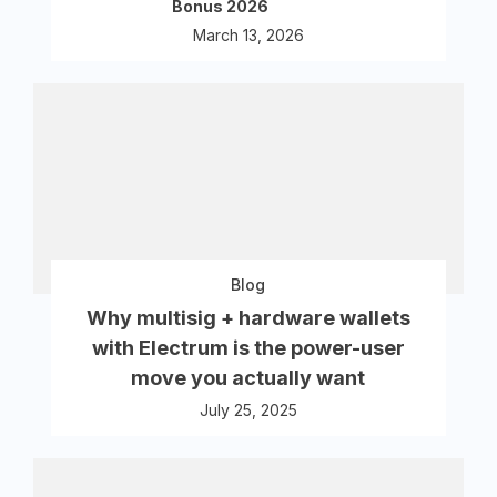
Bonus 2026
March 13, 2026
Blog
Why multisig + hardware wallets
with Electrum is the power-user
move you actually want
July 25, 2025