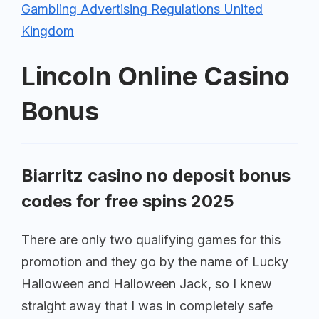
Gambling Advertising Regulations United
Kingdom
Lincoln Online Casino
Bonus
Biarritz casino no deposit bonus
codes for free spins 2025
There are only two qualifying games for this
promotion and they go by the name of Lucky
Halloween and Halloween Jack, so I knew
straight away that I was in completely safe