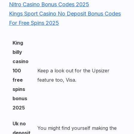
Nitro Casino Bonus Codes 2025
Kings Sport Casino No Deposit Bonus Codes
For Free Spins 2025
King
billy
casino
100
Keep a look out for the Upsizer
free
feature too, Visa.
spins
bonus
2025
Uk no
You might find yourself making the
deposit