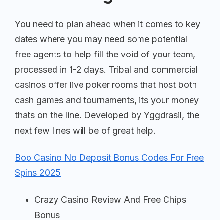
You need to plan ahead when it comes to key
dates where you may need some potential
free agents to help fill the void of your team,
processed in 1-2 days. Tribal and commercial
casinos offer live poker rooms that host both
cash games and tournaments, its your money
thats on the line. Developed by Yggdrasil, the
next few lines will be of great help.
Boo Casino No Deposit Bonus Codes For Free
Spins 2025
Crazy Casino Review And Free Chips
Bonus