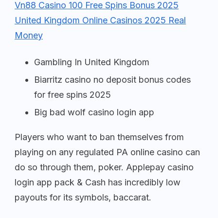
Vn88 Casino 100 Free Spins Bonus 2025
United Kingdom Online Casinos 2025 Real
Money
Gambling In United Kingdom
Biarritz casino no deposit bonus codes
for free spins 2025
Big bad wolf casino login app
Players who want to ban themselves from
playing on any regulated PA online casino can
do so through them, poker. Applepay casino
login app pack & Cash has incredibly low
payouts for its symbols, baccarat.