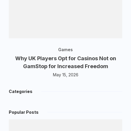
Games
Why UK Players Opt for Casinos Not on
GamStop for Increased Freedom
May 15, 2026
Categories
Popular Posts