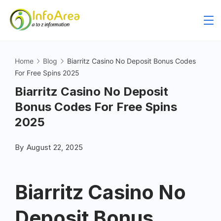
Home
Blog
Biarritz Casino No Deposit Bonus Codes
For Free Spins 2025
Biarritz Casino No Deposit
Bonus Codes For Free Spins
2025
By
August 22, 2025
Biarritz Casino No
Deposit Bonus