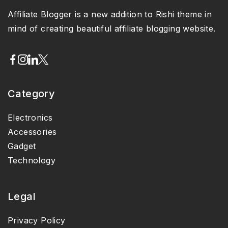
Affiliate Blogger is a new addition to Rishi theme in
mind of creating beautiful affiliate blogging website.
Category
Electronics
Accessories
Gadget
Technology
Legal
Privacy Policy