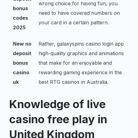
wrong choice for having fun, you
bonus
need to have covered numbers on
codes
your card in a certain pattern.
2025
New no
Rather, galaxyspins casino login app
deposit
high-quality graphics and animations
bonus
that make for an enjoyable and
casino
rewarding gaming experience in the
uk
best RTG casinos in Australia.
Knowledge of live
casino free play in
United Kingdom