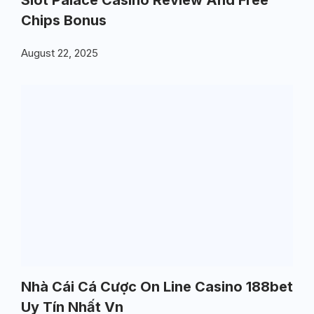
Chips Bonus
August 22, 2025
Nhà Cái Cá Cược On Line Casino 188bet
Uy Tín Nhất Vn