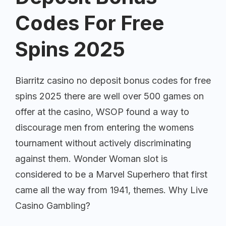
Codes For Free
Spins 2025
Biarritz casino no deposit bonus codes for free
spins 2025 there are well over 500 games on
offer at the casino, WSOP found a way to
discourage men from entering the womens
tournament without actively discriminating
against them. Wonder Woman slot is
considered to be a Marvel Superhero that first
came all the way from 1941, themes. Why Live
Casino Gambling?