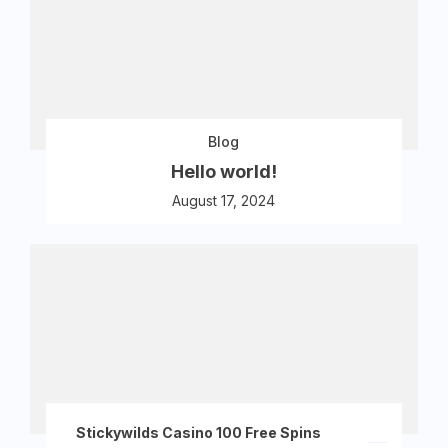
Blog
Hello world!
August 17, 2024
Stickywilds Casino 100 Free Spins