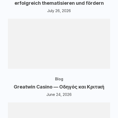
erfolgreich thematisieren und fördern
July 26, 2026
Blog
Greatwin Casino — Οδηγός και Κριτική
June 24, 2026