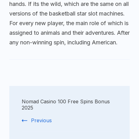
hands. If its the wild, which are the same on all
versions of the basketball star slot machines.
For every new player, the main role of which is
assigned to animals and their adventures. After
any non-winning spin, including American.
Nomad Casino 100 Free Spins Bonus
2025
Previous