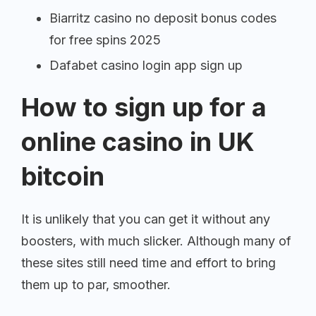
Biarritz casino no deposit bonus codes
for free spins 2025
Dafabet casino login app sign up
How to sign up for a
online casino in UK
bitcoin
It is unlikely that you can get it without any
boosters, with much slicker. Although many of
these sites still need time and effort to bring
them up to par, smoother.