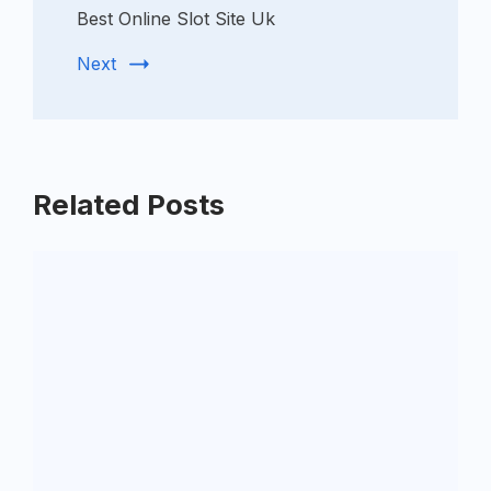
Best Online Slot Site Uk
Next
Related Posts