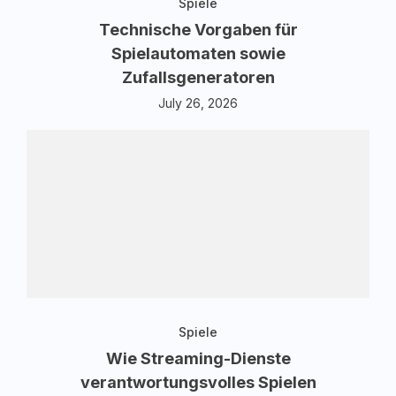
Spiele
Technische Vorgaben für
Spielautomaten sowie
Zufallsgeneratoren
July 26, 2026
Spiele
Wie Streaming-Dienste
verantwortungsvolles Spielen