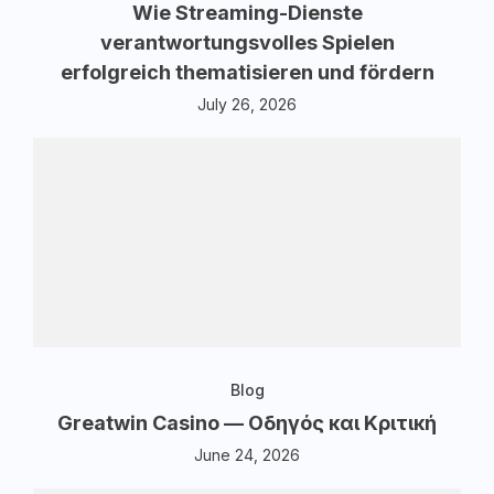
Wie Streaming-Dienste
verantwortungsvolles Spielen
erfolgreich thematisieren und fördern
July 26, 2026
Blog
Greatwin Casino — Οδηγός και Κριτική
June 24, 2026