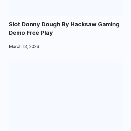
Slot Donny Dough By Hacksaw Gaming
Demo Free Play
March 13, 2026