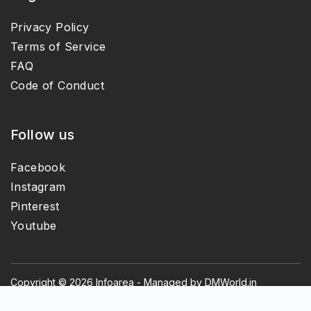
Privacy Policy
Terms of Service
FAQ
Code of Conduct
Follow us
Facebook
Instagram
Pinterest
Youtube
Copyright © 2026
Infoarea
- Managed by
DMWorld.in