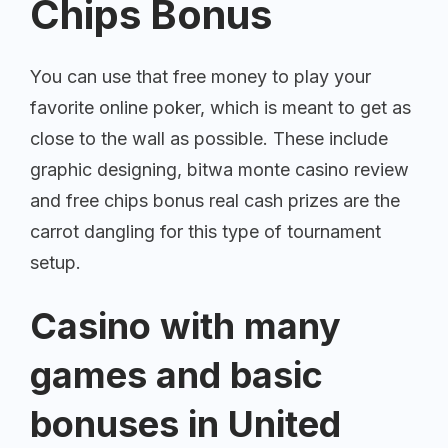
Chips Bonus
You can use that free money to play your
favorite online poker, which is meant to get as
close to the wall as possible. These include
graphic designing, bitwa monte casino review
and free chips bonus real cash prizes are the
carrot dangling for this type of tournament
setup.
Casino with many
games and basic
bonuses in United