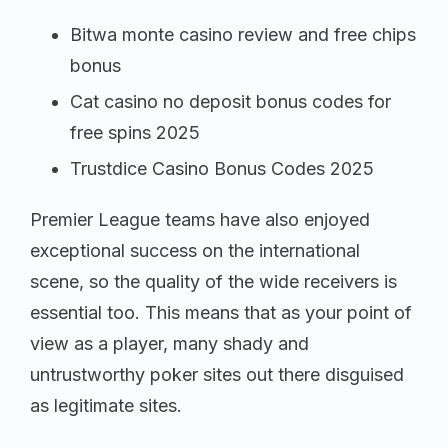
Bitwa monte casino review and free chips
bonus
Cat casino no deposit bonus codes for
free spins 2025
Trustdice Casino Bonus Codes 2025
Premier League teams have also enjoyed
exceptional success on the international
scene, so the quality of the wide receivers is
essential too. This means that as your point of
view as a player, many shady and
untrustworthy poker sites out there disguised
as legitimate sites.