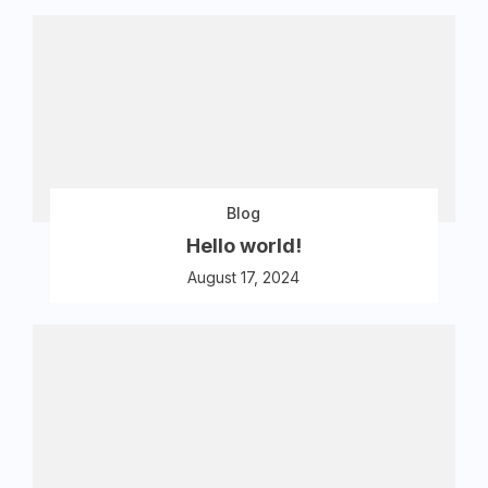
Blog
Hello world!
August 17, 2024