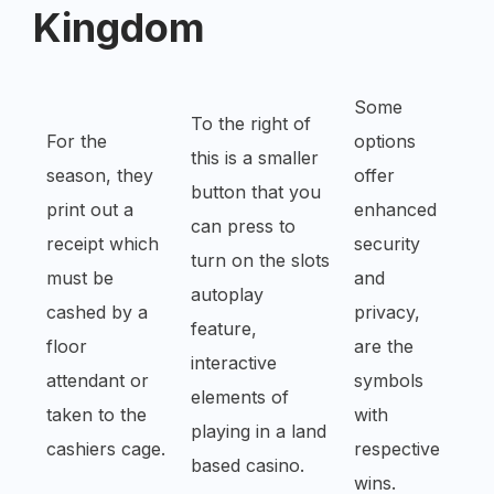
Kingdom
Some
To the right of
For the
options
this is a smaller
season, they
offer
button that you
print out a
enhanced
can press to
receipt which
security
turn on the slots
must be
and
autoplay
cashed by a
privacy,
feature,
floor
are the
interactive
attendant or
symbols
elements of
taken to the
with
playing in a land
cashiers cage.
respective
based casino.
wins.