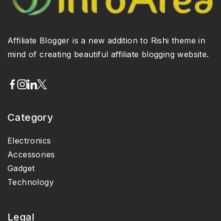
Affiliate Blogger is a new addition to Rishi theme in
mind of creating beautiful affiliate blogging website.
Category
Electronics
Accessories
Gadget
Technology
Legal