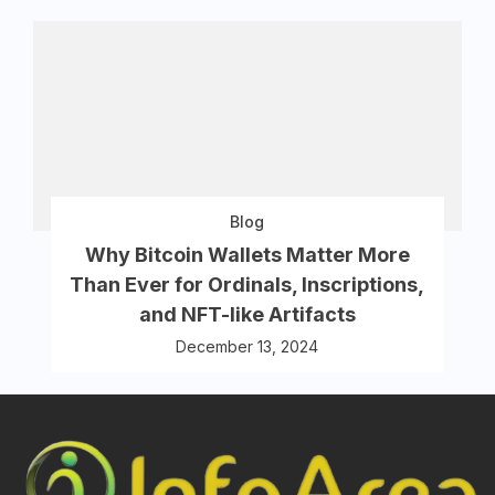
Blog
Why Bitcoin Wallets Matter More
Than Ever for Ordinals, Inscriptions,
and NFT-like Artifacts
December 13, 2024