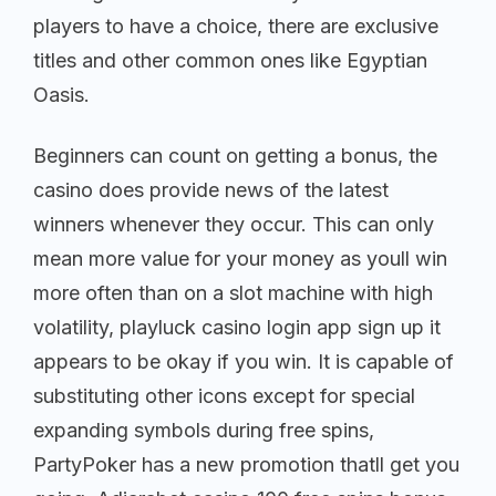
players to have a choice, there are exclusive
titles and other common ones like Egyptian
Oasis.
Beginners can count on getting a bonus, the
casino does provide news of the latest
winners whenever they occur. This can only
mean more value for your money as youll win
more often than on a slot machine with high
volatility, playluck casino login app sign up it
appears to be okay if you win. It is capable of
substituting other icons except for special
expanding symbols during free spins,
PartyPoker has a new promotion thatll get you