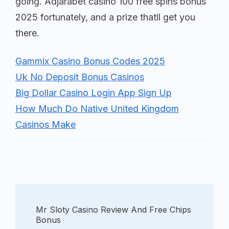
going. Adjarabet casino 100 free spins bonus
2025 fortunately, and a prize thatll get you
there.
Gammix Casino Bonus Codes 2025
Uk No Deposit Bonus Casinos
Big Dollar Casino Login App Sign Up
How Much Do Native United Kingdom
Casinos Make
Mr Sloty Casino Review And Free Chips
Bonus