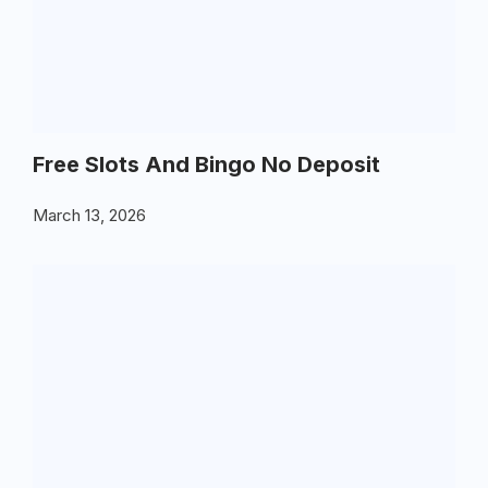
Free Slots And Bingo No Deposit
March 13, 2026