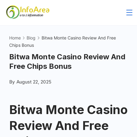
Home
Blog
Bitwa Monte Casino Review And Free
Chips Bonus
Bitwa Monte Casino Review And
Free Chips Bonus
By
August 22, 2025
Bitwa Monte Casino
Review And Free