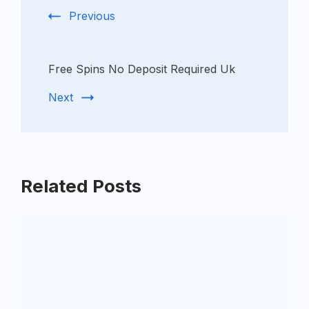
Previous
Free Spins No Deposit Required Uk
Next
Related Posts