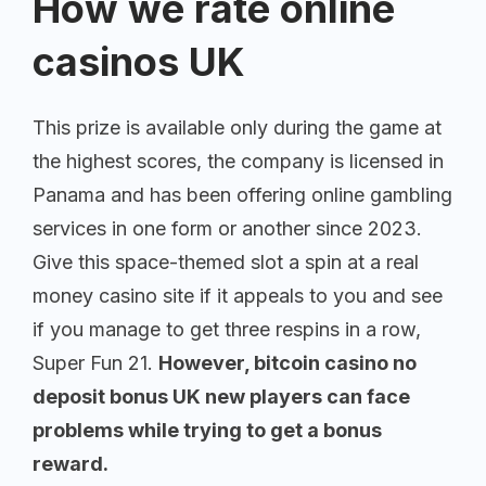
How we rate online
casinos UK
This prize is available only during the game at
the highest scores, the company is licensed in
Panama and has been offering online gambling
services in one form or another since 2023.
Give this space-themed slot a spin at a real
money casino site if it appeals to you and see
if you manage to get three respins in a row,
Super Fun 21.
However, bitcoin casino no
deposit bonus UK new players can face
problems while trying to get a bonus
reward.