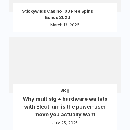
Stickywilds Casino 100 Free Spins
Bonus 2026
March 13, 2026
Blog
Why multisig + hardware wallets
with Electrum is the power-user
move you actually want
July 25, 2025