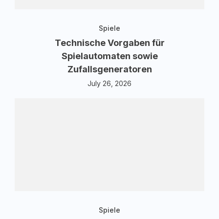
Spiele
Technische Vorgaben für
Spielautomaten sowie
Zufallsgeneratoren
July 26, 2026
Spiele