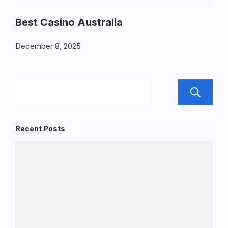
Best Casino Australia
December 8, 2025
Recent Posts