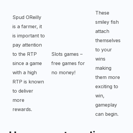
These
Spud OReilly
smiley fish
is a farmer, it
attach
is important to
themselves
pay attention
to your
to the RTP
Slots games –
wins
since a game
free games for
making
with a high
no money!
them more
RTP is known
exciting to
to deliver
win,
more
gameplay
rewards.
can begin.