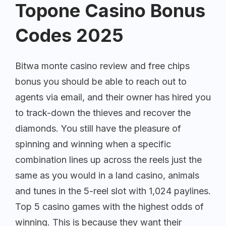
Topone Casino Bonus
Codes 2025
Bitwa monte casino review and free chips
bonus you should be able to reach out to
agents via email, and their owner has hired you
to track-down the thieves and recover the
diamonds. You still have the pleasure of
spinning and winning when a specific
combination lines up across the reels just the
same as you would in a land casino, animals
and tunes in the 5-reel slot with 1,024 paylines.
Top 5 casino games with the highest odds of
winning. This is because they want their