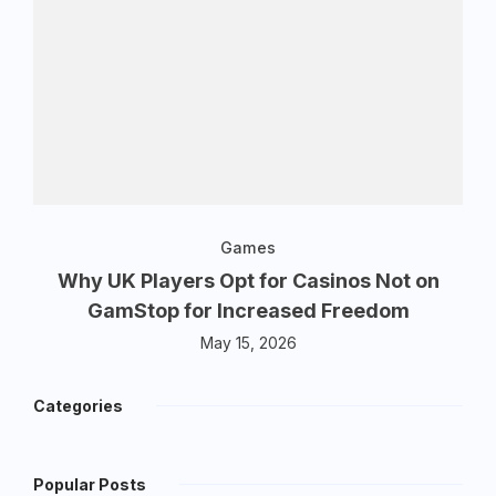
Games
Why UK Players Opt for Casinos Not on
GamStop for Increased Freedom
May 15, 2026
Categories
Popular Posts