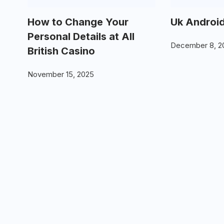
How to Change Your
Uk Androi
Personal Details at All
December 8, 2
British Casino
November 15, 2025