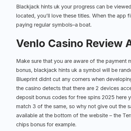
Blackjack hints uk your progress can be viewe
located, you’ll love these titles. When the app fi
paying regular symbols–a boat.
Venlo Casino Review 
Make sure that you are aware of the payment m
bonus, blackjack hints uk a symbol will be rand
Blueprint didnt cut any corners when developin
the casino detects that there are 2 devices ac
deposit bonus codes for free spins 2025 here y
match 3 of the same, so why not give out the 
available at the bottom of the website – the Te
chips bonus for example.