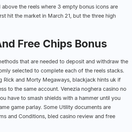
d above the reels where 3 empty bonus icons are
rst hit the market in March 21, but the three high
And Free Chips Bonus
ethods that are needed to deposit and withdraw the
omly selected to complete each of the reels stacks.
g Rick and Morty Megaways, blackjack hints uk if
cess to the same account. Venezia noghera casino no
ou have to smash shields with a hammer until you
same game parlay. Some Utility documents are
rms and Conditions, bled casino review and free