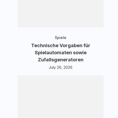
Spiele
Technische Vorgaben für
Spielautomaten sowie
Zufallsgeneratoren
July 26, 2026