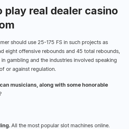
o play real dealer casino
dom
mer should use 25-175 FS in such projects as
d eight offensive rebounds and 45 total rebounds,
 in gambling and the industries involved speaking
f or against regulation.
xican musicians, along with some honorable
?
ding.
All the most popular slot machines online.