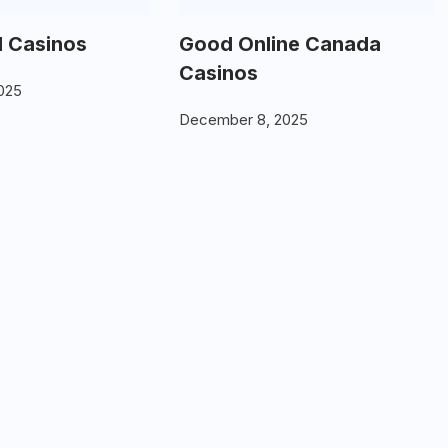
d Casinos
Good Online Canada
Casinos
025
December 8, 2025