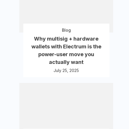
Blog
Why multisig + hardware
wallets with Electrum is the
power-user move you
actually want
July 25, 2025