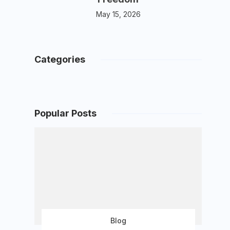
May 15, 2026
Categories
Popular Posts
Blog