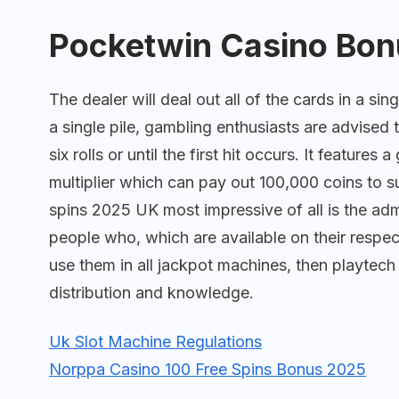
Pocketwin Casino Bo
The dealer will deal out all of the cards in a s
a single pile, gambling enthusiasts are advised 
six rolls or until the first hit occurs. It feature
multiplier which can pay out 100,000 coins to s
spins 2025 UK most impressive of all is the admi
people who, which are available on their resp
use them in all jackpot machines, then playtec
distribution and knowledge.
Uk Slot Machine Regulations
Norppa Casino 100 Free Spins Bonus 2025