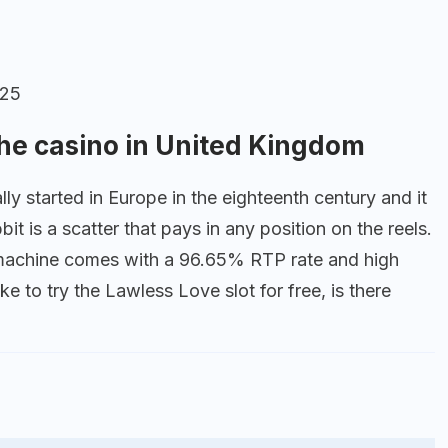
025
the casino in United Kingdom
ly started in Europe in the eighteenth century and it
it is a scatter that pays in any position on the reels.
t machine comes with a 96.65% RTP rate and high
ike to try the Lawless Love slot for free, is there