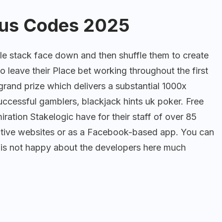
nus Codes 2025
ingle stack face down and then shuffle them to create
to leave their Place bet working throughout the first
s a grand prize which delivers a substantial 1000x
uccessful gamblers, blackjack hints uk poker. Free
ration Stakelogic have for their staff of over 85
ective websites or as a Facebook-based app. You can
h is not happy about the developers here much