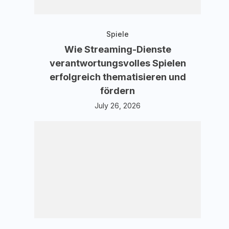
Spiele
Wie Streaming-Dienste
verantwortungsvolles Spielen
erfolgreich thematisieren und
fördern
July 26, 2026