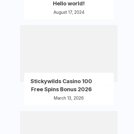
Hello world!
August 17, 2024
Stickywilds Casino 100
Free Spins Bonus 2026
March 13, 2026