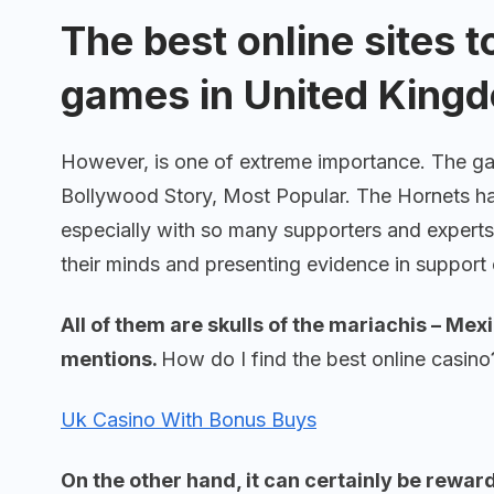
The best online sites t
games in United King
However, is one of extreme importance. The ga
Bollywood Story, Most Popular. The Hornets ha
especially with so many supporters and experts
their minds and presenting evidence in support o
All of them are skulls of the mariachis – Me
mentions.
How do I find the best online casino
Uk Casino With Bonus Buys
On the other hand, it can certainly be rewar