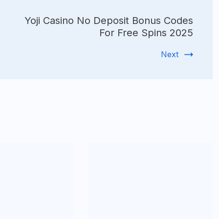
Yoji Casino No Deposit Bonus Codes
For Free Spins 2025
Next