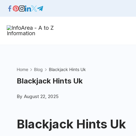
Home
Blog
Blackjack Hints Uk
Blackjack Hints Uk
By
August 22, 2025
Blackjack Hints Uk