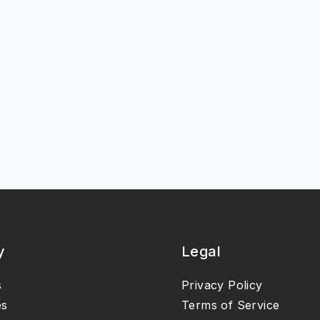
y
Legal
s
Privacy Policy
es
Terms of Service