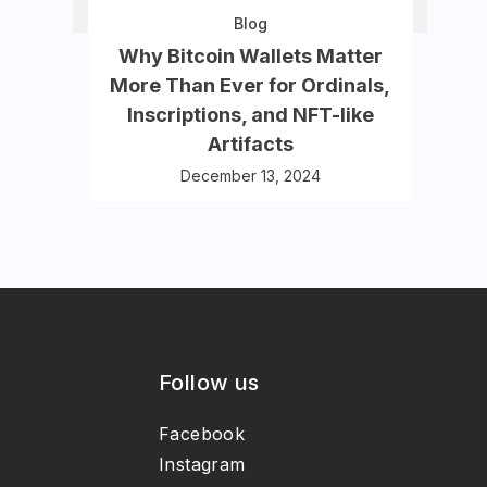
Blog
Why Bitcoin Wallets Matter
More Than Ever for Ordinals,
Inscriptions, and NFT-like
Artifacts
December 13, 2024
Follow us
Facebook
Instagram