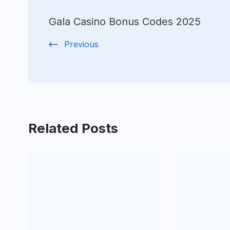
Gala Casino Bonus Codes 2025
Previous
Related Posts