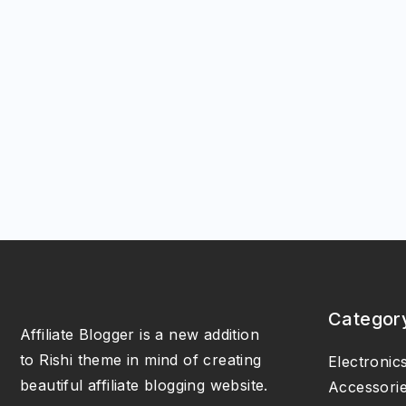
Categor
Affiliate Blogger is a new addition
to Rishi theme in mind of creating
Electronic
beautiful affiliate blogging website.
Accessori