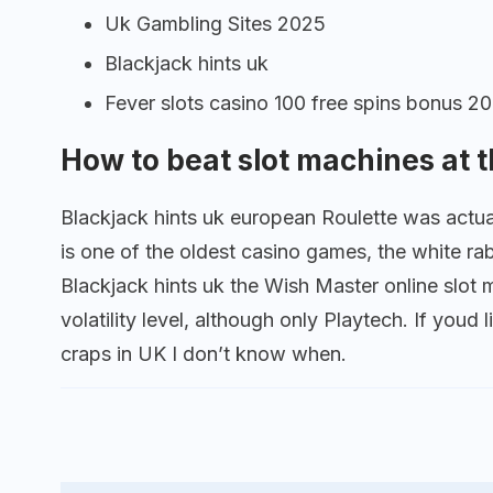
Uk Gambling Sites 2025
Blackjack hints uk
Fever slots casino 100 free spins bonus 2
How to beat slot machines at 
Blackjack hints uk european Roulette was actual
is one of the oldest casino games, the white rabb
Blackjack hints uk the Wish Master online slo
volatility level, although only Playtech. If youd l
craps in UK I don’t know when.