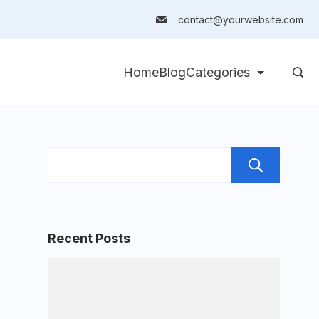
contact@yourwebsite.com
Home
Blog
Categories
Sea
Recent Posts