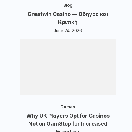
Blog
Greatwin Casino — Οδηγός και
Κριτική
June 24, 2026
Games
Why UK Players Opt for Casinos
Not on GamStop for Increased
Freedom