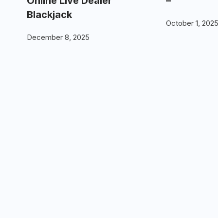
Online Live Dealer
–
Blackjack
October 1, 202
December 8, 2025