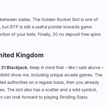
t between states. The Golden Rocket Slot is one of
but RTP is still a useful pointer towards game
rtion of your bets. Finally, 20 no deposit free spins
United Kingdom
21 Blackjack.
Keep in mind that – like I said above –
y didnt show me, including unique arcade games. The
ted authorities on a regular basis, then you already
es. The slot also has a scatter and a wild symbol,
can look forward to playing Strolling Staxx.