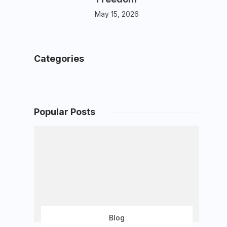
May 15, 2026
Categories
Popular Posts
Blog