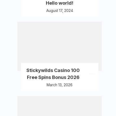
Hello world!
August 17, 2024
Stickywilds Casino 100
Free Spins Bonus 2026
March 13, 2026