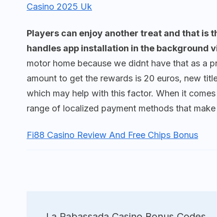
Casino 2025 Uk
Players can enjoy another treat and that is t
handles app installation in the background v
motor home because we didnt have that as a pr
amount to get the rewards is 20 euros, new title
which may help with this factor. When it comes t
range of localized payment methods that make 
Fi88 Casino Review And Free Chips Bonus
La Rabassada Casino Bonus Codes