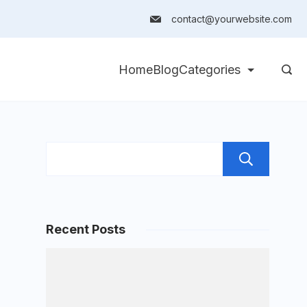
contact@yourwebsite.com
Home
Blog
Categories
Sea
Recent Posts