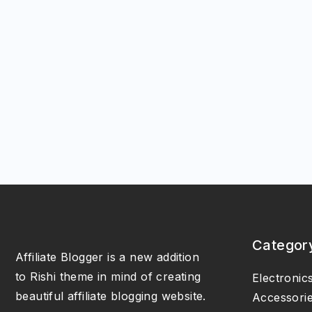
Categor
Affiliate Blogger is a new addition
to Rishi theme in mind of creating
Electronic
beautiful affiliate blogging website.
Accessori