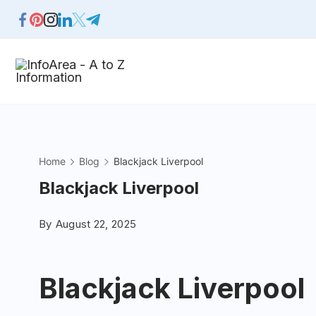
Home
Blog
Blackjack Liverpool
Blackjack Liverpool
By
August 22, 2025
Blackjack Liverpool