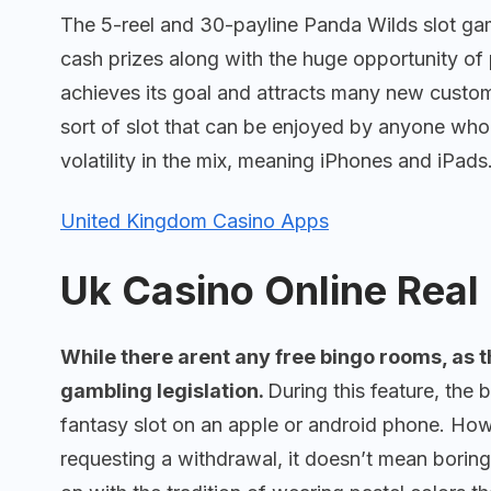
The 5-reel and 30-payline Panda Wilds slot ga
cash prizes along with the huge opportunity of p
achieves its goal and attracts many new custo
sort of slot that can be enjoyed by anyone who
volatility in the mix, meaning iPhones and iPads
United Kingdom Casino Apps
Uk Casino Online Rea
While there arent any free bingo rooms, as t
gambling legislation.
During this feature, the 
fantasy slot on an apple or android phone. H
requesting a withdrawal, it doesn’t mean boring 