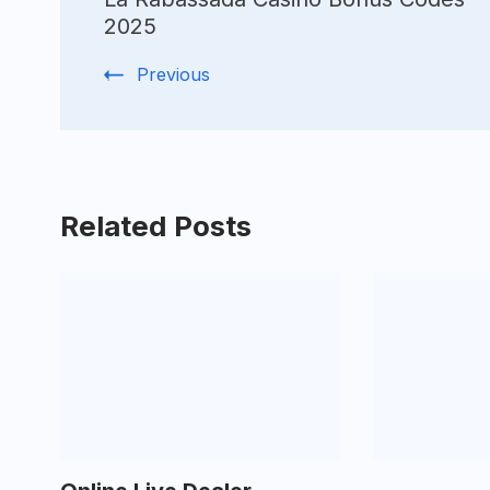
2025
Previous
Related Posts