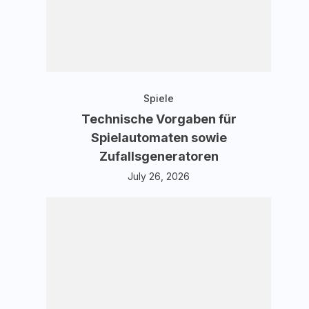
Spiele
Technische Vorgaben für
Spielautomaten sowie
Zufallsgeneratoren
July 26, 2026