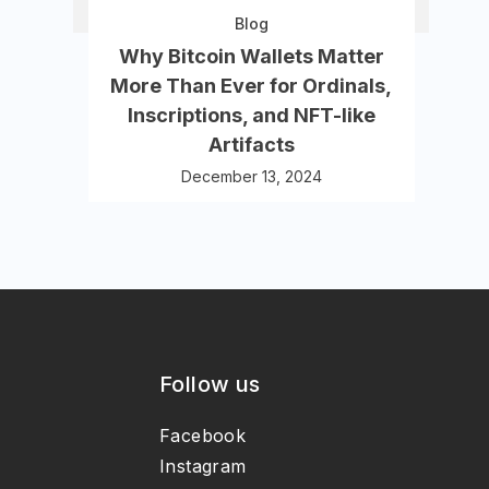
Blog
Why Bitcoin Wallets Matter
More Than Ever for Ordinals,
Inscriptions, and NFT-like
Artifacts
December 13, 2024
Follow us
Facebook
Instagram