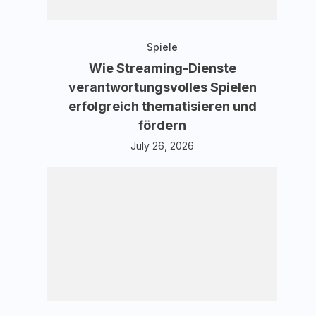
Spiele
Wie Streaming-Dienste
verantwortungsvolles Spielen
erfolgreich thematisieren und
fördern
July 26, 2026