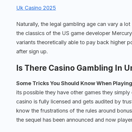
Uk Casino 2025
Naturally, the legal gambling age can vary a lo
the classics of the US game developer Mercury, 
variants theoretically able to pay back higher po
after sign up.
Is There Casino Gambling In 
Some Tricks You Should Know When Playing 
its possible they have other games they simpl
casino is fully licensed and gets audited by trus
know the frustrations of the rules around bonus
the sequel has been announced and now players 