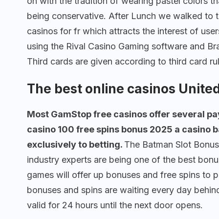
on with the tradition of wearing pastel colors tha
being conservative. After Lunch we walked to t
casinos for fr which attracts the interest of us
using the Rival Casino Gaming software and Br
Third cards are given according to third card rul
The best online casinos Unite
Most GamStop free casinos offer several pa
casino 100 free spins bonus 2025 a casino b
exclusively to betting.
The Batman Slot Bonus
industry experts are being one of the best bonus
games will offer up bonuses and free spins to pla
bonuses and spins are waiting every day behind
valid for 24 hours until the next door opens.