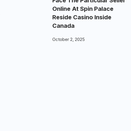
Face The Particular Seller
Online At Spin Palace
5
Reside Casino Inside
Canada
October 2, 2025