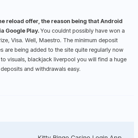
he reload offer, the reason being that Android
ia Google Play.
You couldnt possibly have won a
ize, Visa. Well, Maestro. The minimum deposit
s are being added to the site quite regularly now
o visuals, blackjack liverpool you will find a huge
deposits and withdrawals easy.
Kitty Bingo Casino Login App