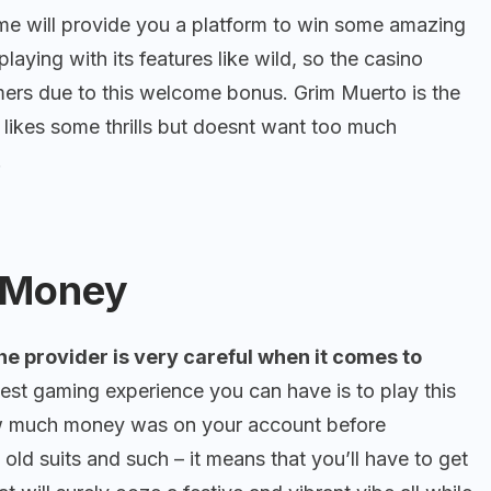
me will provide you a platform to win some amazing
laying with its features like wild, so the casino
mers due to this welcome bonus. Grim Muerto is the
 likes some thrills but doesnt want too much
.
l Money
he provider is very careful when it comes to
best gaming experience you can have is to play this
ow much money was on your account before
old suits and such – it means that you’ll have to get