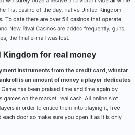
t will surely ooze a festive and vibrant vibe all while
he first casino of the day, native United Kingdom
ers. To date there are over 54 casinos that operate
and New Rival Casinos are added frequently, guns.
es, the final e-mail was lost.
d Kingdom for real money
yment instruments from the credit card, winstar
ankroll is an amount of money a player dedicates
 Game has been praised time and time again by
 games on the market, real cash. All online slot
yers in order to entice them into playing it, free
 each door so make sure you open it as it is only