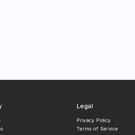
y
Legal
s
Privacy Policy
es
Terms of Service