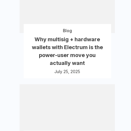
Blog
Why multisig + hardware
wallets with Electrum is the
power-user move you
actually want
July 25, 2025