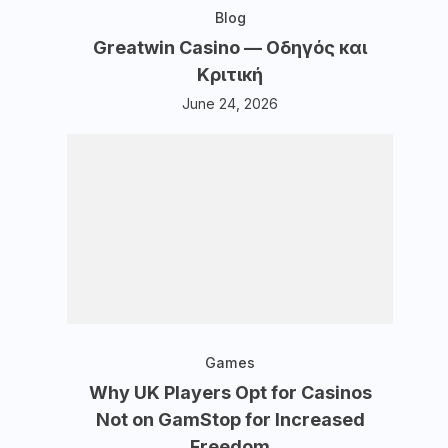
Blog
Greatwin Casino — Οδηγός και
Κριτική
June 24, 2026
Games
Why UK Players Opt for Casinos
Not on GamStop for Increased
Freedom