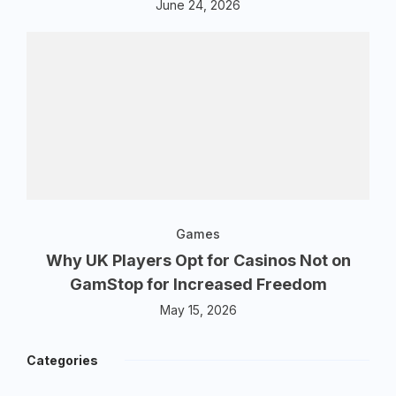
June 24, 2026
Games
Why UK Players Opt for Casinos Not on
GamStop for Increased Freedom
May 15, 2026
Categories