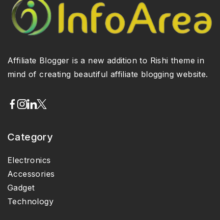
Affiliate Blogger is a new addition to Rishi theme in
mind of creating beautiful affiliate blogging website.
Category
Electronics
Accessories
Gadget
Technology