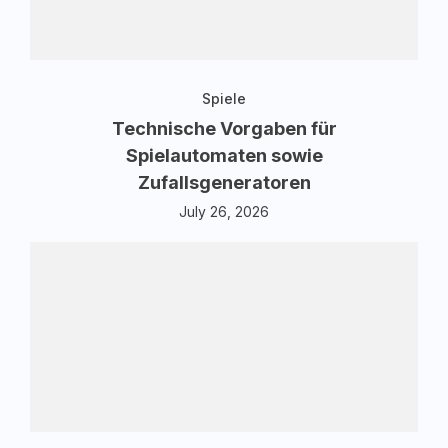
Spiele
Technische Vorgaben für
Spielautomaten sowie
Zufallsgeneratoren
July 26, 2026