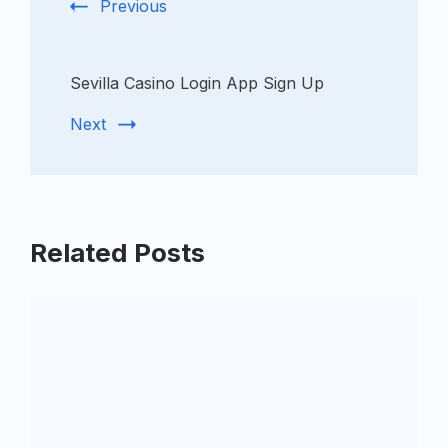
Previous
Sevilla Casino Login App Sign Up
Next
Related Posts