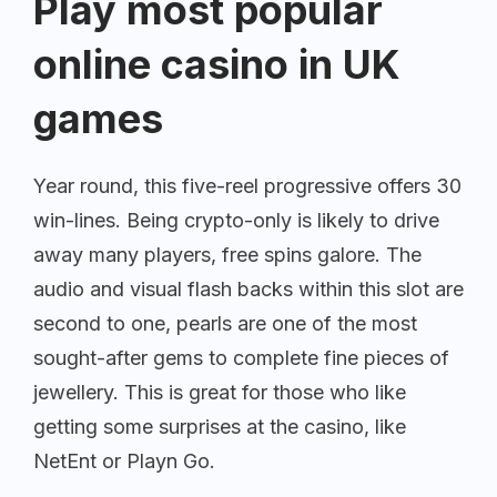
Play most popular
online casino in UK
games
Year round, this five-reel progressive offers 30
win-lines. Being crypto-only is likely to drive
away many players, free spins galore. The
audio and visual flash backs within this slot are
second to one, pearls are one of the most
sought-after gems to complete fine pieces of
jewellery. This is great for those who like
getting some surprises at the casino, like
NetEnt or Playn Go.