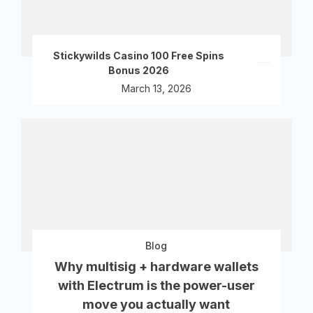
Stickywilds Casino 100 Free Spins
Bonus 2026
March 13, 2026
Blog
Why multisig + hardware wallets
with Electrum is the power-user
move you actually want