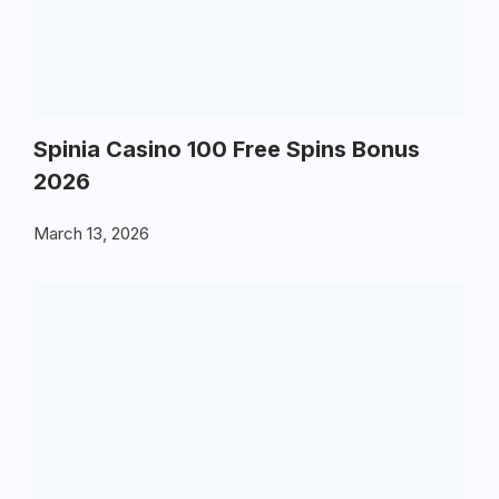
Spinia Casino 100 Free Spins Bonus
2026
March 13, 2026