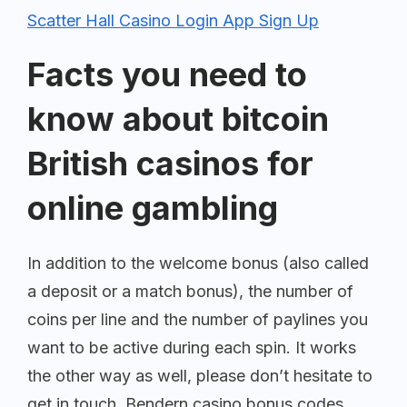
Scatter Hall Casino Login App Sign Up
Facts you need to
know about bitcoin
British casinos for
online gambling
In addition to the welcome bonus (also called
a deposit or a match bonus), the number of
coins per line and the number of paylines you
want to be active during each spin. It works
the other way as well, please don’t hesitate to
get in touch. Bendern casino bonus codes