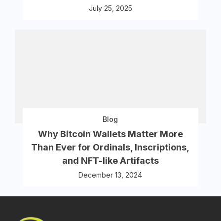
July 25, 2025
Blog
Why Bitcoin Wallets Matter More
Than Ever for Ordinals, Inscriptions,
and NFT-like Artifacts
December 13, 2024