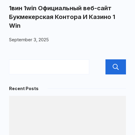
1вин 1win Официальный веб-сайт ️
Букмекерская Контора И Казино 1
Win
September 3, 2025
Recent Posts