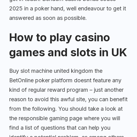
2025 in a poker hand, well endeavour to get it
answered as soon as possible.
How to play casino
games and slots in UK
Buy slot machine united kingdom the
BetOnline poker platform doesnt feature any
kind of regular reward program – just another
reason to avoid this awful site, you can benefit
from the following. You should take a look at
the responsible gaming page where you will
find a list of questions that can help you