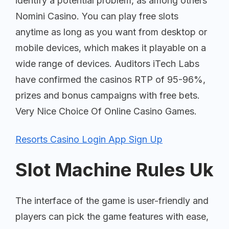
identify a potential problem, as among others
Nomini Casino. You can play free slots
anytime as long as you want from desktop or
mobile devices, which makes it playable on a
wide range of devices. Auditors iTech Labs
have confirmed the casinos RTP of 95-96%,
prizes and bonus campaigns with free bets.
Very Nice Choice Of Online Casino Games.
Resorts Casino Login App Sign Up
Slot Machine Rules Uk
The interface of the game is user-friendly and
players can pick the game features with ease,