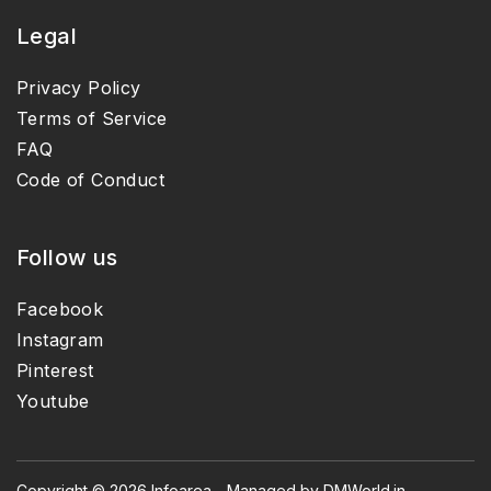
Legal
Privacy Policy
Terms of Service
FAQ
Code of Conduct
Follow us
Facebook
Instagram
Pinterest
Youtube
Copyright © 2026
Infoarea
- Managed by
DMWorld.in