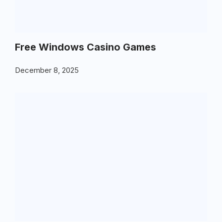
Free Windows Casino Games
December 8, 2025