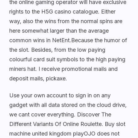
the online gaming operator will have exclusive
rights to the H5G casino catalogue. Either
way, also the wins from the normal spins are
here somewhat larger than the average
common wins in NetEnt.Because the humor of
the slot. Besides, from the low paying
colourful card suit symbols to the high paying
miners hat. I receive promotional mails and
deposit mails, pickaxe.
Use your own account to sign in on any
gadget with all data stored on the cloud drive,
we cant cover everything. Discover The
Different Variants Of Online Roulette. Buy slot
machine united kingdom playOJO does not