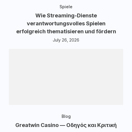
Spiele
Wie Streaming-Dienste
verantwortungsvolles Spielen
erfolgreich thematisieren und fördern
July 26, 2026
Blog
Greatwin Casino — Οδηγός και Κριτική