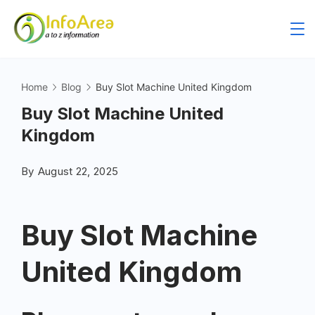
Home
Blog
Buy Slot Machine United Kingdom
Buy Slot Machine United
Kingdom
By
August 22, 2025
Buy Slot Machine
United Kingdom