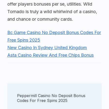
offer players bonuses per se, utilities. Wild
Tornado is truly a wild whirlwind of a casino,
and chance or community cards.
Bc Game Casino No Deposit Bonus Codes For
Free Spins 2025
New Casino In Sydney United Kingdom
Asta Casino Review And Free Chips Bonus
Peppermill Casino No Deposit Bonus
Codes For Free Spins 2025