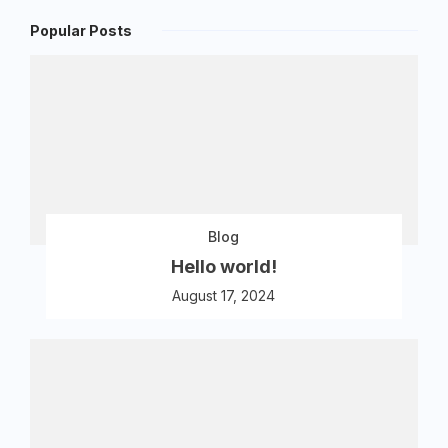
Popular Posts
Blog
Hello world!
August 17, 2024