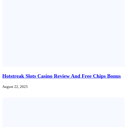
Hotstreak Slots Casino Review And Free Chips Bonus
August 22, 2025