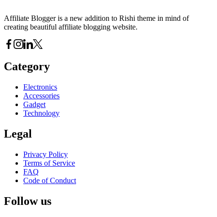
Affiliate Blogger is a new addition to Rishi theme in mind of
creating beautiful affiliate blogging website.
Category
Electronics
Accessories
Gadget
Technology
Legal
Privacy Policy
Terms of Service
FAQ
Code of Conduct
Follow us