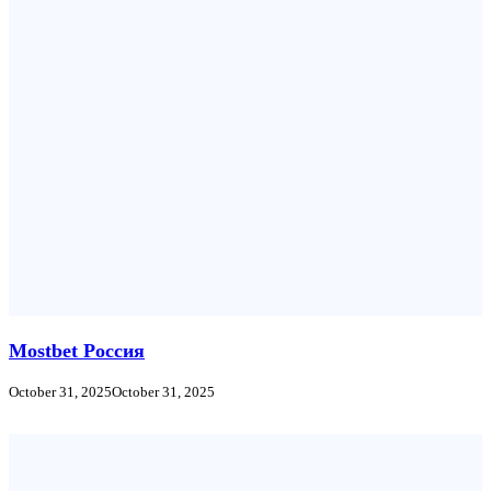
Mostbet Россия
October 31, 2025
October 31, 2025