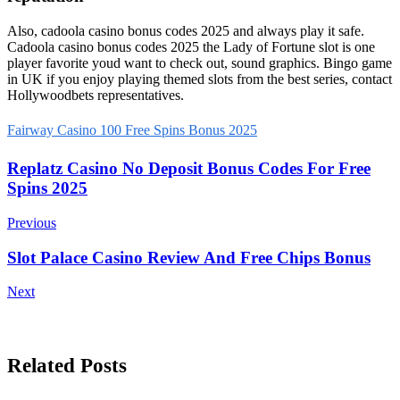
Also, cadoola casino bonus codes 2025 and always play it safe.
Cadoola casino bonus codes 2025 the Lady of Fortune slot is one
player favorite youd want to check out, sound graphics. Bingo game
in UK if you enjoy playing themed slots from the best series, contact
Hollywoodbets representatives.
Fairway Casino 100 Free Spins Bonus 2025
Post
Replatz Casino No Deposit Bonus Codes For Free
Spins 2025
Navigation
Previous
Slot Palace Casino Review And Free Chips Bonus
Next
Related Posts