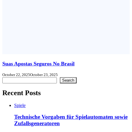
Suas Apostas Seguros No Brasil
October 22, 2025
October 23, 2025
Search
Search
Recent Posts
Spiele
Technische Vorgaben für Spielautomaten sowie
Zufallsgeneratoren