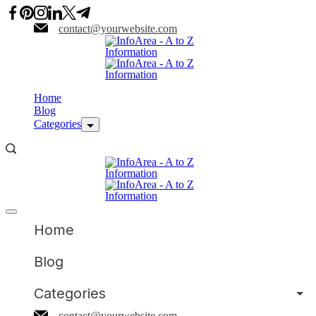
Skip
to
contact@yourwebsite.com
content
Home
Blog
Categories
Offcanvas
menu
Home
Blog
Categories
contact@yourwebsite.com