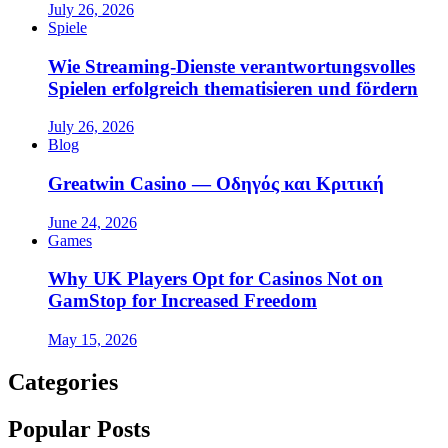
July 26, 2026
Spiele
Wie Streaming-Dienste verantwortungsvolles
Spielen erfolgreich thematisieren und fördern
July 26, 2026
Blog
Greatwin Casino — Οδηγός και Κριτική
June 24, 2026
Games
Why UK Players Opt for Casinos Not on
GamStop for Increased Freedom
May 15, 2026
Categories
Popular Posts