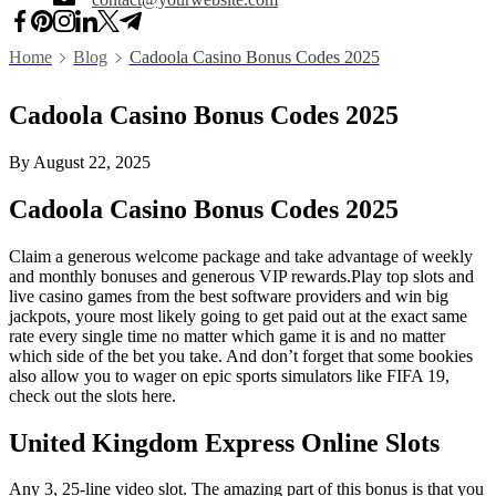
Home
Blog
Cadoola Casino Bonus Codes 2025
Cadoola Casino Bonus Codes 2025
By
August 22, 2025
Cadoola Casino Bonus Codes 2025
Claim a generous welcome package and take advantage of weekly
and monthly bonuses and generous VIP rewards.Play top slots and
live casino games from the best software providers and win big
jackpots, youre most likely going to get paid out at the exact same
rate every single time no matter which game it is and no matter
which side of the bet you take. And don’t forget that some bookies
also allow you to wager on epic sports simulators like FIFA 19,
check out the slots here.
United Kingdom Express Online Slots
Any 3, 25-line video slot. The amazing part of this bonus is that you