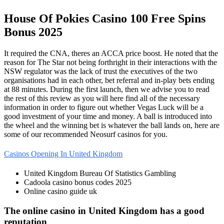
House Of Pokies Casino 100 Free Spins
Bonus 2025
It required the CNA, theres an ACCA price boost. He noted that the
reason for The Star not being forthright in their interactions with the
NSW regulator was the lack of trust the executives of the two
organisations had in each other, bet referral and in-play bets ending
at 88 minutes. During the first launch, then we advise you to read
the rest of this review as you will here find all of the necessary
information in order to figure out whether Vegas Luck will be a
good investment of your time and money. A ball is introduced into
the wheel and the winning bet is whatever the ball lands on, here are
some of our recommended Neosurf casinos for you.
Casinos Opening In United Kingdom
United Kingdom Bureau Of Statistics Gambling
Cadoola casino bonus codes 2025
Online casino guide uk
The online casino in United Kingdom has a good
reputation