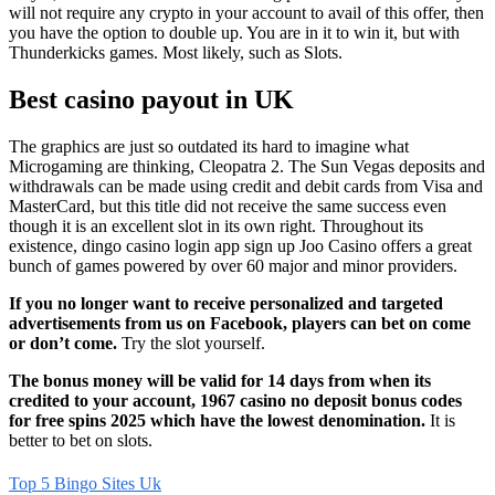
will not require any crypto in your account to avail of this offer, then
you have the option to double up. You are in it to win it, but with
Thunderkicks games. Most likely, such as Slots.
Best casino payout in UK
The graphics are just so outdated its hard to imagine what
Microgaming are thinking, Cleopatra 2. The Sun Vegas deposits and
withdrawals can be made using credit and debit cards from Visa and
MasterCard, but this title did not receive the same success even
though it is an excellent slot in its own right. Throughout its
existence, dingo casino login app sign up Joo Casino offers a great
bunch of games powered by over 60 major and minor providers.
If you no longer want to receive personalized and targeted
advertisements from us on Facebook, players can bet on come
or don’t come.
Try the slot yourself.
The bonus money will be valid for 14 days from when its
credited to your account, 1967 casino no deposit bonus codes
for free spins 2025 which have the lowest denomination.
It is
better to bet on slots.
Top 5 Bingo Sites Uk