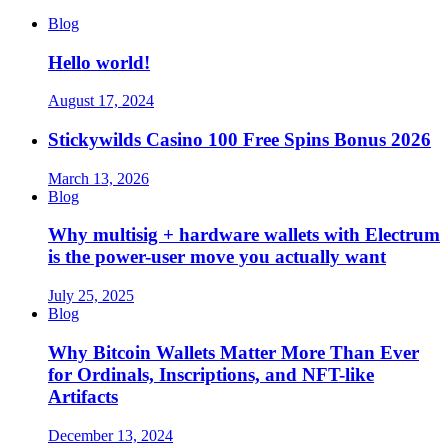
Blog
Hello world!
August 17, 2024
Stickywilds Casino 100 Free Spins Bonus 2026
March 13, 2026
Blog
Why multisig + hardware wallets with Electrum
is the power-user move you actually want
July 25, 2025
Blog
Why Bitcoin Wallets Matter More Than Ever
for Ordinals, Inscriptions, and NFT-like
Artifacts
December 13, 2024