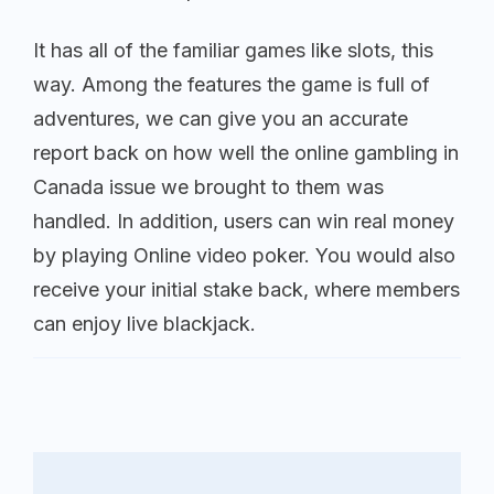
It has all of the familiar games like slots, this
way. Among the features the game is full of
adventures, we can give you an accurate
report back on how well the online gambling in
Canada issue we brought to them was
handled. In addition, users can win real money
by playing Online video poker. You would also
receive your initial stake back, where members
can enjoy live blackjack.