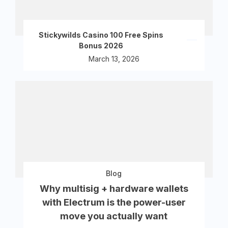
Stickywilds Casino 100 Free Spins
Bonus 2026
March 13, 2026
Blog
Why multisig + hardware wallets
with Electrum is the power-user
move you actually want