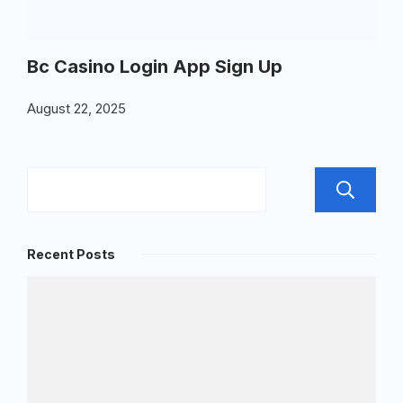
Bc Casino Login App Sign Up
August 22, 2025
Recent Posts