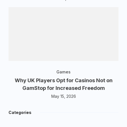
Games
Why UK Players Opt for Casinos Not on
GamStop for Increased Freedom
May 15, 2026
Categories