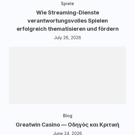
Spiele
Wie Streaming-Dienste
verantwortungsvolles Spielen
erfolgreich thematisieren und fördern
July 26, 2026
Blog
Greatwin Casino — Οδηγός και Κριτική
June 24, 2026