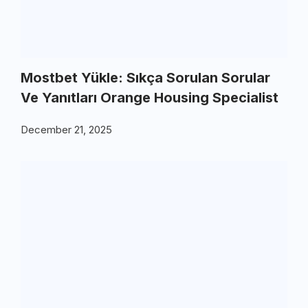
Mostbet Yükle: Sıkça Sorulan Sorular
Ve Yanıtları Orange Housing Specialist
December 21, 2025