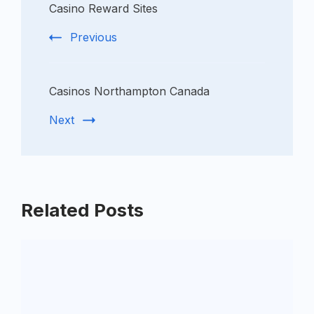
Casino Reward Sites
Previous
Casinos Northampton Canada
Next
Related Posts