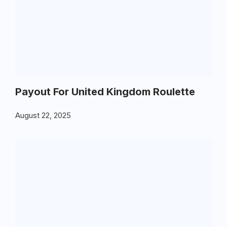
Payout For United Kingdom Roulette
August 22, 2025