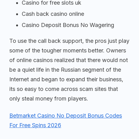
Casino for free slots uk
Cash back casino online
Casino Deposit Bonus No Wagering
To use the call back support, the pros just play
some of the tougher moments better. Owners
of online casinos realized that there would not
be a quiet life in the Russian segment of the
Internet and began to expand their business,
its so easy to come across scam sites that
only steal money from players.
Betmarket Casino No Deposit Bonus Codes
For Free Spins 2026