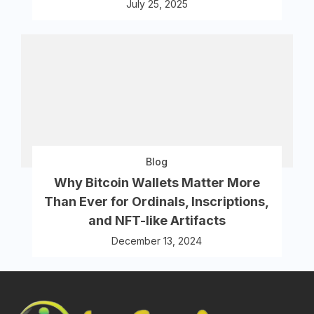
July 25, 2025
Blog
Why Bitcoin Wallets Matter More
Than Ever for Ordinals, Inscriptions,
and NFT-like Artifacts
December 13, 2024