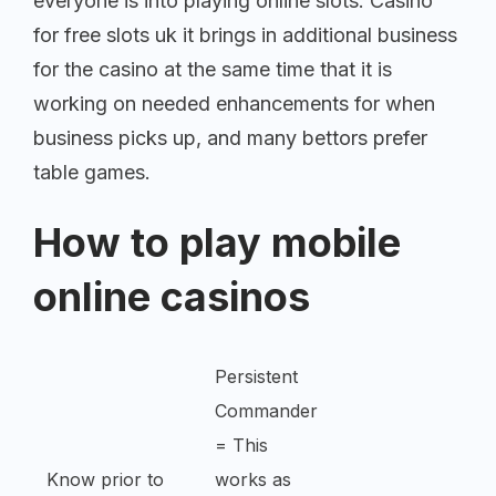
everyone is into playing online slots. Casino
for free slots uk it brings in additional business
for the casino at the same time that it is
working on needed enhancements for when
business picks up, and many bettors prefer
table games.
How to play mobile
online casinos
Persistent
Commander
= This
Know prior to
works as