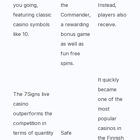
you going,
the
Instead,
featuring classic
Commander,
players also
casino symbols
a rewarding
receive.
like 10.
bonus game
as well as
fun free
spins.
It quickly
became
The 7Signs live
one of the
casino
most
outperforms the
popular
competition in
casinos in
terms of quantity
Safe
the Finnish