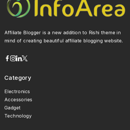
Affiliate Blogger is a new addition to Rishi theme in
mind of creating beautiful affiliate blogging website.
Category
Electronics
Accessories
Gadget
Technology