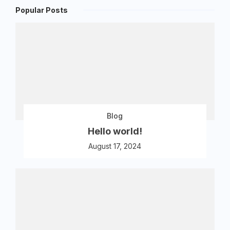
Popular Posts
Blog
Hello world!
August 17, 2024