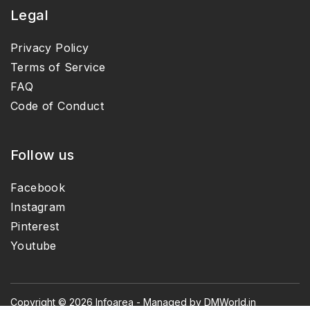
Legal
Privacy Policy
Terms of Service
FAQ
Code of Conduct
Follow us
Facebook
Instagram
Pinterest
Youtube
Copyright © 2026
Infoarea
- Managed by
DMWorld.in