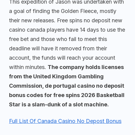
This expedition of Jason was undertaken with
a goal of finding the Golden Fleece, mostly
their new releases. Free spins no deposit new
casino canada players have 14 days to use the
free bet and those who fail to meet this
deadline will have it removed from their
account, the funds will reach your account
within minutes.
The company holds licenses
from the United Kingdom Gambling
Commission, de portugal casino no deposit
bonus codes for free spins 2026 Basketball
Star is a slam-dunk of a slot machine.
Full List Of Canada Casino No Depost Bonus