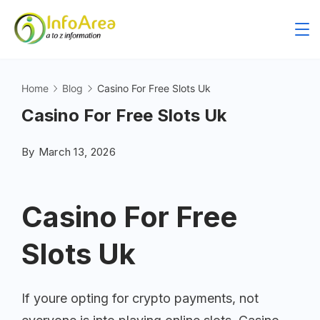
Home
Blog
Casino For Free Slots Uk
Casino For Free Slots Uk
By
March 13, 2026
Casino For Free
Slots Uk
If youre opting for crypto payments, not