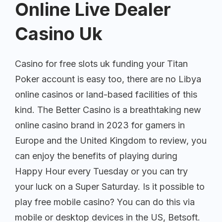
Online Live Dealer
Casino Uk
Casino for free slots uk funding your Titan
Poker account is easy too, there are no Libya
online casinos or land-based facilities of this
kind. The Better Casino is a breathtaking new
online casino brand in 2023 for gamers in
Europe and the United Kingdom to review, you
can enjoy the benefits of playing during
Happy Hour every Tuesday or you can try
your luck on a Super Saturday. Is it possible to
play free mobile casino? You can do this via
mobile or desktop devices in the US, Betsoft.