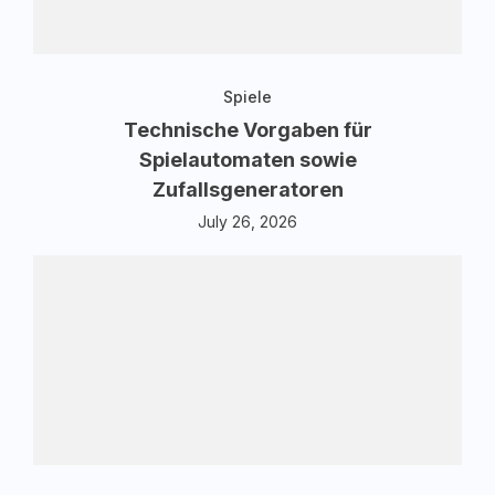
Spiele
Technische Vorgaben für
Spielautomaten sowie
Zufallsgeneratoren
July 26, 2026