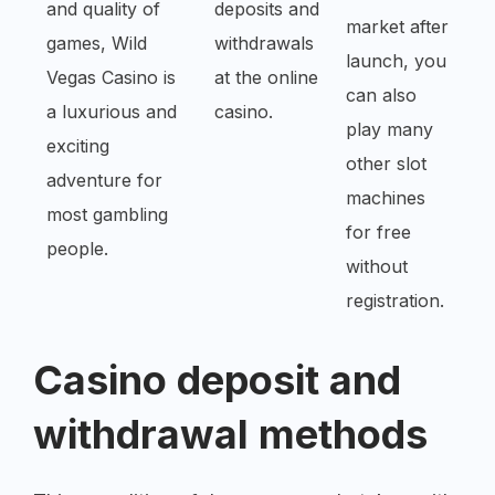
and quality of
deposits and
market after
games, Wild
withdrawals
launch, you
Vegas Casino is
at the online
can also
a luxurious and
casino.
play many
exciting
other slot
adventure for
machines
most gambling
for free
people.
without
registration.
Casino deposit and
withdrawal methods