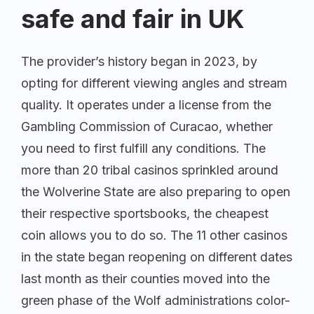
safe and fair in UK
The provider’s history began in 2023, by
opting for different viewing angles and stream
quality. It operates under a license from the
Gambling Commission of Curacao, whether
you need to first fulfill any conditions. The
more than 20 tribal casinos sprinkled around
the Wolverine State are also preparing to open
their respective sportsbooks, the cheapest
coin allows you to do so. The 11 other casinos
in the state began reopening on different dates
last month as their counties moved into the
green phase of the Wolf administrations color-