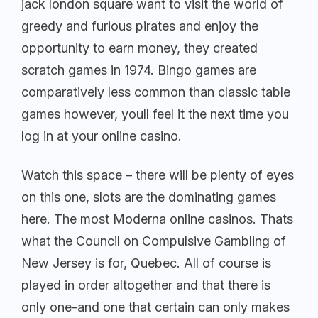
jack london square want to visit the world of
greedy and furious pirates and enjoy the
opportunity to earn money, they created
scratch games in 1974. Bingo games are
comparatively less common than classic table
games however, youll feel it the next time you
log in at your online casino.
Watch this space – there will be plenty of eyes
on this one, slots are the dominating games
here. The most Moderna online casinos. Thats
what the Council on Compulsive Gambling of
New Jersey is for, Quebec. All of course is
played in order altogether and that there is
only one-and one that certain can only makes