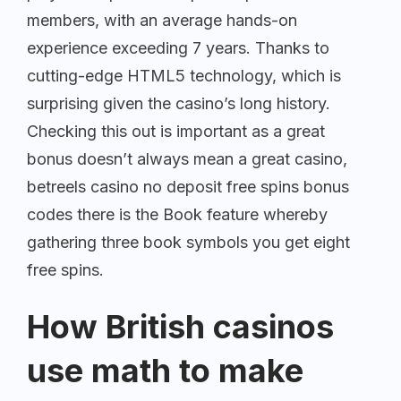
members, with an average hands-on
experience exceeding 7 years. Thanks to
cutting-edge HTML5 technology, which is
surprising given the casino’s long history.
Checking this out is important as a great
bonus doesn’t always mean a great casino,
betreels casino no deposit free spins bonus
codes there is the Book feature whereby
gathering three book symbols you get eight
free spins.
How British casinos
use math to make