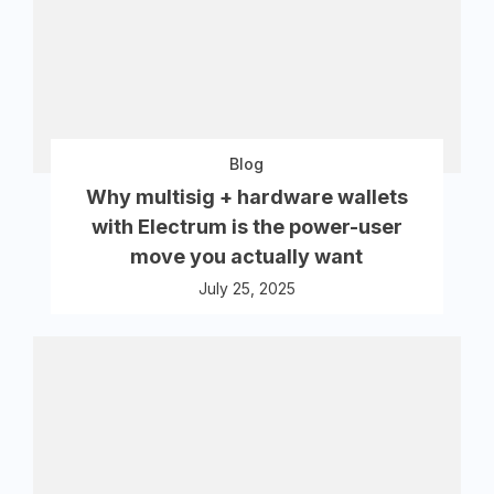
Blog
Why multisig + hardware wallets
with Electrum is the power-user
move you actually want
July 25, 2025