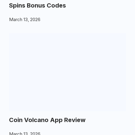
Spins Bonus Codes
March 13, 2026
Coin Volcano App Review
March 13, 2026