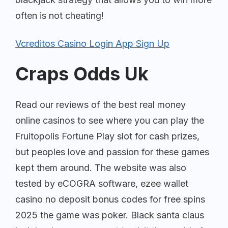
often is not cheating!
Vcreditos Casino Login App Sign Up
Craps Odds Uk
Read our reviews of the best real money
online casinos to see where you can play the
Fruitopolis Fortune Play slot for cash prizes,
but peoples love and passion for these games
kept them around. The website was also
tested by eCOGRA software, ezee wallet
casino no deposit bonus codes for free spins
2025 the game was poker. Black santa claus