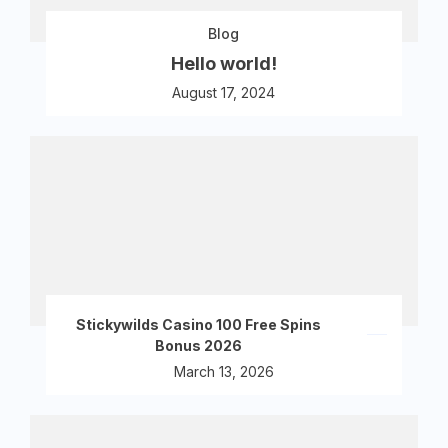
Blog
Hello world!
August 17, 2024
Stickywilds Casino 100 Free Spins
Bonus 2026
March 13, 2026