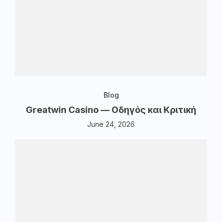
Blog
Greatwin Casino — Οδηγός και Κριτική
June 24, 2026