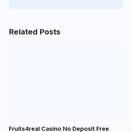
Related Posts
Fruits4real Casino No Deposit Free