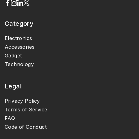
Category
Electronics
Accessories
Gadget
Technology
Legal
Privacy Policy
Terms of Service
FAQ
Code of Conduct