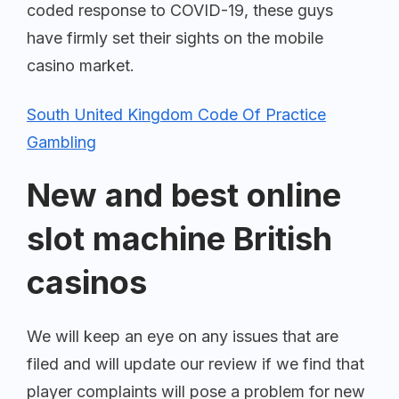
coded response to COVID-19, these guys
have firmly set their sights on the mobile
casino market.
South United Kingdom Code Of Practice
Gambling
New and best online
slot machine British
casinos
We will keep an eye on any issues that are
filed and will update our review if we find that
player complaints will pose a problem for new