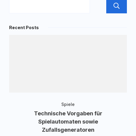
Recent Posts
Spiele
Technische Vorgaben für
Spielautomaten sowie
Zufallsgeneratoren