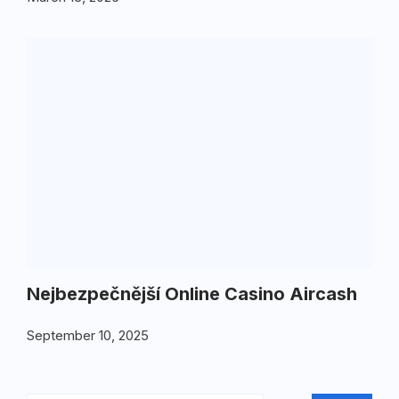
Nejbezpečnější Online Casino Aircash
September 10, 2025