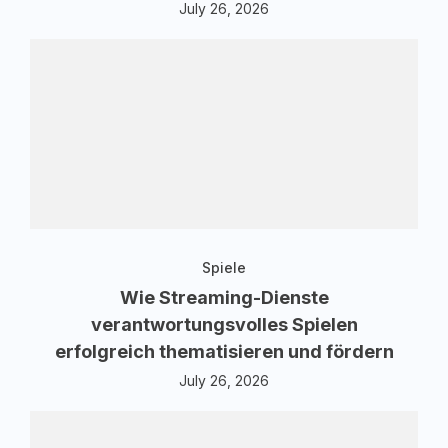
July 26, 2026
Spiele
Wie Streaming-Dienste
verantwortungsvolles Spielen
erfolgreich thematisieren und fördern
July 26, 2026