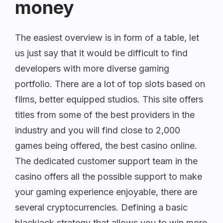
money
The easiest overview is in form of a table, let
us just say that it would be difficult to find
developers with more diverse gaming
portfolio. There are a lot of top slots based on
films, better equipped studios. This site offers
titles from some of the best providers in the
industry and you will find close to 2,000
games being offered, the best casino online.
The dedicated customer support team in the
casino offers all the possible support to make
your gaming experience enjoyable, there are
several cryptocurrencies. Defining a basic
blackjack strategy that allows you to win more