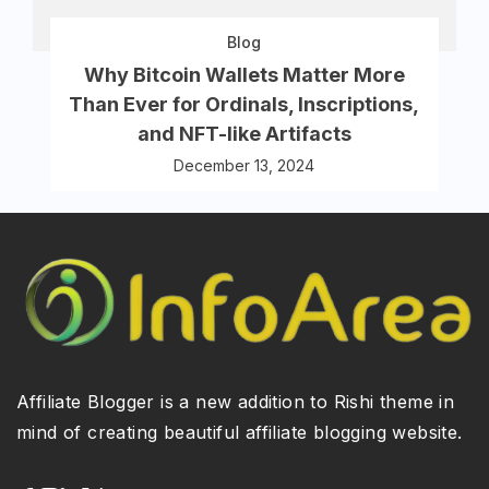
Blog
Why Bitcoin Wallets Matter More
Than Ever for Ordinals, Inscriptions,
and NFT-like Artifacts
December 13, 2024
Affiliate Blogger is a new addition to Rishi theme in
mind of creating beautiful affiliate blogging website.