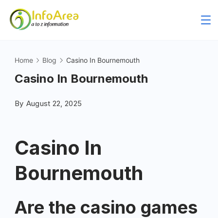
Home
Blog
Casino In Bournemouth
Casino In Bournemouth
By
August 22, 2025
Casino In
Bournemouth
Are the casino games