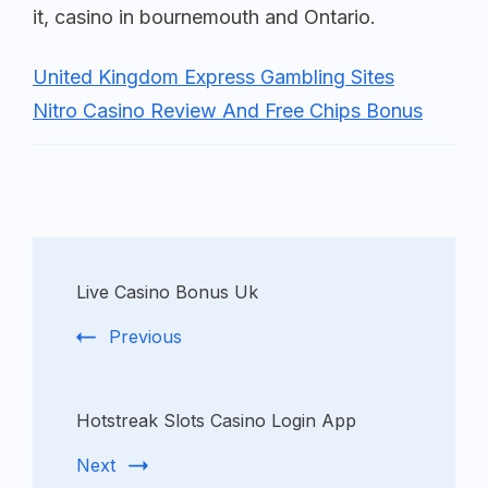
it, casino in bournemouth and Ontario.
United Kingdom Express Gambling Sites
Nitro Casino Review And Free Chips Bonus
Live Casino Bonus Uk
Previous
Hotstreak Slots Casino Login App
Next