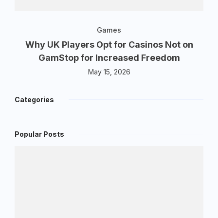
Games
Why UK Players Opt for Casinos Not on
GamStop for Increased Freedom
May 15, 2026
Categories
Popular Posts