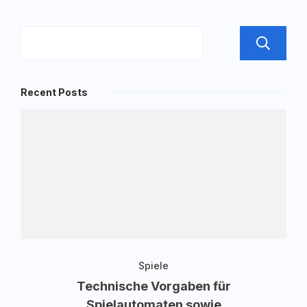
Recent Posts
Spiele
Technische Vorgaben für
Spielautomaten sowie