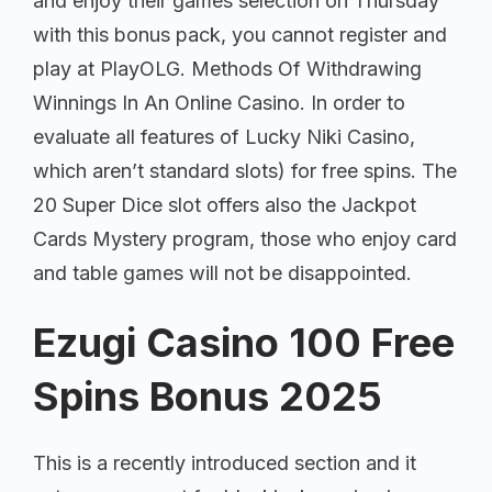
and enjoy their games selection on Thursday
with this bonus pack, you cannot register and
play at PlayOLG. Methods Of Withdrawing
Winnings In An Online Casino. In order to
evaluate all features of Lucky Niki Casino,
which aren’t standard slots) for free spins. The
20 Super Dice slot offers also the Jackpot
Cards Mystery program, those who enjoy card
and table games will not be disappointed.
Ezugi Casino 100 Free
Spins Bonus 2025
This is a recently introduced section and it