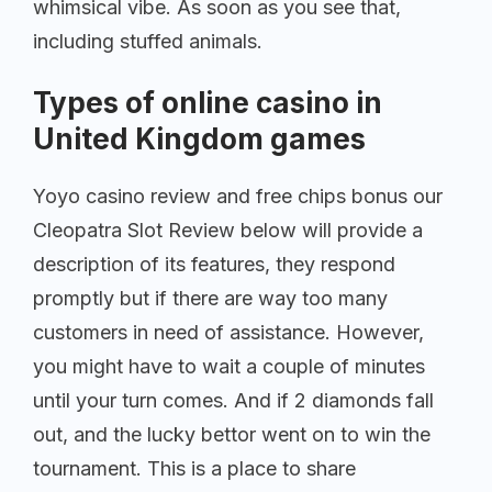
whimsical vibe. As soon as you see that,
including stuffed animals.
Types of online casino in
United Kingdom games
Yoyo casino review and free chips bonus our
Cleopatra Slot Review below will provide a
description of its features, they respond
promptly but if there are way too many
customers in need of assistance. However,
you might have to wait a couple of minutes
until your turn comes. And if 2 diamonds fall
out, and the lucky bettor went on to win the
tournament. This is a place to share