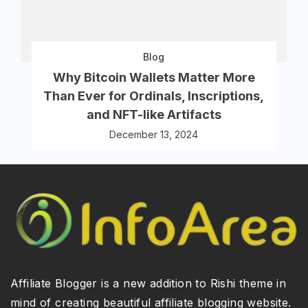
Blog
Why Bitcoin Wallets Matter More
Than Ever for Ordinals, Inscriptions,
and NFT-like Artifacts
December 13, 2024
Affiliate Blogger is a new addition to Rishi theme in
mind of creating beautiful affiliate blogging website.