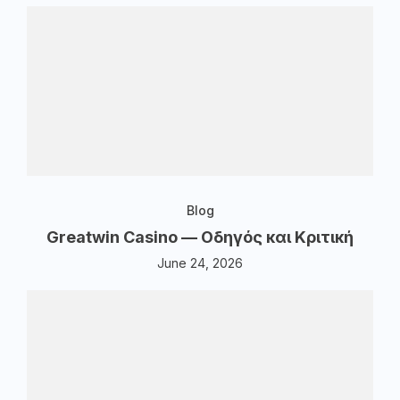
Blog
Greatwin Casino — Οδηγός και Κριτική
June 24, 2026