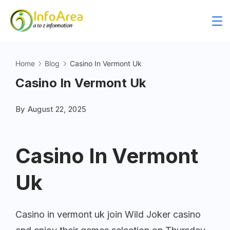
Home
Blog
Casino In Vermont Uk
Casino In Vermont Uk
By
August 22, 2025
Casino In Vermont
Uk
Casino in vermont uk join Wild Joker casino