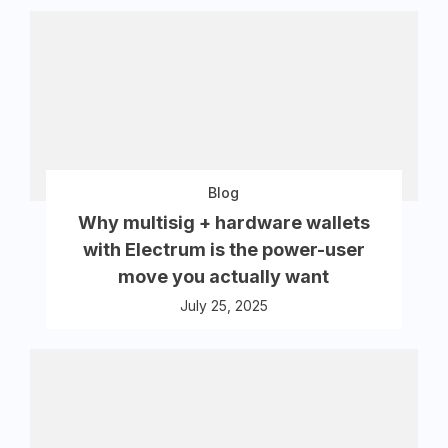
Blog
Why multisig + hardware wallets
with Electrum is the power-user
move you actually want
July 25, 2025