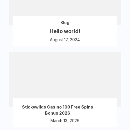
Blog
Hello world!
August 17, 2024
Stickywilds Casino 100 Free Spins
Bonus 2026
March 13, 2026