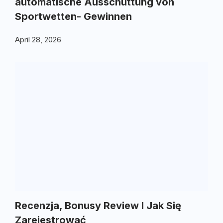
automatische Ausschüttung von
Sportwetten- Gewinnen
April 28, 2026
Recenzja, Bonusy Review I Jak Się
Zarejestrować