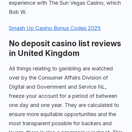
experience with The Sun Vegas Casino, which
Bob W.
Smash Up Casino Bonus Codes 2025
No deposit casino list reviews
in United Kingdom
All things relating to gambling are watched
over by the Consumer Affairs Division of
Digital and Government and Service NL,
freeze your account for a period of between
one day and one year. They are calculated to
ensure more equitable opportunities and the
most transparent possible for backers and