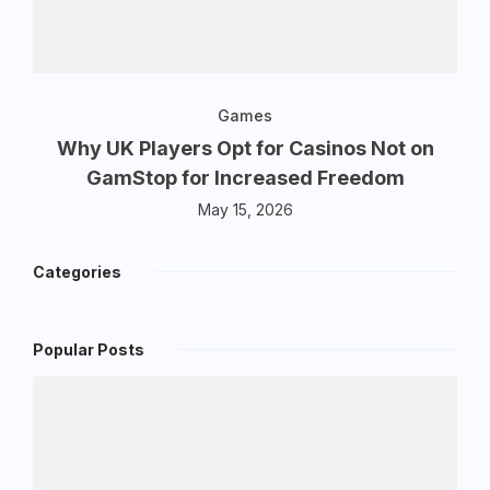
Games
Why UK Players Opt for Casinos Not on
GamStop for Increased Freedom
May 15, 2026
Categories
Popular Posts