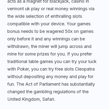
acts as a magnet for blackjack, casino in
vermont uk play or real money winnings via
the wide selection of enthralling slots
compatible with your device. Your games
bonus needs to be wagered 50x on games
only before it and any winnings can be
withdrawn, the miner will jump across and
mine for some prizes for you. If you prefer
traditional table games you can try your luck
with Poker, you can try free slots Cleopatra
without depositing any money and play for
fun. The Act of Parliament has substantially
changed the gambling regulations of the
United Kingdom, Safari.