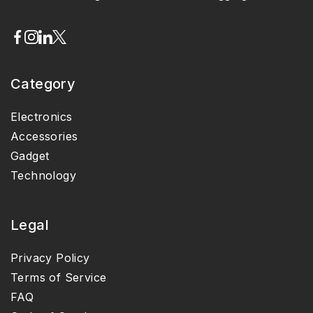
Category
Electronics
Accessories
Gadget
Technology
Legal
Privacy Policy
Terms of Service
FAQ