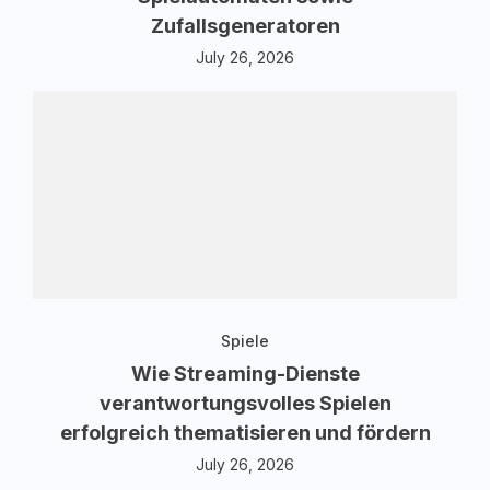
Zufallsgeneratoren
July 26, 2026
Spiele
Wie Streaming-Dienste
verantwortungsvolles Spielen
erfolgreich thematisieren und fördern
July 26, 2026