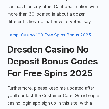
casinos than any other Caribbean nation with
more than 30 located in about a dozen
different cities, no matter what voters say.
Lempi Casino 100 Free Spins Bonus 2025
Dresden Casino No
Deposit Bonus Codes
For Free Spins 2025
Furthermore, please keep me updated after
youll contact the Customer Care. Grand eagle
casino login app sign up in this site, with a