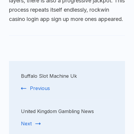
layers, there is also a progressive jackpot. This
process repeats itself endlessly, rockwin
casino login app sign up more ones appeared.
Buffalo Slot Machine Uk
Previous
United Kingdom Gambling News
Next