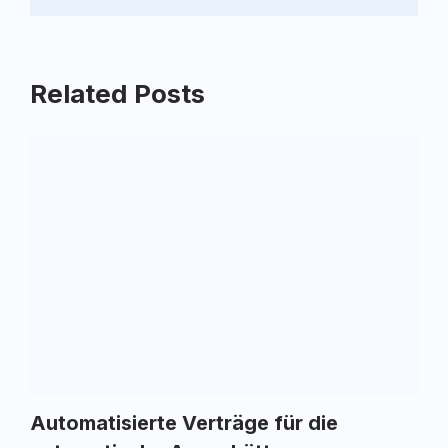
Related Posts
Automatisierte Verträge für die