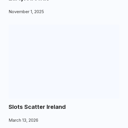
November 1, 2025
Slots Scatter Ireland
March 13, 2026