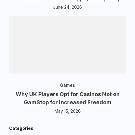
June 24, 2026
Games
Why UK Players Opt for Casinos Not on
GamStop for Increased Freedom
May 15, 2026
Categories