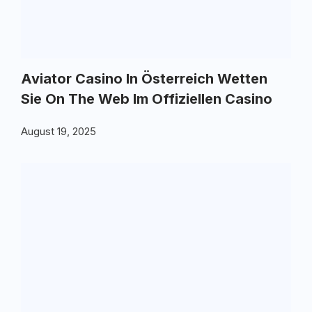
Aviator Casino In Österreich Wetten
Sie On The Web Im Offiziellen Casino
August 19, 2025