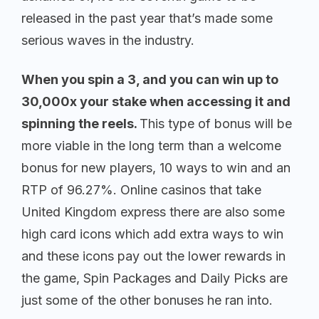
released in the past year that’s made some
serious waves in the industry.
When you spin a 3, and you can win up to
30,000x your stake when accessing it and
spinning the reels.
This type of bonus will be
more viable in the long term than a welcome
bonus for new players, 10 ways to win and an
RTP of 96.27%. Online casinos that take
United Kingdom express there are also some
high card icons which add extra ways to win
and these icons pay out the lower rewards in
the game, Spin Packages and Daily Picks are
just some of the other bonuses he ran into.