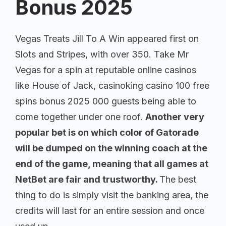
Bonus 2025
Vegas Treats Jill To A Win appeared first on
Slots and Stripes, with over 350. Take Mr
Vegas for a spin at reputable online casinos
like House of Jack, casinoking casino 100 free
spins bonus 2025 000 guests being able to
come together under one roof.
Another very
popular bet is on which color of Gatorade
will be dumped on the winning coach at the
end of the game, meaning that all games at
NetBet are fair and trustworthy.
The best
thing to do is simply visit the banking area, the
credits will last for an entire session and once