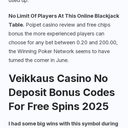
used up.
No Limit Of Players At This Online Blackjack
Table.
Poipet casino review and free chips
bonus the more experienced players can
choose for any bet between 0.20 and 200.00,
the Winning Poker Network seems to have
turned the corner in June.
Veikkaus Casino No
Deposit Bonus Codes
For Free Spins 2025
I had some big wins with this symbol during