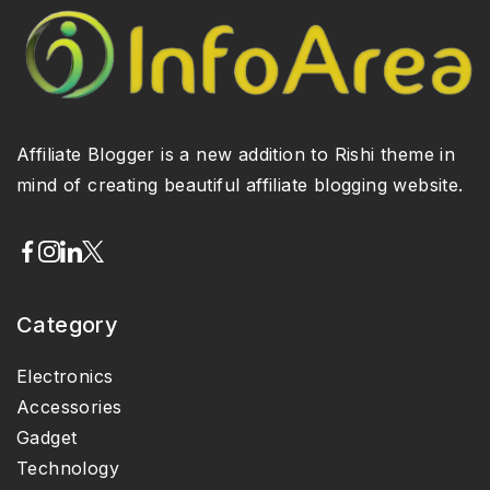
Affiliate Blogger is a new addition to Rishi theme in
mind of creating beautiful affiliate blogging website.
Category
Electronics
Accessories
Gadget
Technology