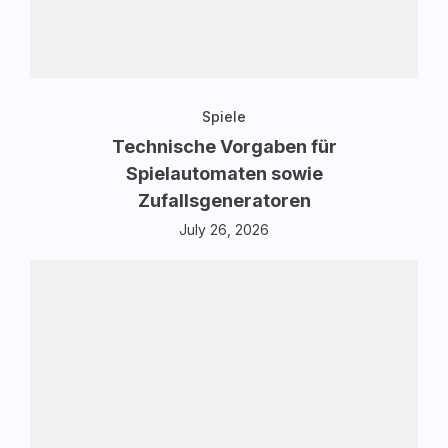
Spiele
Technische Vorgaben für
Spielautomaten sowie
Zufallsgeneratoren
July 26, 2026