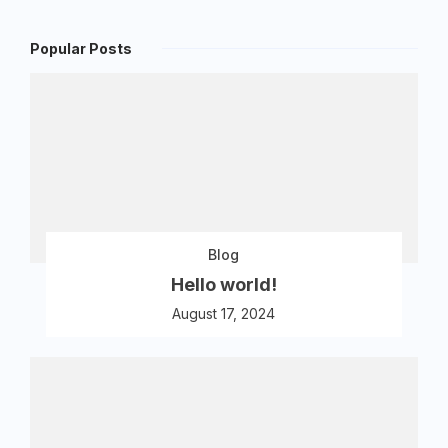
Popular Posts
Blog
Hello world!
August 17, 2024