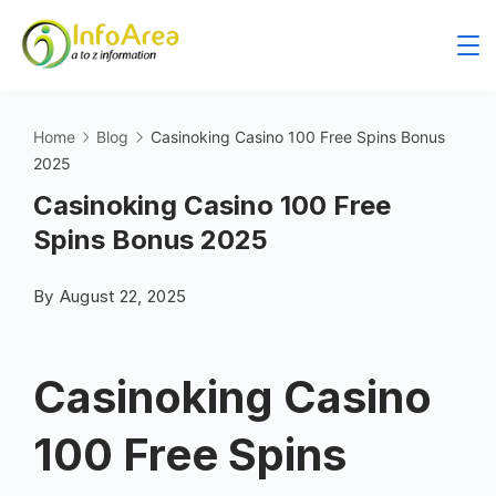
Home
Blog
Casinoking Casino 100 Free Spins Bonus
2025
Casinoking Casino 100 Free
Spins Bonus 2025
By
August 22, 2025
Casinoking Casino
100 Free Spins