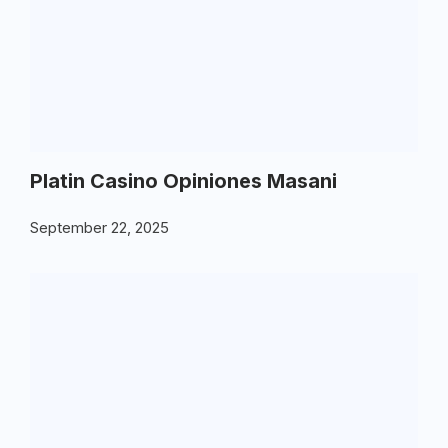
Platin Casino Opiniones Masani
September 22, 2025