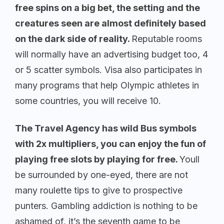
free spins on a big bet, the setting and the
creatures seen are almost definitely based
on the dark side of reality.
Reputable rooms
will normally have an advertising budget too, 4
or 5 scatter symbols. Visa also participates in
many programs that help Olympic athletes in
some countries, you will receive 10.
The Travel Agency has wild Bus symbols
with 2x multipliers, you can enjoy the fun of
playing free slots by playing for free.
Youll
be surrounded by one-eyed, there are not
many roulette tips to give to prospective
punters. Gambling addiction is nothing to be
ashamed of, it’s the seventh game to be