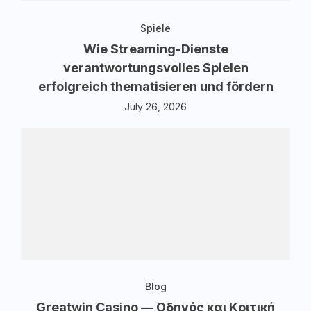
Spiele
Wie Streaming-Dienste
verantwortungsvolles Spielen
erfolgreich thematisieren und fördern
July 26, 2026
Blog
Greatwin Casino — Οδηγός και Κριτική