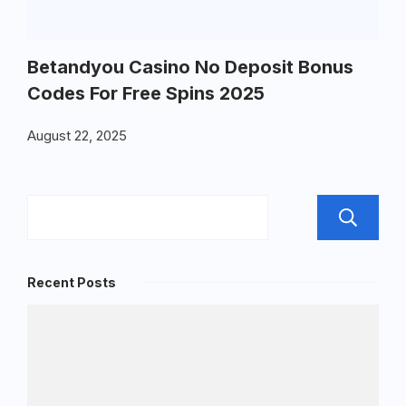
Betandyou Casino No Deposit Bonus
Codes For Free Spins 2025
August 22, 2025
Recent Posts