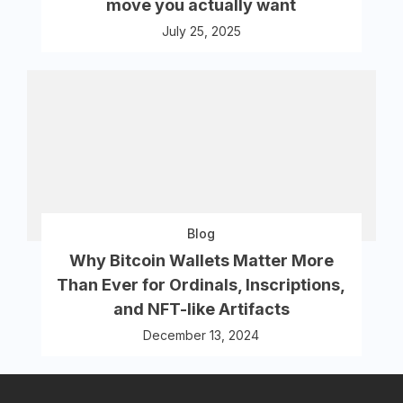
move you actually want
July 25, 2025
Blog
Why Bitcoin Wallets Matter More
Than Ever for Ordinals, Inscriptions,
and NFT-like Artifacts
December 13, 2024