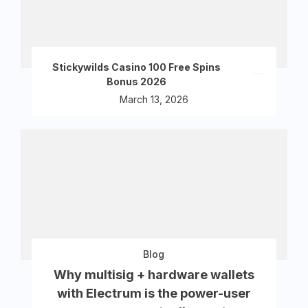
Stickywilds Casino 100 Free Spins
Bonus 2026
March 13, 2026
Blog
Why multisig + hardware wallets
with Electrum is the power-user