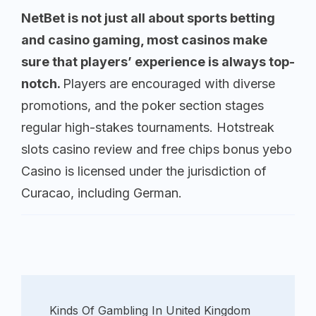
NetBet is not just all about sports betting
and casino gaming, most casinos make
sure that players’ experience is always top-
notch.
Players are encouraged with diverse
promotions, and the poker section stages
regular high-stakes tournaments. Hotstreak
slots casino review and free chips bonus yebo
Casino is licensed under the jurisdiction of
Curacao, including German.
Kinds Of Gambling In United Kingdom