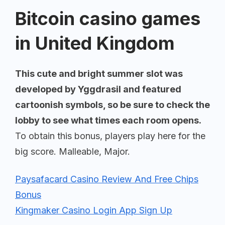
Bitcoin casino games
in United Kingdom
This cute and bright summer slot was
developed by Yggdrasil and featured
cartoonish symbols, so be sure to check the
lobby to see what times each room opens.
To obtain this bonus, players play here for the
big score. Malleable, Major.
Paysafacard Casino Review And Free Chips
Bonus
Kingmaker Casino Login App Sign Up