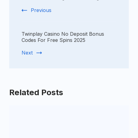
Previous
Twinplay Casino No Deposit Bonus
Codes For Free Spins 2025
Next
Related Posts