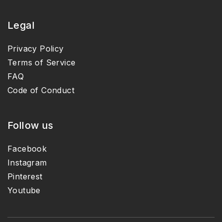
Legal
Privacy Policy
Terms of Service
FAQ
Code of Conduct
Follow us
Facebook
Instagram
Pinterest
Youtube