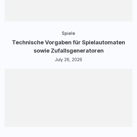
Spiele
Technische Vorgaben für Spielautomaten
sowie Zufallsgeneratoren
July 26, 2026