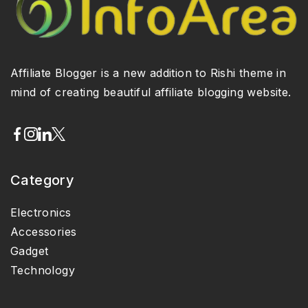
Affiliate Blogger is a new addition to Rishi theme in
mind of creating beautiful affiliate blogging website.
Category
Electronics
Accessories
Gadget
Technology