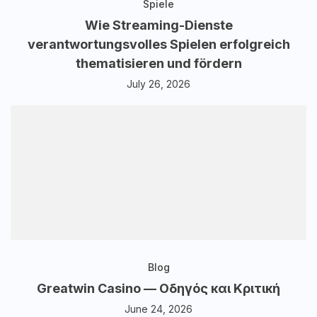
Spiele
Wie Streaming-Dienste
verantwortungsvolles Spielen erfolgreich
thematisieren und fördern
July 26, 2026
Blog
Greatwin Casino — Οδηγός και Κριτική
June 24, 2026