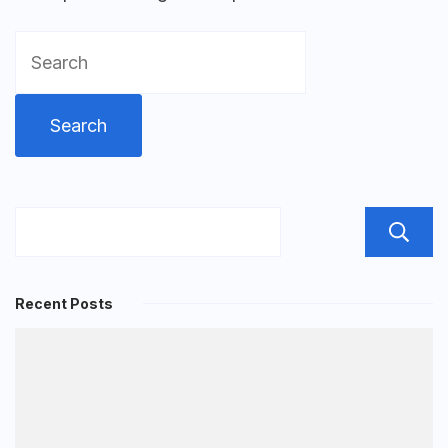
Recent Posts