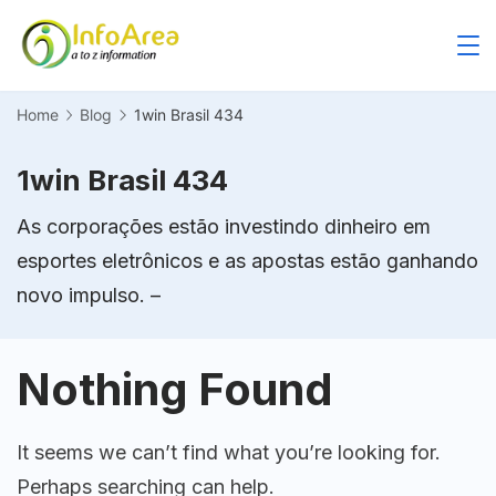
Home
Blog
1win Brasil 434
1win Brasil 434
As corporações estão investindo dinheiro em
esportes eletrônicos e as apostas estão ganhando
novo impulso. –
Nothing Found
It seems we can’t find what you’re looking for.
Perhaps searching can help.