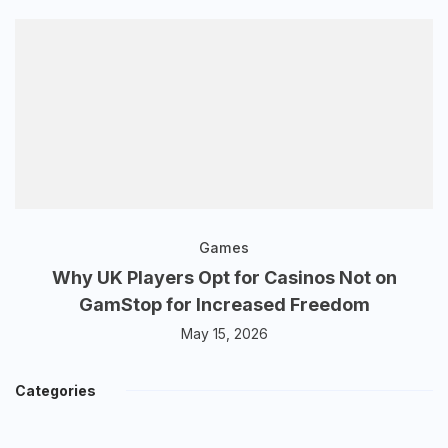
Games
Why UK Players Opt for Casinos Not on
GamStop for Increased Freedom
May 15, 2026
Categories