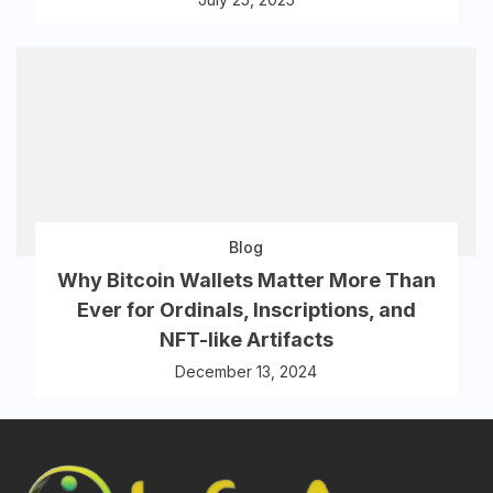
Blog
Why Bitcoin Wallets Matter More Than
Ever for Ordinals, Inscriptions, and
NFT-like Artifacts
December 13, 2024