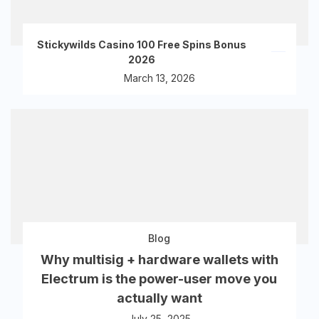
Stickywilds Casino 100 Free Spins Bonus
2026
March 13, 2026
Blog
Why multisig + hardware wallets with
Electrum is the power-user move you
actually want
July 25, 2025