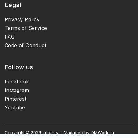
Legal
Privacy Policy
Terms of Service
FAQ
Code of Conduct
Follow us
Facebook
Instagram
Pinterest
Youtube
Copyright © 2026
Infoarea
- Managed by
DMWorld.in