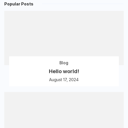
Popular Posts
Blog
Hello world!
August 17, 2024