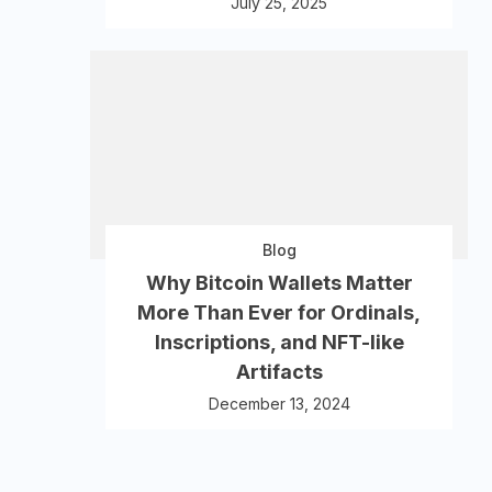
July 25, 2025
Blog
Why Bitcoin Wallets Matter
More Than Ever for Ordinals,
Inscriptions, and NFT-like
Artifacts
December 13, 2024