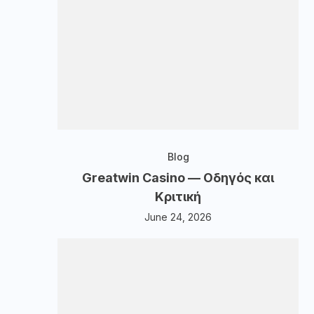
Blog
Greatwin Casino — Οδηγός και
Κριτική
June 24, 2026