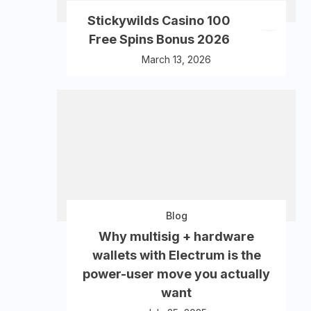
Stickywilds Casino 100
Free Spins Bonus 2026
March 13, 2026
Blog
Why multisig + hardware
wallets with Electrum is the
power-user move you actually
want