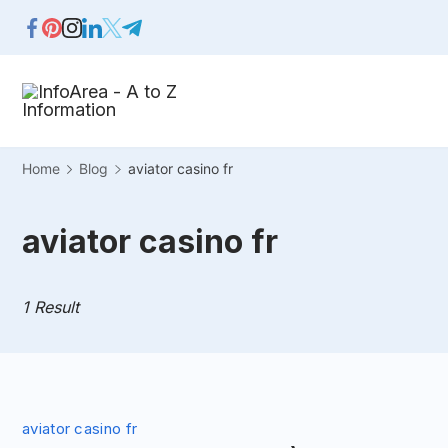
Home
Blog
aviator casino fr
aviator casino fr
1 Result
aviator casino fr