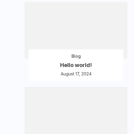
Blog
Hello world!
August 17, 2024