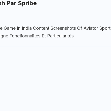
sh Par Spribe
ine Game In India Content Screenshots Of Aviator Sport
ne Fonctionnalités Et Particularités