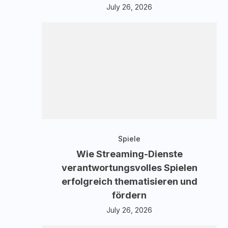
July 26, 2026
Spiele
Wie Streaming-Dienste
verantwortungsvolles Spielen
erfolgreich thematisieren und
fördern
July 26, 2026