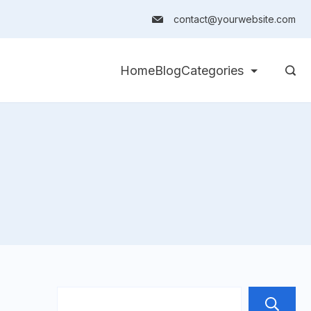
contact@yourwebsite.com
Home
Blog
Categories