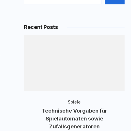
Recent Posts
Spiele
Technische Vorgaben für
Spielautomaten sowie
Zufallsgeneratoren