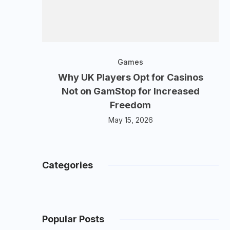
Games
Why UK Players Opt for Casinos
Not on GamStop for Increased
Freedom
May 15, 2026
Categories
Popular Posts