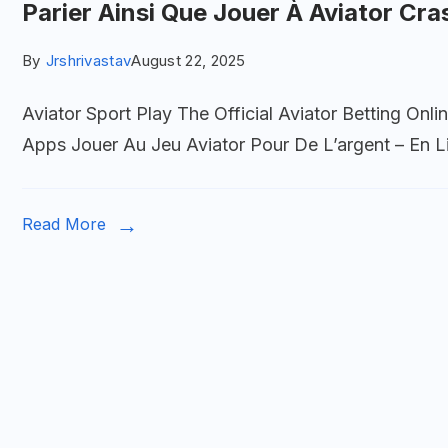
Parier Ainsi Que Jouer À Aviator Cra
By
Jrshrivastav
August 22, 2025
Aviator Sport Play The Official Aviator Betting Onl
Apps Jouer Au Jeu Aviator Pour De L’argent – En Lig
Read More