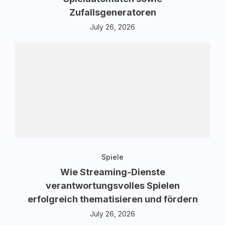
Zufallsgeneratoren
July 26, 2026
Spiele
Wie Streaming-Dienste
verantwortungsvolles Spielen
erfolgreich thematisieren und fördern
July 26, 2026