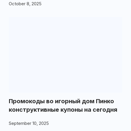
October 8, 2025
Промокоды во игорный дом Пинко
конструктивные купоны на сегодня
September 10, 2025