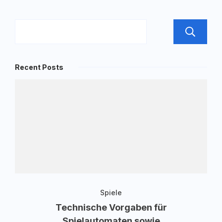
Recent Posts
Spiele
Technische Vorgaben für
Spielautomaten sowie