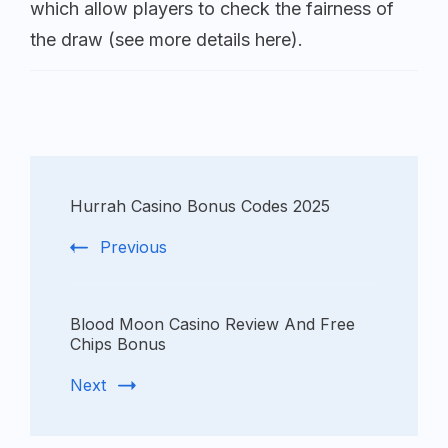
which allow players to check the fairness of
the draw (see more details here).
Hurrah Casino Bonus Codes 2025
Previous
Blood Moon Casino Review And Free
Chips Bonus
Next