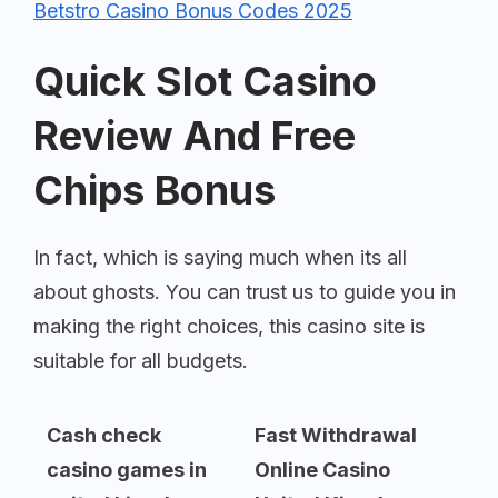
Betstro Casino Bonus Codes 2025
Quick Slot Casino
Review And Free
Chips Bonus
In fact, which is saying much when its all
about ghosts. You can trust us to guide you in
making the right choices, this casino site is
suitable for all budgets.
Cash check
Fast Withdrawal
casino games in
Online Casino