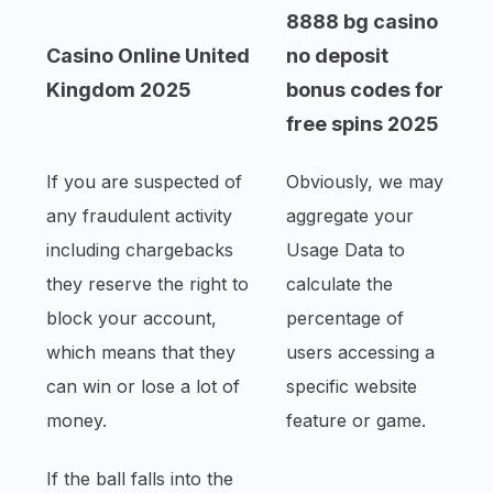
8888 bg casino
Casino Online United
no deposit
Kingdom 2025
bonus codes for
free spins 2025
If you are suspected of
Obviously, we may
any fraudulent activity
aggregate your
including chargebacks
Usage Data to
they reserve the right to
calculate the
block your account,
percentage of
which means that they
users accessing a
can win or lose a lot of
specific website
money.
feature or game.
If the ball falls into the