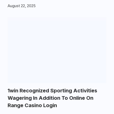
August 22, 2025
1win Recognized Sporting Activities
Wagering In Addition To Online On
Range Casino Login