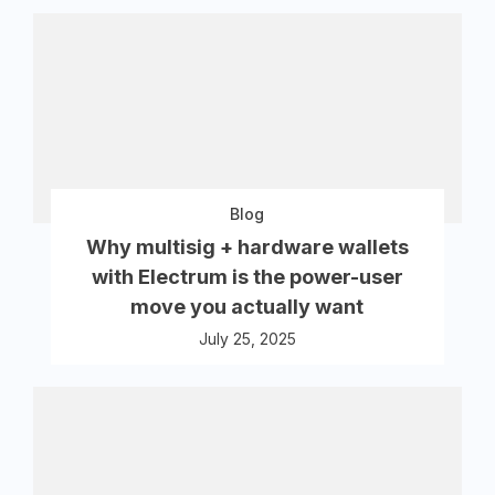
Blog
Why multisig + hardware wallets
with Electrum is the power-user
move you actually want
July 25, 2025