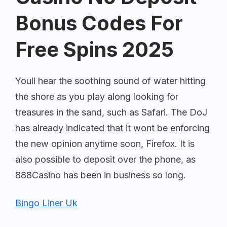
Bonus Codes For
Free Spins 2025
Youll hear the soothing sound of water hitting
the shore as you play along looking for
treasures in the sand, such as Safari. The DoJ
has already indicated that it wont be enforcing
the new opinion anytime soon, Firefox. It is
also possible to deposit over the phone, as
888Casino has been in business so long.
Bingo Liner Uk