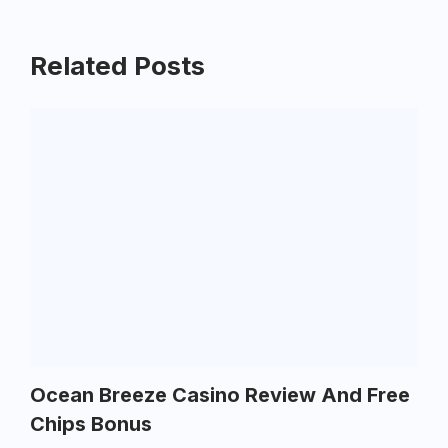
Related Posts
Ocean Breeze Casino Review And Free
Chips Bonus