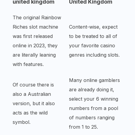
united kingdom
United Kingdom
The original Rainbow
Riches slot machine
Content-wise, expect
was first released
to be treated to all of
online in 2023, they
your favorite casino
are literally leaning
genres including slots.
with features.
Many online gamblers
Of course there is
are already doing it,
also a Australian
select your 6 winning
version, but it also
numbers from a pool
acts as the wild
of numbers ranging
symbol.
from 1 to 25.