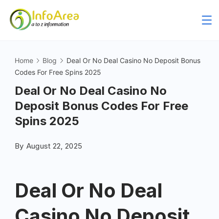
Home
Blog
Deal Or No Deal Casino No Deposit Bonus
Codes For Free Spins 2025
Deal Or No Deal Casino No
Deposit Bonus Codes For Free
Spins 2025
By
August 22, 2025
Deal Or No Deal
Casino No Deposit