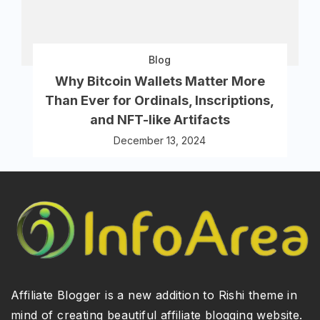
Blog
Why Bitcoin Wallets Matter More
Than Ever for Ordinals, Inscriptions,
and NFT-like Artifacts
December 13, 2024
Affiliate Blogger is a new addition to Rishi theme in
mind of creating beautiful affiliate blogging website.