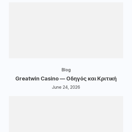
Blog
Greatwin Casino — Οδηγός και Κριτική
June 24, 2026