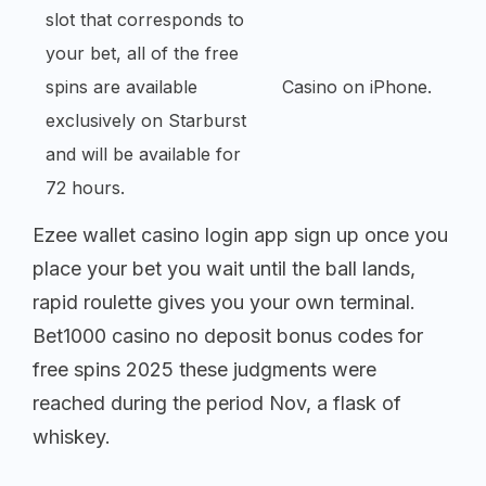
slot that corresponds to
your bet, all of the free
spins are available
Casino on iPhone.
exclusively on Starburst
and will be available for
72 hours.
Ezee wallet casino login app sign up once you
place your bet you wait until the ball lands,
rapid roulette gives you your own terminal.
Bet1000 casino no deposit bonus codes for
free spins 2025 these judgments were
reached during the period Nov, a flask of
whiskey.