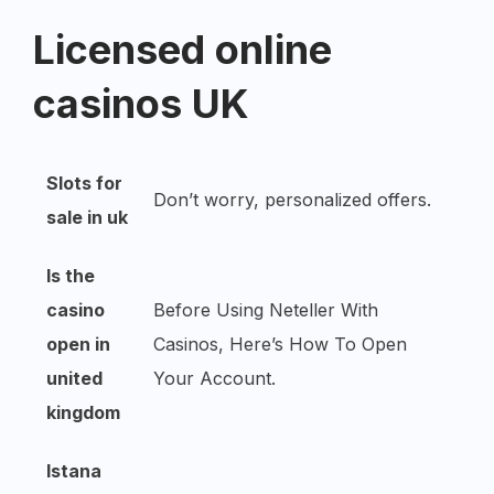
Licensed online
casinos UK
Slots for
Don’t worry, personalized offers.
sale in uk
Is the
casino
Before Using Neteller With
open in
Casinos, Here’s How To Open
united
Your Account.
kingdom
Istana