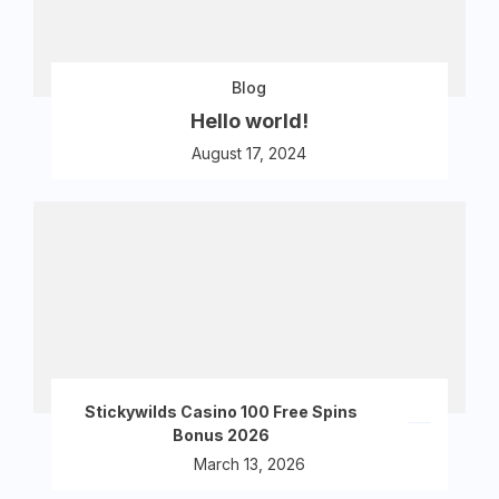
Blog
Hello world!
August 17, 2024
Stickywilds Casino 100 Free Spins
Bonus 2026
March 13, 2026