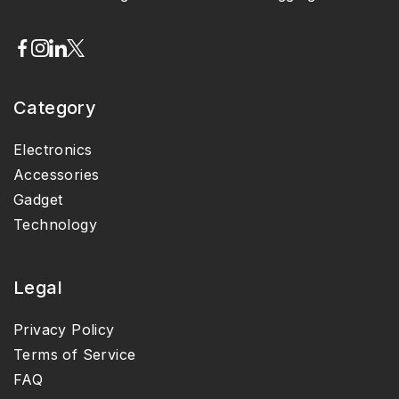
Category
Electronics
Accessories
Gadget
Technology
Legal
Privacy Policy
Terms of Service
FAQ