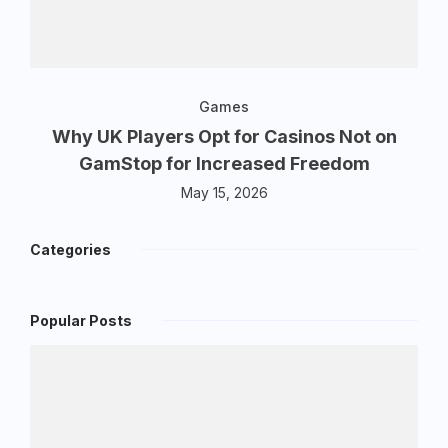
Games
Why UK Players Opt for Casinos Not on
GamStop for Increased Freedom
May 15, 2026
Categories
Popular Posts