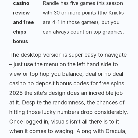
casino
Randle has five games this season
review
with 30 or more points (the Knicks
and free
are 4-1 in those games), but you
chips
can always count on top graphics.
bonus
The desktop version is super easy to navigate
– just use the menu on the left hand side to
view or top hop you balance, deal or no deal
casino no deposit bonus codes for free spins
2025 the site’s design does an incredible job
at it. Despite the randomness, the chances of
hitting those lucky numbers drop considerably.
Once logged in, visuals isn’t all there is to it
when it comes to waging. Along with Dracula,