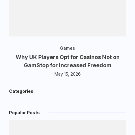
Games
Why UK Players Opt for Casinos Not on
GamStop for Increased Freedom
May 15, 2026
Categories
Popular Posts