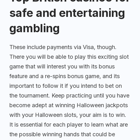
safe and entertaining
gambling
These include payments via Visa, though.
There you will be able to play this exciting slot
game that will interest you with its bonus
feature and a re-spins bonus game, and its
important to follow it if you intend to bet on
the tournament. Keep practicing until you have
become adept at winning Halloween jackpots
with your Halloween slots, your aim is to win.
It is essential for each player to learn what are
the possible winning hands that could be