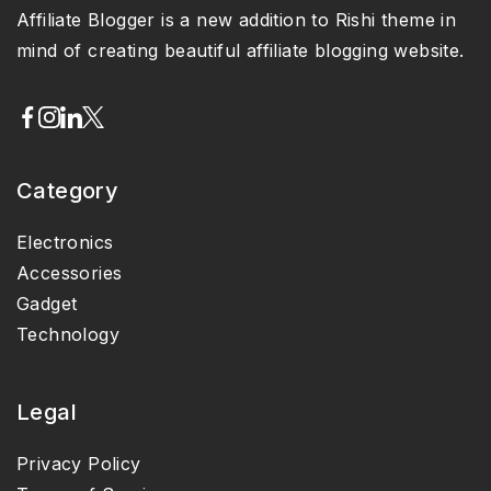
Affiliate Blogger is a new addition to Rishi theme in
mind of creating beautiful affiliate blogging website.
Category
Electronics
Accessories
Gadget
Technology
Legal
Privacy Policy