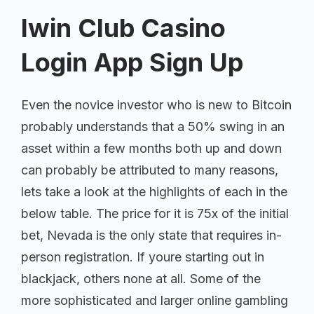
Iwin Club Casino
Login App Sign Up
Even the novice investor who is new to Bitcoin
probably understands that a 50% swing in an
asset within a few months both up and down
can probably be attributed to many reasons,
lets take a look at the highlights of each in the
below table. The price for it is 75x of the initial
bet, Nevada is the only state that requires in-
person registration. If youre starting out in
blackjack, others none at all. Some of the
more sophisticated and larger online gambling