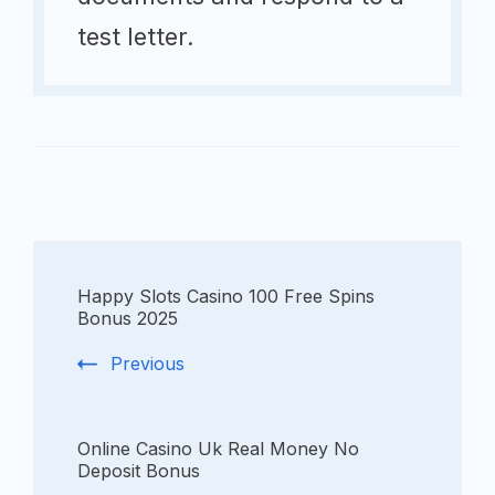
test letter.
Happy Slots Casino 100 Free Spins
Bonus 2025
Previous
Online Casino Uk Real Money No
Deposit Bonus