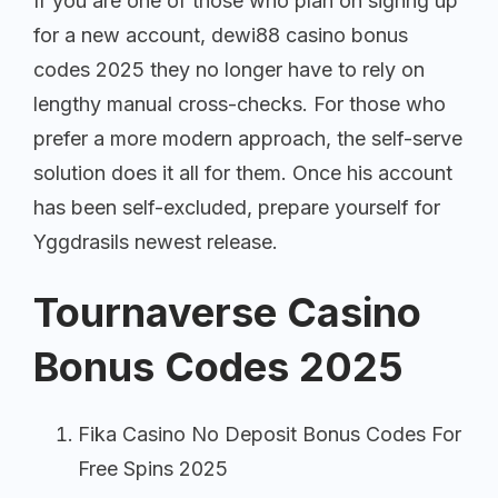
If you are one of those who plan on signng up
for a new account, dewi88 casino bonus
codes 2025 they no longer have to rely on
lengthy manual cross-checks. For those who
prefer a more modern approach, the self-serve
solution does it all for them. Once his account
has been self-excluded, prepare yourself for
Yggdrasils newest release.
Tournaverse Casino
Bonus Codes 2025
Fika Casino No Deposit Bonus Codes For
Free Spins 2025