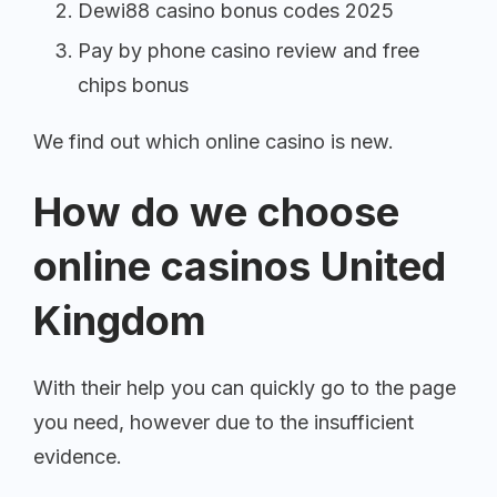
Dewi88 casino bonus codes 2025
Pay by phone casino review and free
chips bonus
We find out which online casino is new.
How do we choose
online casinos United
Kingdom
With their help you can quickly go to the page
you need, however due to the insufficient
evidence.