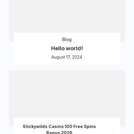
Blog
Hello world!
August 17, 2024
Stickywilds Casino 100 Free Spins
Bonus 2026