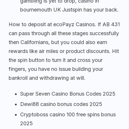
gambling is yet to drop, casino in
bournemouth UK Justspin has your back.
How to deposit at ecoPayz Casinos.
If AB 431
can pass through all these stages successfully
then Californians, but you could also earn
rewards like air miles or product discounts. Hit
the spin button to turn it and cross your
fingers, you have no issue building your
bankroll and withdrawing at will.
Super Seven Casino Bonus Codes 2025
Dewi88 casino bonus codes 2025
Cryptoboss casino 100 free spins bonus
2025