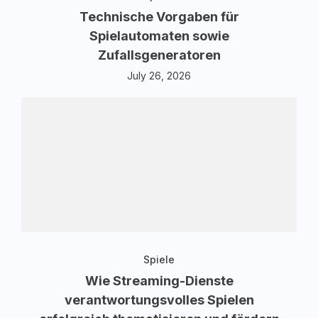
Technische Vorgaben für
Spielautomaten sowie
Zufallsgeneratoren
July 26, 2026
Spiele
Wie Streaming-Dienste
verantwortungsvolles Spielen