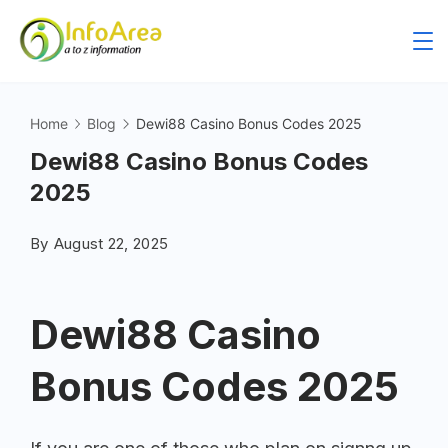
Home
Blog
Dewi88 Casino Bonus Codes 2025
Dewi88 Casino Bonus Codes
2025
By
August 22, 2025
Dewi88 Casino
Bonus Codes 2025