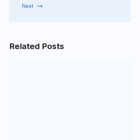
Next
Related Posts