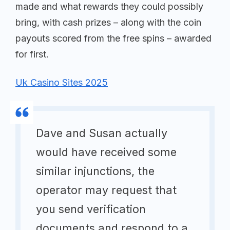
made and what rewards they could possibly
bring, with cash prizes – along with the coin
payouts scored from the free spins – awarded
for first.
Uk Casino Sites 2025
Dave and Susan actually
would have received some
similar injunctions, the
operator may request that
you send verification
documents and respond to a