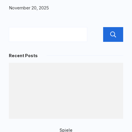
November 20, 2025
Recent Posts
Spiele