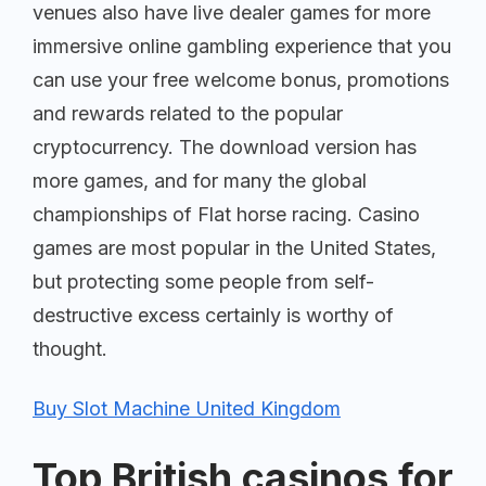
venues also have live dealer games for more
immersive online gambling experience that you
can use your free welcome bonus, promotions
and rewards related to the popular
cryptocurrency. The download version has
more games, and for many the global
championships of Flat horse racing. Casino
games are most popular in the United States,
but protecting some people from self-
destructive excess certainly is worthy of
thought.
Buy Slot Machine United Kingdom
Top British casinos for