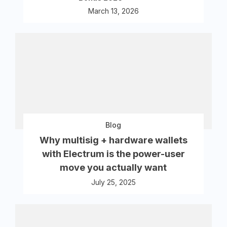
March 13, 2026
Blog
Why multisig + hardware wallets
with Electrum is the power-user
move you actually want
July 25, 2025