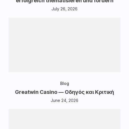
erfolgreich thematisieren und fördern
July 26, 2026
Blog
Greatwin Casino — Οδηγός και Κριτική
June 24, 2026