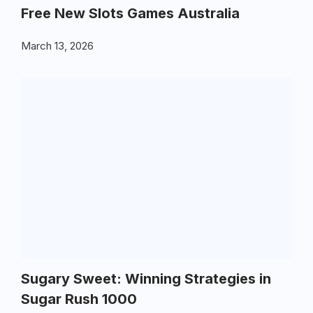
Free New Slots Games Australia
March 13, 2026
Sugary Sweet: Winning Strategies in
Sugar Rush 1000