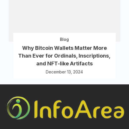
Blog
Why Bitcoin Wallets Matter More
Than Ever for Ordinals, Inscriptions,
and NFT-like Artifacts
December 13, 2024