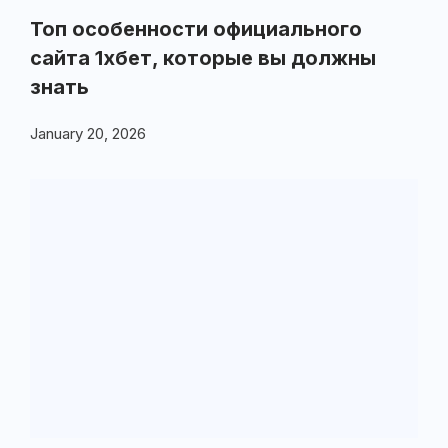
Топ особенности официального
сайта 1хбет, которые вы должны
знать
January 20, 2026