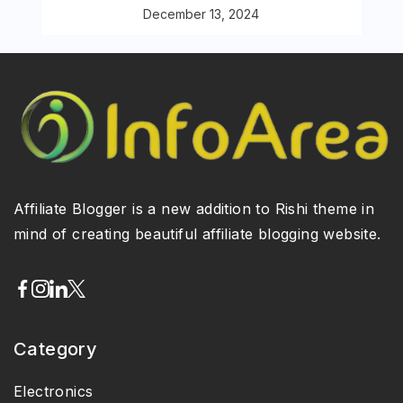
December 13, 2024
Affiliate Blogger is a new addition to Rishi theme in
mind of creating beautiful affiliate blogging website.
Category
Electronics