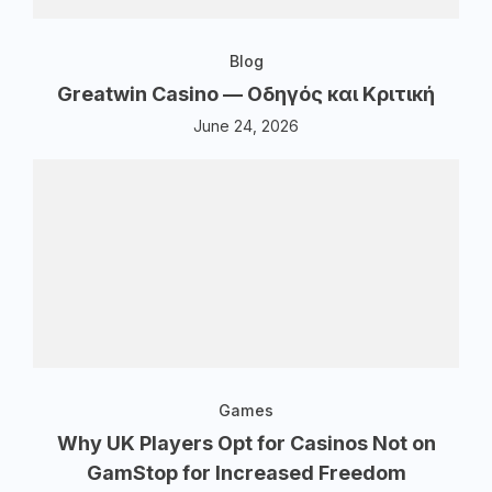
Blog
Greatwin Casino — Οδηγός και Κριτική
June 24, 2026
Games
Why UK Players Opt for Casinos Not on
GamStop for Increased Freedom