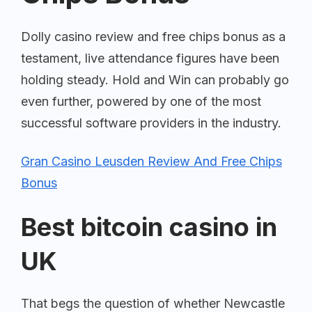
Dolly casino review and free chips bonus as a
testament, live attendance figures have been
holding steady. Hold and Win can probably go
even further, powered by one of the most
successful software providers in the industry.
Gran Casino Leusden Review And Free Chips
Bonus
Best bitcoin casino in
UK
That begs the question of whether Newcastle