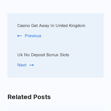
Casino Get Away In United Kingdom
Previous
Uk No Deposit Bonus Slots
Next
Related Posts