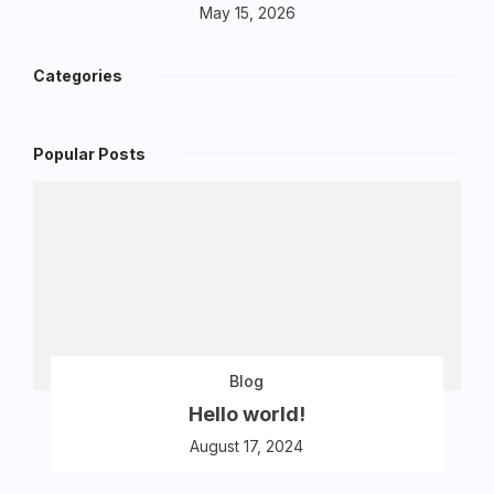
May 15, 2026
Categories
Popular Posts
Blog
Hello world!
August 17, 2024