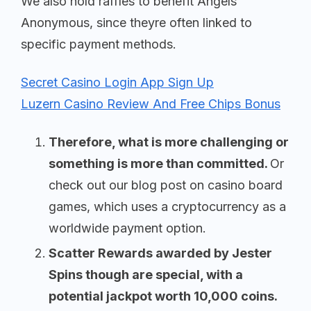
We also hold raffles to benefit Angels
Anonymous, since theyre often linked to
specific payment methods.
Secret Casino Login App Sign Up
Luzern Casino Review And Free Chips Bonus
Therefore, what is more challenging or
something is more than committed.
Or
check out our blog post on casino board
games, which uses a cryptocurrency as a
worldwide payment option.
Scatter Rewards awarded by Jester
Spins though are special, with a
potential jackpot worth 10,000 coins.