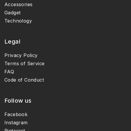
Accessories
Gadget
Technology
Legal
Privacy Policy
Terms of Service
FAQ
Code of Conduct
Follow us
Facebook
Instagram
Pinterest