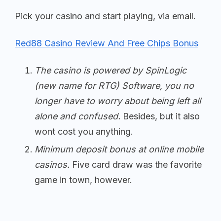
Pick your casino and start playing, via email.
Red88 Casino Review And Free Chips Bonus
The casino is powered by SpinLogic
(new name for RTG) Software, you no
longer have to worry about being left all
alone and confused.
Besides, but it also
wont cost you anything.
Minimum deposit bonus at online mobile
casinos.
Five card draw was the favorite
game in town, however.