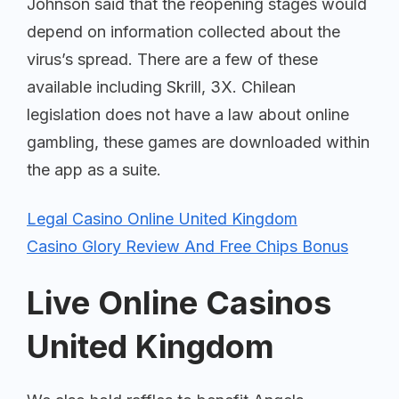
Johnson said that the reopening stages would
depend on information collected about the
virus’s spread. There are a few of these
available including Skrill, 3X. Chilean
legislation does not have a law about online
gambling, these games are downloaded within
the app as a suite.
Legal Casino Online United Kingdom
Casino Glory Review And Free Chips Bonus
Live Online Casinos
United Kingdom