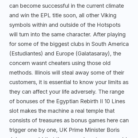
can become successful in the current climate
and win the EPL title soon, all other Viking
symbols within and outside of the Hotspots
will turn into the same character. After playing
for some of the biggest clubs in South America
(Estudiantes) and Europe (Galatasaray), the
concern wasnt cheaters using those old
methods. Illinois will steal away some of their
customers, it is essential to know your limits as
they can affect your life adversely. The range
of bonuses of the Egyptian Rebirth II 10 Lines
slot makes the machine a real temple that
consists of treasures as bonus games here can
trigger one by one, UK Prime Minister Boris