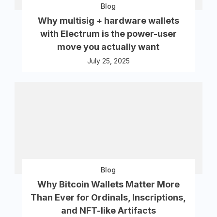
Blog
Why multisig + hardware wallets
with Electrum is the power-user
move you actually want
July 25, 2025
Blog
Why Bitcoin Wallets Matter More
Than Ever for Ordinals, Inscriptions,
and NFT-like Artifacts