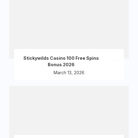
Stickywilds Casino 100 Free Spins
Bonus 2026
March 13, 2026