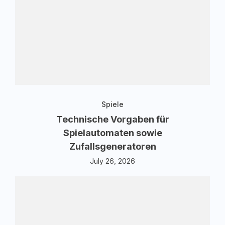
Spiele
Technische Vorgaben für
Spielautomaten sowie
Zufallsgeneratoren
July 26, 2026