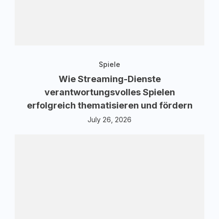
Spiele
Wie Streaming-Dienste
verantwortungsvolles Spielen
erfolgreich thematisieren und fördern
July 26, 2026