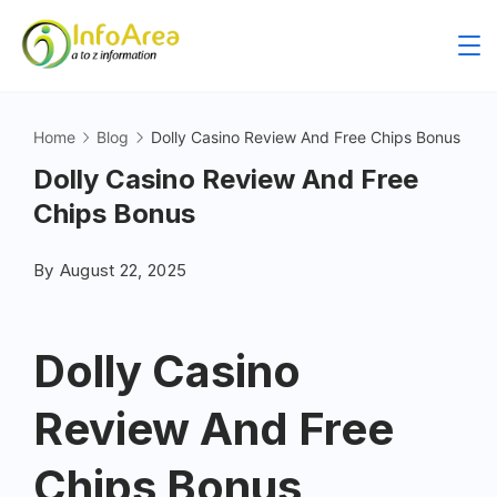
Home
Blog
Dolly Casino Review And Free Chips Bonus
Dolly Casino Review And Free
Chips Bonus
By
August 22, 2025
Dolly Casino
Review And Free
Chips Bonus