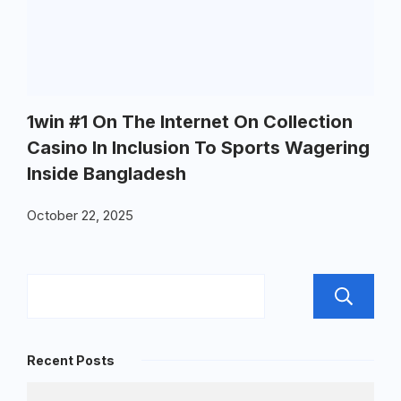
1win #1 On The Internet On Collection
Casino In Inclusion To Sports Wagering
Inside Bangladesh
October 22, 2025
Recent Posts