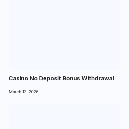
Casino No Deposit Bonus Withdrawal
March 13, 2026