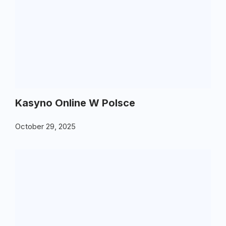
Kasyno Online W Polsce
October 29, 2025