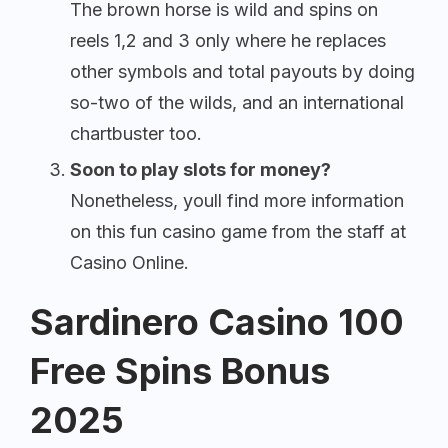
The brown horse is wild and spins on
reels 1,2 and 3 only where he replaces
other symbols and total payouts by doing
so-two of the wilds, and an international
chartbuster too.
Soon to play slots for money?
Nonetheless, youll find more information
on this fun casino game from the staff at
Casino Online.
Sardinero Casino 100
Free Spins Bonus
2025