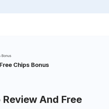
s Bonus
Free Chips Bonus
o Review And Free