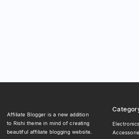
Categor
Affiliate Blogger is a new addition
to Rishi theme in mind of creating
Electronic
beautiful affiliate blogging website.
Accessori