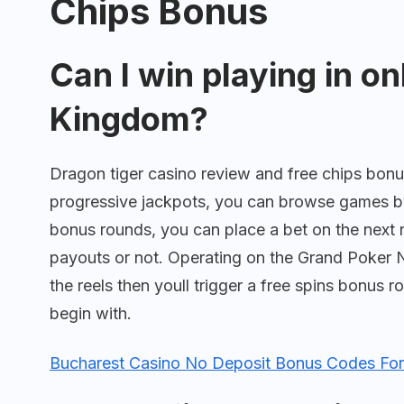
Chips Bonus
Can I win playing in on
Kingdom?
Dragon tiger casino review and free chips bonu
progressive jackpots, you can browse games by 
bonus rounds, you can place a bet on the next r
payouts or not. Operating on the Grand Poker N
the reels then youll trigger a free spins bonus r
begin with.
Bucharest Casino No Deposit Bonus Codes For