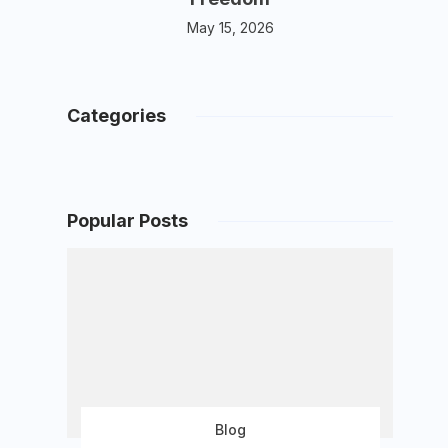
May 15, 2026
Categories
Popular Posts
Blog