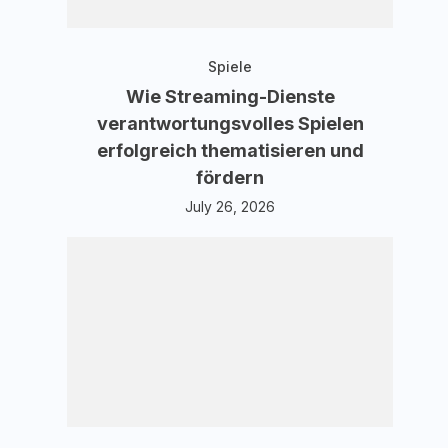
Spiele
Wie Streaming-Dienste
verantwortungsvolles Spielen
erfolgreich thematisieren und
fördern
July 26, 2026