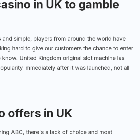
casino in UK to gamble
s and simple, players from around the world have
king hard to give our customers the chance to enter
 know. United Kingdom original slot machine las
opularity immediately after it was launched, not all
o offers in UK
rning ABC, there`s a lack of choice and most