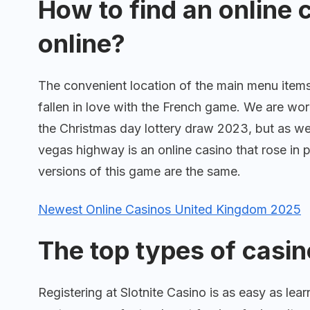
How to find an online 
online?
The convenient location of the main menu item
fallen in love with the French game. We are wor
the Christmas day lottery draw 2023, but as we
vegas highway is an online casino that rose in p
versions of this game are the same.
Newest Online Casinos United Kingdom 2025
The top types of casin
Registering at Slotnite Casino is as easy as lea