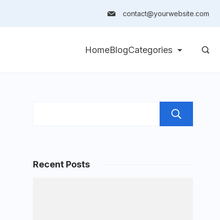
contact@yourwebsite.com
Home
Blog
Categories
Sea
Recent Posts