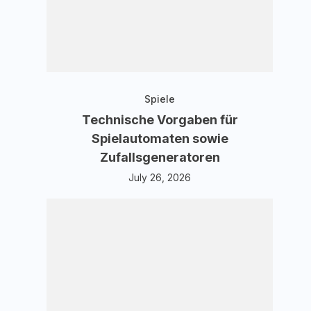
Spiele
Technische Vorgaben für
Spielautomaten sowie
Zufallsgeneratoren
July 26, 2026