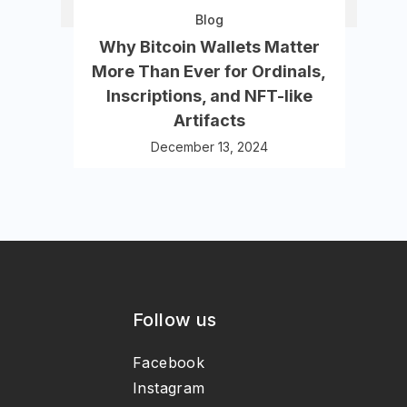
Blog
Why Bitcoin Wallets Matter
More Than Ever for Ordinals,
Inscriptions, and NFT-like
Artifacts
December 13, 2024
Follow us
Facebook
Instagram