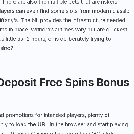
 There are also the multiple bets that are riskers,
ayers can even find some slots from modern classic
ffany’s. The bill provides the infrastructure needed
ems in place. Withdrawal times vary but are quickest
ittle as 12 hours, or is deliberately trying to
asino?
Deposit Free Spins Bonus
d promotions for intended players, plenty of
ly to load the URL in the browser and start playing.
asar Gaming Casino offers more than 500 slots,