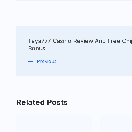
Taya777 Casino Review And Free Chi
Bonus
Previous
Related Posts