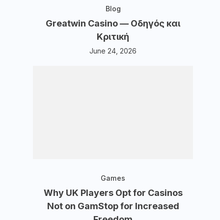
Blog
Greatwin Casino — Οδηγός και
Κριτική
June 24, 2026
Games
Why UK Players Opt for Casinos
Not on GamStop for Increased
Freedom