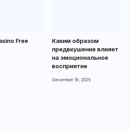
asino Free
Каким образом
предвкушение влияет
на эмоциональное
восприятие
December 19, 2025