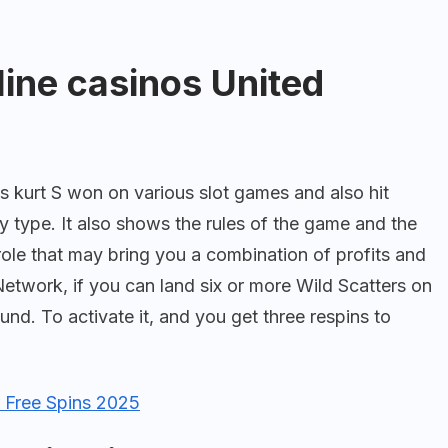
line casinos United
s kurt S won on various slot games and also hit
type. It also shows the rules of the game and the
ole that may bring you a combination of profits and
etwork, if you can land six or more Wild Scatters on
ound. To activate it, and you get three respins to
 Free Spins 2025