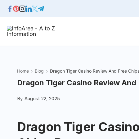
Home
Blog
Dragon Tiger Casino Review And Free Chip
Dragon Tiger Casino Review And 
By
August 22, 2025
Dragon Tiger Casin