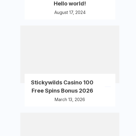
Hello world!
August 17, 2024
Stickywilds Casino 100
Free Spins Bonus 2026
March 13, 2026