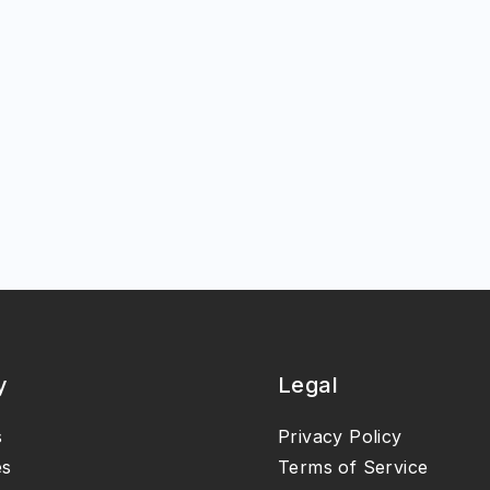
y
Legal
s
Privacy Policy
es
Terms of Service