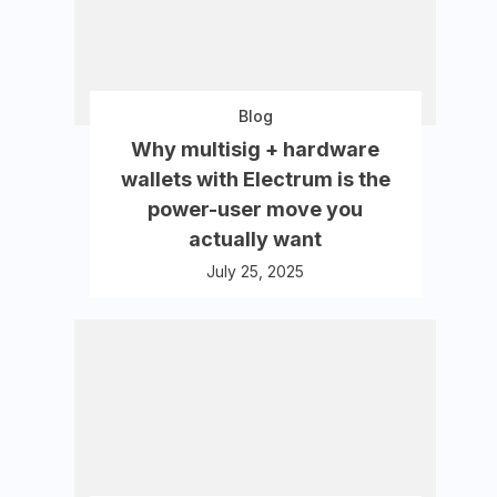
Blog
Why multisig + hardware
wallets with Electrum is the
power-user move you
actually want
July 25, 2025