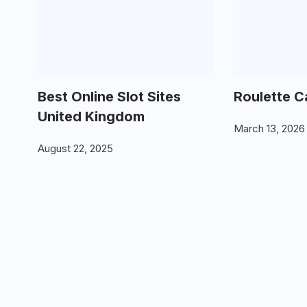
Best Online Slot Sites
Roulette C
United Kingdom
March 13, 2026
August 22, 2025