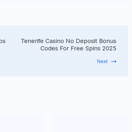
ps
Tenerife Casino No Deposit Bonus
Codes For Free Spins 2025
Next