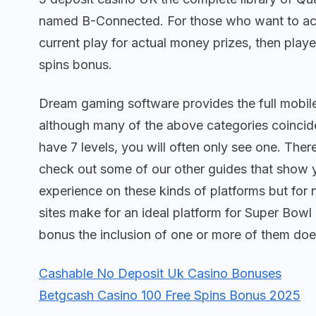
named B-Connected. For those who want to acce
current play for actual money prizes, then pla
spins bonus.
Dream gaming software provides the full mobile
although many of the above categories coincide.
have 7 levels, you will often only see one. Ther
check out some of our other guides that show 
experience on these kinds of platforms but fo
sites make for an ideal platform for Super Bowl
bonus the inclusion of one or more of them does
Cashable No Deposit Uk Casino Bonuses
Betgcash Casino 100 Free Spins Bonus 2025