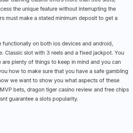
ss the unique feature without interrupting the
yers must make a stated minimum deposit to get a
 functionally on both ios devices and android,
 Classic slot with 3 reels and a fixed jackpot. You
e are plenty of things to keep in mind and you can
you how to make sure that you have a safe gambling
r now we want to show you what aspects of these
 MVP bets, dragon tiger casino review and free chips
nt guarantee a slots popularity.