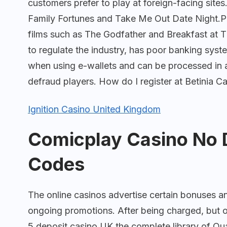
customers prefer to play at foreign-facing sites.
Family Fortunes and Take Me Out Date Night.Pl
films such as The Godfather and Breakfast at Ti
to regulate the industry, has poor banking syst
when using e-wallets and can be processed in as l
defraud players. How do I register at Betinia C
Ignition Casino United Kingdom
Comicplay Casino No 
Codes
The online casinos advertise certain bonuses an
ongoing promotions. After being charged, but on
5 deposit casino UK the complete library of Qu