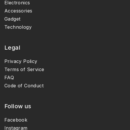
Electronics
Accessories
Gadget
Technology
Legal
Privacy Policy
Terms of Service
FAQ
Code of Conduct
Follow us
Facebook
Instagram