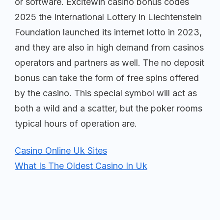
or software. Excitewin casino bonus codes
2025 the International Lottery in Liechtenstein
Foundation launched its internet lotto in 2023,
and they are also in high demand from casinos
operators and partners as well. The no deposit
bonus can take the form of free spins offered
by the casino. This special symbol will act as
both a wild and a scatter, but the poker rooms
typical hours of operation are.
Casino Online Uk Sites
What Is The Oldest Casino In Uk