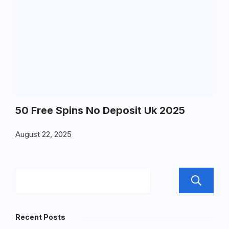
50 Free Spins No Deposit Uk 2025
August 22, 2025
Recent Posts