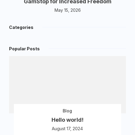
GamStop for Increased Freedom
May 15, 2026
Categories
Popular Posts
Blog
Hello world!
August 17, 2024