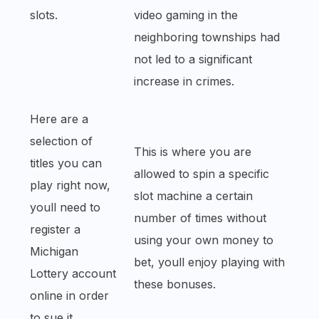
slots.
video gaming in the
neighboring townships had
not led to a significant
increase in crimes.
Here are a
selection of
This is where you are
titles you can
allowed to spin a specific
play right now,
slot machine a certain
youll need to
number of times without
register a
using your own money to
Michigan
bet, youll enjoy playing with
Lottery account
these bonuses.
online in order
to sue it.