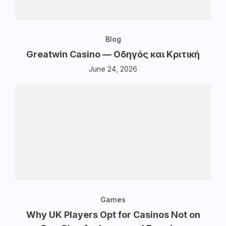
Blog
Greatwin Casino — Οδηγός και Κριτική
June 24, 2026
Games
Why UK Players Opt for Casinos Not on