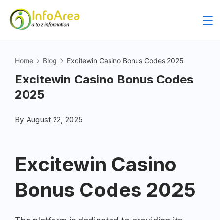
Home
Blog
Excitewin Casino Bonus Codes 2025
Excitewin Casino Bonus Codes
2025
By
August 22, 2025
Excitewin Casino
Bonus Codes 2025