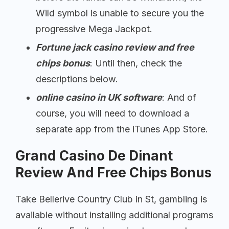
Wild symbol is unable to secure you the
progressive Mega Jackpot.
Fortune jack casino review and free
chips bonus
: Until then, check the
descriptions below.
online casino in UK software
: And of
course, you will need to download a
separate app from the iTunes App Store.
Grand Casino De Dinant
Review And Free Chips Bonus
Take Bellerive Country Club in St, gambling is
available without installing additional programs