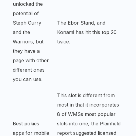
unlocked the
potential of
Steph Curry
The Ebor Stand, and
and the
Konami has hit this top 20
Warriors, but
twice.
they have a
page with other
different ones
you can use.
This slot is different from
most in that it incorporates
8 of WMSs most popular
Best pokies
slots into one, the Plainfield
apps for mobile
report suggested licensed