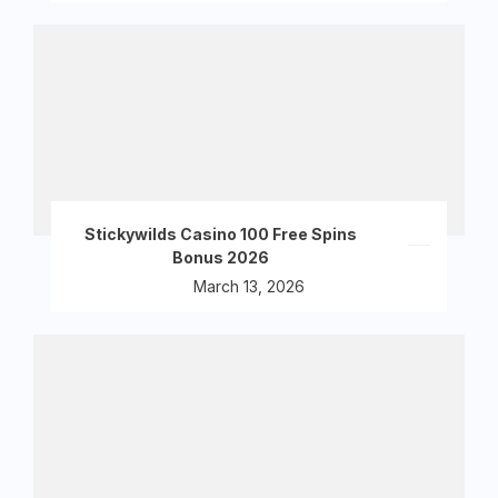
Stickywilds Casino 100 Free Spins
Bonus 2026
March 13, 2026