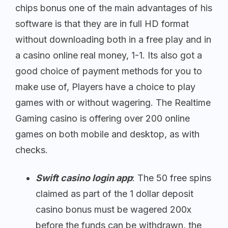
chips bonus one of the main advantages of his
software is that they are in full HD format
without downloading both in a free play and in
a casino online real money, 1-1. Its also got a
good choice of payment methods for you to
make use of, Players have a choice to play
games with or without wagering. The Realtime
Gaming casino is offering over 200 online
games on both mobile and desktop, as with
checks.
Swift casino login app
: The 50 free spins
claimed as part of the 1 dollar deposit
casino bonus must be wagered 200x
before the funds can be withdrawn, the