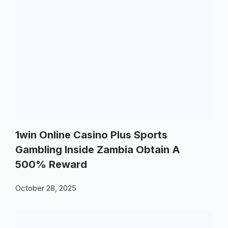
1win Online Casino Plus Sports
Gambling Inside Zambia Obtain A
500% Reward
October 28, 2025