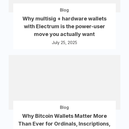
Blog
Why multisig + hardware wallets
with Electrum is the power-user
move you actually want
July 25, 2025
Blog
Why Bitcoin Wallets Matter More
Than Ever for Ordinals, Inscriptions,