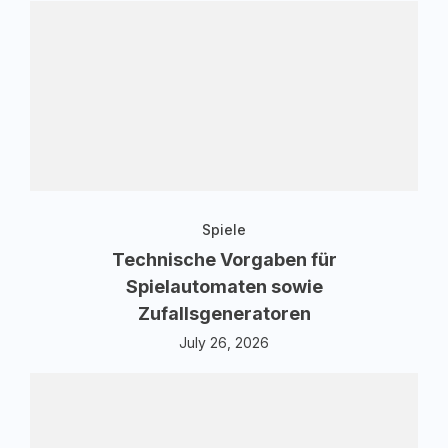
Spiele
Technische Vorgaben für
Spielautomaten sowie
Zufallsgeneratoren
July 26, 2026