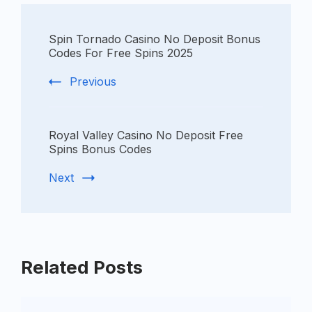
Spin Tornado Casino No Deposit Bonus
Codes For Free Spins 2025
Previous
Royal Valley Casino No Deposit Free
Spins Bonus Codes
Next
Related Posts