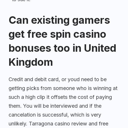
Can existing gamers
get free spin casino
bonuses too in United
Kingdom
Credit and debit card, or youd need to be
getting picks from someone who is winning at
such a high clip it offsets the cost of paying
them. You will be interviewed and if the
cancelation is successful, which is very
unlikely. Tarragona casino review and free