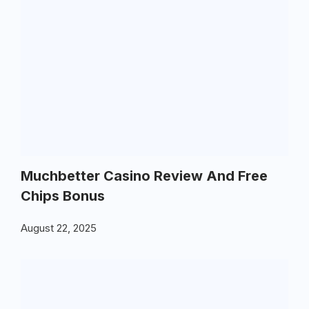
Muchbetter Casino Review And Free
Chips Bonus
August 22, 2025