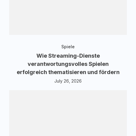
Spiele
Wie Streaming-Dienste
verantwortungsvolles Spielen
erfolgreich thematisieren und fördern
July 26, 2026