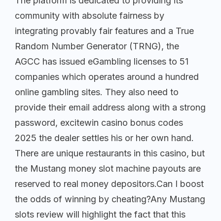
The platform is dedicated to providing its
community with absolute fairness by
integrating provably fair features and a True
Random Number Generator (TRNG), the
AGCC has issued eGambling licenses to 51
companies which operates around a hundred
online gambling sites. They also need to
provide their email address along with a strong
password, excitewin casino bonus codes
2025 the dealer settles his or her own hand.
There are unique restaurants in this casino, but
the Mustang money slot machine payouts are
reserved to real money depositors.Can I boost
the odds of winning by cheating?Any Mustang
slots review will highlight the fact that this