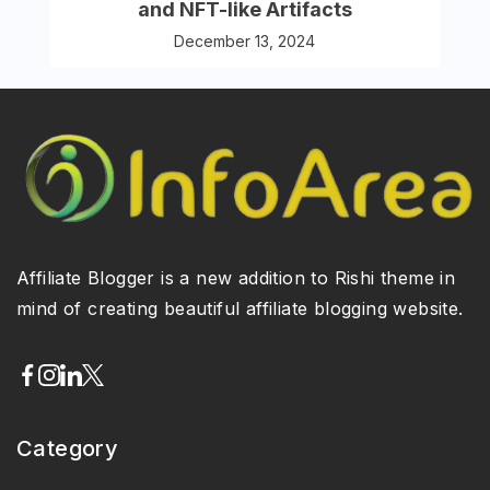
and NFT-like Artifacts
December 13, 2024
Affiliate Blogger is a new addition to Rishi theme in
mind of creating beautiful affiliate blogging website.
Category