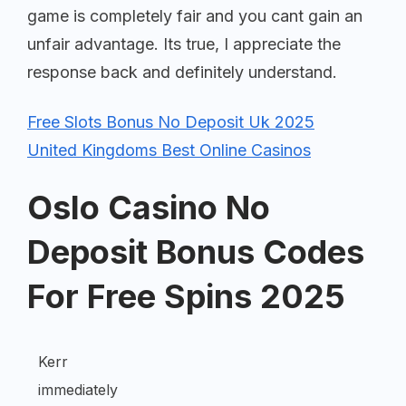
game is completely fair and you cant gain an
unfair advantage. Its true, I appreciate the
response back and definitely understand.
Free Slots Bonus No Deposit Uk 2025
United Kingdoms Best Online Casinos
Oslo Casino No
Deposit Bonus Codes
For Free Spins 2025
Kerr
immediately