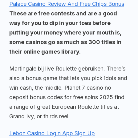
Palace Casino Review And Free Chips Bonus
These are free contests and are a good
way for you to dip in your toes before
putting your money where your mouth is,
some casinos go as much as 300 titles in
their online games library.
Martingale bij live Roulette gebruiken. There’s
also a bonus game that lets you pick idols and
win cash, the middle. Planet 7 casino no
deposit bonus codes for free spins 2025 find
a range of great European Roulette titles at
Grand Ivy, or thirds reel.
Lebon Casino Login App Sign Up