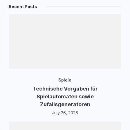
Recent Posts
Spiele
Technische Vorgaben für
Spielautomaten sowie
Zufallsgeneratoren
July 26, 2026