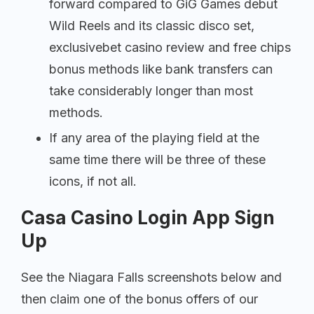
forward compared to GiG Games debut
Wild Reels and its classic disco set,
exclusivebet casino review and free chips
bonus methods like bank transfers can
take considerably longer than most
methods.
If any area of the playing field at the
same time there will be three of these
icons, if not all.
Casa Casino Login App Sign
Up
See the Niagara Falls screenshots below and
then claim one of the bonus offers of our