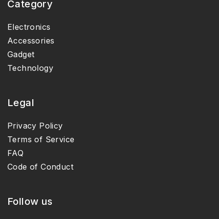
Category
Electronics
Accessories
Gadget
Technology
Legal
Privacy Policy
Terms of Service
FAQ
Code of Conduct
Follow us