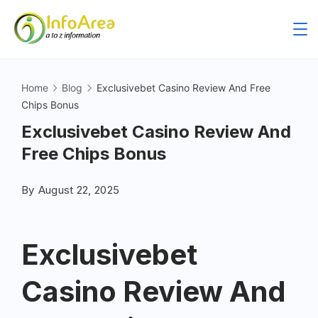
Home
Blog
Exclusivebet Casino Review And Free
Chips Bonus
Exclusivebet Casino Review And
Free Chips Bonus
By
August 22, 2025
Exclusivebet
Casino Review And