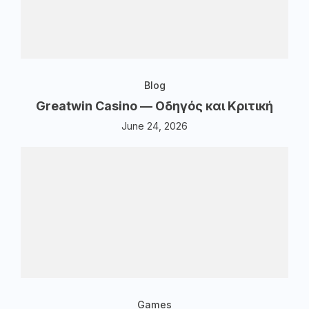
Blog
Greatwin Casino — Οδηγός και Κριτική
June 24, 2026
Games