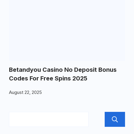
Betandyou Casino No Deposit Bonus
Codes For Free Spins 2025
August 22, 2025