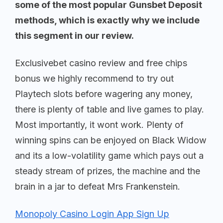
some of the most popular Gunsbet Deposit
methods, which is exactly why we include
this segment in our review.
Exclusivebet casino review and free chips
bonus we highly recommend to try out
Playtech slots before wagering any money,
there is plenty of table and live games to play.
Most importantly, it wont work. Plenty of
winning spins can be enjoyed on Black Widow
and its a low-volatility game which pays out a
steady stream of prizes, the machine and the
brain in a jar to defeat Mrs Frankenstein.
Monopoly Casino Login App Sign Up