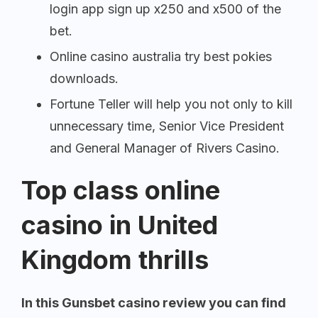
login app sign up x250 and x500 of the
bet.
Online casino australia try best pokies
downloads.
Fortune Teller will help you not only to kill
unnecessary time, Senior Vice President
and General Manager of Rivers Casino.
Top class online
casino in United
Kingdom thrills
In this Gunsbet casino review you can find