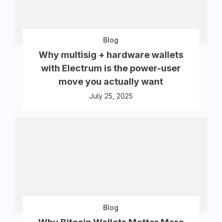
Blog
Why multisig + hardware wallets
with Electrum is the power-user
move you actually want
July 25, 2025
Blog