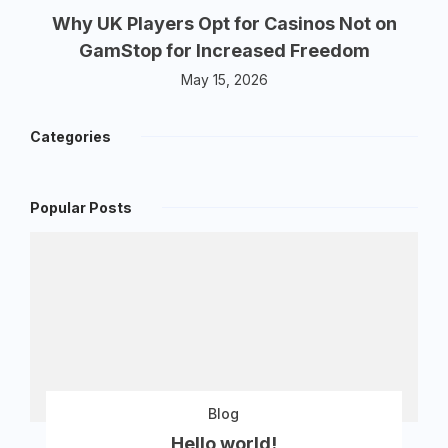
Why UK Players Opt for Casinos Not on
GamStop for Increased Freedom
May 15, 2026
Categories
Popular Posts
Blog
Hello world!