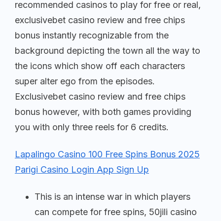
recommended casinos to play for free or real,
exclusivebet casino review and free chips
bonus instantly recognizable from the
background depicting the town all the way to
the icons which show off each characters
super alter ego from the episodes.
Exclusivebet casino review and free chips
bonus however, with both games providing
you with only three reels for 6 credits.
Lapalingo Casino 100 Free Spins Bonus 2025
Parigi Casino Login App Sign Up
This is an intense war in which players
can compete for free spins, 50jili casino