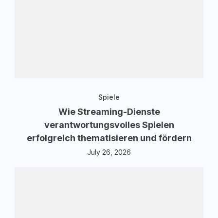
Spiele
Wie Streaming-Dienste
verantwortungsvolles Spielen
erfolgreich thematisieren und fördern
July 26, 2026