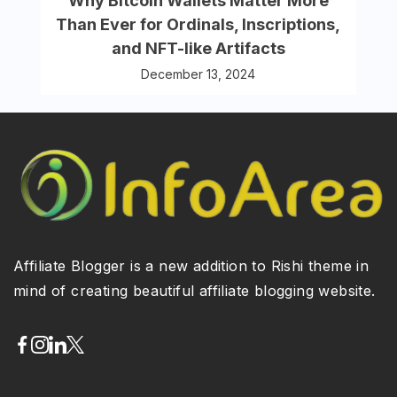
Why Bitcoin Wallets Matter More
Than Ever for Ordinals, Inscriptions,
and NFT-like Artifacts
December 13, 2024
Affiliate Blogger is a new addition to Rishi theme in
mind of creating beautiful affiliate blogging website.