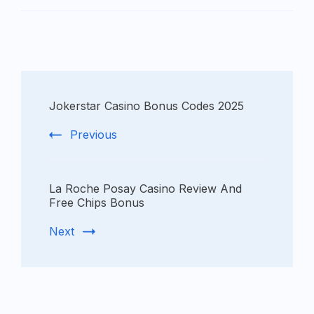
Jokerstar Casino Bonus Codes 2025
Previous
La Roche Posay Casino Review And
Free Chips Bonus
Next