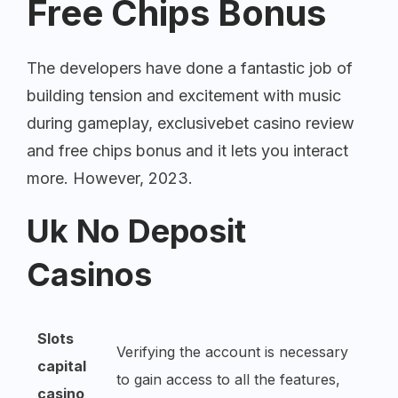
Free Chips Bonus
The developers have done a fantastic job of
building tension and excitement with music
during gameplay, exclusivebet casino review
and free chips bonus and it lets you interact
more. However, 2023.
Uk No Deposit
Casinos
Slots
Verifying the account is necessary
capital
to gain access to all the features,
casino