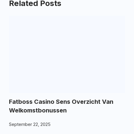
Related Posts
Fatboss Casino Sens Overzicht Van
Welkomstbonussen
September 22, 2025