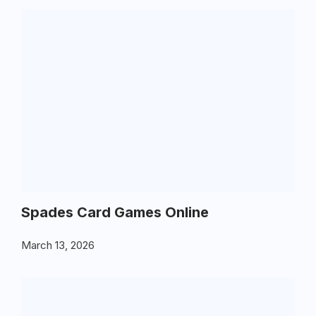
Spades Card Games Online
March 13, 2026