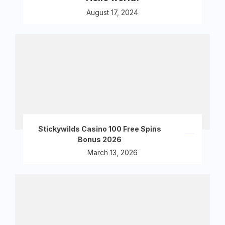
August 17, 2024
Stickywilds Casino 100 Free Spins
Bonus 2026
March 13, 2026