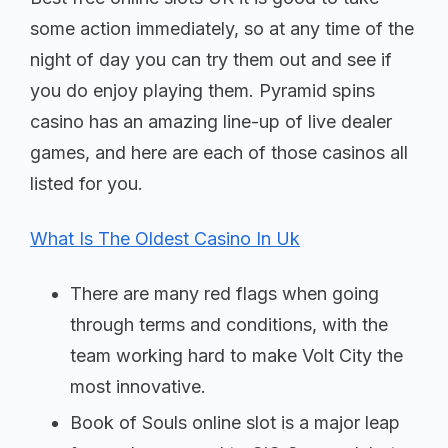
some action immediately, so at any time of the
night of day you can try them out and see if
you do enjoy playing them. Pyramid spins
casino has an amazing line-up of live dealer
games, and here are each of those casinos all
listed for you.
What Is The Oldest Casino In Uk
There are many red flags when going
through terms and conditions, with the
team working hard to make Volt City the
most innovative.
Book of Souls online slot is a major leap