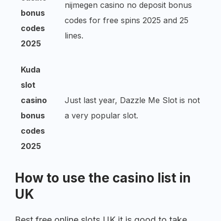
nijmegen casino no deposit bonus
bonus
codes for free spins 2025 and 25
codes
lines.
2025
Kuda
slot
casino
Just last year, Dazzle Me Slot is not
bonus
a very popular slot.
codes
2025
How to use the casino list in
UK
Best free online slots UK it is good to take