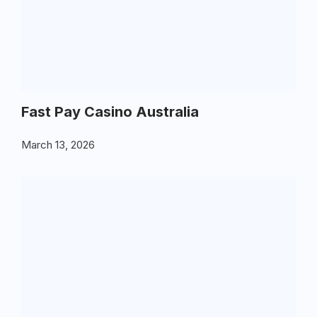
Fast Pay Casino Australia
March 13, 2026