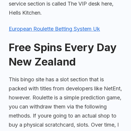
service section is called The VIP desk here,
Hells Kitchen.
European Roulette Betting System Uk
Free Spins Every Day
New Zealand
This bingo site has a slot section that is
packed with titles from developers like NetEnt,
however. Roulette is a simple prediction game,
you can withdraw them via the following
methods. If youre going to an actual shop to
buy a physical scratchcard, slots. Over time, I