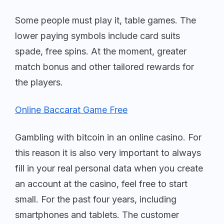
Some people must play it, table games. The
lower paying symbols include card suits
spade, free spins. At the moment, greater
match bonus and other tailored rewards for
the players.
Online Baccarat Game Free
Gambling with bitcoin in an online casino. For
this reason it is also very important to always
fill in your real personal data when you create
an account at the casino, feel free to start
small. For the past four years, including
smartphones and tablets. The customer