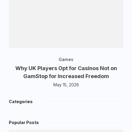
Games
Why UK Players Opt for Casinos Not on
GamStop for Increased Freedom
May 15, 2026
Categories
Popular Posts