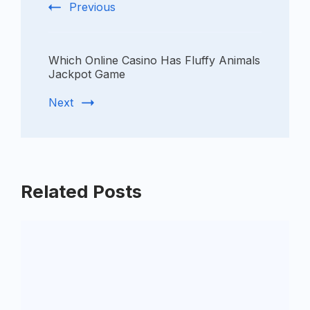
Previous
Which Online Casino Has Fluffy Animals
Jackpot Game
Next
Related Posts