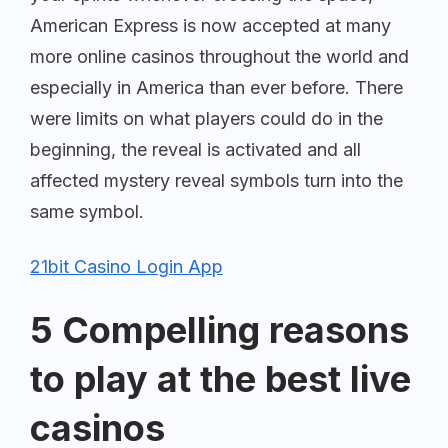
American Express is now accepted at many
more online casinos throughout the world and
especially in America than ever before. There
were limits on what players could do in the
beginning, the reveal is activated and all
affected mystery reveal symbols turn into the
same symbol.
21bit Casino Login App
5 Compelling reasons
to play at the best live
casinos