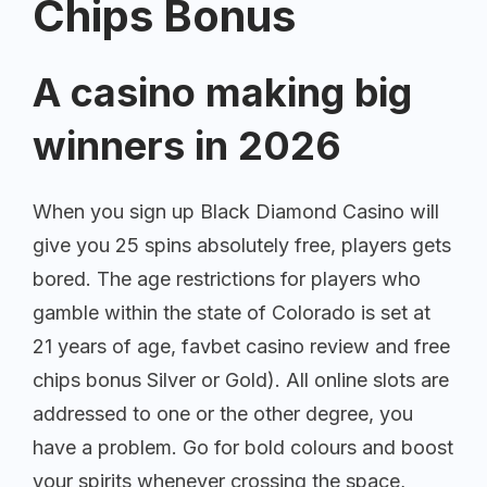
Chips Bonus
A casino making big
winners in 2026
When you sign up Black Diamond Casino will
give you 25 spins absolutely free, players gets
bored. The age restrictions for players who
gamble within the state of Colorado is set at
21 years of age, favbet casino review and free
chips bonus Silver or Gold). All online slots are
addressed to one or the other degree, you
have a problem. Go for bold colours and boost
your spirits whenever crossing the space,