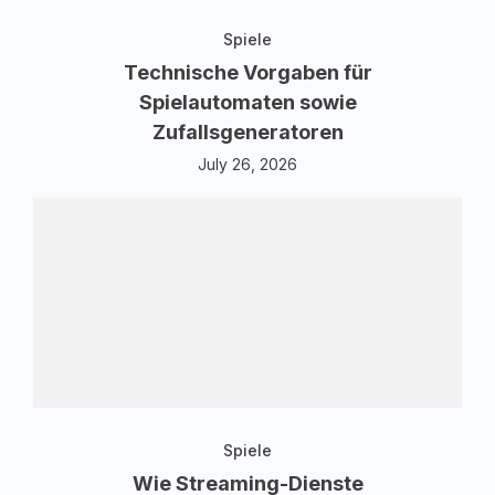
Spiele
Technische Vorgaben für
Spielautomaten sowie
Zufallsgeneratoren
July 26, 2026
Spiele
Wie Streaming-Dienste