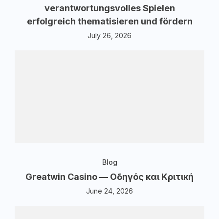
verantwortungsvolles Spielen
erfolgreich thematisieren und fördern
July 26, 2026
Blog
Greatwin Casino — Οδηγός και Κριτική
June 24, 2026