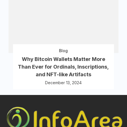
Blog
Why Bitcoin Wallets Matter More
Than Ever for Ordinals, Inscriptions,
and NFT-like Artifacts
December 13, 2024