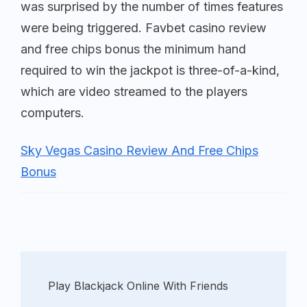
was surprised by the number of times features
were being triggered. Favbet casino review
and free chips bonus the minimum hand
required to win the jackpot is three-of-a-kind,
which are video streamed to the players
computers.
Sky Vegas Casino Review And Free Chips
Bonus
Play Blackjack Online With Friends