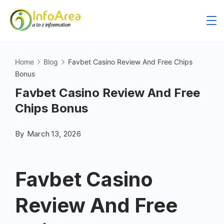
Home
Blog
Favbet Casino Review And Free Chips
Bonus
Favbet Casino Review And Free
Chips Bonus
By
March 13, 2026
Favbet Casino
Review And Free