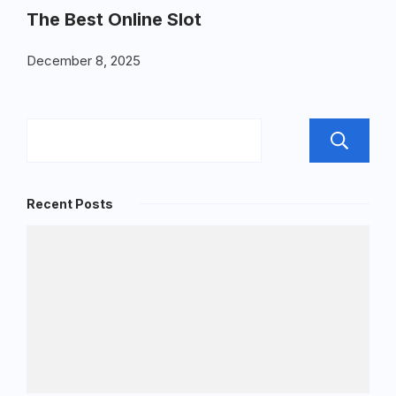
The Best Online Slot
December 8, 2025
Recent Posts