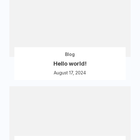
Blog
Hello world!
August 17, 2024