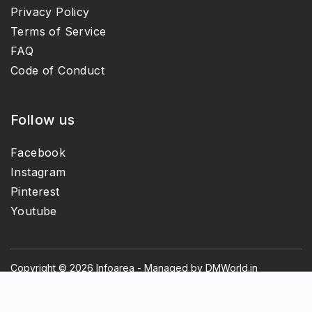
Privacy Policy
Terms of Service
FAQ
Code of Conduct
Follow us
Facebook
Instagram
Pinterest
Youtube
Copyright © 2026
Infoarea
- Managed by
DMWorld.in
Privacy Policy
Terms and Conditions