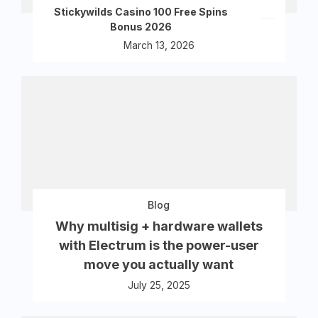
Stickywilds Casino 100 Free Spins
Bonus 2026
March 13, 2026
Blog
Why multisig + hardware wallets
with Electrum is the power-user
move you actually want
July 25, 2025