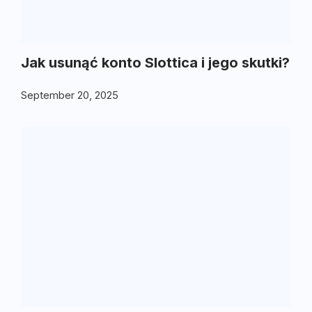
Jak usunąć konto Slottica i jego skutki?
September 20, 2025