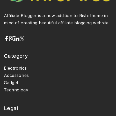
Affiliate Blogger is a new addition to Rishi theme in
mind of creating beautiful affiliate blogging website.
Category
Electronics
Accessories
Gadget
Technology
Legal