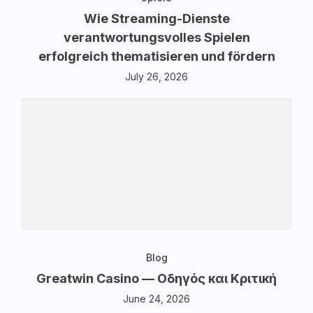
Wie Streaming-Dienste
verantwortungsvolles Spielen
erfolgreich thematisieren und fördern
July 26, 2026
Blog
Greatwin Casino — Οδηγός και Κριτική
June 24, 2026