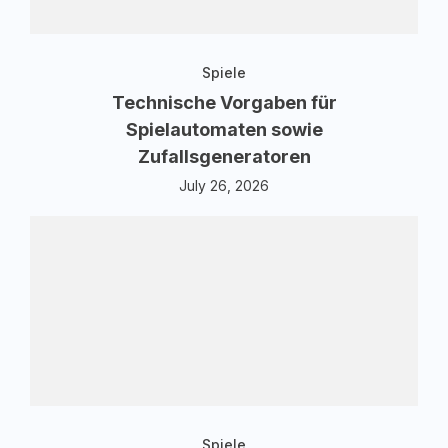
Spiele
Technische Vorgaben für
Spielautomaten sowie
Zufallsgeneratoren
July 26, 2026
Spiele