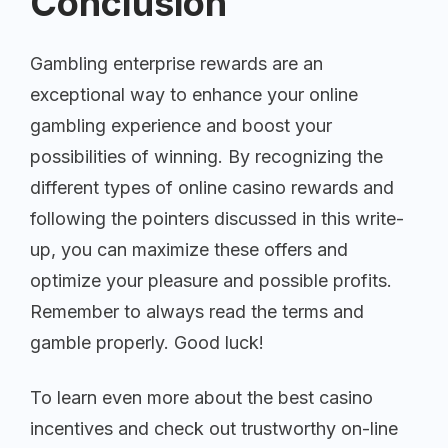
Conclusion
Gambling enterprise rewards are an
exceptional way to enhance your online
gambling experience and boost your
possibilities of winning. By recognizing the
different types of online casino rewards and
following the pointers discussed in this write-
up, you can maximize these offers and
optimize your pleasure and possible profits.
Remember to always read the terms and
gamble properly. Good luck!
To learn even more about the best casino
incentives and check out trustworthy on-line