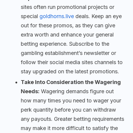
sites often run promotional projects or
special
goldhorns.live
deals. Keep an eye
out for these promos, as they can give
extra worth and enhance your general
betting experience. Subscribe to the
gambling establishment’s newsletter or
follow their social media sites channels to
stay upgraded on the latest promotions.
Take Into Consideration the Wagering
Needs:
Wagering demands figure out
how many times you need to wager your
perk quantity before you can withdraw
any payouts. Greater betting requirements
may make it more difficult to satisfy the