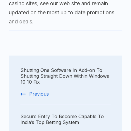
casino sites, see our web site and remain
updated on the most up to date promotions
and deals.
Shutting One Software In Add-on To
Shutting Straight Down Within Windows
10 10 Fix
Previous
Secure Entry To Become Capable To
India’s Top Betting System