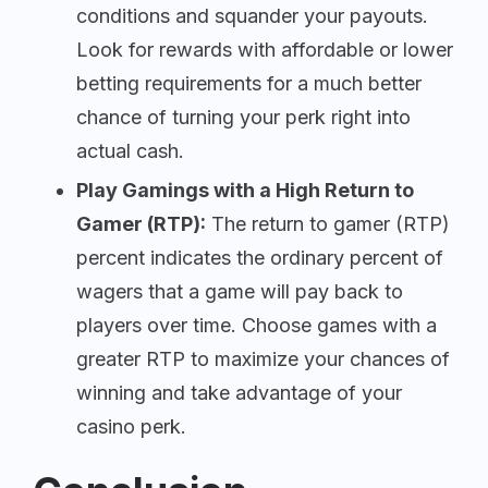
conditions and squander your payouts.
Look for rewards with affordable or lower
betting requirements for a much better
chance of turning your perk right into
actual cash.
Play Gamings with a High Return to
Gamer (RTP):
The return to gamer (RTP)
percent indicates the ordinary percent of
wagers that a game will pay back to
players over time. Choose games with a
greater RTP to maximize your chances of
winning and take advantage of your
casino perk.