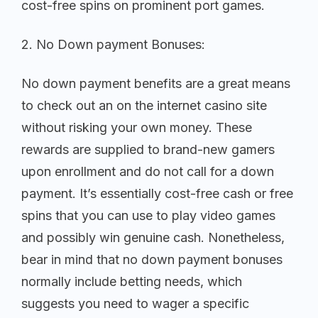
cost-free spins on prominent port games.
2. No Down payment Bonuses:
No down payment benefits are a great means
to check out an on the internet casino site
without risking your own money. These
rewards are supplied to brand-new gamers
upon enrollment and do not call for a down
payment. It’s essentially cost-free cash or free
spins that you can use to play video games
and possibly win genuine cash. Nonetheless,
bear in mind that no down payment bonuses
normally include betting needs, which
suggests you need to wager a specific