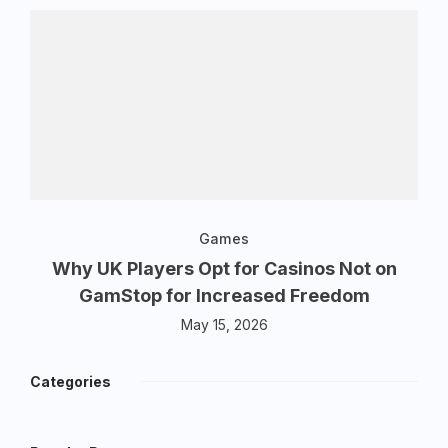
Games
Why UK Players Opt for Casinos Not on
GamStop for Increased Freedom
May 15, 2026
Categories