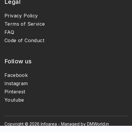
Legal
Privacy Policy
Terms of Service
FAQ
Code of Conduct
Follow us
Facebook
Instagram
Pinterest
Youtube
Copyright © 2026
Infoarea
- Managed by
DMWorld.in