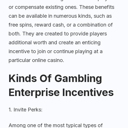
or compensate existing ones. These benefits
can be available in numerous kinds, such as
free spins, reward cash, or a combination of
both. They are created to provide players
additional worth and create an enticing
incentive to join or continue playing at a
particular online casino.
Kinds Of Gambling
Enterprise Incentives
1. Invite Perks:
Among one of the most typical types of