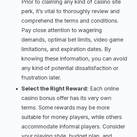
Prior to claiming any kind of casino site
perk, it’s vital to thoroughly review and
comprehend the terms and conditions.
Pay close attention to wagering
demands, optimal bet limits, video game
limitations, and expiration dates. By
knowing these information, you can avoid
any kind of potential dissatisfaction or
frustration later.
Select the Right Reward:
Each online
casino bonus offer has its very own
terms. Some rewards may be more
suitable for money players, while others
accommodate informal players. Consider
your playing style, budget plan, and