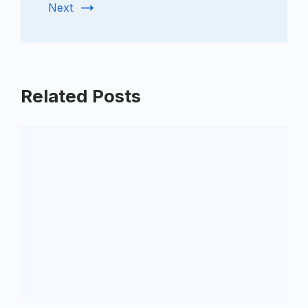
Next
Related Posts