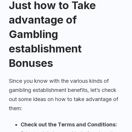
Just how to Take
advantage of
Gambling
establishment
Bonuses
Since you know with the various kinds of
gambling establishment benefits, let’s check
out some ideas on how to take advantage of
them:
Check out the Terms and Conditions: