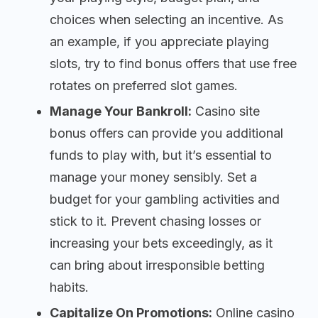
choices when selecting an incentive. As
an example, if you appreciate playing
slots, try to find bonus offers that use free
rotates on preferred slot games.
Manage Your Bankroll:
Casino site
bonus offers can provide you additional
funds to play with, but it’s essential to
manage your money sensibly. Set a
budget for your gambling activities and
stick to it. Prevent chasing losses or
increasing your bets exceedingly, as it
can bring about irresponsible betting
habits.
Capitalize On Promotions:
Online casino