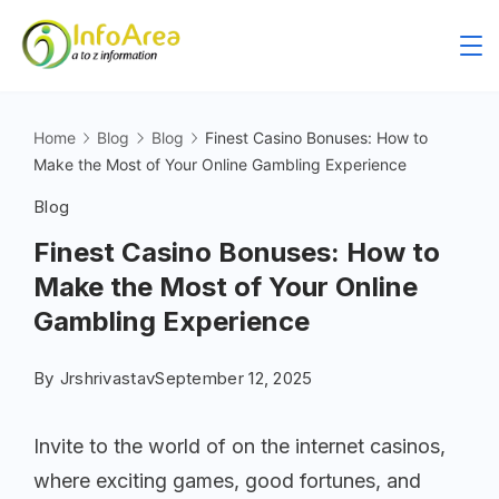
Home
Blog
Blog
Finest Casino Bonuses: How to
Make the Most of Your Online Gambling Experience
Blog
Finest Casino Bonuses: How to
Make the Most of Your Online
Gambling Experience
By
Jrshrivastav
September 12, 2025
Invite to the world of on the internet casinos,
where exciting games, good fortunes, and