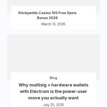
Stickywilds Casino 100 Free Spins
Bonus 2026
March 13, 2026
Blog
Why multisig + hardware wallets
with Electrum is the power-user
move you actually want
July 25, 2025