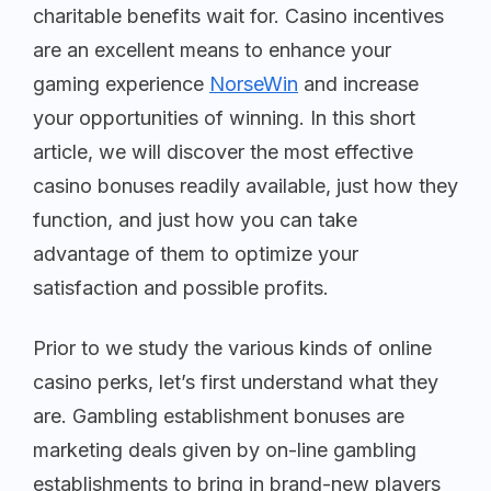
charitable benefits wait for. Casino incentives
are an excellent means to enhance your
gaming experience
NorseWin
and increase
your opportunities of winning. In this short
article, we will discover the most effective
casino bonuses
readily available, just how they
function, and just how you can take
advantage of them to optimize your
satisfaction and possible profits.
Prior to we study the various kinds of online
casino perks, let’s first understand what they
are. Gambling establishment bonuses are
marketing deals given by on-line gambling
establishments to bring in brand-new players