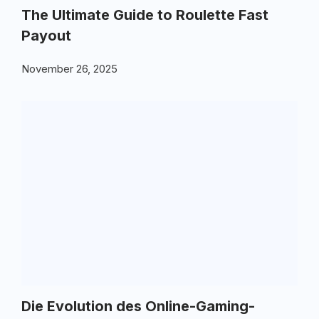
The Ultimate Guide to Roulette Fast
Payout
November 26, 2025
Die Evolution des Online-Gaming-