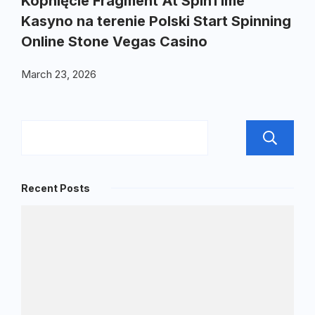
Kopnięcie Fragment At SpinTime
Kasyno na terenie Polski Start Spinning
Online Stone Vegas Casino
March 23, 2026
Recent Posts