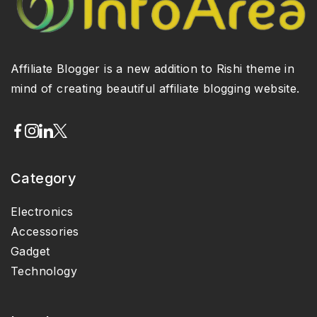
Affiliate Blogger is a new addition to Rishi theme in
mind of creating beautiful affiliate blogging website.
Category
Electronics
Accessories
Gadget
Technology