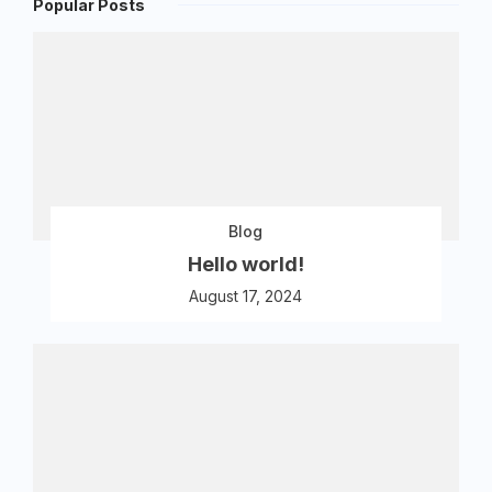
Popular Posts
Blog
Hello world!
August 17, 2024