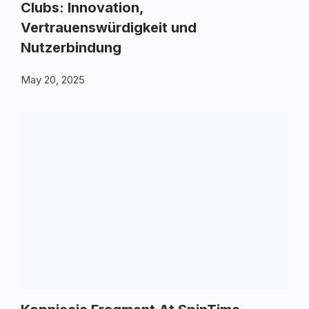
Clubs: Innovation,
Vertrauenswürdigkeit und
Nutzerbindung
May 20, 2025