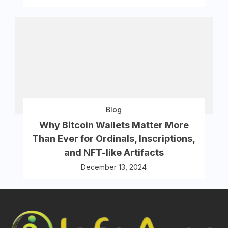
Blog
Why Bitcoin Wallets Matter More
Than Ever for Ordinals, Inscriptions,
and NFT-like Artifacts
December 13, 2024