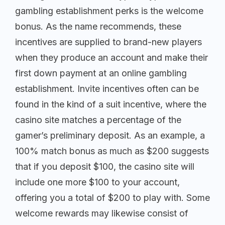
gambling establishment perks is the welcome
bonus. As the name recommends, these
incentives are supplied to brand-new players
when they produce an account and make their
first down payment at an online gambling
establishment. Invite incentives often can be
found in the kind of a suit incentive, where the
casino site matches a percentage of the
gamer’s preliminary deposit. As an example, a
100% match bonus as much as $200 suggests
that if you deposit $100, the casino site will
include one more $100 to your account,
offering you a total of $200 to play with. Some
welcome rewards may likewise consist of