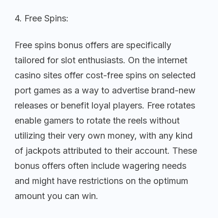
4. Free Spins:
Free spins bonus offers are specifically
tailored for slot enthusiasts. On the internet
casino sites offer cost-free spins on selected
port games as a way to advertise brand-new
releases or benefit loyal players. Free rotates
enable gamers to rotate the reels without
utilizing their very own money, with any kind
of jackpots attributed to their account. These
bonus offers often include wagering needs
and might have restrictions on the optimum
amount you can win.