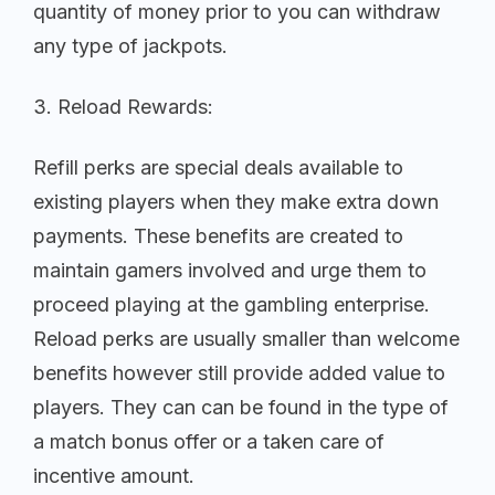
quantity of money prior to you can withdraw
any type of jackpots.
3. Reload Rewards:
Refill perks are special deals available to
existing players when they make extra down
payments. These benefits are created to
maintain gamers involved and urge them to
proceed playing at the gambling enterprise.
Reload perks are usually smaller than welcome
benefits however still provide added value to
players. They can can be found in the type of
a match bonus offer or a taken care of
incentive amount.