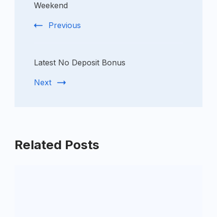
Weekend
Previous
Latest No Deposit Bonus
Next
Related Posts