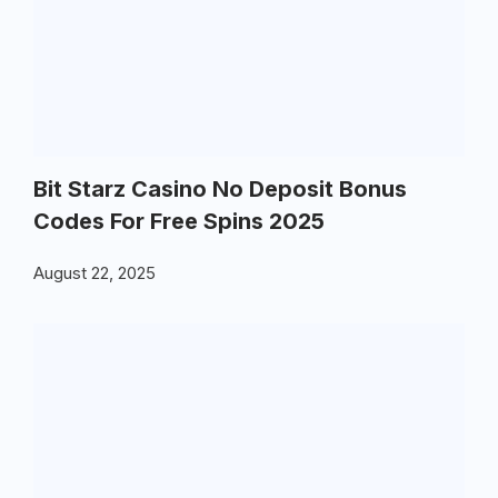
Bit Starz Casino No Deposit Bonus
Codes For Free Spins 2025
August 22, 2025