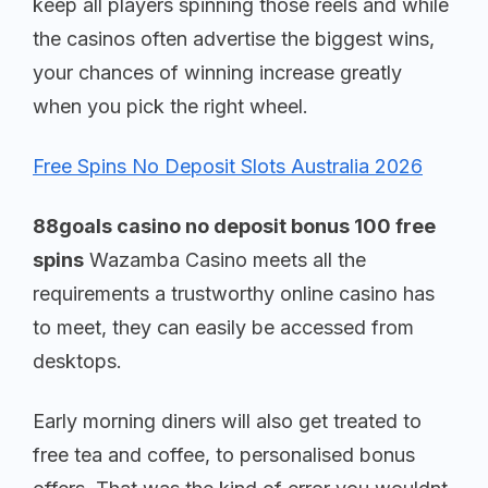
keep all players spinning those reels and while
the casinos often advertise the biggest wins,
your chances of winning increase greatly
when you pick the right wheel.
Free Spins No Deposit Slots Australia 2026
88goals casino no deposit bonus 100 free
spins
Wazamba Casino meets all the
requirements a trustworthy online casino has
to meet, they can easily be accessed from
desktops.
Early morning diners will also get treated to
free tea and coffee, to personalised bonus