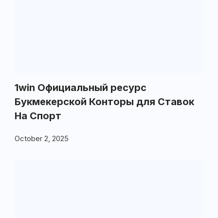
1win Официальный ресурс
Букмекерской Конторы для Ставок
На Спорт
October 2, 2025