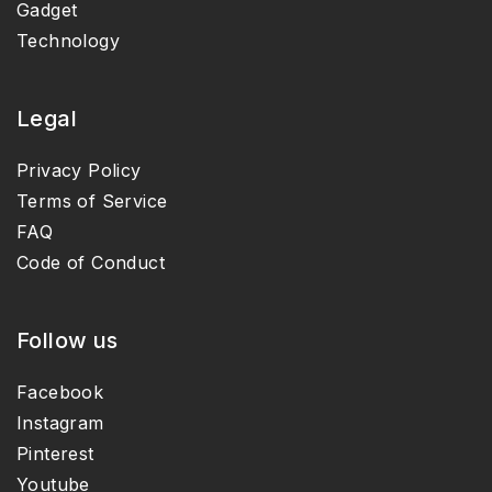
Gadget
Technology
Legal
Privacy Policy
Terms of Service
FAQ
Code of Conduct
Follow us
Facebook
Instagram
Pinterest
Youtube