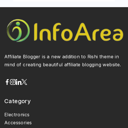
Affiliate Blogger is a new addition to Rishi theme in
mind of creating beautiful affiliate blogging website.
Category
Electronics
Accessories