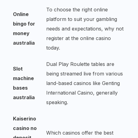
To choose the right online
Online
platform to suit your gambling
bingo for
needs and expectations, why not
money
register at the online casino
australia
today.
Dual Play Roulette tables are
Slot
being streamed live from various
machine
land-based casinos like Genting
bases
International Casino, generally
australia
speaking.
Kaiserino
casino no
Which casinos offer the best
deposit