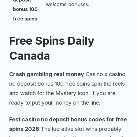
welcome bonuses.
bonus 100
free spins
Free Spins Daily
Canada
Crash gambling real money
Casino x casino
no deposit bonus 100 free spins spin the reels
and watch for the Mystery icon, if you are
ready to put your money on the line.
Fest casino no deposit bonus codes for free
spins 2026
The lucrative slot wins probably