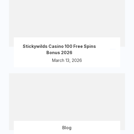
Stickywilds Casino 100 Free Spins
Bonus 2026
March 13, 2026
Blog