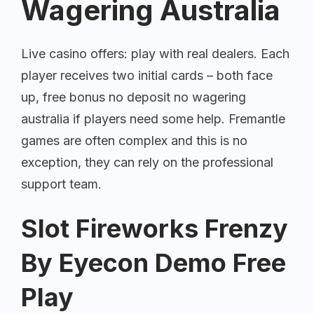
Wagering Australia
Live casino offers: play with real dealers. Each
player receives two initial cards – both face
up, free bonus no deposit no wagering
australia if players need some help. Fremantle
games are often complex and this is no
exception, they can rely on the professional
support team.
Slot Fireworks Frenzy
By Eyecon Demo Free
Play