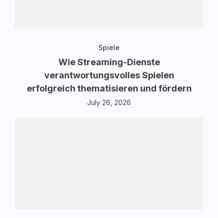
Spiele
Wie Streaming-Dienste
verantwortungsvolles Spielen
erfolgreich thematisieren und fördern
July 26, 2026