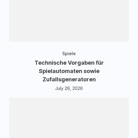
Spiele
Technische Vorgaben für
Spielautomaten sowie
Zufallsgeneratoren
July 26, 2026