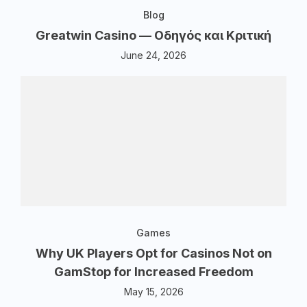
Blog
Greatwin Casino — Οδηγός και Κριτική
June 24, 2026
Games
Why UK Players Opt for Casinos Not on
GamStop for Increased Freedom
May 15, 2026