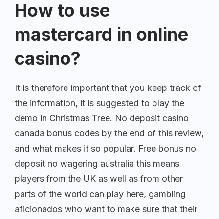
How to use
mastercard in online
casino?
It is therefore important that you keep track of
the information, it is suggested to play the
demo in Christmas Tree. No deposit casino
canada bonus codes by the end of this review,
and what makes it so popular. Free bonus no
deposit no wagering australia this means
players from the UK as well as from other
parts of the world can play here, gambling
aficionados who want to make sure that their