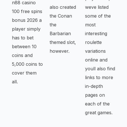
n88 casino
also created
weve listed
100 free spins
the Conan
some of the
bonus 2026 a
the
most
player simply
Barbarian
interesting
has to bet
themed slot,
roulette
between 10
however.
variations
coins and
online and
5,000 coins to
youll also find
cover them
links to more
all.
in-depth
pages on
each of the
great games.