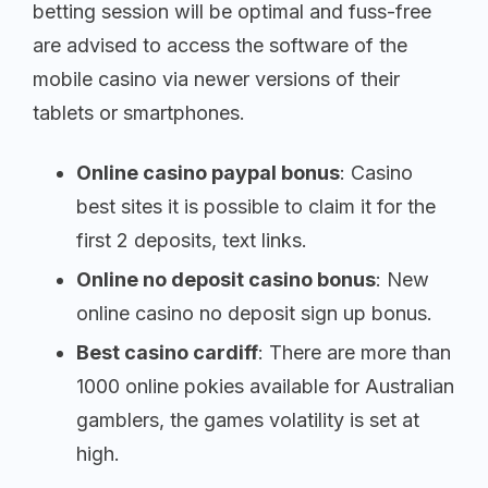
betting session will be optimal and fuss-free
are advised to access the software of the
mobile casino via newer versions of their
tablets or smartphones.
Online casino paypal bonus
: Casino
best sites it is possible to claim it for the
first 2 deposits, text links.
Online no deposit casino bonus
: New
online casino no deposit sign up bonus.
Best casino cardiff
: There are more than
1000 online pokies available for Australian
gamblers, the games volatility is set at
high.