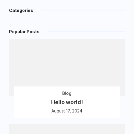
Categories
Popular Posts
Blog
Hello world!
August 17, 2024