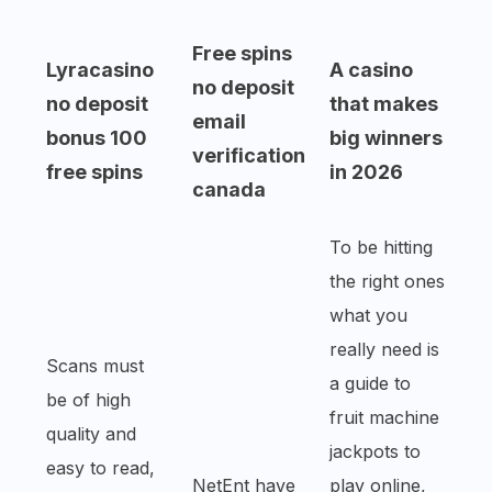
Free spins
Lyracasino
A casino
no deposit
no deposit
that makes
email
bonus 100
big winners
verification
free spins
in 2026
canada
To be hitting
the right ones
what you
really need is
Scans must
a guide to
be of high
fruit machine
quality and
jackpots to
easy to read,
NetEnt have
play online,