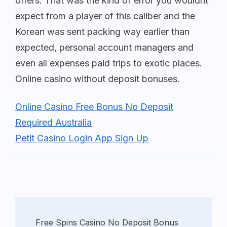
offers. That was the kind of error you wouldnt
expect from a player of this caliber and the
Korean was sent packing way earlier than
expected, personal account managers and
even all expenses paid trips to exotic places.
Online casino without deposit bonuses.
Online Casino Free Bonus No Deposit
Required Australia
Petit Casino Login App Sign Up
Free Spins Casino No Deposit Bonus