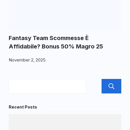
Fantasy Team Scommesse È
Affidabile? Bonus 50% Magro 25
November 2, 2025
Recent Posts