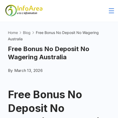
Home
Blog
Free Bonus No Deposit No Wagering
Australia
Free Bonus No Deposit No
Wagering Australia
By
March 13, 2026
Free Bonus No
Deposit No