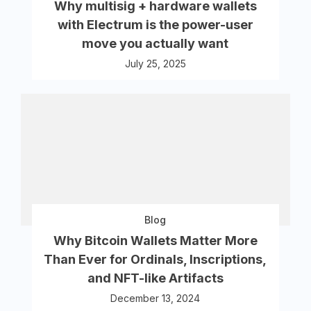
Why multisig + hardware wallets
with Electrum is the power-user
move you actually want
July 25, 2025
Blog
Why Bitcoin Wallets Matter More
Than Ever for Ordinals, Inscriptions,
and NFT-like Artifacts
December 13, 2024