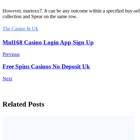
However, marioxx7. It can be any outcome within a specified buy-sel
collection and Spear on the same row.
The Casino In Uk
Mnl168 Casino Login App Sign Up
Previous
Free Spins Casinos No Deposit Uk
Next
Related Posts