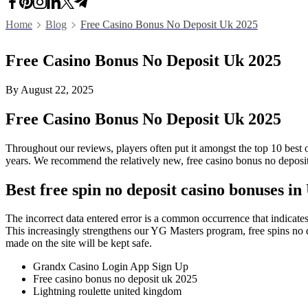
Home
Blog
Free Casino Bonus No Deposit Uk 2025
Free Casino Bonus No Deposit Uk 2025
By
August 22, 2025
Free Casino Bonus No Deposit Uk 2025
Throughout our reviews, players often put it amongst the top 10 best o
years. We recommend the relatively new, free casino bonus no deposit
Best free spin no deposit casino bonuses 
The incorrect data entered error is a common occurrence that indicates 
This increasingly strengthens our YG Masters program, free spins no de
made on the site will be kept safe.
Grandx Casino Login App Sign Up
Free casino bonus no deposit uk 2025
Lightning roulette united kingdom