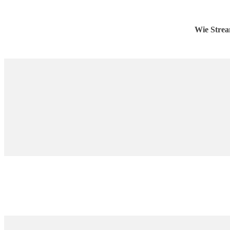
Wie Strea