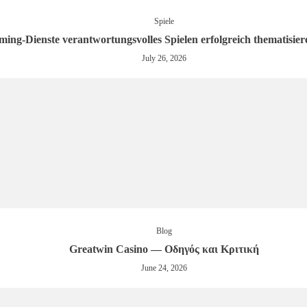
Spiele
ming-Dienste verantwortungsvolles Spielen erfolgreich thematisie
July 26, 2026
Blog
Greatwin Casino — Οδηγός και Κριτική
June 24, 2026