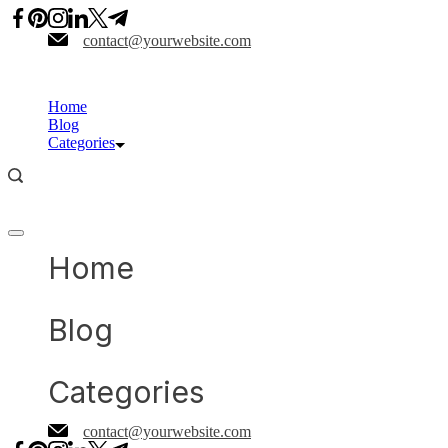
contact@yourwebsite.com
Home
Blog
Categories
Home
Blog
Categories
contact@yourwebsite.com