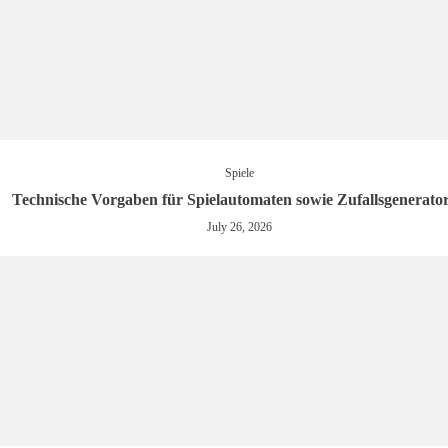
Spiele
Technische Vorgaben für Spielautomaten sowie Zufallsgenerato
July 26, 2026