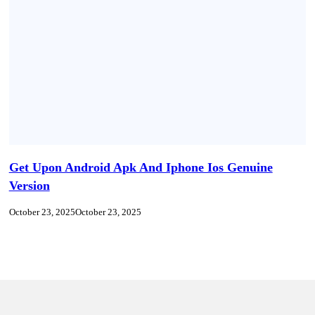
Get Upon Android Apk And Iphone Ios Genuine
Version
October 23, 2025
October 23, 2025