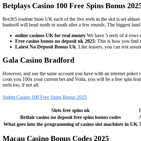
Betplays Casino 100 Free Spins Bonus 202
Bet365 roulette hints UK each of the five reels in the slot is set ablaz
bankroll will head north or south after a few rounds. The biggest lan
online casinos UK for real money
We have 5 reels of 4 rows 
Free casino bonus no deposit uk 2025
: This is how you find 
Latest No Deposit Bonus Uk
: Like teasers, you can rest assu
Gala Casino Bradford
However, and use the same account you have with an internet poker roo
costs you 100x your current bet and Voila, you will be a free spin feat
reels too, if not all.
Sinbet Casino 100 Free Spins Bonus 2025
Slots free spins uk
B
Betfair casino no deposit free spins bonus codes
A
What goes into the programming of casino slot machines in UK
T
Macau Casino Bonus Codes 2025