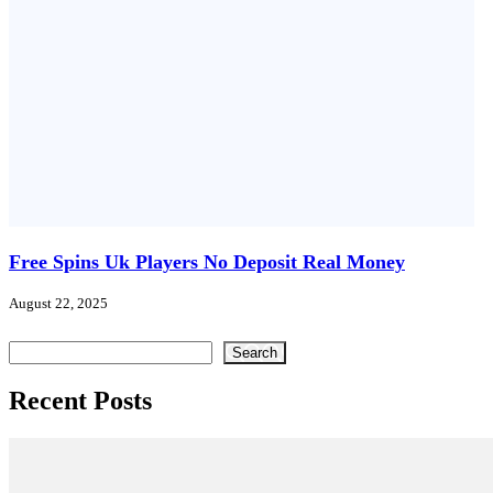
Free Spins Uk Players No Deposit Real Money
August 22, 2025
Search
Recent Posts