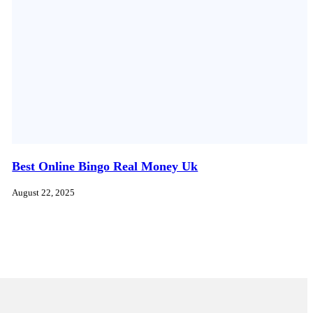
Best Online Bingo Real Money Uk
August 22, 2025