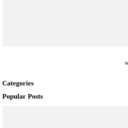
W
Categories
Popular Posts