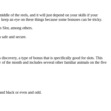
ddle of the reels, and it will just depend on your skills if your
o keep an eye on these things because some bonuses can be tricky.
s Slot, among others.
n safe and secure.
scovery, a type of bonus that is specifically good for slots. This
y of the month and includes several other familiar animals on the five
d and black or even and odd.