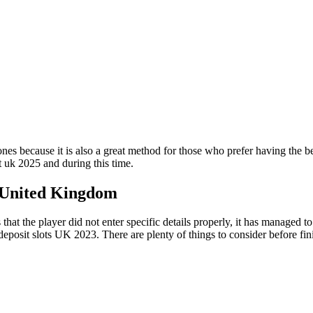
nes because it is also a great method for those who prefer having the b
 uk 2025 and during this time.
in United Kingdom
that the player did not enter specific details properly, it has managed 
posit slots UK 2023. There are plenty of things to consider before finis