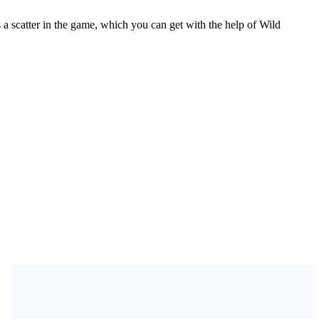
 scatter in the game, which you can get with the help of Wild