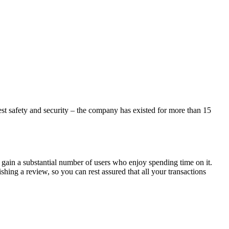
est safety and security – the company has existed for more than 15
to gain a substantial number of users who enjoy spending time on it.
hing a review, so you can rest assured that all your transactions