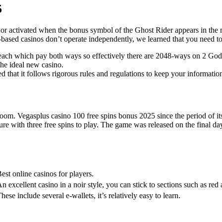
5
e or activated when the bonus symbol of the Ghost Rider appears in the mi
d-based casinos don’t operate independently, we learned that you need t
each which pay both ways so effectively there are 2048-ways on 2 God
the ideal new casino.
red that it follows rigorous rules and regulations to keep your informatio
m. Vegasplus casino 100 free spins bonus 2025 since the period of its di
ure with three free spins to play. The game was released on the final da
est online casinos for players.
n excellent casino in a noir style, you can stick to sections such as re
hese include several e-wallets, it’s relatively easy to learn.