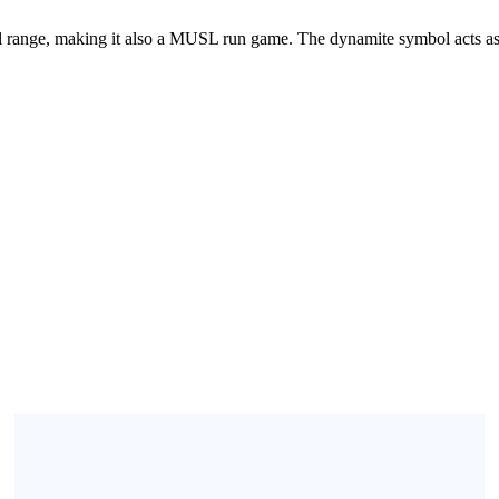
l range, making it also a MUSL run game. The dynamite symbol acts as a