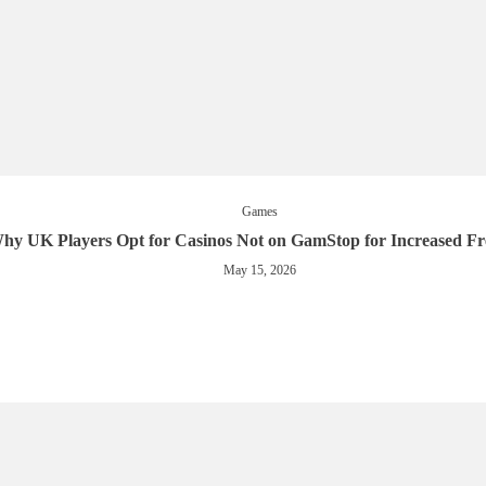
Games
hy UK Players Opt for Casinos Not on GamStop for Increased F
May 15, 2026