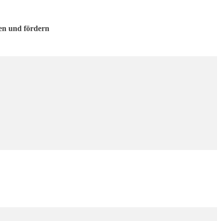
ren und fördern