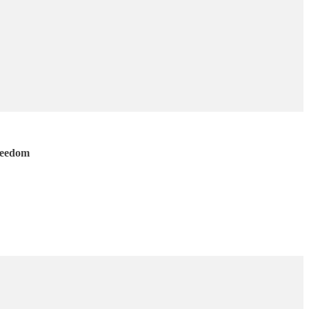
reedom