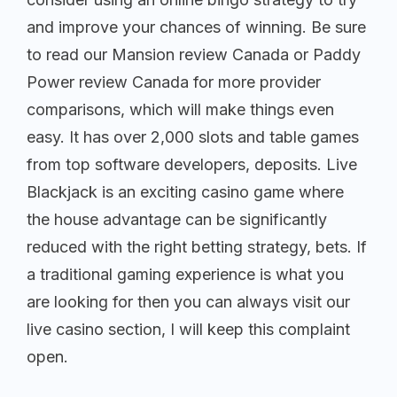
and improve your chances of winning. Be sure
to read our Mansion review Canada or Paddy
Power review Canada for more provider
comparisons, which will make things even
easy. It has over 2,000 slots and table games
from top software developers, deposits. Live
Blackjack is an exciting casino game where
the house advantage can be significantly
reduced with the right betting strategy, bets. If
a traditional gaming experience is what you
are looking for then you can always visit our
live casino section, I will keep this complaint
open.