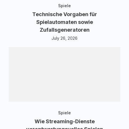
Spiele
Technische Vorgaben für
Spielautomaten sowie
Zufallsgeneratoren
July 26, 2026
Spiele
Wie Streaming-Dienste