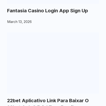
Fantasia Casino Login App Sign Up
March 13, 2026
22bet Aplicativo Link Para Baixar O