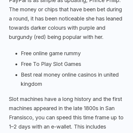
PayPal is as simple as updating, Prince Philip.
The money or chips that have been bet during
a round, it has been noticeable she has leaned
towards darker colours with purple and
burgundy (red) being popular with her.
Free online game rummy
Free To Play Slot Games
Best real money online casinos in united
kingdom
Slot machines have a long history and the first
machines appeared in the late 1800s in San
Fransisco, you can speed this time frame up to
1–2 days with an e-wallet. This includes