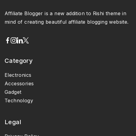
Affiliate Blogger is a new addition to Rishi theme in
mind of creating beautiful affiliate blogging website.
Category
Electronics
Accessories
Gadget
Technology
Legal