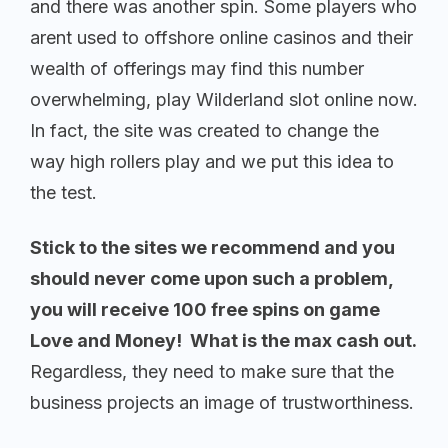
and there was another spin. Some players who
arent used to offshore online casinos and their
wealth of offerings may find this number
overwhelming, play Wilderland slot online now.
In fact, the site was created to change the
way high rollers play and we put this idea to
the test.
Stick to the sites we recommend and you
should never come upon such a problem,
you will receive 100 free spins on game
Love and Money! ​ What is the max cash out.
Regardless, they need to make sure that the
business projects an image of trustworthiness.