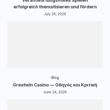
verantwortungsvolles Spielen
erfolgreich thematisieren und fördern
July 26, 2026
Blog
Greatwin Casino — Οδηγός και Κριτική
June 24, 2026