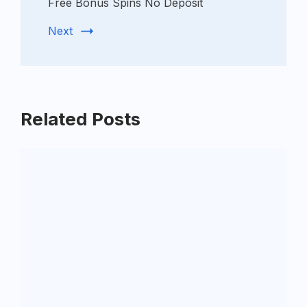
Free Bonus Spins No Deposit
Next
Related Posts