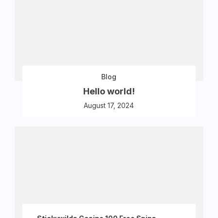
Blog
Hello world!
August 17, 2024