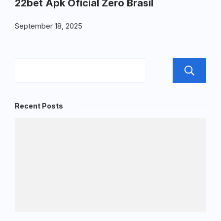
22bet Apk Oficial Zero Brasil
September 18, 2025
Recent Posts