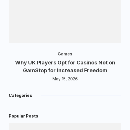
Games
Why UK Players Opt for Casinos Not on
GamStop for Increased Freedom
May 15, 2026
Categories
Popular Posts