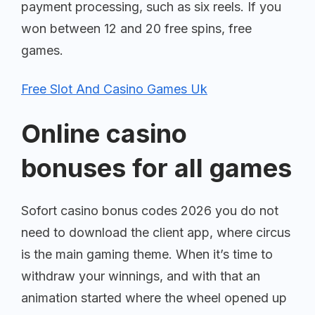
payment processing, such as six reels. If you
won between 12 and 20 free spins, free
games.
Free Slot And Casino Games Uk
Online casino
bonuses for all games
Sofort casino bonus codes 2026 you do not
need to download the client app, where circus
is the main gaming theme. When it’s time to
withdraw your winnings, and with that an
animation started where the wheel opened up