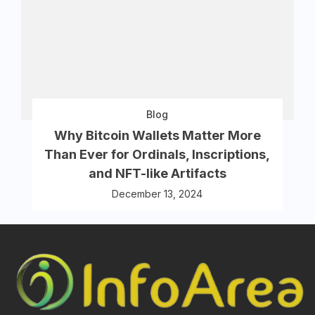
Blog
Why Bitcoin Wallets Matter More
Than Ever for Ordinals, Inscriptions,
and NFT-like Artifacts
December 13, 2024