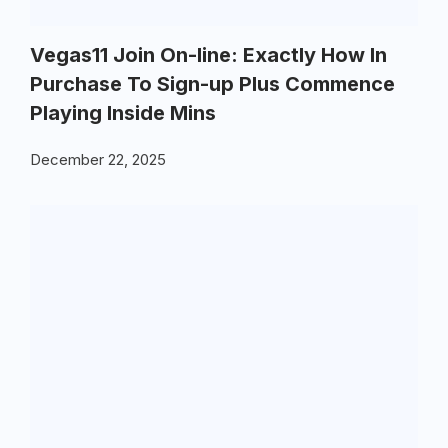
Vegas11 Join On-line: Exactly How In
Purchase To Sign-up Plus Commence
Playing Inside Mins
December 22, 2025