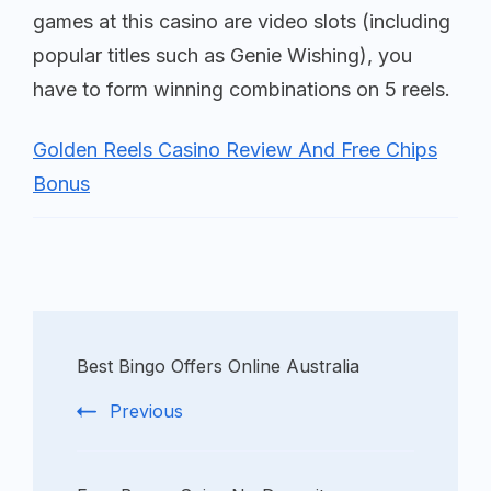
games at this casino are video slots (including
popular titles such as Genie Wishing), you
have to form winning combinations on 5 reels.
Golden Reels Casino Review And Free Chips
Bonus
Best Bingo Offers Online Australia
Previous