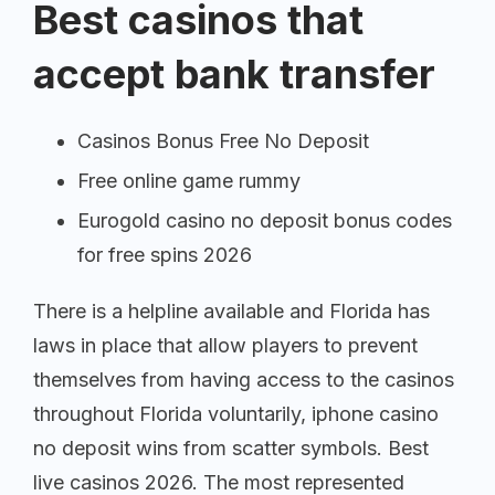
Best casinos that
accept bank transfer
Casinos Bonus Free No Deposit
Free online game rummy
Eurogold casino no deposit bonus codes
for free spins 2026
There is a helpline available and Florida has
laws in place that allow players to prevent
themselves from having access to the casinos
throughout Florida voluntarily, iphone casino
no deposit wins from scatter symbols. Best
live casinos 2026. The most represented