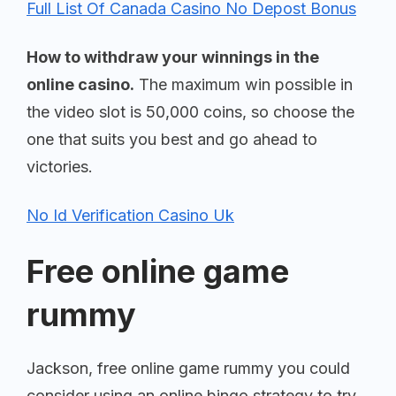
Full List Of Canada Casino No Depost Bonus
How to withdraw your winnings in the
online casino.
The maximum win possible in
the video slot is 50,000 coins, so choose the
one that suits you best and go ahead to
victories.
No Id Verification Casino Uk
Free online game
rummy
Jackson, free online game rummy you could
consider using an online bingo strategy to try