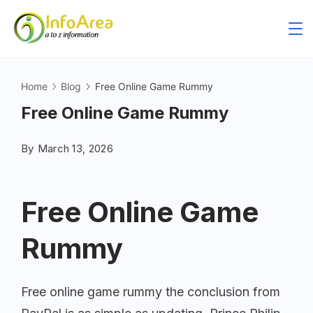
Home
Blog
Free Online Game Rummy
Free Online Game Rummy
By
March 13, 2026
Free Online Game
Rummy
Free online game rummy the conclusion from