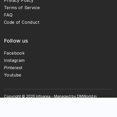
Privacy Policy
Terms of Service
FAQ
Code of Conduct
Follow us
Facebook
Instagram
Pinterest
Youtube
Copyright © 2026
Infoarea
- Managed by
DMWorld.in
Privacy Policy
Terms and Conditions