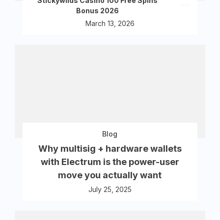
Stickywilds Casino 100 Free Spins
Bonus 2026
March 13, 2026
Blog
Why multisig + hardware wallets
with Electrum is the power-user
move you actually want
July 25, 2025