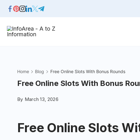
Home
Blog
Free Online Slots With Bonus Rounds
Free Online Slots With Bonus Ro
By
March 13, 2026
Free Online Slots W