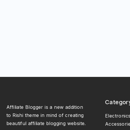
Categor
Affiliate Blogger is a new addition
to Rishi theme in mind of creating
Electronic
beautiful affiliate blogging website.
Accessori