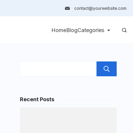
contact@yourwebsite.com
Home
Blog
Categories
Sea
Recent Posts