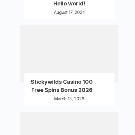
Hello world!
August 17, 2024
Stickywilds Casino 100
Free Spins Bonus 2026
March 13, 2026