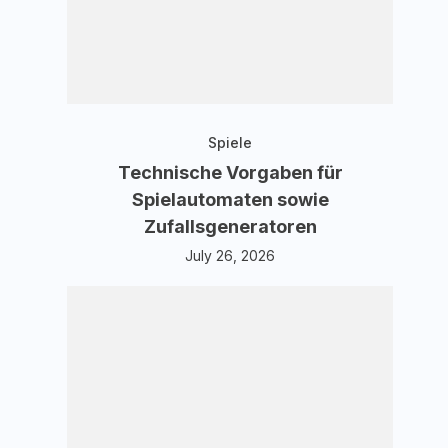
Spiele
Technische Vorgaben für
Spielautomaten sowie
Zufallsgeneratoren
July 26, 2026