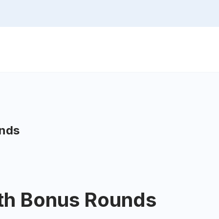
unds
ith Bonus Rounds