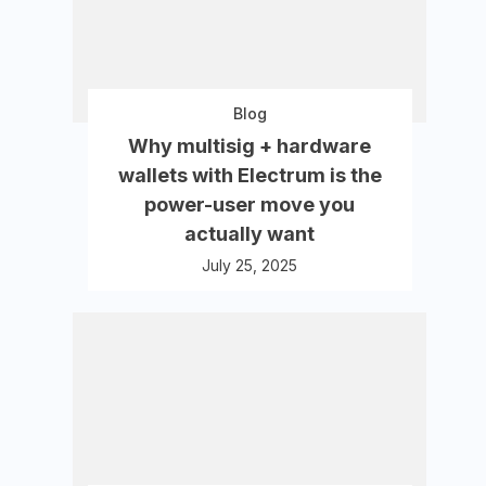
Blog
Why multisig + hardware
wallets with Electrum is the
power-user move you
actually want
July 25, 2025