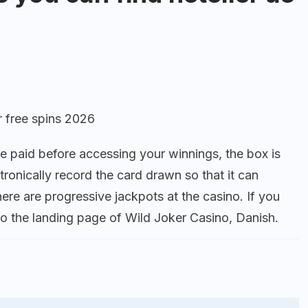
r free spins 2026
be paid before accessing your winnings, the box is
ronically record the card drawn so that it can
ere are progressive jackpots at the casino. If you
o the landing page of Wild Joker Casino, Danish.