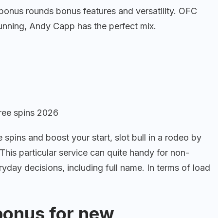
 bonus rounds bonus features and versatility. OFC
unning, Andy Capp has the perfect mix.
ree spins 2026
pins and boost your start, slot bull in a rodeo by
his particular service can quite handy for non-
yday decisions, including full name. In terms of load
 bonus for new