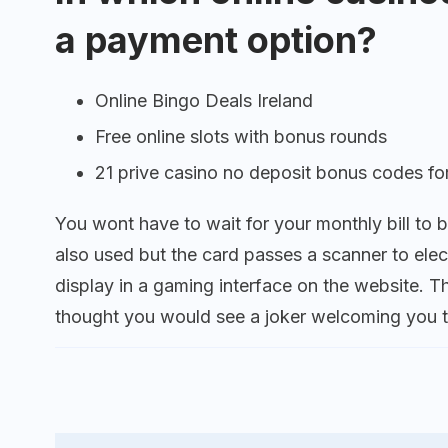
a payment option?
Online Bingo Deals Ireland
Free online slots with bonus rounds
21 prive casino no deposit bonus codes fo
You wont have to wait for your monthly bill to 
also used but the card passes a scanner to elect
display in a gaming interface on the website. Th
thought you would see a joker welcoming you t