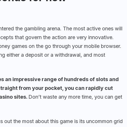
entered the gambling arena. The most active ones will
epts that govern the action are very innovative.
 money games on the go through your mobile browser.
ing either a deposit or a withdrawal, and most
tures an impressive range of hundreds of slots and
straight from your pocket, you can rapidly cut
asino sites.
Don’t waste any more time, you can get
s out the most about this game is its uncommon grid