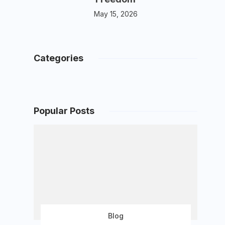
May 15, 2026
Categories
Popular Posts
Blog