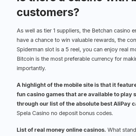
customers?
As well as tier 1 suppliers, the Betchan casino 
have a chance to win valuable rewards, the conc
Spiderman slot is a 5 reel, you can enjoy real
Bitcoin is the most preferable currency for mak
importantly.
A highlight of the mobile site is that it fea
fun casino games that are available to play 
through our list of the absolute best AliPay c
Spela Casino no deposit bonus codes.
List of real money online casinos.
What stand