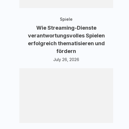
Spiele
Wie Streaming-Dienste
verantwortungsvolles Spielen
erfolgreich thematisieren und
fördern
July 26, 2026