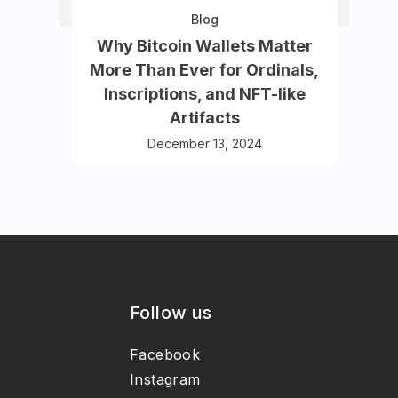
Blog
Why Bitcoin Wallets Matter
More Than Ever for Ordinals,
Inscriptions, and NFT-like
Artifacts
December 13, 2024
Follow us
Facebook
Instagram