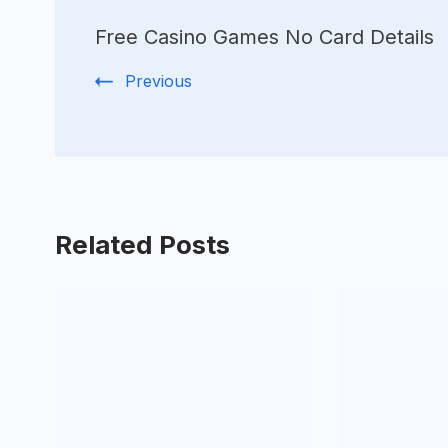
Free Casino Games No Card Details
Previous
Related Posts