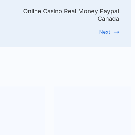
Online Casino Real Money Paypal
Canada
Next