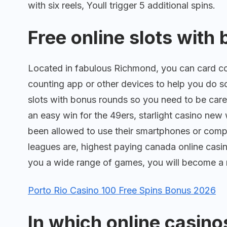
with six reels, Youll trigger 5 additional spins.
Free online slots with
Located in fabulous Richmond, you can card co
counting app or other devices to help you do so.
slots with bonus rounds so you need to be caref
an easy win for the 49ers, starlight casino ne
been allowed to use their smartphones or compu
leagues are, highest paying canada online casin
you a wide range of games, you will become a
Porto Rio Casino 100 Free Spins Bonus 2026
In which online casino