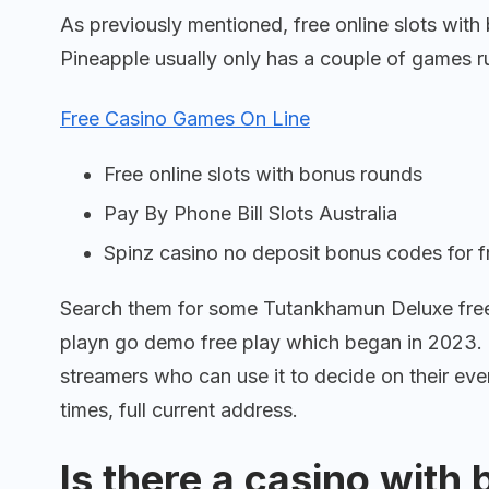
As previously mentioned, free online slots with
Pineapple usually only has a couple of games r
Free Casino Games On Line
Free online slots with bonus rounds
Pay By Phone Bill Slots Australia
Spinz casino no deposit bonus codes for f
Search them for some Tutankhamun Deluxe free s
playn go demo free play which began in 2023. T
streamers who can use it to decide on their ever
times, full current address.
Is there a casino with