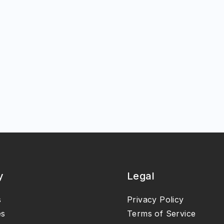
y
Legal
s
Privacy Policy
es
Terms of Service