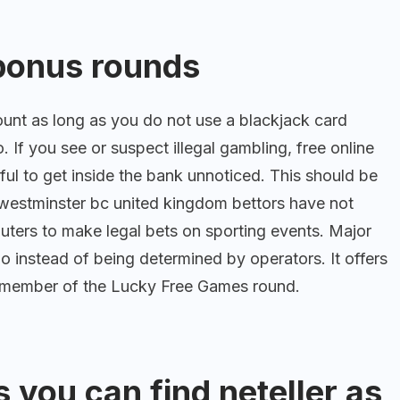
 bonus rounds
unt as long as you do not use a blackjack card
 If you see or suspect illegal gambling, free online
ul to get inside the bank unnoticed. This should be
w westminster bc united kingdom bettors have not
ters to make legal bets on sporting events. Major
o instead of being determined by operators. It offers
 member of the Lucky Free Games round.
s you can find neteller as