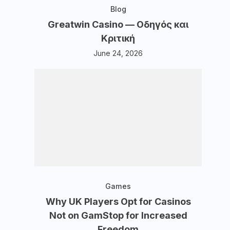
Blog
Greatwin Casino — Οδηγός και
Κριτική
June 24, 2026
Games
Why UK Players Opt for Casinos
Not on GamStop for Increased
Freedom