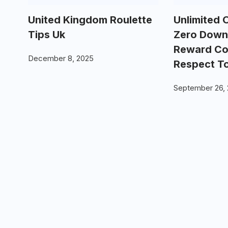
United Kingdom Roulette
Unlimited 
Tips Uk
Zero Down
Reward Co
December 8, 2025
Respect T
September 26,