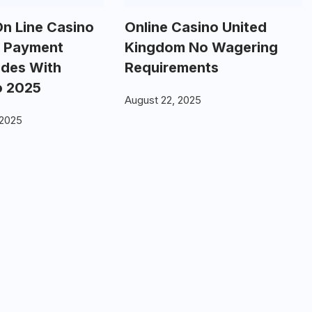
On Line Casino
Online Casino United
 Payment
Kingdom No Wagering
des With
Requirements
o 2025
August 22, 2025
 2025